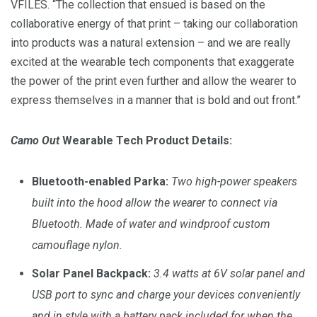
VFILES. “The collection that ensued is based on the
collaborative energy of that print – taking our collaboration
into products was a natural extension – and we are really
excited at the wearable tech components that exaggerate
the power of the print even further and allow the wearer to
express themselves in a manner that is bold and out front.”
Camo Out
Wearable Tech Product
Details:
Bluetooth-enabled Parka:
Two high-power speakers
built into the hood allow the wearer to connect via
Bluetooth. Made of water and windproof custom
camouflage nylon.
Solar Panel Backpack:
3.4 watts at 6V solar panel and
USB port to sync and charge your devices conveniently
and in style with a battery pack included for when the