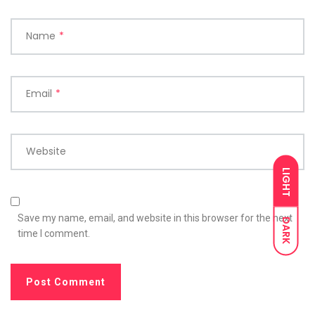
Name
*
Email
*
Website
LIGHT
Save my name, email, and website in this browser for the next
DARK
time I comment.