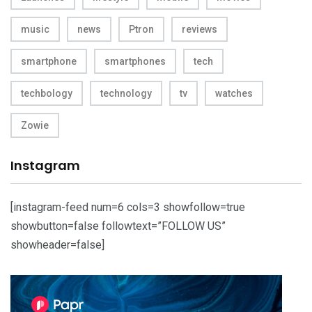
music
news
Ptron
reviews
smartphone
smartphones
tech
techbology
technology
tv
watches
Zowie
Instagram
[instagram-feed num=6 cols=3 showfollow=true
showbutton=false followtext=”FOLLOW US”
showheader=false]