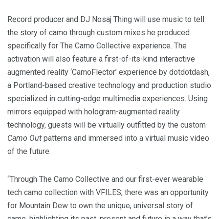
Record producer and DJ Nosaj Thing will use music to tell
the story of camo through custom mixes he produced
specifically for The Camo Collective experience. The
activation will also feature a first-of-its-kind interactive
augmented reality ‘CamoFlector’ experience by dotdotdash,
a
Portland
-based creative technology and production studio
specialized in cutting-edge multimedia experiences. Using
mirrors equipped with hologram-augmented reality
technology, guests will be virtually outfitted by the custom
Camo Out
patterns and immersed into a virtual music video
of the future.
“Through The Camo Collective and our first-ever wearable
tech camo collection with VFILES, there was an opportunity
for Mountain Dew to own the unique, universal story of
camo, highlighting its past, present and future in a way that’s