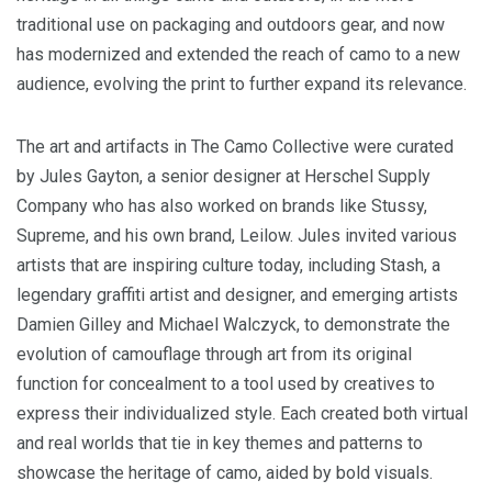
traditional use on packaging and outdoors gear, and now
has modernized and extended the reach of camo to a new
audience, evolving the print to further expand its relevance.
The art and artifacts in The Camo Collective were curated
by
Jules Gayton
, a senior designer at Herschel Supply
Company who has also worked on brands like Stussy,
Supreme, and his own brand, Leilow. Jules invited various
artists that are inspiring culture today, including Stash, a
legendary graffiti artist and designer, and emerging artists
Damien Gilley
and Michael Walczyck, to demonstrate the
evolution of camouflage through art from its original
function for concealment to a tool used by creatives to
express their individualized style. Each created both virtual
and real worlds that tie in key themes and patterns to
showcase the heritage of camo, aided by bold visuals.