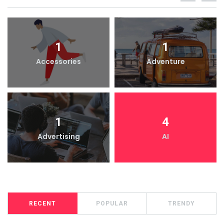
1
1
Accessories
Adventure
1
4
Advertising
AI
RECENT
POPULAR
TRENDY