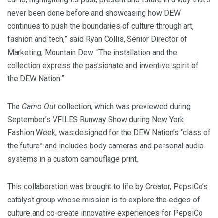
never been done before and showcasing how DEW
continues to push the boundaries of culture through art,
fashion and tech,” said
Ryan Collis
, Senior Director of
Marketing, Mountain Dew. “The installation and the
collection express the passionate and inventive spirit of
the DEW Nation.”
The
Camo Out
collection, which was previewed during
September’s VFILES Runway Show during New York
Fashion Week, was designed for the DEW Nation’s “class of
the future” and includes body cameras and personal audio
systems in a custom camouflage print.
This collaboration was brought to life by Creator, PepsiCo’s
catalyst group whose mission is to explore the edges of
culture and co-create innovative experiences for PepsiCo