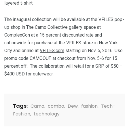
layered t-shirt.
The inaugural collection will be available at the VFILES pop-
up shop in The Camo Collective gallery space at
ComplexCon at a 15 percent discounted rate and
nationwide for purchase at the VFILES store in
New York
City
and online at
VFILES.com
starting on
Nov. 5, 2016
. Use
promo code CAMOOUT at checkout from
Nov. 5-6
for 15
percent off. The collaboration will retail for a SRP of
$50 –
$400 USD
for outerwear.
Tags:
Camo
,
combo
,
Dew
,
fashion
,
Tech-
Fashion
,
technology