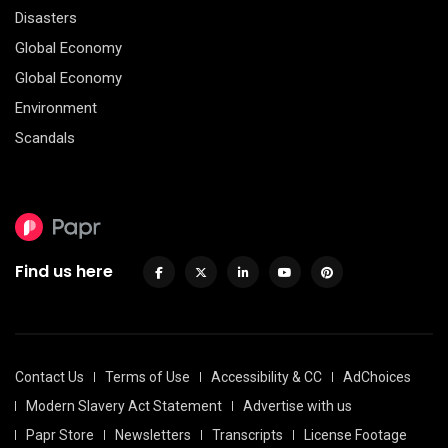
Disasters
Global Economy
Global Economy
Environment
Scandals
Find us here
Contact Us
Terms of Use
Accessibility & CC
AdChoices
Modern Slavery Act Statement
Advertise with us
Papr Store
Newsletters
Transcripts
License Footage