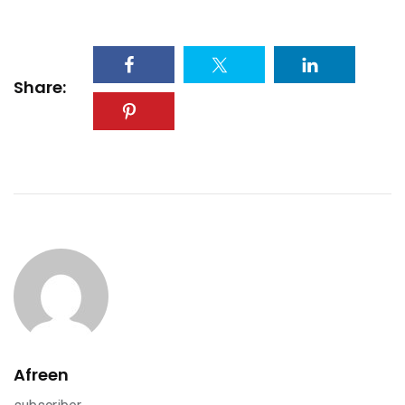
Share:
Afreen