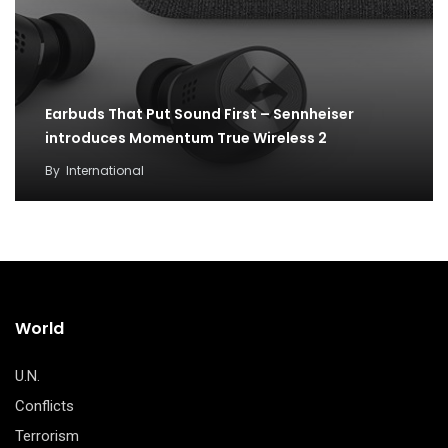
Earbuds That Put Sound First – Sennheiser
introduces Momentum True Wireless 2
By
International
World
U.N.
Conflicts
Terrorism