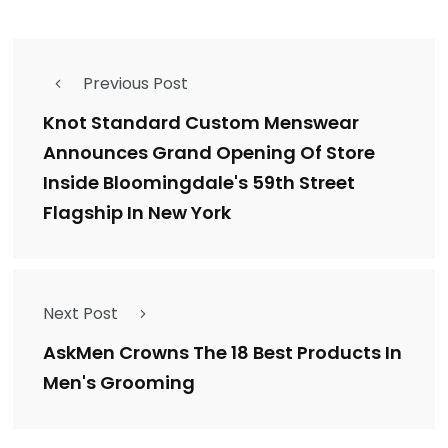
Previous Post
Knot Standard Custom Menswear
Announces Grand Opening Of Store
Inside Bloomingdale's 59th Street
Flagship In New York
Next Post
AskMen Crowns The 18 Best Products In
Men's Grooming