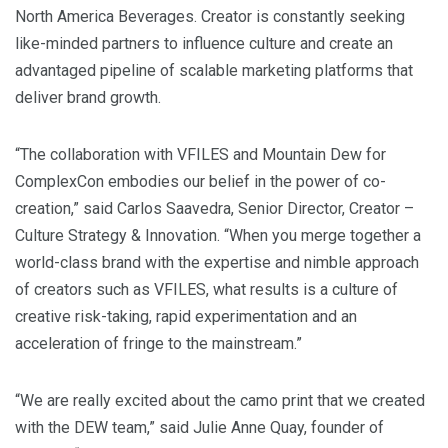
North America Beverages. Creator is constantly seeking
like-minded partners to influence culture and create an
advantaged pipeline of scalable marketing platforms that
deliver brand growth.
“The collaboration with VFILES and Mountain Dew for
ComplexCon embodies our belief in the power of co-
creation,” said
Carlos Saavedra
, Senior Director, Creator –
Culture Strategy & Innovation. “When you merge together a
world-class brand with the expertise and nimble approach
of creators such as VFILES, what results is a culture of
creative risk-taking, rapid experimentation and an
acceleration of fringe to the mainstream.”
“We are really excited about the camo print that we created
with the DEW team,” said
Julie Anne Quay
, founder of