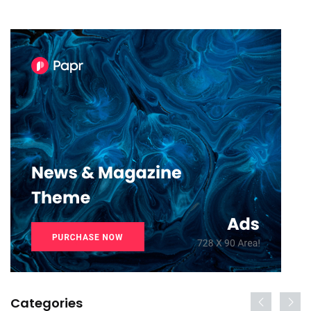
Categories