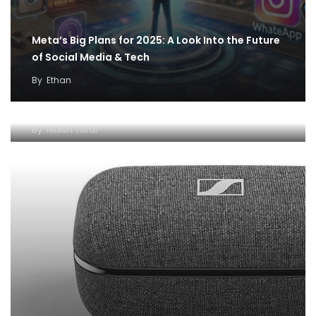
Meta’s Big Plans for 2025: A Look Into the Future
of Social Media & Tech
By
Ethan
Best off-beat gifting ideas from The June Shop
for father’s day – Editor’s pick
By
Hitesh Taral