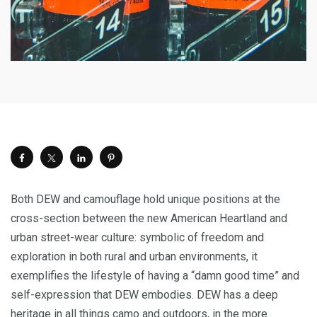
Both DEW and camouflage hold unique positions at the
cross-section between the new American Heartland and
urban street-wear culture: symbolic of freedom and
exploration in both rural and urban environments, it
exemplifies the lifestyle of having a “damn good time” and
self-expression that DEW embodies. DEW has a deep
heritage in all things camo and outdoors, in the more