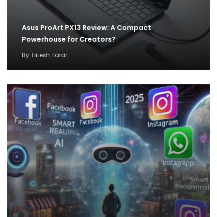
Asus ProArt PX13 Review: A Compact
Powerhouse for Creators?
By
Hitesh Taral