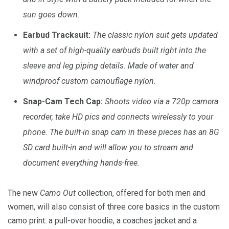
sun goes down.
Earbud Tracksuit:
The classic nylon suit gets updated
with a set of high-quality earbuds built right into the
sleeve and leg piping details. Made of water and
windproof custom camouflage nylon.
Snap-Cam Tech Cap:
Shoots video via a 720p camera
recorder, take HD pics and connects wirelessly to your
phone. The built-in snap cam in these pieces has an 8G
SD card built-in and will allow you to stream and
document everything hands-free.
The new
Camo Out
collection, offered for both men and
women, will also consist of three core basics in the custom
camo print: a pull-over hoodie, a coaches jacket and a