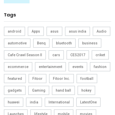
Tags
android
Apps
asus
asus india
Audio
automotive
Benq
bluetooth
business
Cafe Crawl Season II
cars
CES2017
criket
ecommerce
entertainment
events
fashion
featured
Fitoor
Fitoor Inc.
football
gadgets
Gaming
hand ball
hokey
huawei
india
International
LatestOne
Launches
lifestyle
mobile
movies