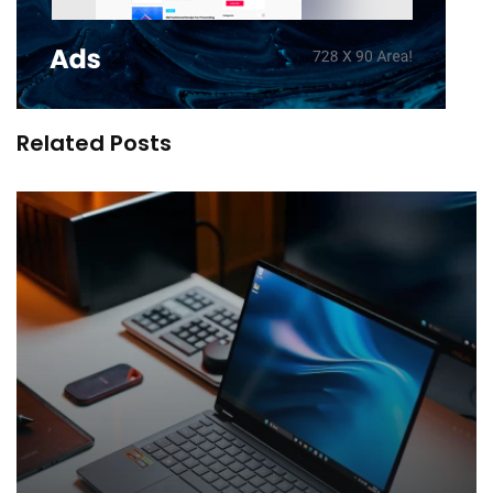
Related Posts