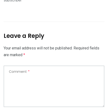
subscriber
Leave a Reply
Your email address will not be published.
Required fields
are marked
*
Comment
*