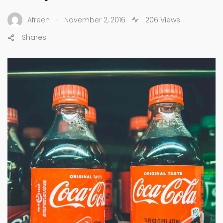
.
Afreen
November 2, 2016
206 Views
Shares