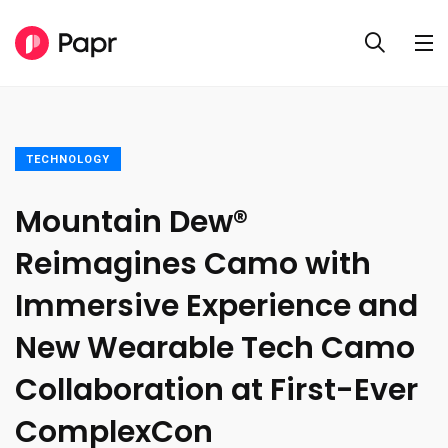
TECHNOLOGY
Mountain Dew®
Reimagines Camo with
Immersive Experience and
New Wearable Tech Camo
Collaboration at First-Ever
ComplexCon