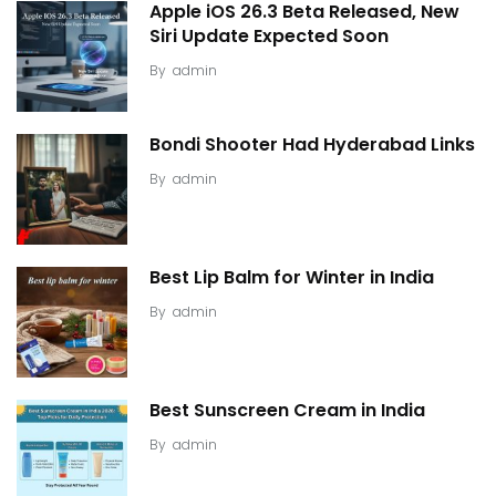
Apple iOS 26.3 Beta Released, New
Siri Update Expected Soon
By
admin
Bondi Shooter Had Hyderabad Links
By
admin
Best Lip Balm for Winter in India
By
admin
Best Sunscreen Cream in India
By
admin