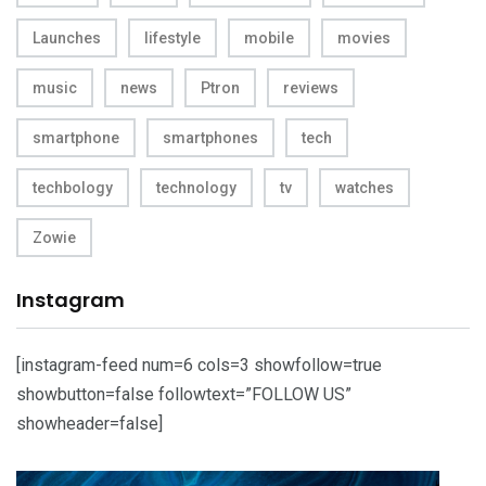
Launches
lifestyle
mobile
movies
music
news
Ptron
reviews
smartphone
smartphones
tech
techbology
technology
tv
watches
Zowie
Instagram
[instagram-feed num=6 cols=3 showfollow=true
showbutton=false followtext=”FOLLOW US”
showheader=false]