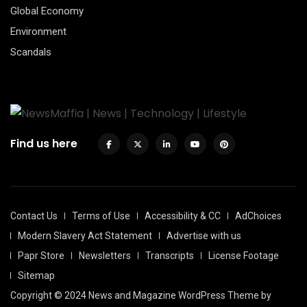
Global Economy
Environment
Scandals
Find us here
Contact Us
Terms of Use
Accessibility & CC
AdChoices
Modern Slavery Act Statement
Advertise with us
Papr Store
Newsletters
Transcripts
License Footage
Sitemap
Copyright © 2024 News and Magazine WordPress Theme by