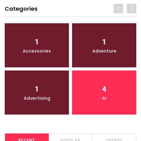
Categories
1
1
Accessories
Adventure
1
4
Advertising
AI
RECENT
POPULAR
TRENDY