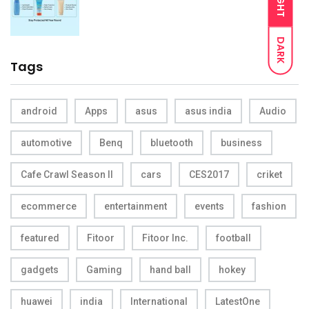
LIGHT
DARK
Tags
android
Apps
asus
asus india
Audio
automotive
Benq
bluetooth
business
Cafe Crawl Season II
cars
CES2017
criket
ecommerce
entertainment
events
fashion
featured
Fitoor
Fitoor Inc.
football
gadgets
Gaming
hand ball
hokey
huawei
india
International
LatestOne