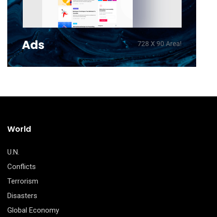
World
U.N.
Conflicts
Terrorism
Disasters
Global Economy