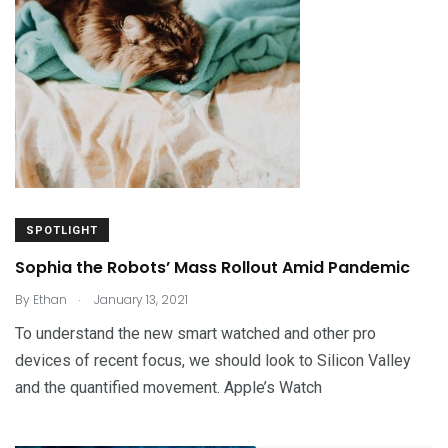
SPOTLIGHT
Sophia the Robots’ Mass Rollout Amid Pandemic
.
By
Ethan
January 13, 2021
To understand the new smart watched and other pro
devices of recent focus, we should look to Silicon Valley
and the quantified movement. Apple’s Watch