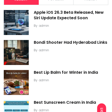
Apple iOS 26.3 Beta Released, New
Siri Update Expected Soon
By
admin
Bondi Shooter Had Hyderabad Links
By
admin
Best Lip Balm for Winter in India
By
admin
Best Sunscreen Cream in India
By
admin