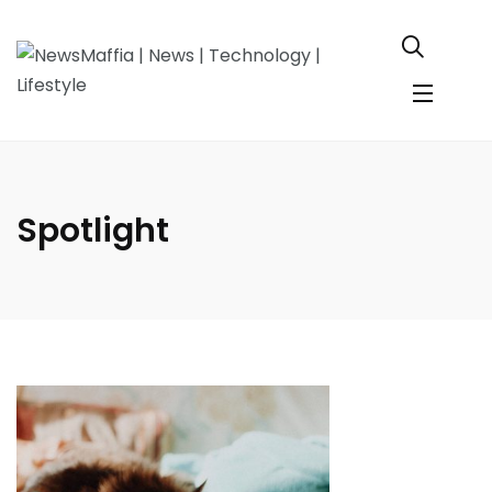
Spotlight