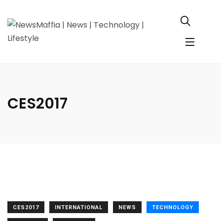
CES2017
CES2017
INTERNATIONAL
NEWS
TECHNOLOGY