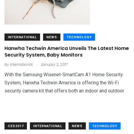
INTERNATIONAL
NEWS
TECHNOLOGY
Hanwha Techwin America Unveils The Latest Home
Security System, Baby Monitors
.
By
International
January 2, 2017
With the Samsung Wisenet-SmartCam A1 Home Security
System, Hanwha Techwin America is offering the Wi-Fi
security camera kit that offers both an indoor and outdoor
CES2017
INTERNATIONAL
NEWS
TECHNOLOGY