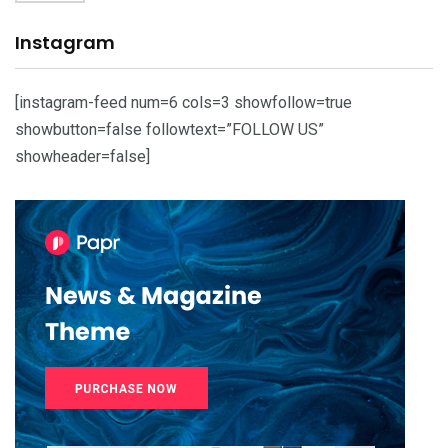
Instagram
[instagram-feed num=6 cols=3 showfollow=true
showbutton=false followtext=”FOLLOW US”
showheader=false]