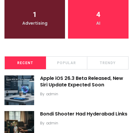
1
4
Advertising
AI
RECENT
POPULAR
TRENDY
Apple iOS 26.3 Beta Released, New
Siri Update Expected Soon
By
admin
Bondi Shooter Had Hyderabad Links
By
admin