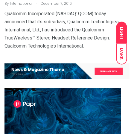
.
By
International
December 7, 2016
Qualcomm Incorporated (NASDAQ: QCOM) today
announced that its subsidiary, Qualcomm Technologies
LIGHT
International, Ltd., has introduced the Qualcomm
TrueWireless™ Stereo Headset Reference Design.
Qualcomm Technologies International,
DARK