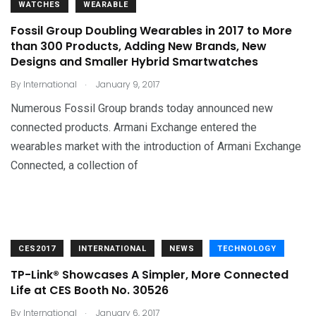
WATCHES
WEARABLE
Fossil Group Doubling Wearables in 2017 to More
than 300 Products, Adding New Brands, New
Designs and Smaller Hybrid Smartwatches
.
By
International
January 9, 2017
Numerous Fossil Group brands today announced new
connected products. Armani Exchange entered the
wearables market with the introduction of Armani Exchange
Connected, a collection of
CES2017
INTERNATIONAL
NEWS
TECHNOLOGY
TP-Link® Showcases A Simpler, More Connected
Life at CES Booth No. 30526
.
By
International
January 6, 2017