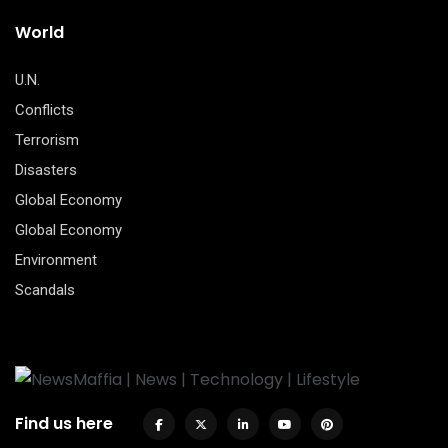
World
U.N.
Conflicts
Terrorism
Disasters
Global Economy
Global Economy
Environment
Scandals
Find us here