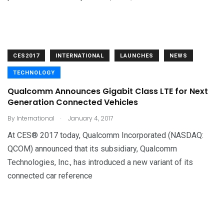
CES2017
INTERNATIONAL
LAUNCHES
NEWS
TECHNOLOGY
Qualcomm Announces Gigabit Class LTE for Next
Generation Connected Vehicles
.
By
International
January 4, 2017
At CES® 2017 today, Qualcomm Incorporated (NASDAQ:
QCOM) announced that its subsidiary, Qualcomm
Technologies, Inc., has introduced a new variant of its
connected car reference