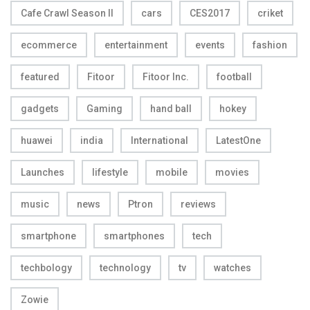
Cafe Crawl Season II
cars
CES2017
criket
ecommerce
entertainment
events
fashion
featured
Fitoor
Fitoor Inc.
football
gadgets
Gaming
hand ball
hokey
huawei
india
International
LatestOne
Launches
lifestyle
mobile
movies
music
news
Ptron
reviews
smartphone
smartphones
tech
techbology
technology
tv
watches
Zowie