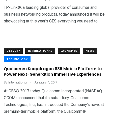
TP-Link®, a leading global provider of consumer and
business networking products, today announced it will be
showcasing at this year’s CES everything you need to
CES2017
INTERNATIONAL
LAUNCHES
NEWS
TECHNOLOGY
Qualcomm Snapdragon 835 Mobile Platform to
Power Next-Generation Immersive Experiences
.
By
International
January 4, 2017
At CES® 2017 today, Qualcomm Incorporated (NASDAQ:
QCOM) announced that its subsidiary, Qualcomm
Technologies, Inc., has introduced the Company’s newest
premium-tier mobile platform, the Qualcomm®