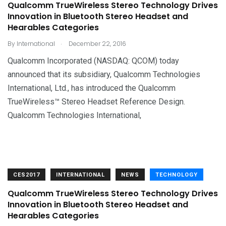
Qualcomm TrueWireless Stereo Technology Drives
Innovation in Bluetooth Stereo Headset and
Hearables Categories
.
By
International
December 22, 2016
Qualcomm Incorporated (NASDAQ: QCOM) today
announced that its subsidiary, Qualcomm Technologies
International, Ltd., has introduced the Qualcomm
TrueWireless™ Stereo Headset Reference Design.
Qualcomm Technologies International,
CES2017
INTERNATIONAL
NEWS
TECHNOLOGY
Qualcomm TrueWireless Stereo Technology Drives
Innovation in Bluetooth Stereo Headset and
Hearables Categories