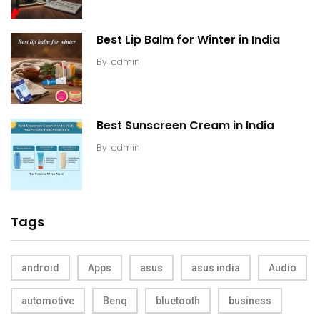
Best Lip Balm for Winter in India
By
admin
Best Sunscreen Cream in India
By
admin
Tags
android
Apps
asus
asus india
Audio
automotive
Benq
bluetooth
business