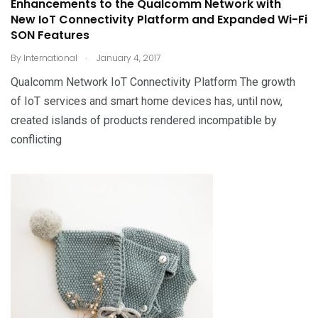
Enhancements to the Qualcomm Network with
New IoT Connectivity Platform and Expanded Wi-Fi
SON Features
.
By
International
January 4, 2017
Qualcomm Network IoT Connectivity Platform The growth
of IoT services and smart home devices has, until now,
created islands of products rendered incompatible by
conflicting