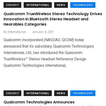
CES2017
INTERNATIONAL
NEWS
TECHNOLOGY
Qualcomm TrueWireless Stereo Technology Drives
Innovation in Bluetooth Stereo Headset and
Hearables Categories
.
By
International
January 4, 2017
Qualcomm Incorporated (NASDAQ: QCOM) today
announced that its subsidiary, Qualcomm Technologies
International, Ltd., has introduced the Qualcomm
TrueWireless™ Stereo Headset Reference Design.
Qualcomm Technologies International,
CES2017
INTERNATIONAL
NEWS
TECHNOLOGY
Qualcomm Technologies Announces