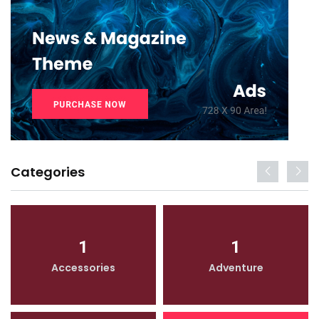
Categories
1
1
Accessories
Adventure