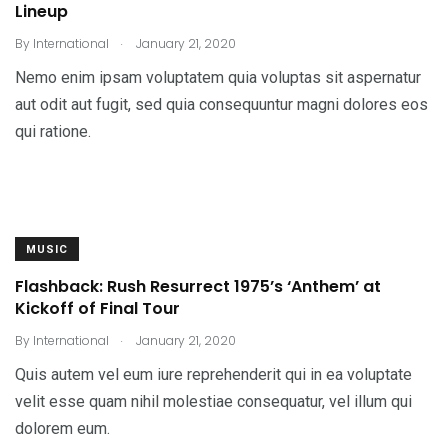
Lineup
.
By
International
January 21, 2020
Nemo enim ipsam voluptatem quia voluptas sit aspernatur
aut odit aut fugit, sed quia consequuntur magni dolores eos
qui ratione.
MUSIC
Flashback: Rush Resurrect 1975’s ‘Anthem’ at
Kickoff of Final Tour
.
By
International
January 21, 2020
Quis autem vel eum iure reprehenderit qui in ea voluptate
velit esse quam nihil molestiae consequatur, vel illum qui
dolorem eum.