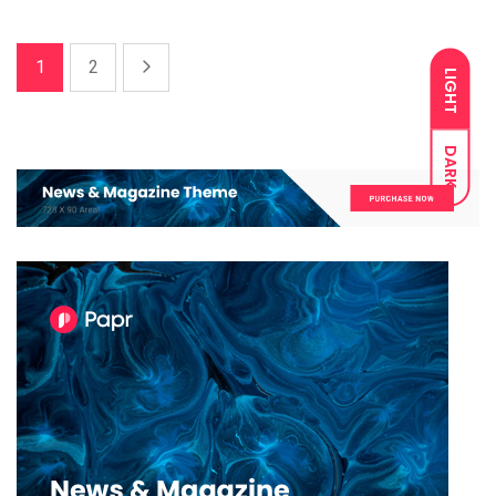
1
2
LIGHT
DARK