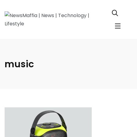
music