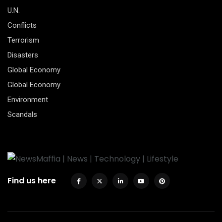
U.N.
Conflicts
Terrorism
Disasters
Global Economy
Global Economy
Environment
Scandals
Find us here