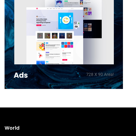
World