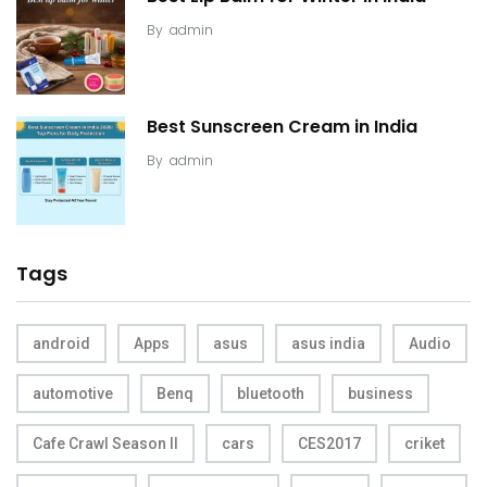
By
admin
Best Sunscreen Cream in India
By
admin
Tags
android
Apps
asus
asus india
Audio
automotive
Benq
bluetooth
business
Cafe Crawl Season II
cars
CES2017
criket