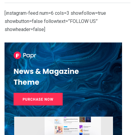
[instagram-feed num=6 cols=3 showfollow=true
showbutton=false followtext=”FOLLOW US”
showheader=false]