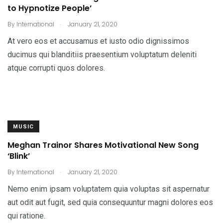
to Hypnotize People’
.
By
International
January 21, 2020
At vero eos et accusamus et iusto odio dignissimos
ducimus qui blanditiis praesentium voluptatum deleniti
atque corrupti quos dolores.
MUSIC
Meghan Trainor Shares Motivational New Song
‘Blink’
.
By
International
January 21, 2020
Nemo enim ipsam voluptatem quia voluptas sit aspernatur
aut odit aut fugit, sed quia consequuntur magni dolores eos
qui ratione.