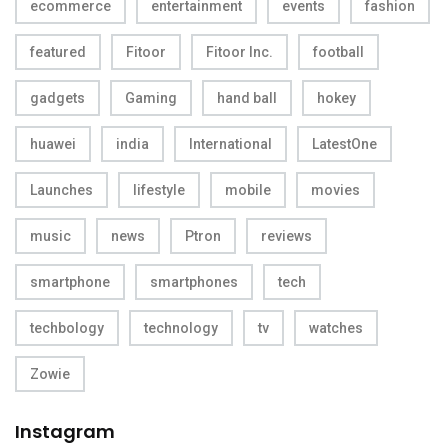
ecommerce
entertainment
events
fashion
featured
Fitoor
Fitoor Inc.
football
gadgets
Gaming
hand ball
hokey
huawei
india
International
LatestOne
Launches
lifestyle
mobile
movies
music
news
Ptron
reviews
smartphone
smartphones
tech
techbology
technology
tv
watches
Zowie
Instagram