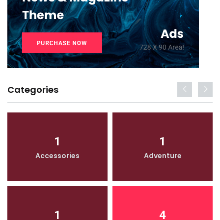
Categories
1
1
Accessories
Adventure
1
4