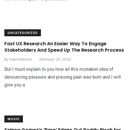
UNCATEGORIZED
Fast UX Research An Easier Way To Engage
Stakeholders And Speed Up The Research Process
.
By
International
February 23, 2020
But I must explain to you how all this mistaken idea of
denouncing pleasure and praising pain was born and I will
give you a
MUSIC
Selena Gomez’s ‘Rare’ Edges Out Roddy Ricch for