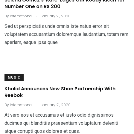
Number One on RS 200
.
By
International
January 21, 2020
Sed ut perspiciatis unde omnis iste natus error sit
voluptatem accusantium doloremque laudantium, totam rem
aperiam, eaque ipsa quae.
MUSIC
Khalid Announces New Shoe Partnership With
Reebok
.
By
International
January 21, 2020
At vero eos et accusamus et iusto odio dignissimos
ducimus qui blanditiis praesentium voluptatum deleniti
atque corrupti quos dolores et quas.