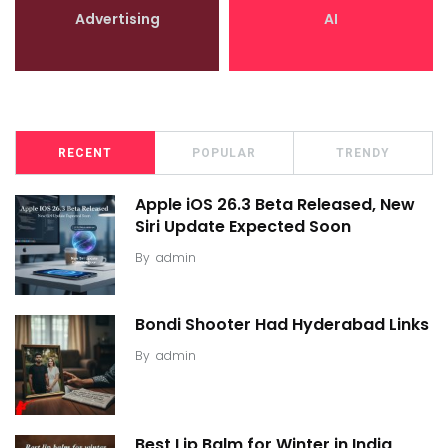
Advertising
AI
RECENT
POPULAR
TRENDY
Apple iOS 26.3 Beta Released, New
Siri Update Expected Soon
By
admin
Bondi Shooter Had Hyderabad Links
By
admin
Best Lip Balm for Winter in India