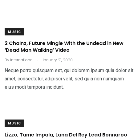
MUSIC
2 Chainz, Future Mingle With the Undead in New
‘Dead Man Walking’ Video
.
By
International
January 21, 2020
Neque porro quisquam est, qui dolorem ipsum quia dolor sit
amet, consectetur, adipisci velit, sed quia non numquam
eius modi tempora incidunt.
MUSIC
Lizzo, Tame Impala, Lana Del Rey Lead Bonnaroo