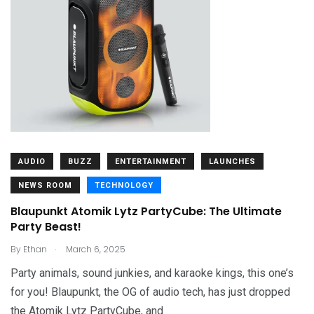
AUDIO
BUZZ
ENTERTAINMENT
LAUNCHES
NEWS ROOM
TECHNOLOGY
Blaupunkt Atomik Lytz PartyCube: The Ultimate
Party Beast!
.
By
Ethan
March 6, 2025
Party animals, sound junkies, and karaoke kings, this one’s
for you! Blaupunkt, the OG of audio tech, has just dropped
the Atomik Lytz PartyCube, and