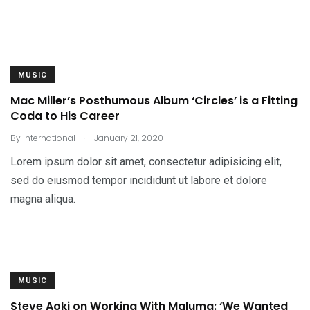
MUSIC
Mac Miller’s Posthumous Album ‘Circles’ is a Fitting
Coda to His Career
.
By
International
January 21, 2020
Lorem ipsum dolor sit amet, consectetur adipisicing elit,
sed do eiusmod tempor incididunt ut labore et dolore
magna aliqua.
MUSIC
Steve Aoki on Working With Maluma: ‘We Wanted