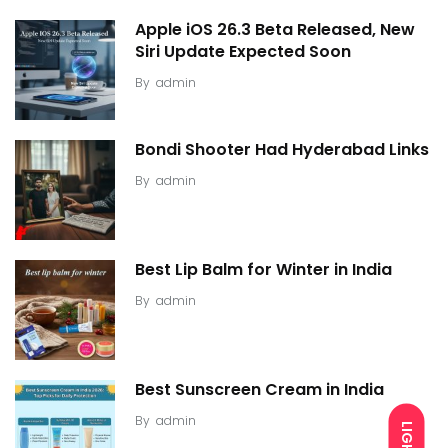
Apple iOS 26.3 Beta Released, New
Siri Update Expected Soon
By
admin
Bondi Shooter Had Hyderabad Links
By
admin
Best Lip Balm for Winter in India
By
admin
Best Sunscreen Cream in India
By
admin
LIGHT