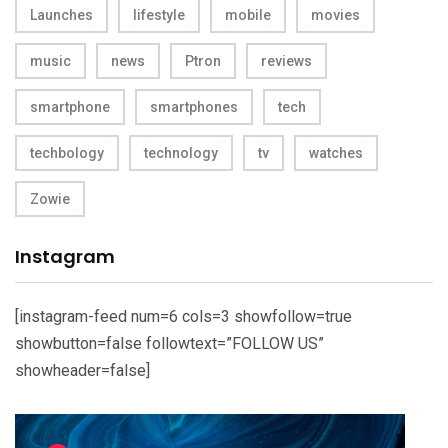
Launches
lifestyle
mobile
movies
music
news
Ptron
reviews
smartphone
smartphones
tech
techbology
technology
tv
watches
Zowie
Instagram
[instagram-feed num=6 cols=3 showfollow=true
showbutton=false followtext=”FOLLOW US”
showheader=false]