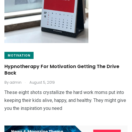
MOTIVATION
Hypnotherapy For Motivation Getting The Drive
Back
.
By
admin
August 5, 2019
These eight shots crystallize the hard work moms put into
keeping their kids alive, happy, and healthy. They might give
you the inspiration you need