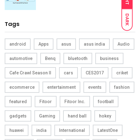
DARK
Tags
android
Apps
asus
asus india
Audio
automotive
Benq
bluetooth
business
Cafe Crawl Season II
cars
CES2017
criket
ecommerce
entertainment
events
fashion
featured
Fitoor
Fitoor Inc.
football
gadgets
Gaming
hand ball
hokey
huawei
india
International
LatestOne