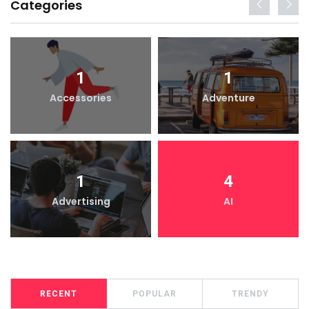
Categories
1
1
Accessories
Adventure
1
4
Advertising
AI
RECENT
POPULAR
TRENDY