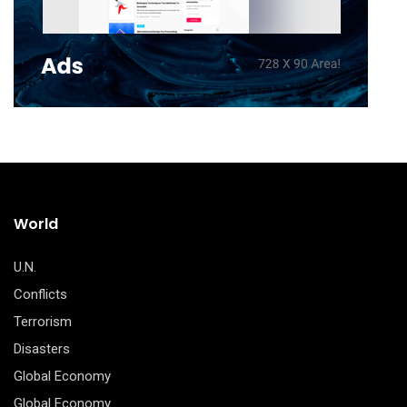
World
U.N.
Conflicts
Terrorism
Disasters
Global Economy
Global Economy