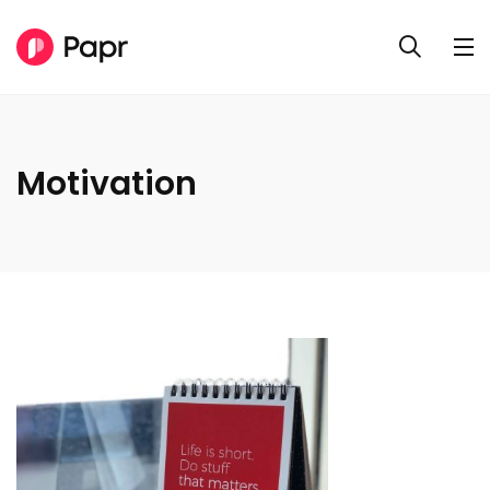
Motivation