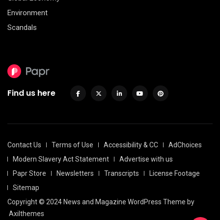
Environment
Scandals
Find us here
Contact Us
Terms of Use
Accessibility & CC
AdChoices
Modern Slavery Act Statement
Advertise with us
Papr Store
Newsletters
Transcripts
License Footage
Sitemap
Copyright © 2024 News and Magazine WordPress Theme by
Axilthemes