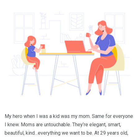
My hero when I was a kid was my mom. Same for everyone
I knew. Moms are untouchable. They’re elegant, smart,
beautiful, kind…everything we want to be. At 29 years old,