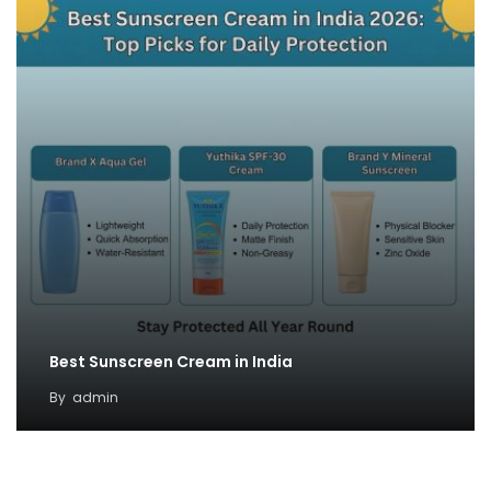
Best Sunscreen Cream in India
By
admin