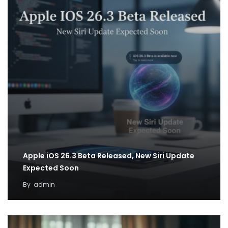
Apple iOS 26.3 Beta Released, New Siri Update
Expected Soon
By
admin