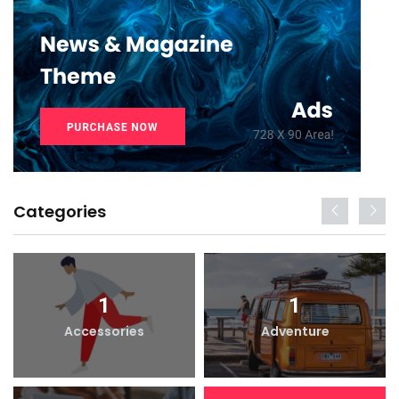
Categories
1
1
Accessories
Adventure