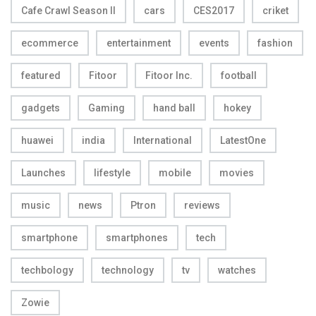
Cafe Crawl Season II
cars
CES2017
criket
ecommerce
entertainment
events
fashion
featured
Fitoor
Fitoor Inc.
football
gadgets
Gaming
hand ball
hokey
huawei
india
International
LatestOne
Launches
lifestyle
mobile
movies
music
news
Ptron
reviews
smartphone
smartphones
tech
techbology
technology
tv
watches
Zowie