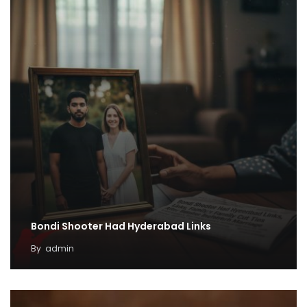
Bondi Shooter Had Hyderabad Links
By
admin