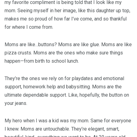
my favorite compliment is being told that I look like my
mom. Seeing myself in her image, like this daughter up top,
makes me so proud of how far I’ve come, and so thankful
for where I come from.
Moms are like…buttons? Moms are like glue. Moms are like
pizza crusts. Moms are the ones who make sure things
happen—from birth to school lunch.
They’re the ones we rely on for playdates and emotional
support, homework help and babysitting. Moms are the
ultimate dependable support. Like, hopefully, the button on
your jeans.
My hero when I was a kid was my mom. Same for everyone
I knew. Moms are untouchable. They’re elegant, smart,