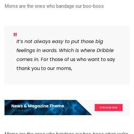
Moms are the ones who bandage our boo-boos
It’s not always easy to put those big
feelings in words. Which is where Dribble
comes in.
For those of us who want to say
thank you to our moms,