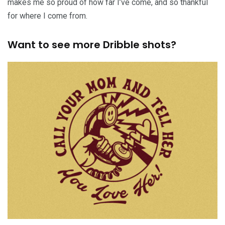
makes me so proud of how far I’ve come, and so thankful
for where I come from.
Want to see more Dribble shots?