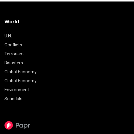
World
U.N.
Conflicts
Terrorism
Disasters
Global Economy
Global Economy
Environment
Scandals