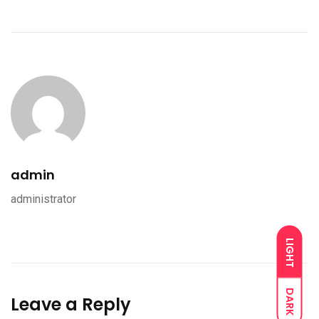
admin
administrator
LIGHT
DARK
Leave a Reply