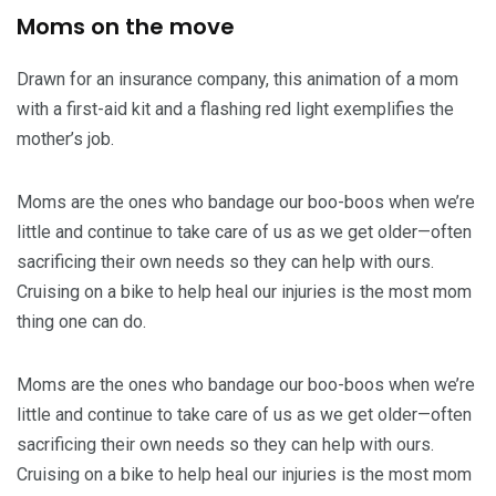
Moms on the move
Drawn for an insurance company, this animation of a mom
with a first-aid kit and a flashing red light exemplifies the
mother’s job.
Moms are the ones who bandage our boo-boos when we’re
little and continue to take care of us as we get older—often
sacrificing their own needs so they can help with ours.
Cruising on a bike to help heal our injuries is the most mom
thing one can do.
Moms are the ones who bandage our boo-boos when we’re
little and continue to take care of us as we get older—often
sacrificing their own needs so they can help with ours.
Cruising on a bike to help heal our injuries is the most mom