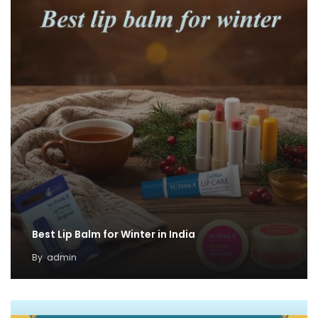
Best Lip Balm for Winter in India
By
admin