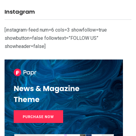
Instagram
[instagram-feed num=6 cols=3 showfollow=true
showbutton=false followtext=”FOLLOW US”
showheader=false]