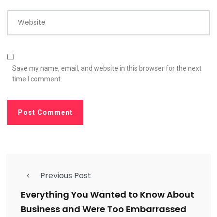
Website
Save my name, email, and website in this browser for the next
time I comment.
Previous Post
Everything You Wanted to Know About
Business and Were Too Embarrassed