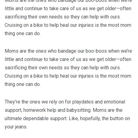
Moms are the ones who bandage our boo-boos when we’re
little and continue to take care of us as we get older—often
sacrificing their own needs so they can help with ours.
Cruising on a bike to help heal our injuries is the most mom
thing one can do.
Moms are the ones who bandage our boo-boos when we’re
little and continue to take care of us as we get older—often
sacrificing their own needs so they can help with ours.
Cruising on a bike to help heal our injuries is the most mom
thing one can do.
They’re the ones we rely on for playdates and emotional
support, homework help and babysitting. Moms are the
ultimate dependable support. Like, hopefully, the button on
your jeans.