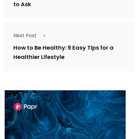
to Ask
Next Post
How to Be Healthy: 9 Easy Tips for a
Healthier Lifestyle