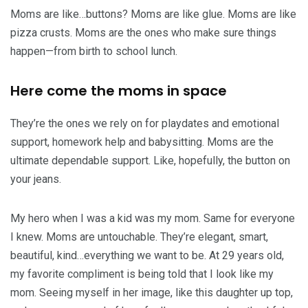
Moms are like…buttons? Moms are like glue. Moms are like
pizza crusts. Moms are the ones who make sure things
happen—from birth to school lunch.
Here come the moms in space
They’re the ones we rely on for playdates and emotional
support, homework help and babysitting. Moms are the
ultimate dependable support. Like, hopefully, the button on
your jeans.
My hero when I was a kid was my mom. Same for everyone
I knew. Moms are untouchable. They’re elegant, smart,
beautiful, kind…everything we want to be. At 29 years old,
my favorite compliment is being told that I look like my
mom. Seeing myself in her image, like this daughter up top,