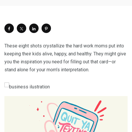
These eight shots crystallize the hard work moms put into
keeping their kids alive, happy, and healthy. They might give
you the inspiration you need for filling out that card—or
stand alone for your mom’s interpretation.