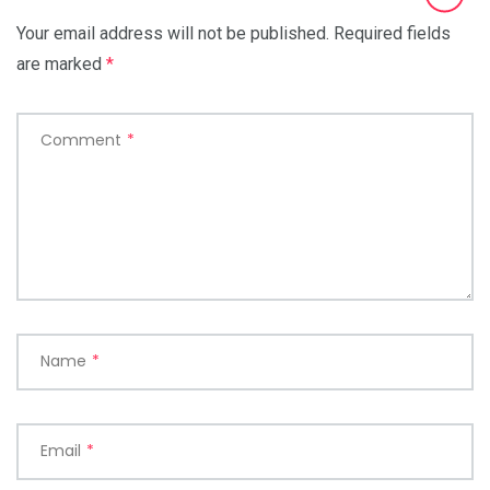
Your email address will not be published.
Required fields
are marked
*
Comment
*
Name
*
Email
*