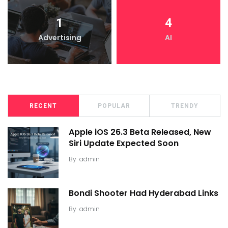
1
4
Advertising
AI
RECENT
POPULAR
TRENDY
Apple iOS 26.3 Beta Released, New
Siri Update Expected Soon
By
admin
Bondi Shooter Had Hyderabad Links
By
admin