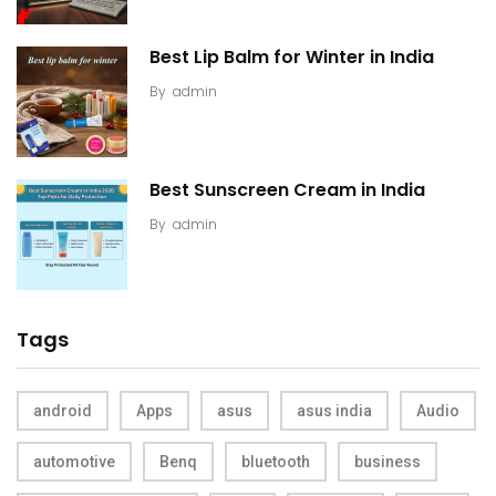
Best Lip Balm for Winter in India
By
admin
Best Sunscreen Cream in India
By
admin
Tags
android
Apps
asus
asus india
Audio
automotive
Benq
bluetooth
business