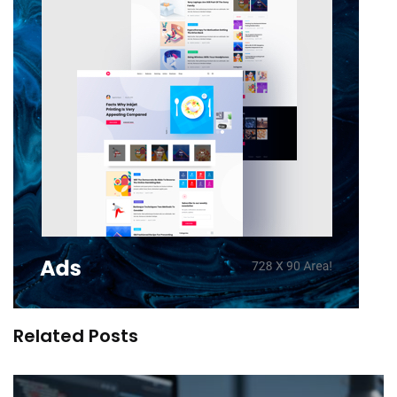
Related Posts