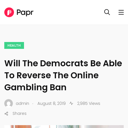
HEALTH
Will The Democrats Be Able
To Reverse The Online
Gambling Ban
.
admin
August 8, 2019
2,985 Views
Shares