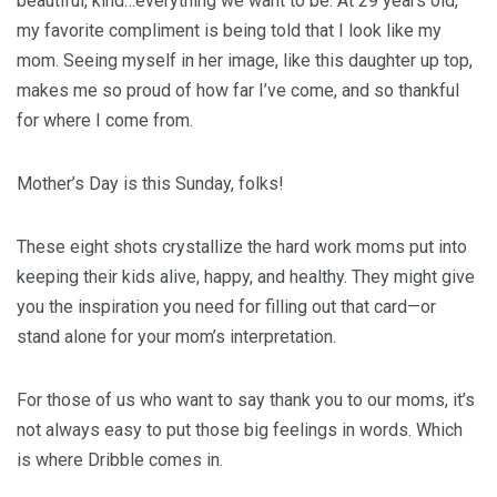
beautiful, kind…everything we want to be. At 29 years old,
my favorite compliment is being told that I look like my
mom. Seeing myself in her image, like this daughter up top,
makes me so proud of how far I’ve come, and so thankful
for where I come from.
Mother’s Day is this Sunday, folks!
These eight shots crystallize the hard work moms put into
keeping their kids alive, happy, and healthy. They might give
you the inspiration you need for filling out that card—or
stand alone for your mom’s interpretation.
For those of us who want to say thank you to our moms, it’s
not always easy to put those big feelings in words. Which
is where Dribble comes in.