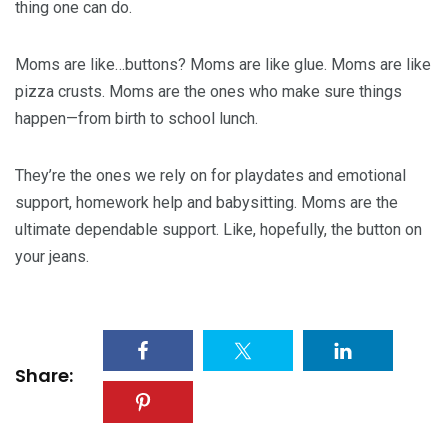
thing one can do.
Moms are like…buttons? Moms are like glue. Moms are like
pizza crusts. Moms are the ones who make sure things
happen—from birth to school lunch.
They’re the ones we rely on for playdates and emotional
support, homework help and babysitting. Moms are the
ultimate dependable support. Like, hopefully, the button on
your jeans.
Share: