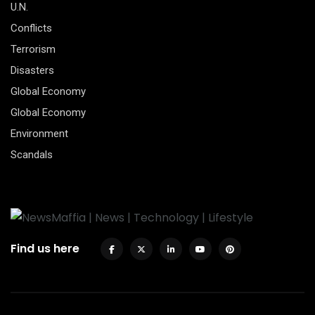
U.N.
Conflicts
Terrorism
Disasters
Global Economy
Global Economy
Environment
Scandals
Find us here