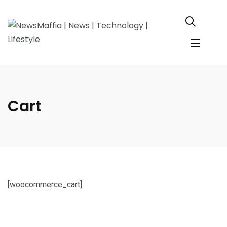
Cart
[woocommerce_cart]