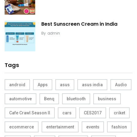
Best Sunscreen Cream in India
By
admin
Tags
android
Apps
asus
asus india
Audio
automotive
Benq
bluetooth
business
Cafe Crawl Season II
cars
CES2017
criket
ecommerce
entertainment
events
fashion