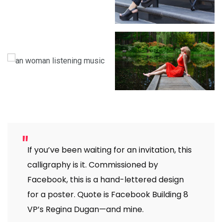
If you’ve been waiting for an invitation, this
calligraphy is it. Commissioned by
Facebook, this is a hand-lettered design
for a poster. Quote is Facebook Building 8
VP’s Regina Dugan—and mine.