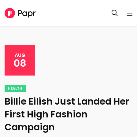
AUG
08
HEALTH
Billie Eilish Just Landed Her
First High Fashion
Campaign