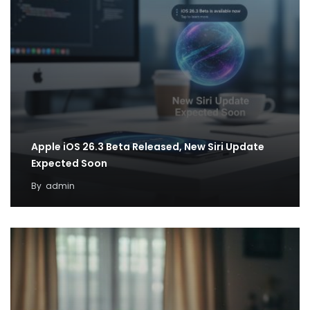
Apple iOS 26.3 Beta Released, New Siri Update
Expected Soon
By
admin