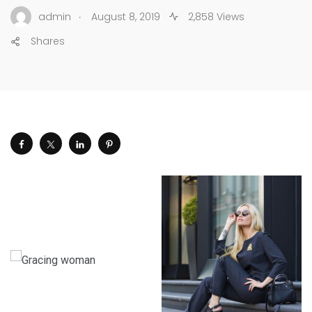
.
admin
August 8, 2019
2,858 Views
Shares