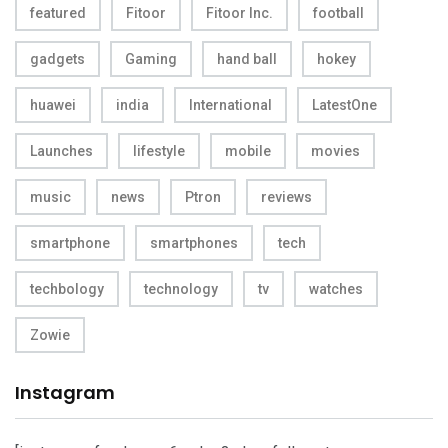
featured
Fitoor
Fitoor Inc.
football
gadgets
Gaming
hand ball
hokey
huawei
india
International
LatestOne
Launches
lifestyle
mobile
movies
music
news
Ptron
reviews
smartphone
smartphones
tech
techbology
technology
tv
watches
Zowie
Instagram