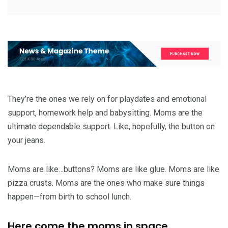
They’re the ones we rely on for playdates and emotional
support, homework help and babysitting. Moms are the
ultimate dependable support. Like, hopefully, the button on
your jeans.
Moms are like…buttons? Moms are like glue. Moms are like
pizza crusts. Moms are the ones who make sure things
happen—from birth to school lunch.
Here come the moms in space