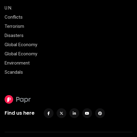
U.N.
Conflicts
Terrorism
Disasters
Global Economy
Global Economy
Environment
Scandals
Find us here