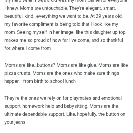
My hero when I was a kid was my mom. Same for everyone
I knew. Moms are untouchable. They’re elegant, smart,
beautiful, kind…everything we want to be. At 29 years old,
my favorite compliment is being told that I look like my
mom. Seeing myself in her image, like this daughter up top,
makes me so proud of how far I’ve come, and so thankful
for where I come from.
Moms are like…buttons? Moms are like glue. Moms are like
pizza crusts. Moms are the ones who make sure things
happen—from birth to school lunch.
They’re the ones we rely on for playmates and emotional
support, homework help and babysitting. Moms are the
ultimate dependable support. Like, hopefully, the button on
your jeans.