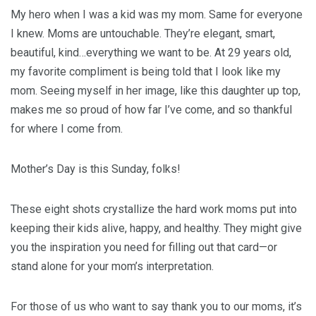
My hero when I was a kid was my mom. Same for everyone
I knew. Moms are untouchable. They’re elegant, smart,
beautiful, kind…everything we want to be. At 29 years old,
my favorite compliment is being told that I look like my
mom. Seeing myself in her image, like this daughter up top,
makes me so proud of how far I’ve come, and so thankful
for where I come from.
Mother’s Day is this Sunday, folks!
These eight shots crystallize the hard work moms put into
keeping their kids alive, happy, and healthy. They might give
you the inspiration you need for filling out that card—or
stand alone for your mom’s interpretation.
For those of us who want to say thank you to our moms, it’s