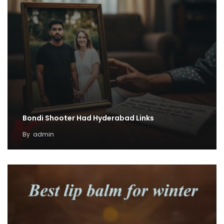
Bondi Shooter Had Hyderabad Links
By
admin