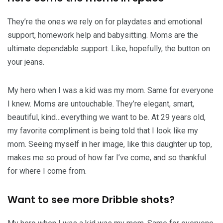
They’re the ones we rely on for playdates and emotional
support, homework help and babysitting. Moms are the
ultimate dependable support. Like, hopefully, the button on
your jeans.
My hero when I was a kid was my mom. Same for everyone
I knew. Moms are untouchable. They’re elegant, smart,
beautiful, kind…everything we want to be. At 29 years old,
my favorite compliment is being told that I look like my
mom. Seeing myself in her image, like this daughter up top,
makes me so proud of how far I’ve come, and so thankful
for where I come from.
Want to see more Dribble shots?