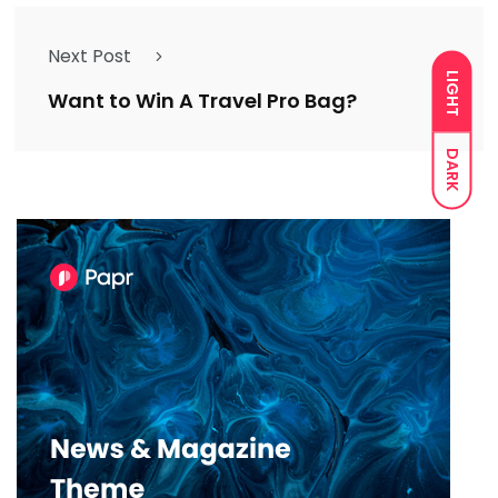
Next Post
LIGHT
Want to Win A Travel Pro Bag?
DARK