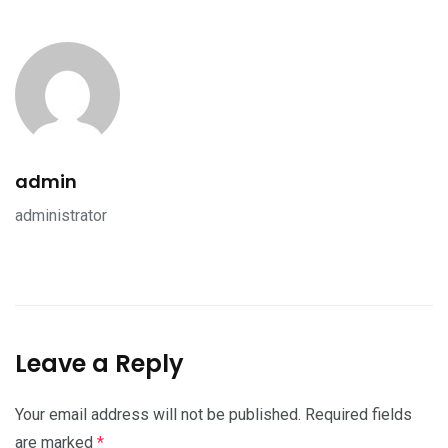
admin
administrator
Leave a Reply
Your email address will not be published.
Required fields
are marked
*