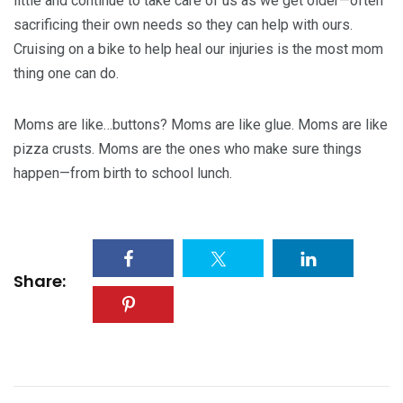
little and continue to take care of us as we get older—often
sacrificing their own needs so they can help with ours.
Cruising on a bike to help heal our injuries is the most mom
thing one can do.
Moms are like…buttons? Moms are like glue. Moms are like
pizza crusts. Moms are the ones who make sure things
happen—from birth to school lunch.
Share: