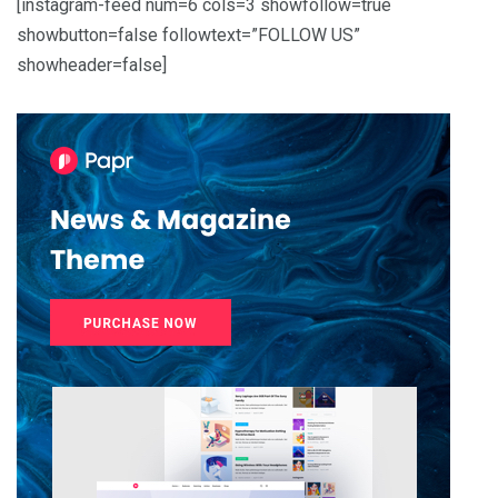
[instagram-feed num=6 cols=3 showfollow=true
showbutton=false followtext=”FOLLOW US”
showheader=false]