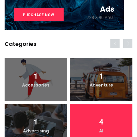
Categories
1
1
Accessories
Adventure
1
4
Advertising
AI