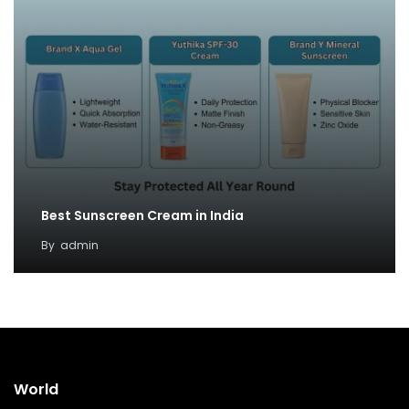
Best Sunscreen Cream in India
By
admin
World