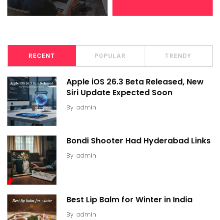
RECENT
POPULAR
TRENDY
Apple iOS 26.3 Beta Released, New
Siri Update Expected Soon
By
admin
Bondi Shooter Had Hyderabad Links
By
admin
Best Lip Balm for Winter in India
By
admin