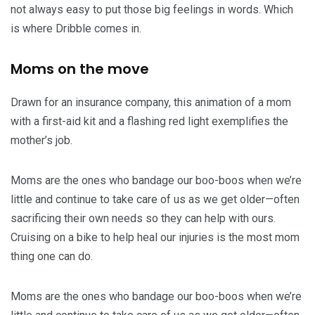
not always easy to put those big feelings in words. Which
is where Dribble comes in.
Moms on the move
Drawn for an insurance company, this animation of a mom
with a first-aid kit and a flashing red light exemplifies the
mother’s job.
Moms are the ones who bandage our boo-boos when we’re
little and continue to take care of us as we get older—often
sacrificing their own needs so they can help with ours.
Cruising on a bike to help heal our injuries is the most mom
thing one can do.
Moms are the ones who bandage our boo-boos when we’re