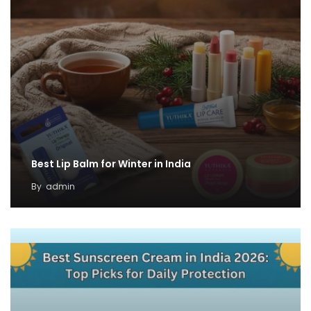
Best Lip Balm for Winter in India
By
admin