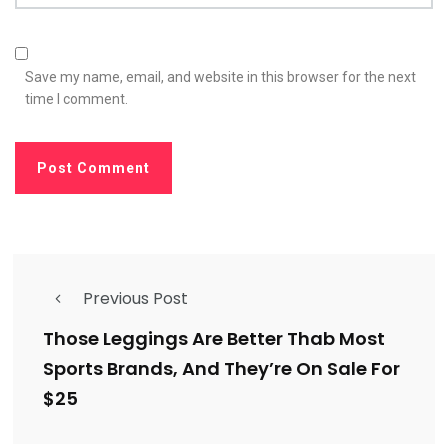
Save my name, email, and website in this browser for the next
time I comment.
Previous Post
Those Leggings Are Better Thab Most
Sports Brands, And They’re On Sale For
$25