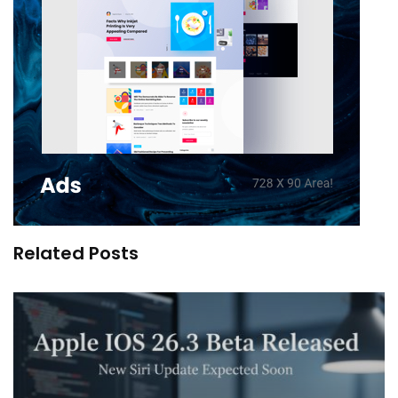
Related Posts