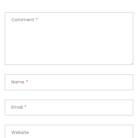
Comment
*
Name
*
Email
*
Website