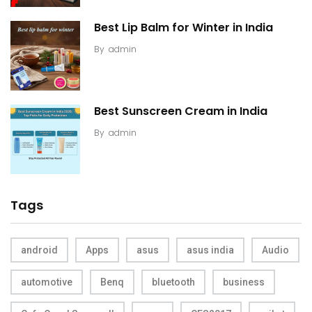
Best Lip Balm for Winter in India
By
admin
Best Sunscreen Cream in India
By
admin
Tags
android
Apps
asus
asus india
Audio
automotive
Benq
bluetooth
business