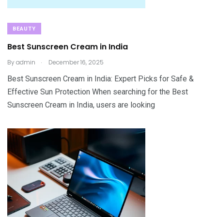
BEAUTY
Best Sunscreen Cream in India
.
By
admin
December 16, 2025
Best Sunscreen Cream in India: Expert Picks for Safe &
Effective Sun Protection When searching for the Best
Sunscreen Cream in India, users are looking