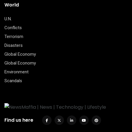
World
U.N.
Conflicts
Terrorism
Disasters
Global Economy
Global Economy
Environment
Scandals
Find us here