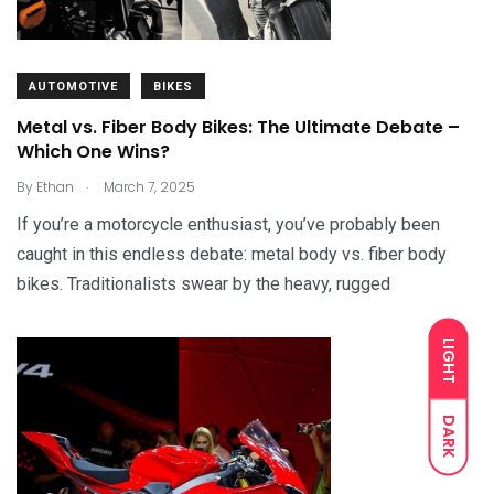
AUTOMOTIVE
BIKES
Metal vs. Fiber Body Bikes: The Ultimate Debate –
Which One Wins?
.
By
Ethan
March 7, 2025
If you’re a motorcycle enthusiast, you’ve probably been
caught in this endless debate: metal body vs. fiber body
bikes. Traditionalists swear by the heavy, rugged
LIGHT
DARK