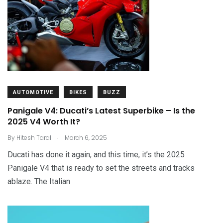
AUTOMOTIVE
BIKES
BUZZ
Panigale V4: Ducati’s Latest Superbike – Is the
2025 V4 Worth It?
.
By
Hitesh Taral
March 6, 2025
Ducati has done it again, and this time, it’s the 2025
Panigale V4 that is ready to set the streets and tracks
ablaze. The Italian