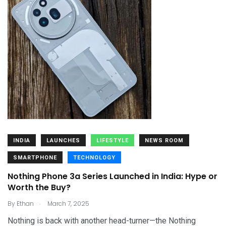
INDIA
LAUNCHES
LIFESTYLE
NEWS ROOM
SMARTPHONE
TECHNOLOGY
Nothing Phone 3a Series Launched in India: Hype or
Worth the Buy?
.
By
Ethan
March 7, 2025
Nothing is back with another head-turner—the Nothing