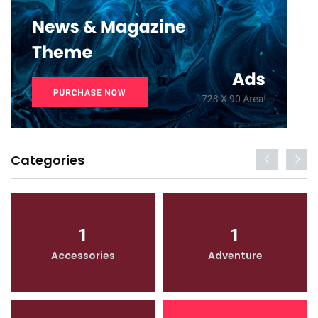
Categories
1
1
Accessories
Adventure