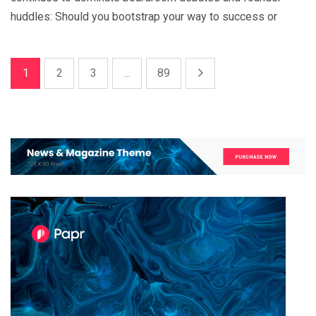
huddles: Should you bootstrap your way to success or
1
2
3
...
89