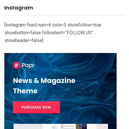
Instagram
[instagram-feed num=6 cols=3 showfollow=true
showbutton=false followtext=”FOLLOW US”
showheader=false]