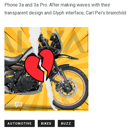
Phone 3a and 3a Pro. After making waves with their
transparent design and Glyph interface, Carl Pei’s brainchild
AUTOMOTIVE
BIKES
BUZZ