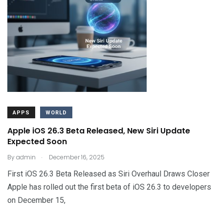
APPS
WORLD
Apple iOS 26.3 Beta Released, New Siri Update
Expected Soon
.
By
admin
December 16, 2025
First iOS 26.3 Beta Released as Siri Overhaul Draws Closer
Apple has rolled out the first beta of iOS 26.3 to developers
on December 15,