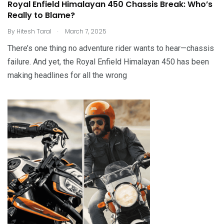
Royal Enfield Himalayan 450 Chassis Break: Who’s
Really to Blame?
.
By
Hitesh Taral
March 7, 2025
There’s one thing no adventure rider wants to hear—chassis
failure. And yet, the Royal Enfield Himalayan 450 has been
making headlines for all the wrong