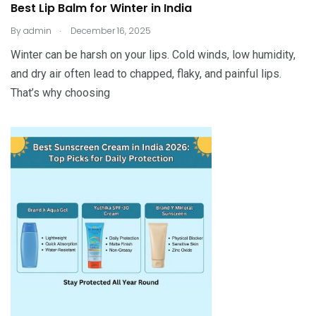
Best Lip Balm for Winter in India
.
By
admin
December 16, 2025
Winter can be harsh on your lips. Cold winds, low humidity,
and dry air often lead to chapped, flaky, and painful lips.
That’s why choosing