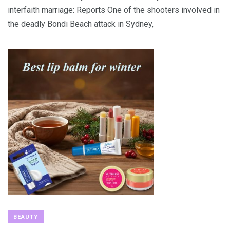
interfaith marriage: Reports One of the shooters involved in
the deadly Bondi Beach attack in Sydney,
BEAUTY