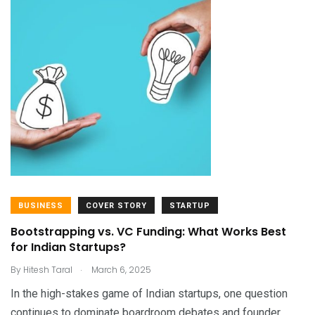
BUSINESS
COVER STORY
STARTUP
Bootstrapping vs. VC Funding: What Works Best
for Indian Startups?
.
By
Hitesh Taral
March 6, 2025
In the high-stakes game of Indian startups, one question
continues to dominate boardroom debates and founder