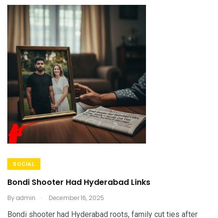
SOCIAL
Bondi Shooter Had Hyderabad Links
.
By
admin
December 16, 2025
Bondi shooter had Hyderabad roots, family cut ties after