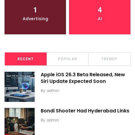
1
4
Advertising
AI
RECENT
POPULAR
TRENDY
Apple iOS 26.3 Beta Released, New
Siri Update Expected Soon
By
admin
Bondi Shooter Had Hyderabad Links
By
admin