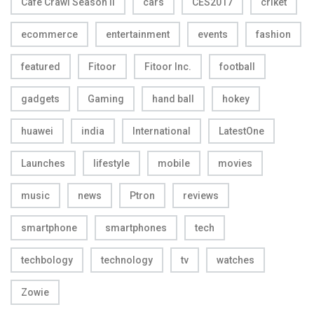
Cafe Crawl Season II
cars
CES2017
criket
ecommerce
entertainment
events
fashion
featured
Fitoor
Fitoor Inc.
football
gadgets
Gaming
hand ball
hokey
huawei
india
International
LatestOne
Launches
lifestyle
mobile
movies
music
news
Ptron
reviews
smartphone
smartphones
tech
techbology
technology
tv
watches
Zowie