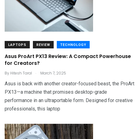
LAPTOPS
REVIEW
TECHNOLOGY
Asus ProArt PX13 Review: A Compact Powerhouse
for Creators?
.
By
Hitesh Taral
March 7, 2025
Asus is back with another creator-focused beast, the ProArt
PX13—a machine that promises desktop-grade
performance in an ultraportable form. Designed for creative
professionals, this laptop