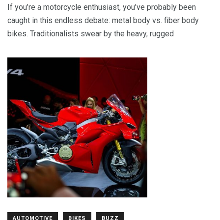
If you’re a motorcycle enthusiast, you’ve probably been
caught in this endless debate: metal body vs. fiber body
bikes. Traditionalists swear by the heavy, rugged
AUTOMOTIVE
BIKES
BUZZ