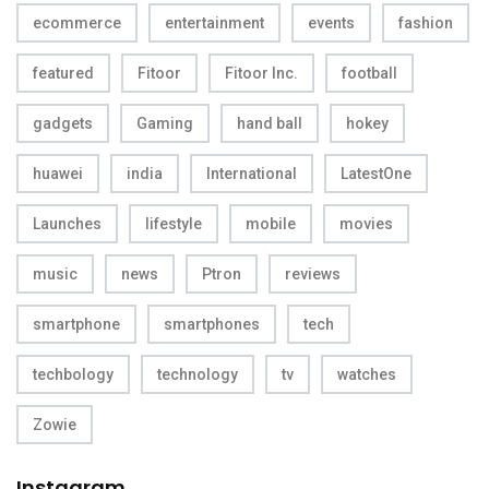
ecommerce
entertainment
events
fashion
featured
Fitoor
Fitoor Inc.
football
gadgets
Gaming
hand ball
hokey
huawei
india
International
LatestOne
Launches
lifestyle
mobile
movies
music
news
Ptron
reviews
smartphone
smartphones
tech
techbology
technology
tv
watches
Zowie
Instagram