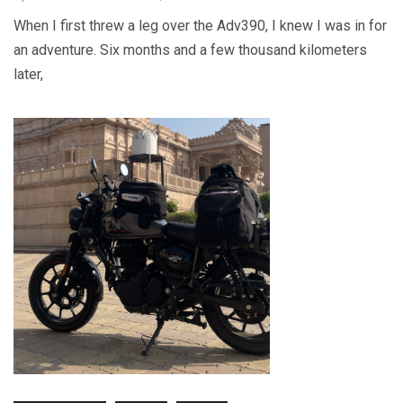
When I first threw a leg over the Adv390, I knew I was in for
an adventure. Six months and a few thousand kilometers
later,