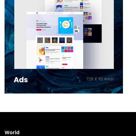
World