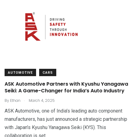
AUTOMOTIVE
CARS
ASK Automotive Partners with Kyushu Yanagawa
Seiki: A Game-Changer for India’s Auto Industry
.
By
Ethan
March 4, 2025
ASK Automotive, one of India’s leading auto component
manufacturers, has just announced a strategic partnership
with Japan’s Kyushu Yanagawa Seiki (KYS). This
collaboration is set