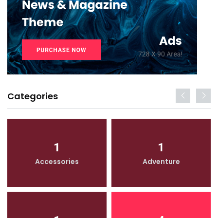
Categories
1
1
Accessories
Adventure