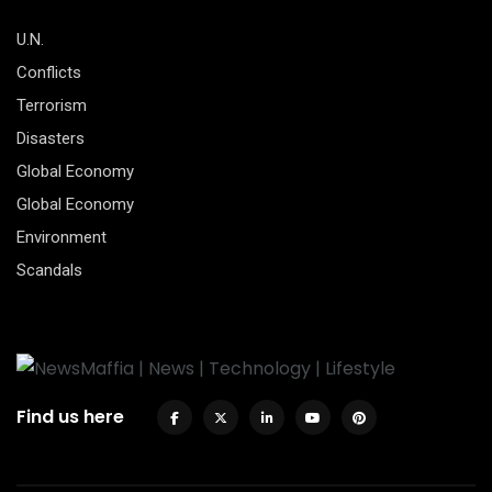
U.N.
Conflicts
Terrorism
Disasters
Global Economy
Global Economy
Environment
Scandals
Find us here