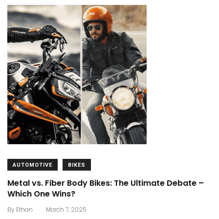
AUTOMOTIVE
BIKES
Metal vs. Fiber Body Bikes: The Ultimate Debate –
Which One Wins?
.
By
Ethan
March 7, 2025