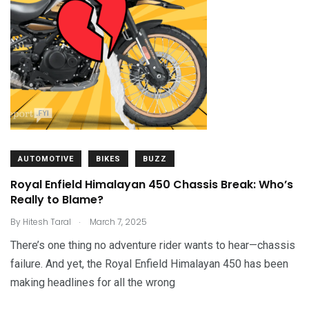
AUTOMOTIVE
BIKES
BUZZ
Royal Enfield Himalayan 450 Chassis Break: Who’s
Really to Blame?
.
By
Hitesh Taral
March 7, 2025
There’s one thing no adventure rider wants to hear—chassis
failure. And yet, the Royal Enfield Himalayan 450 has been
making headlines for all the wrong