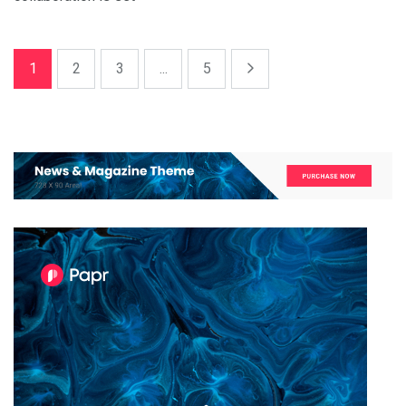
1
2
3
...
5