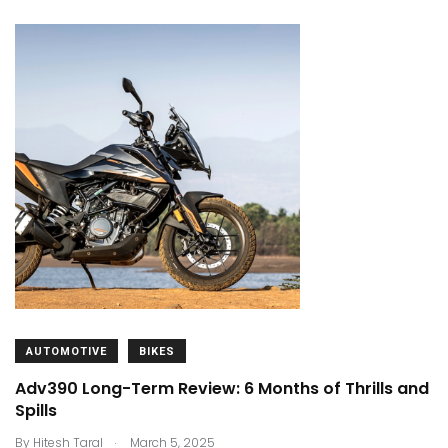
AUTOMOTIVE
BIKES
Adv390 Long-Term Review: 6 Months of Thrills and
Spills
.
By
Hitesh Taral
March 5, 2025