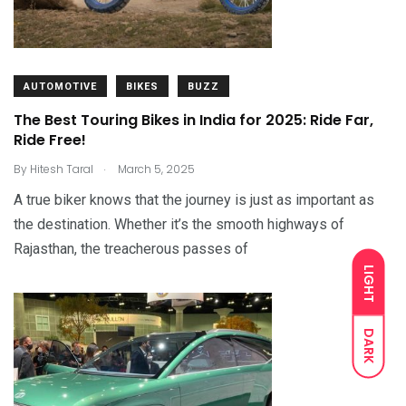
AUTOMOTIVE
BIKES
BUZZ
The Best Touring Bikes in India for 2025: Ride Far,
Ride Free!
.
By
Hitesh Taral
March 5, 2025
A true biker knows that the journey is just as important as
the destination. Whether it’s the smooth highways of
Rajasthan, the treacherous passes of
LIGHT
DARK