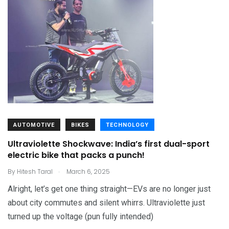
AUTOMOTIVE
BIKES
TECHNOLOGY
Ultraviolette Shockwave: India’s first dual-sport
electric bike that packs a punch!
.
By
Hitesh Taral
March 6, 2025
Alright, let’s get one thing straight—EVs are no longer just
about city commutes and silent whirrs. Ultraviolette just
turned up the voltage (pun fully intended)