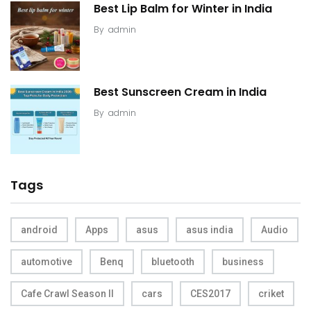
Best Lip Balm for Winter in India
By
admin
Best Sunscreen Cream in India
By
admin
Tags
android
Apps
asus
asus india
Audio
automotive
Benq
bluetooth
business
Cafe Crawl Season II
cars
CES2017
criket