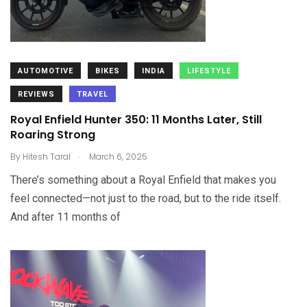
AUTOMOTIVE
BIKES
INDIA
LIFESTYLE
REVIEWS
TRAVEL
Royal Enfield Hunter 350: 11 Months Later, Still
Roaring Strong
.
By
Hitesh Taral
March 6, 2025
There’s something about a Royal Enfield that makes you
feel connected—not just to the road, but to the ride itself.
And after 11 months of