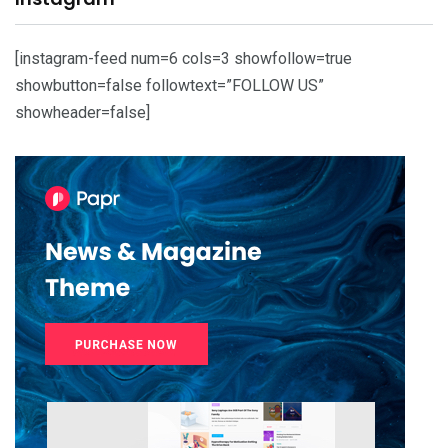
[instagram-feed num=6 cols=3 showfollow=true
showbutton=false followtext=”FOLLOW US”
showheader=false]