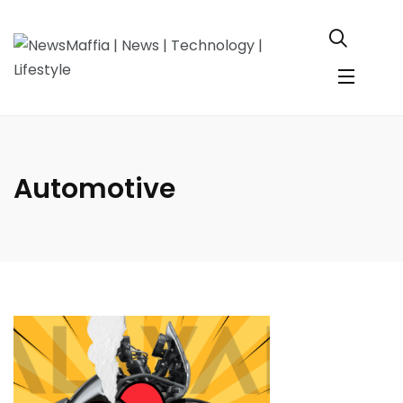
Automotive