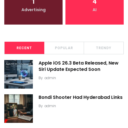
1
4
Advertising
AI
RECENT
POPULAR
TRENDY
Apple iOS 26.3 Beta Released, New
Siri Update Expected Soon
By
admin
Bondi Shooter Had Hyderabad Links
By
admin