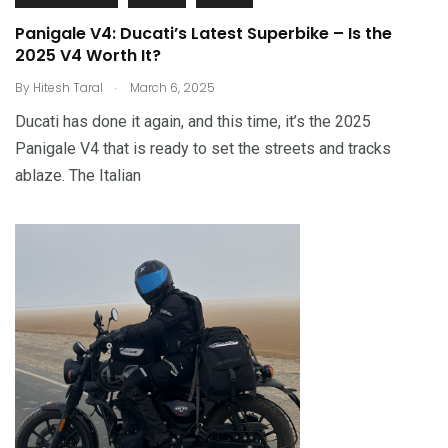
Panigale V4: Ducati’s Latest Superbike – Is the
2025 V4 Worth It?
.
By
Hitesh Taral
March 6, 2025
Ducati has done it again, and this time, it’s the 2025
Panigale V4 that is ready to set the streets and tracks
ablaze. The Italian