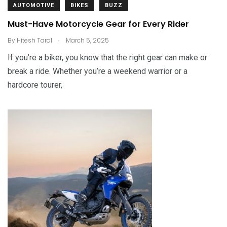
AUTOMOTIVE
BIKES
BUZZ
Must-Have Motorcycle Gear for Every Rider
.
By
Hitesh Taral
March 5, 2025
If you’re a biker, you know that the right gear can make or
break a ride. Whether you’re a weekend warrior or a
hardcore tourer,