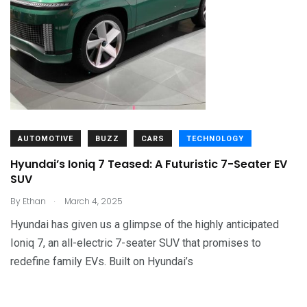
AUTOMOTIVE
BUZZ
CARS
TECHNOLOGY
Hyundai’s Ioniq 7 Teased: A Futuristic 7-Seater EV
SUV
.
By
Ethan
March 4, 2025
Hyundai has given us a glimpse of the highly anticipated
Ioniq 7, an all-electric 7-seater SUV that promises to
redefine family EVs. Built on Hyundai’s