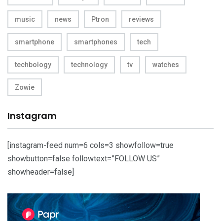
music
news
Ptron
reviews
smartphone
smartphones
tech
techbology
technology
tv
watches
Zowie
Instagram
[instagram-feed num=6 cols=3 showfollow=true
showbutton=false followtext=”FOLLOW US”
showheader=false]