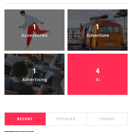
1
1
Accessories
Adventure
1
4
Advertising
AI
RECENT
POPULAR
TRENDY