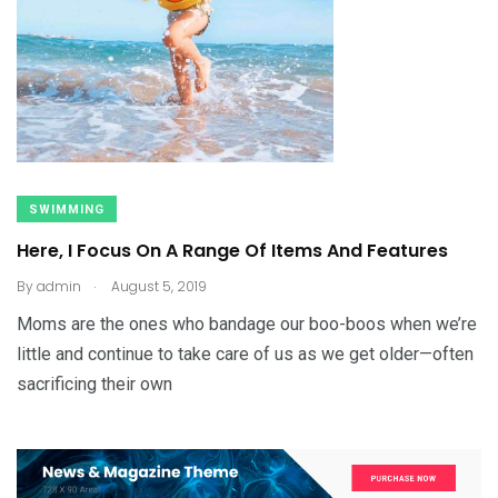
SWIMMING
Here, I Focus On A Range Of Items And Features
.
By
admin
August 5, 2019
Moms are the ones who bandage our boo-boos when we’re
little and continue to take care of us as we get older—often
sacrificing their own