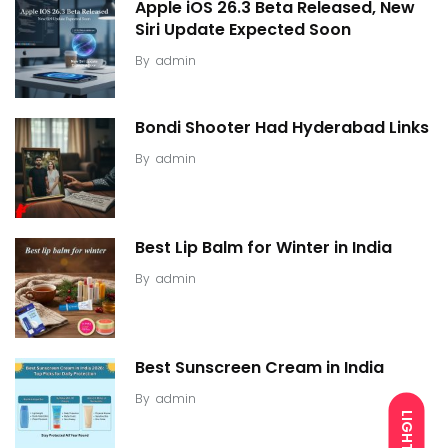
Apple iOS 26.3 Beta Released, New
Siri Update Expected Soon
By
admin
Bondi Shooter Had Hyderabad Links
By
admin
Best Lip Balm for Winter in India
By
admin
Best Sunscreen Cream in India
By
admin
LIGHT