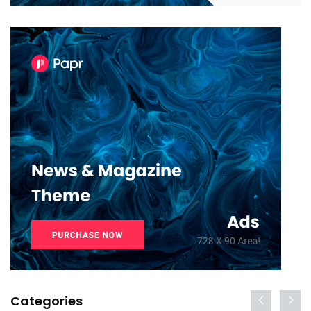
Categories