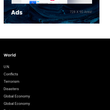
World
U.N.
Conflicts
Terrorism
Disasters
Global Economy
Global Economy