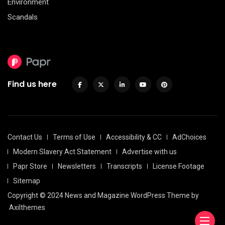
Environment
Scandals
Find us here
Contact Us
Terms of Use
Accessibility & CC
AdChoices
Modern Slavery Act Statement
Advertise with us
Papr Store
Newsletters
Transcripts
License Footage
Sitemap
Copyright © 2024 News and Magazine WordPress Theme by
Axilthemes