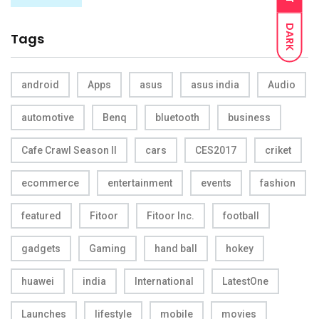
DARK
Tags
android
Apps
asus
asus india
Audio
automotive
Benq
bluetooth
business
Cafe Crawl Season II
cars
CES2017
criket
ecommerce
entertainment
events
fashion
featured
Fitoor
Fitoor Inc.
football
gadgets
Gaming
hand ball
hokey
huawei
india
International
LatestOne
Launches
lifestyle
mobile
movies