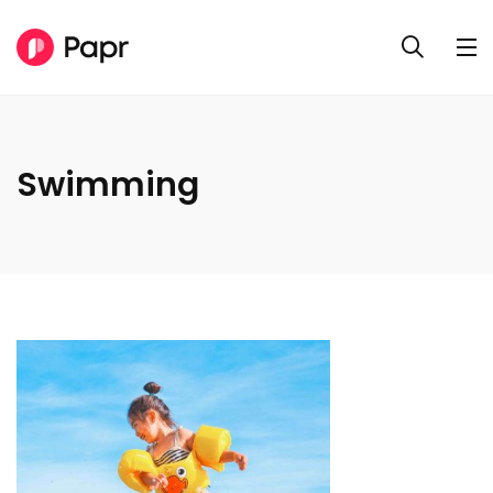
Swimming