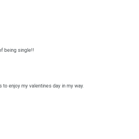
of being single!!
 to enjoy my valentines day in my way.