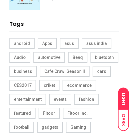
Tags
android
Apps
asus
asus india
Audio
automotive
Benq
bluetooth
business
Cafe Crawl Season II
cars
CES2017
criket
ecommerce
LIGHT
entertainment
events
fashion
featured
Fitoor
Fitoor Inc.
DARK
football
gadgets
Gaming