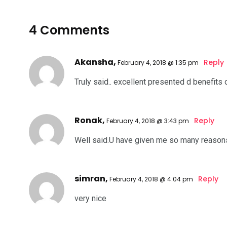
4 Comments
Akansha,
Reply
February 4, 2018 @ 1:35 pm
Truly said.. excellent presented d benefits 
Ronak,
Reply
February 4, 2018 @ 3:43 pm
Well said.U have given me so many reasons
simran,
Reply
February 4, 2018 @ 4:04 pm
very nice