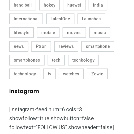
hand ball
hokey
huawei
india
International
LatestOne
Launches
lifestyle
mobile
movies
music
news
Ptron
reviews
smartphone
smartphones
tech
techbology
technology
tv
watches
Zowie
Instagram
[instagram-feed num=6 cols=3
showfollow=true showbutton=false
followtext=”FOLLOW US” showheader=false]