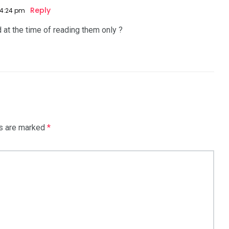
Reply
 4:24 pm
d at the time of reading them only ?
ds are marked
*