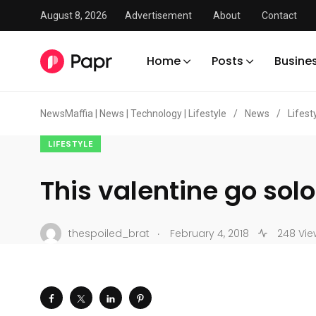
August 8, 2026
Advertisement
About
Contact
Home
Posts
Busine
NewsMaffia | News | Technology | Lifestyle
/
News
/
Lifest
LIFESTYLE
This valentine go solo
.
thespoiled_brat
February 4, 2018
248 Vie