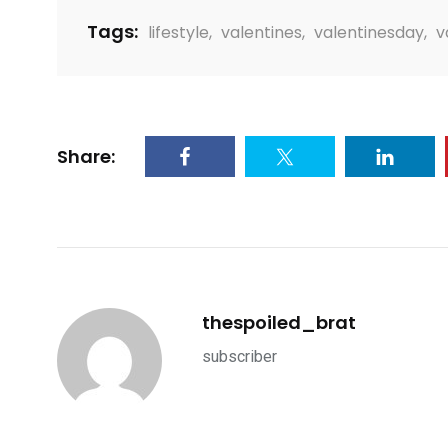
Tags:
lifestyle
,
valentines
,
valentinesday
,
v
Share:
thespoiled_brat
subscriber