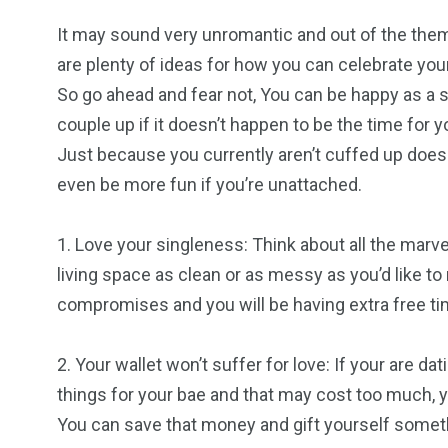
It may sound very unromantic and out of the theme
are plenty of ideas for how you can celebrate you
So go ahead and fear not, You can be happy as a s
couple up if it doesn’t happen to be the time for
Just because you currently aren’t cuffed up doesn’
even be more fun if you’re unattached.
1. Love your singleness: Think about all the marv
living space as clean or as messy as you’d like to 
compromises and you will be having extra free ti
2. Your wallet won’t suffer for love: If your are da
things for your bae and that may cost too much, yo
You can save that money and gift yourself someth