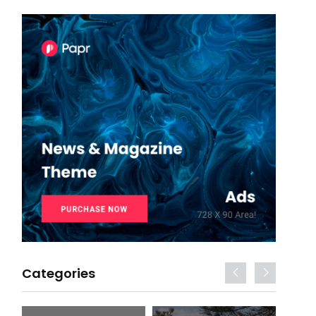
Categories