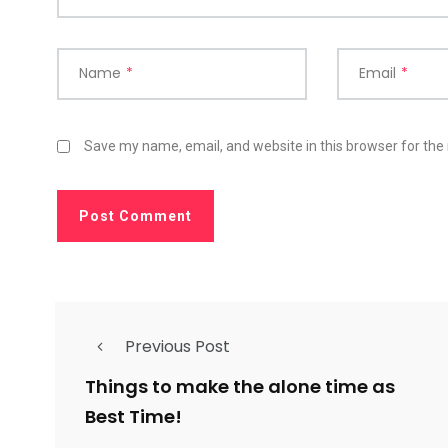
Name
*
Email
*
Save my name, email, and website in this browser for the
Previous Post
Things to make the alone time as
Best Time!