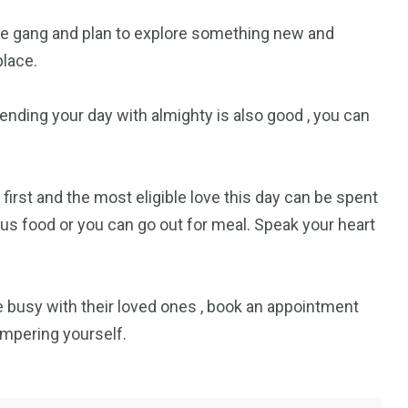
gle gang and plan to explore something new and
4
4
place.
g
World
Worldwide
pending your day with almighty is also good , you can
 first and the most eligible love this day can be spent
1
ious food or you can go out for meal. Speak your heart
Yomadic
be busy with their loved ones , book an appointment
pampering yourself.