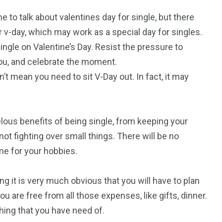
 to talk about valentines day for single, but there
r v-day, which may work as a special day for singles.
ingle on Valentine’s Day. Resist the pressure to
 you, and celebrate the moment.
t mean you need to sit V-Day out. In fact, it may
elous benefits of being single, from keeping your
not fighting over small things. There will be no
me for your hobbies.
ting it is very much obvious that you will have to plan
u are free from all those expenses, like gifts, dinner.
ing that you have need of.