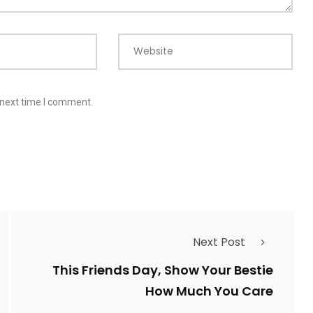
Website
 next time I comment.
Next Post
This Friends Day, Show Your Bestie
How Much You Care