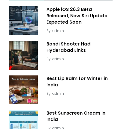
Apple iOS 26.3 Beta
Released, New Siri Update
Expected Soon
By
admin
Bondi Shooter Had
Hyderabad Links
By
admin
Best Lip Balm for Winter in
India
By
admin
Best Sunscreen Cream in
India
By
admin