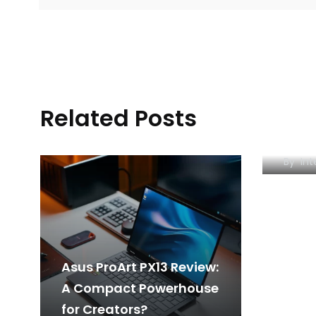
POCO
Related Posts
for R
Red 
By
Int
Asus ProArt PX13 Review:
A Compact Powerhouse
for Creators?