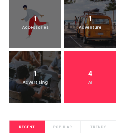
1
1
Accessories
Adventure
1
4
Advertising
AI
RECENT
POPULAR
TRENDY