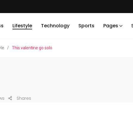
ss
Lifestyle
Technology
Sports
Pages
yle
/
This valentine go solo
ws
Shares