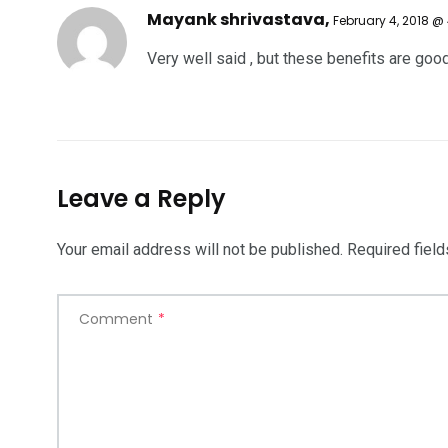
Mayank shrivastava,
February 4, 2018 @
Very well said , but these benefits are goo
Leave a Reply
Your email address will not be published.
Required fiel
Comment
*