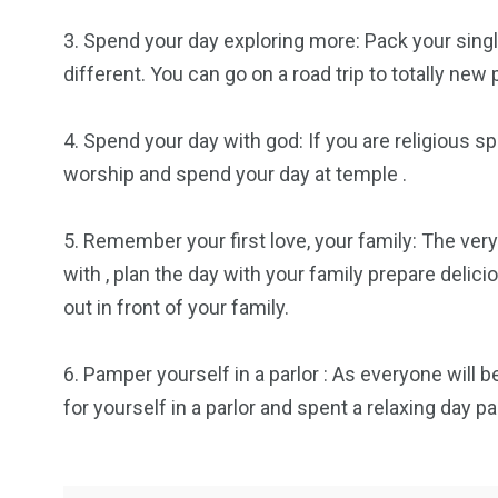
3. Spend your day exploring more: Pack your sin
2
11
1
different. You can go on a road trip to totally new 
Venice
Wearable
weddin
4. Spend your day with god: If you are religious s
worship and spend your day at temple .
5. Remember your first love, your family: The very
13
1
2
with , plan the day with your family prepare delic
out in front of your family.
watches
Weekend Break
Wildlife
6. Pamper yourself in a parlor : As everyone will 
for yourself in a parlor and spent a relaxing day 