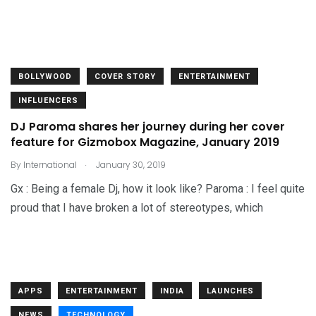
BOLLYWOOD
COVER STORY
ENTERTAINMENT
INFLUENCERS
DJ Paroma shares her journey during her cover
feature for Gizmobox Magazine, January 2019
.
By
International
January 30, 2019
Gx : Being a female Dj, how it look like? Paroma : I feel quite
proud that I have broken a lot of stereotypes, which
APPS
ENTERTAINMENT
INDIA
LAUNCHES
NEWS
TECHNOLOGY