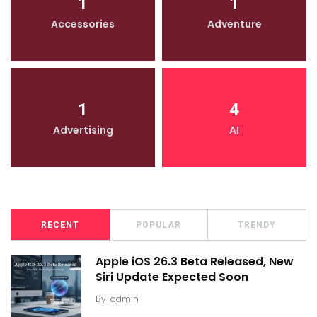
1
1
Accessories
Adventure
1
4
Advertising
AI
RECENT
POPULAR
TRENDY
Apple iOS 26.3 Beta Released, New
Siri Update Expected Soon
By
admin