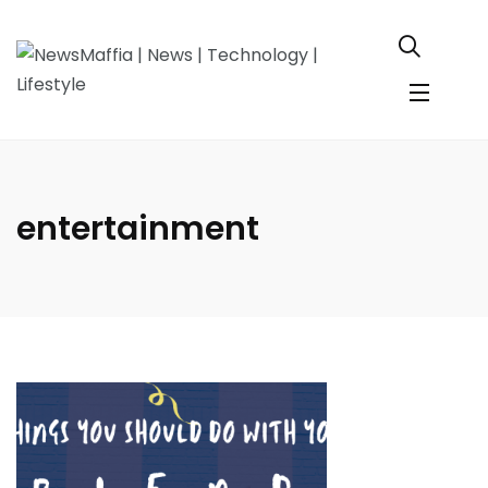
entertainment