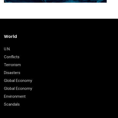
World
U.N.
Conflicts
Terrorism
Disasters
Global Economy
Global Economy
Environment
Scandals