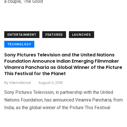
a couple, ‘The Good
ENTERTAINMENT
FEATURED
LAUNCHES
TECHNOLOGY
Sony Pictures Television and the United Nations
Foundation Announce Indian Emerging Filmmaker
Vinamra Pancharia as Global Winner of the Picture
This Festival for the Planet
.
By
International
August 3, 2018
Sony Pictures Television, in partnership with the United
Nations Foundation, has announced Vinamra Pancharia, from
India, as the global winner of the Picture This Festival