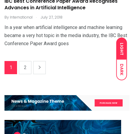
IBC Best Conference Paper Award Recognises
Advances in Artificial Intelligence
.
By
International
July 27, 2018
In a year when artificial intelligence and machine learning
became a very hot topic in the media industry, the IBC Best
Conference Paper Award goes
LIGHT
DARK
1
2