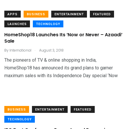
APPS
BUSINESS
ENTERTAINMENT
FEATURED
LAUNCHES
TECHNOLOGY
HomeShop18 Launches Its ‘Now or Never – Azaadi’
Sale
.
By
International
August 3, 2018
The pioneers of TV & online shopping in India,
HomeShop18 has announced its grand plans to garner
maximum sales with its Independence Day special ‘Now
BUSINESS
ENTERTAINMENT
FEATURED
TECHNOLOGY