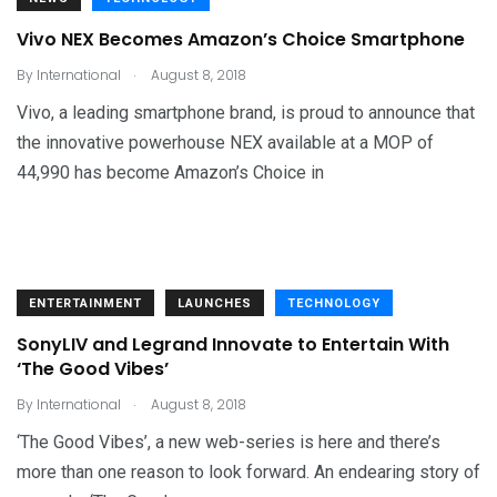
Vivo NEX Becomes Amazon’s Choice Smartphone
.
By
International
August 8, 2018
Vivo, a leading smartphone brand, is proud to announce that
the innovative powerhouse NEX available at a MOP of
44,990 has become Amazon’s Choice in
ENTERTAINMENT
LAUNCHES
TECHNOLOGY
SonyLIV and Legrand Innovate to Entertain With
‘The Good Vibes’
.
By
International
August 8, 2018
‘The Good Vibes’, a new web-series is here and there’s
more than one reason to look forward. An endearing story of