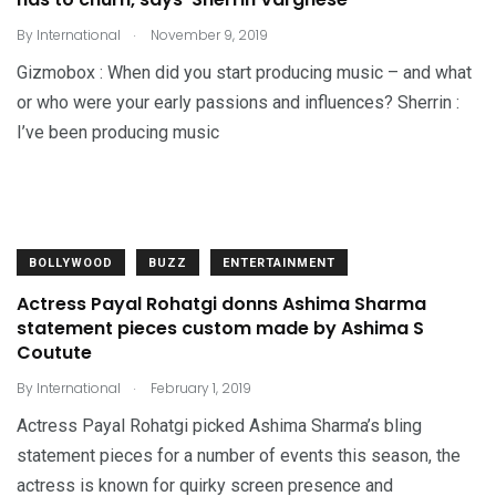
.
By
International
November 9, 2019
Gizmobox : When did you start producing music – and what
or who were your early passions and influences? Sherrin :
I’ve been producing music
BOLLYWOOD
BUZZ
ENTERTAINMENT
Actress Payal Rohatgi donns Ashima Sharma
statement pieces custom made by Ashima S
Coutute
.
By
International
February 1, 2019
Actress Payal Rohatgi picked Ashima Sharma’s bling
statement pieces for a number of events this season, the
actress is known for quirky screen presence and