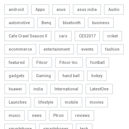
android
Apps
asus
asus india
Audio
automotive
Benq
bluetooth
business
Cafe Crawl Season II
cars
CES2017
criket
ecommerce
entertainment
events
fashion
featured
Fitoor
Fitoor Inc.
football
gadgets
Gaming
hand ball
hokey
huawei
india
International
LatestOne
Launches
lifestyle
mobile
movies
music
news
Ptron
reviews
smartphone
smartphones
tech