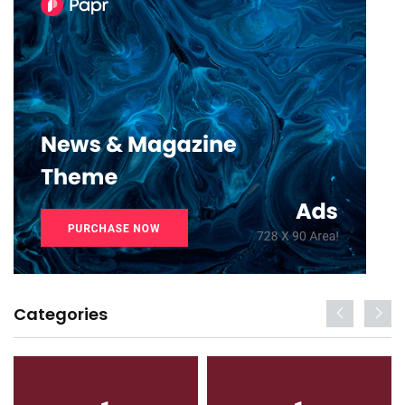
Categories