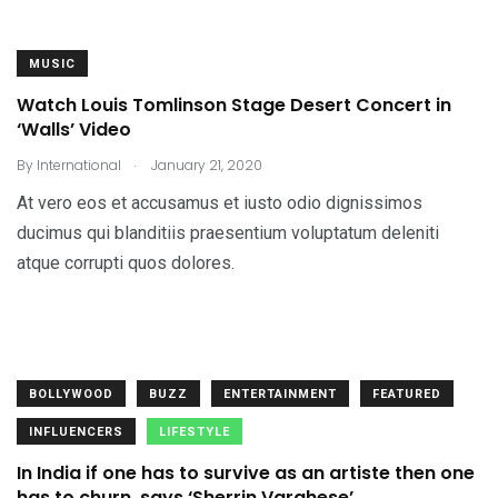
MUSIC
Watch Louis Tomlinson Stage Desert Concert in
‘Walls’ Video
.
By
International
January 21, 2020
At vero eos et accusamus et iusto odio dignissimos
ducimus qui blanditiis praesentium voluptatum deleniti
atque corrupti quos dolores.
BOLLYWOOD
BUZZ
ENTERTAINMENT
FEATURED
INFLUENCERS
LIFESTYLE
In India if one has to survive as an artiste then one
has to churn, says ‘Sherrin Varghese’