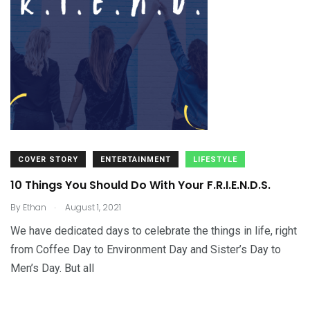
COVER STORY
ENTERTAINMENT
LIFESTYLE
10 Things You Should Do With Your F.R.I.E.N.D.S.
.
By
Ethan
August 1, 2021
We have dedicated days to celebrate the things in life, right
from Coffee Day to Environment Day and Sister’s Day to
Men’s Day. But all