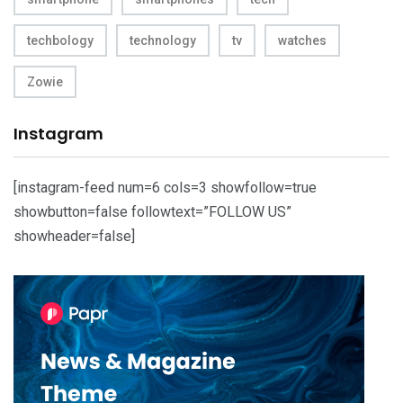
techbology
technology
tv
watches
Zowie
Instagram
[instagram-feed num=6 cols=3 showfollow=true
showbutton=false followtext=”FOLLOW US”
showheader=false]