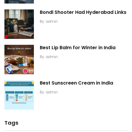
Bondi Shooter Had Hyderabad Links
By
admin
Best Lip Balm for Winter in India
By
admin
Best Sunscreen Cream in India
By
admin
Tags