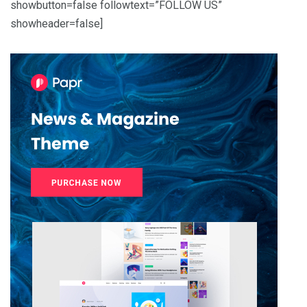
showbutton=false followtext=”FOLLOW US”
showheader=false]