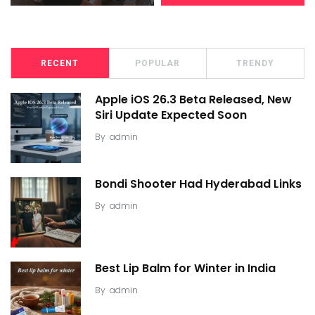
RECENT
POPULAR
TRENDY
Apple iOS 26.3 Beta Released, New
Siri Update Expected Soon
By
admin
Bondi Shooter Had Hyderabad Links
By
admin
Best Lip Balm for Winter in India
By
admin