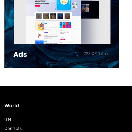
World
U.N.
Conflicts