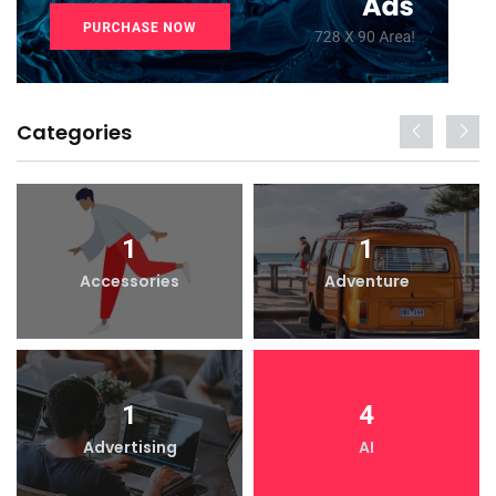
Categories
1
1
Accessories
Adventure
1
4
Advertising
AI