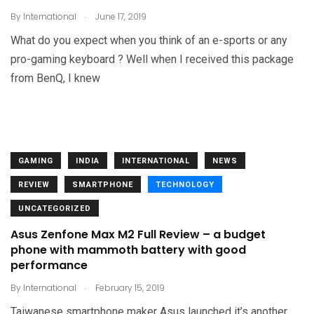
.
By
International
June 17, 2019
What do you expect when you think of an e-sports or any
pro-gaming keyboard ? Well when I received this package
from BenQ, I knew
GAMING
INDIA
INTERNATIONAL
NEWS
REVIEW
SMARTPHONE
TECHNOLOGY
UNCATEGORIZED
Asus Zenfone Max M2 Full Review – a budget
phone with mammoth battery with good
performance
.
By
International
February 15, 2019
Taiwanese smartphone maker Asus launched it’s another