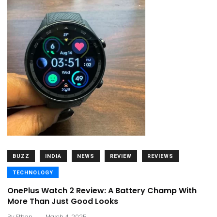
BUZZ
INDIA
NEWS
REVIEW
REVIEWS
TECHNOLOGY
OnePlus Watch 2 Review: A Battery Champ With
More Than Just Good Looks
.
By
Ethan
March 4, 2025