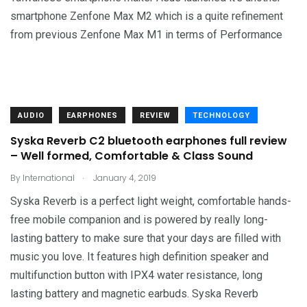
smartphone Zenfone Max M2 which is a quite refinement
from previous Zenfone Max M1 in terms of Performance
AUDIO
EARPHONES
REVIEW
TECHNOLOGY
Syska Reverb C2 bluetooth earphones full review
– Well formed, Comfortable & Class Sound
.
By
International
January 4, 2019
Syska Reverb is a perfect light weight, comfortable hands-
free mobile companion and is powered by really long-
lasting battery to make sure that your days are filled with
music you love. It features high definition speaker and
multifunction button with IPX4 water resistance, long
lasting battery and magnetic earbuds. Syska Reverb