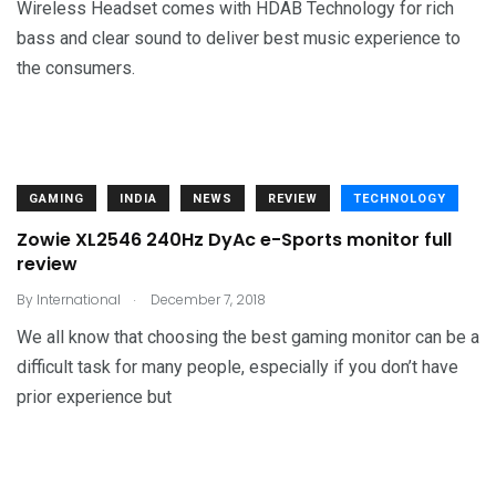
Wireless Headset comes with HDAB Technology for rich
bass and clear sound to deliver best music experience to
the consumers.
GAMING
INDIA
NEWS
REVIEW
TECHNOLOGY
Zowie XL2546 240Hz DyAc e-Sports monitor full
review
.
By
International
December 7, 2018
We all know that choosing the best gaming monitor can be a
difficult task for many people, especially if you don’t have
prior experience but