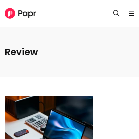
Review