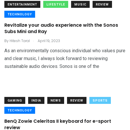
ENTERTAINMENT
LIFESTYLE
MUSIC
REVIEW
TECHNOLOGY
Revitalize your audio experience with the Sonos
Subs Mini and Ray
.
By
Hitesh Taral
April 19, 2023
As an environmentally conscious individual who values pure
and clear music, I always look forward to reviewing
sustainable audio devices. Sonos is one of the
GAMING
INDIA
NEWS
REVIEW
SPORTS
TECHNOLOGY
BenQ Zowie Celeritas II keyboard for e-sport
review