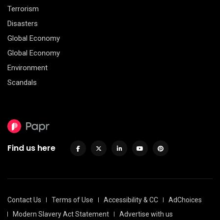
Terrorism
Disasters
Global Economy
Global Economy
Environment
Scandals
Find us here
Contact Us
Terms of Use
Accessibility & CC
AdChoices
Modern Slavery Act Statement
Advertise with us