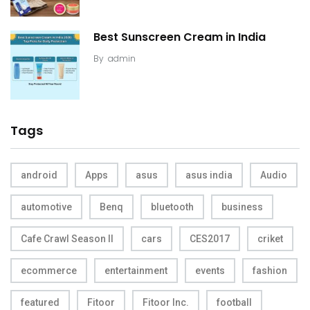
Best Sunscreen Cream in India
By
admin
Tags
android
Apps
asus
asus india
Audio
automotive
Benq
bluetooth
business
Cafe Crawl Season II
cars
CES2017
criket
ecommerce
entertainment
events
fashion
featured
Fitoor
Fitoor Inc.
football