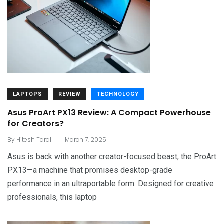
LAPTOPS
REVIEW
TECHNOLOGY
Asus ProArt PX13 Review: A Compact Powerhouse
for Creators?
.
By
Hitesh Taral
March 7, 2025
Asus is back with another creator-focused beast, the ProArt
PX13—a machine that promises desktop-grade
performance in an ultraportable form. Designed for creative
professionals, this laptop