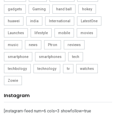
gadgets
Gaming
hand ball
hokey
huawei
india
International
LatestOne
Launches
lifestyle
mobile
movies
music
news
Ptron
reviews
smartphone
smartphones
tech
techbology
technology
tv
watches
Zowie
Instagram
[instagram-feed num=6 cols=3 showfollow=true