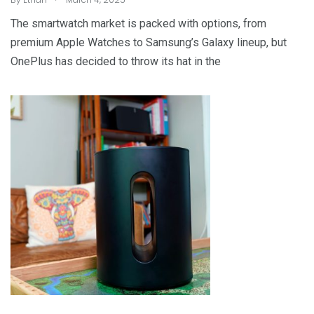
The smartwatch market is packed with options, from
premium Apple Watches to Samsung’s Galaxy lineup, but
OnePlus has decided to throw its hat in the