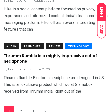
By
International
August 1, 2018
Hike is a social content platform focused on privacy,
LIGHT
expression and bite-sized content. India’s first home-grown
messaging platform, Hike, offers several interesting
DARK
features that can
AUDIO
LAUNCHES
REVIEW
TECHNOLOGY
Thrumm Rumble is a mighty impressive set of
headphone
.
By
International
June 21, 2018
Thrumm Rumble Bluetooth headphone are designed in US.
This is an exclusive product which we at Gizmobox
received from Thrumm India. Right out of the
1
2
3