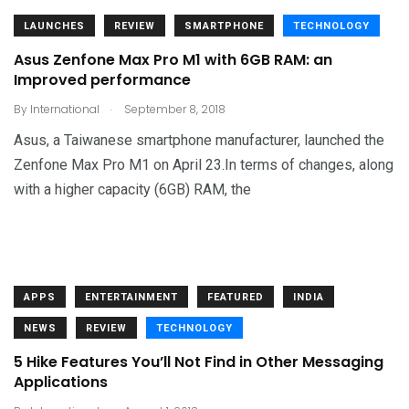
LAUNCHES
REVIEW
SMARTPHONE
TECHNOLOGY
Asus Zenfone Max Pro M1 with 6GB RAM: an
Improved performance
.
By
International
September 8, 2018
Asus, a Taiwanese smartphone manufacturer, launched the
Zenfone Max Pro M1 on April 23.In terms of changes, along
with a higher capacity (6GB) RAM, the
APPS
ENTERTAINMENT
FEATURED
INDIA
NEWS
REVIEW
TECHNOLOGY
5 Hike Features You’ll Not Find in Other Messaging
Applications
.