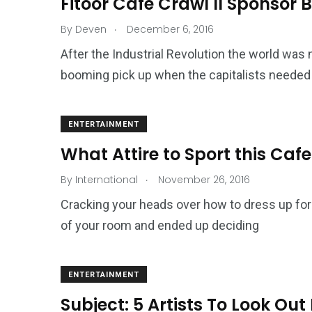
Fitoor Cafe Crawl II Sponsor
.
By
Deven
December 6, 2016
After the Industrial Revolution the world was 
booming pick up when the capitalists needed 
ENTERTAINMENT
What Attire to Sport this Caf
.
By
International
November 26, 2016
Cracking your heads over how to dress up fo
of your room and ended up deciding
ENTERTAINMENT
Subject: 5 Artists To Look Out