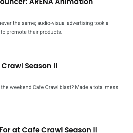
 Bouncer: ARENA Animation
never the same; audio-visual advertising took a
to promote their products.
e Crawl Season II
r the weekend Cafe Crawl blast? Made a total mess
 For at Cafe Crawl Season II