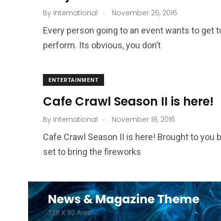
.
By
International
November 26, 2016
Every person going to an event wants to get t
perform. Its obvious, you don’t
ENTERTAINMENT
Cafe Crawl Season II is here!
.
By
International
November 18, 2016
Cafe Crawl Season II is here! Brought to you by
set to bring the fireworks