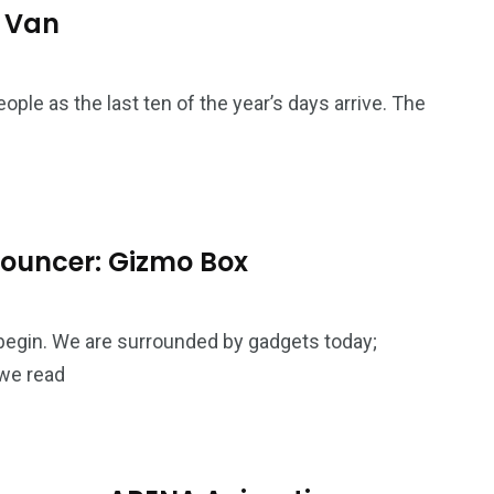
4
4
o Van
g
World
Worldwide
ople as the last ten of the year’s days arrive. The
1
Yomadic
 Bouncer: Gizmo Box
 begin. We are surrounded by gadgets today;
we read