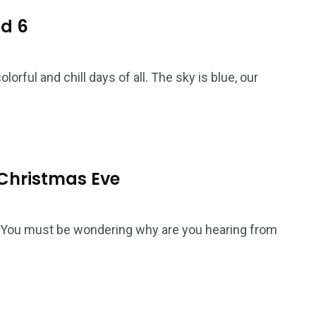
nd 6
rful and chill days of all. The sky is blue, our
: Christmas Eve
! You must be wondering why are you hearing from