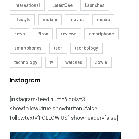
International
LatestOne
Launches
lifestyle
mobile
movies
music
news
Ptron
reviews
smartphone
smartphones
tech
techbology
technology
tv
watches
Zowie
Instagram
[instagram-feed num=6 cols=3
showfollow=true showbutton=false
followtext=”FOLLOW US” showheader=false]