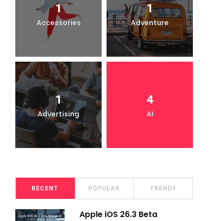
1
1
Accessories
Adventure
1
4
Advertising
AI
RECENT
POPULAR
TRENDY
Apple iOS 26.3 Beta