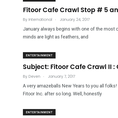
Fitoor Cafe Crawl Stop # 5 a
.
By
International
January 24, 2017
January always begins with one of the most colo
minds are light as feathers, and
ENTERTAINMENT
Subject: Fitoor Cafe Crawl II 
.
By
Deven
January 7, 2017
A very amazeballs New Years to you all folks
Fitoor Inc. after so long. Well, honestly
ENTERTAINMENT