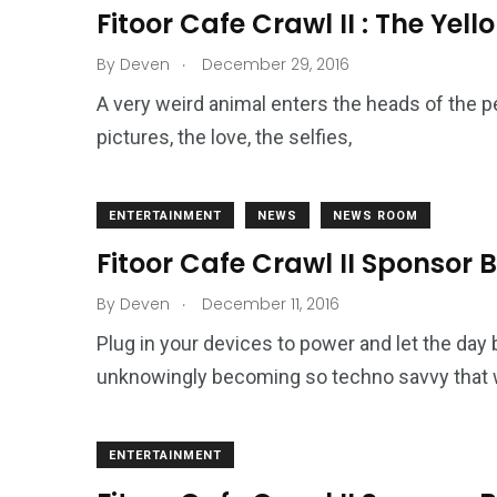
2
11
1
Fitoor Cafe Crawl II : The Yell
Venice
Wearable
weddin
.
By
Deven
December 29, 2016
A very weird animal enters the heads of the pe
pictures, the love, the selfies,
13
1
2
ENTERTAINMENT
NEWS
NEWS ROOM
watches
Weekend Break
Wildlife
Fitoor Cafe Crawl II Sponsor
.
By
Deven
December 11, 2016
Plug in your devices to power and let the day
unknowingly becoming so techno savvy that 
ENTERTAINMENT