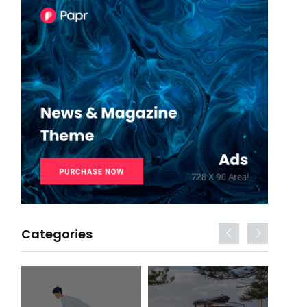
Categories