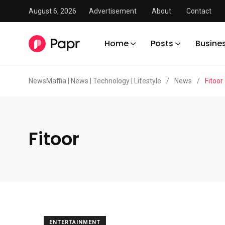
August 6, 2026
Advertisement
About
Contact
Home
Posts
Busine
NewsMaffia | News | Technology | Lifestyle
/
News
/
Fitoor
Fitoor
ENTERTAINMENT