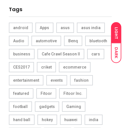
Tags
android
Apps
asus
asus india
LIGHT
Audio
automotive
Benq
bluetooth
DARK
business
Cafe Crawl Season II
cars
CES2017
criket
ecommerce
entertainment
events
fashion
featured
Fitoor
Fitoor Inc.
football
gadgets
Gaming
hand ball
hokey
huawei
india