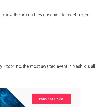
o know the artists they are going to meet or see
 Fitoor Inc, the most awaited event in Nashik is all