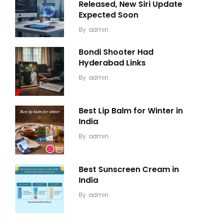
Released, New Siri Update
Expected Soon
By
admin
Bondi Shooter Had
Hyderabad Links
By
admin
Best Lip Balm for Winter in
India
By
admin
Best Sunscreen Cream in
India
By
admin