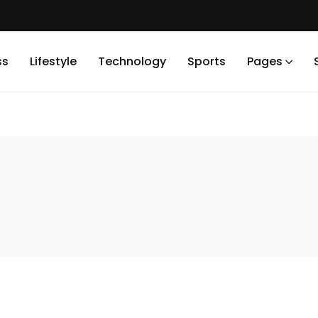
ss
Lifestyle
Technology
Sports
Pages