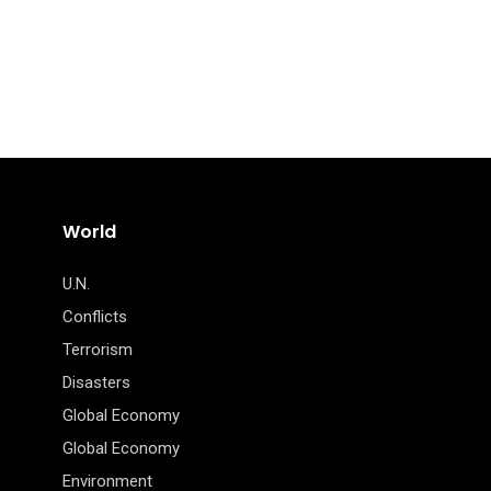
World
U.N.
Conflicts
Terrorism
Disasters
Global Economy
Global Economy
Environment