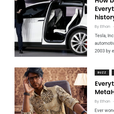
How bi
Every
histor
.
By
Ethan
Tesla, In
automotiv
2003 by e
BUZZ
Every
Meta
.
By
Ethan
Ever wond