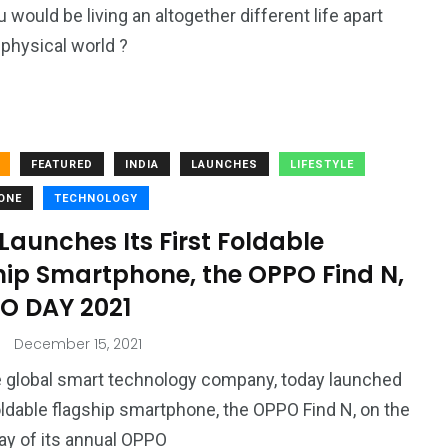
 would be living an altogether different life apart
 physical world ?
FEATURED
INDIA
LAUNCHES
LIFESTYLE
ONE
TECHNOLOGY
aunches Its First Foldable
hip Smartphone, the OPPO Find N,
NO DAY 2021
December 15, 2021
 global smart technology company, today launched
 foldable flagship smartphone, the OPPO Find N, on the
y of its annual OPPO