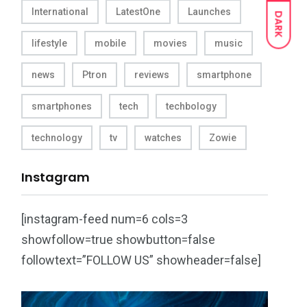
International
LatestOne
Launches
DARK
lifestyle
mobile
movies
music
news
Ptron
reviews
smartphone
smartphones
tech
techbology
technology
tv
watches
Zowie
Instagram
[instagram-feed num=6 cols=3
showfollow=true showbutton=false
followtext=”FOLLOW US” showheader=false]