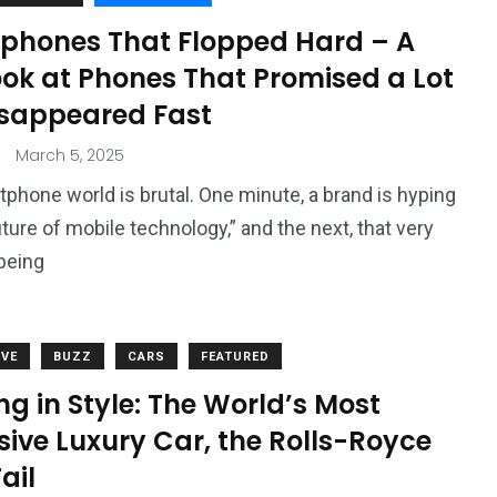
phones That Flopped Hard – A
ook at Phones That Promised a Lot
isappeared Fast
March 5, 2025
phone world is brutal. One minute, a brand is hyping
uture of mobile technology,” and the next, that very
being
VE
BUZZ
CARS
FEATURED
ng in Style: The World’s Most
ive Luxury Car, the Rolls-Royce
ail