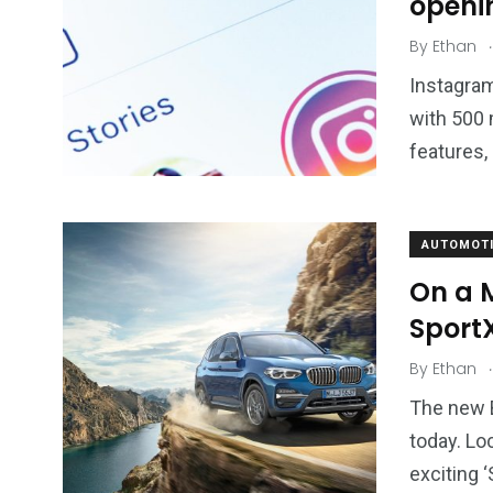
openi
.
By
Ethan
Instagram
with 500 
features,
AUTOMOTI
On a 
SportX
.
By
Ethan
The new B
today. Lo
exciting ‘