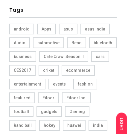
Tags
android
Apps
asus
asus india
Audio
automotive
Benq
bluetooth
business
Cafe Crawl Season II
cars
CES2017
criket
ecommerce
entertainment
events
fashion
featured
Fitoor
Fitoor Inc.
football
gadgets
Gaming
LIGHT
hand ball
hokey
huawei
india