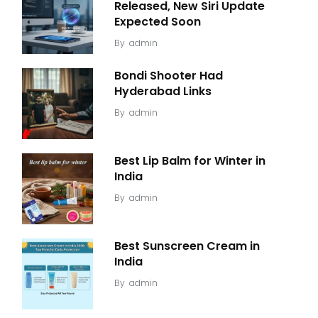
Released, New Siri Update
Expected Soon
By
admin
Bondi Shooter Had
Hyderabad Links
By
admin
Best Lip Balm for Winter in
India
By
admin
Best Sunscreen Cream in
India
By
admin