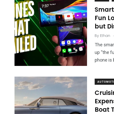
Smart
Fun L
but D
.
By
Ethan
The smart
up “the f
phone is 
AUTOMOTI
Cruisi
Expens
Boat T