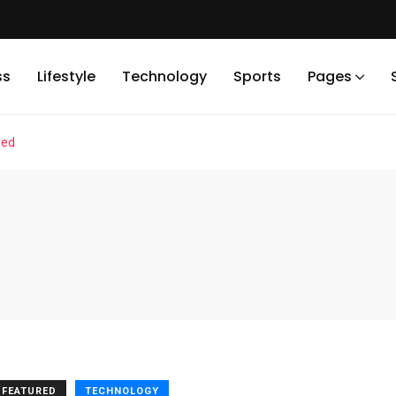
ss
Lifestyle
Technology
Sports
Pages
red
FEATURED
TECHNOLOGY