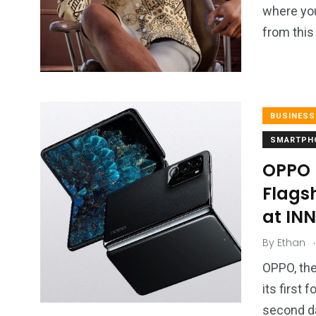
where you
from this
BUSINESS
SMARTPH
OPPO L
Flags
at IN
.
By
Ethan
OPPO, the
its first
second da