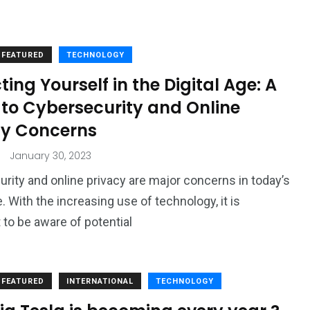
FEATURED
TECHNOLOGY
ting Yourself in the Digital Age: A
 to Cybersecurity and Online
cy Concerns
January 30, 2023
rity and online privacy are major concerns in today’s
e. With the increasing use of technology, it is
 to be aware of potential
FEATURED
INTERNATIONAL
TECHNOLOGY