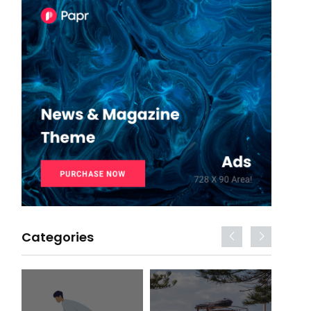
Categories