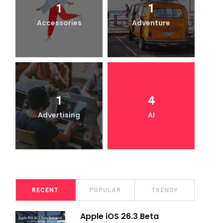
1
1
Accessories
Adventure
1
4
Advertising
AI
RECENT
POPULAR
TRENDY
Apple iOS 26.3 Beta