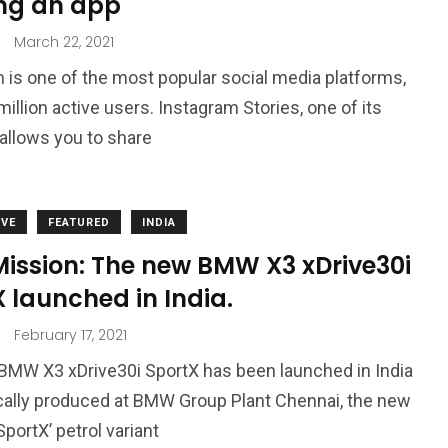
ng an app
March 22, 2021
 is one of the most popular social media platforms,
million active users. Instagram Stories, one of its
 allows you to share
VE
FEATURED
INDIA
Mission: The new BMW X3 xDrive30i
 launched in India.
February 17, 2021
MW X3 xDrive30i SportX has been launched in India
cally produced at BMW Group Plant Chennai, the new
SportX’ petrol variant