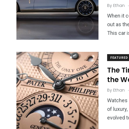
2
11
1
.
By
Ethan
Venice
Wearable
weddin
When it c
out as th
This car i
13
1
2
FEATURED
watches
Weekend Break
Wildlife
The Ti
the W
.
By
Ethan
Watches a
of luxury
evolved 