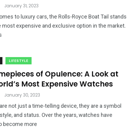
4
4
January 31, 2023
g
World
Worldwide
omes to luxury cars, the Rolls-Royce Boat Tail stands
e most expensive and exclusive option in the market.
s
1
LIFESTYLE
Yomadic
mepieces of Opulence: A Look at
orld’s Most Expensive Watches
January 30, 2023
re not just a time-telling device, they are a symbol
, style, and status. Over the years, watches have
to become more