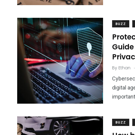
BUZZ
Protec
Guide
Priva
.
By
Ethan
Cybersecu
digital ag
important
BUZZ