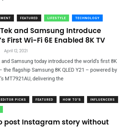
NMENT
FEATURED
LIFESTYLE
TECHNOLOGY
Tek and Samsung Introduce
s First Wi-Fi 6E Enabled 8K TV
April 12, 2021
and Samsung today introduced the world’s first 8K
– the flagship Samsung 8K QLED Y21 – powered by
s MT7921AU, delivering the
EDITOR PICKS
FEATURED
HOW TO'S
INFLUENCERS
o post Instagram story without