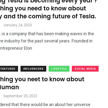
g Tesla is becoming every year ?
thing you need to know about
y and the coming future of Tesla.
January 24, 2023
c. is a company that has been making waves in the
e industry for the past several years. Founded in
ntrepreneur Elon
FEATURED
INFLUENCERS
LIFESTYLE
SOCIAL MEDIA
thing you neet to know about
Human
September 20, 2022
ered that there would be an about her universe