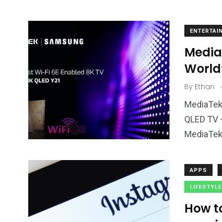
ENTERTAI
Media
World’
.
By
Ethan
MediaTek 
QLED TV 
MediaTek’
APPS
LIFESTYLE
How t