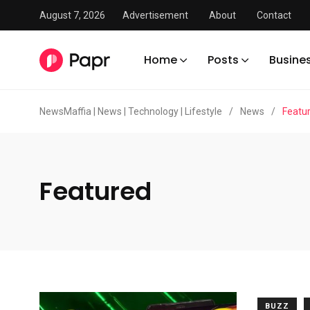
August 7, 2026
Advertisement
About
Contact
Home
Posts
Busine
NewsMaffia | News | Technology | Lifestyle
/
News
/
Featu
Featured
BUZZ