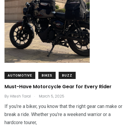
AUTOMOTIVE
BIKES
BUZZ
Must-Have Motorcycle Gear for Every Rider
.
By
Hitesh Taral
March 5, 2025
If you’re a biker, you know that the right gear can make or
break a ride. Whether you’re a weekend warrior or a
hardcore tourer,