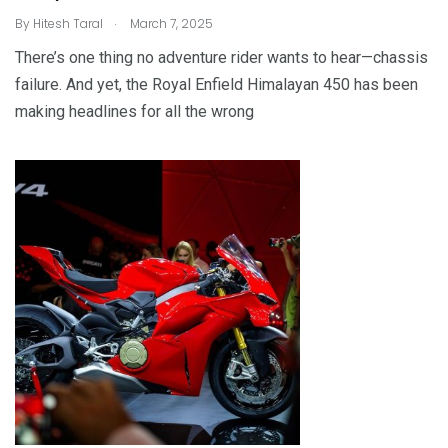
.
By
Hitesh Taral
March 7, 2025
There’s one thing no adventure rider wants to hear—chassis
failure. And yet, the Royal Enfield Himalayan 450 has been
making headlines for all the wrong