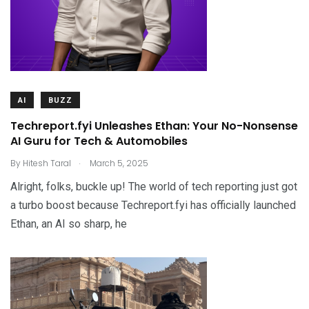
AI
BUZZ
Techreport.fyi Unleashes Ethan: Your No-Nonsense
AI Guru for Tech & Automobiles
.
By
Hitesh Taral
March 5, 2025
Alright, folks, buckle up! The world of tech reporting just got
a turbo boost because Techreport.fyi has officially launched
Ethan, an AI so sharp, he