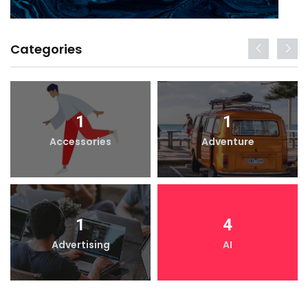
Categories
1
1
Accessories
Adventure
1
4
Advertising
AI