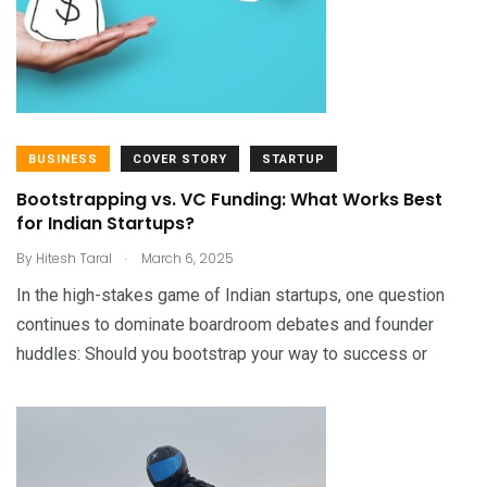
BUSINESS
COVER STORY
STARTUP
Bootstrapping vs. VC Funding: What Works Best
for Indian Startups?
.
By
Hitesh Taral
March 6, 2025
In the high-stakes game of Indian startups, one question
continues to dominate boardroom debates and founder
huddles: Should you bootstrap your way to success or