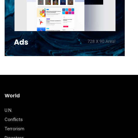
World
U.N.
Conflicts
Terrorism