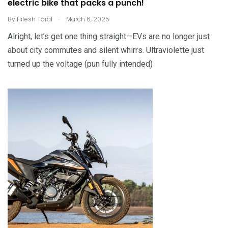
electric bike that packs a punch!
.
By
Hitesh Taral
March 6, 2025
Alright, let’s get one thing straight—EVs are no longer just
about city commutes and silent whirrs. Ultraviolette just
turned up the voltage (pun fully intended)