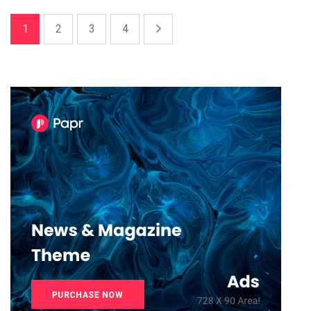
1
2
3
4