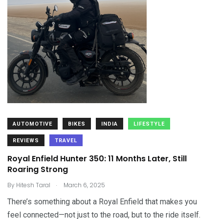
AUTOMOTIVE
BIKES
INDIA
LIFESTYLE
REVIEWS
TRAVEL
Royal Enfield Hunter 350: 11 Months Later, Still
Roaring Strong
.
By
Hitesh Taral
March 6, 2025
There’s something about a Royal Enfield that makes you
feel connected—not just to the road, but to the ride itself.