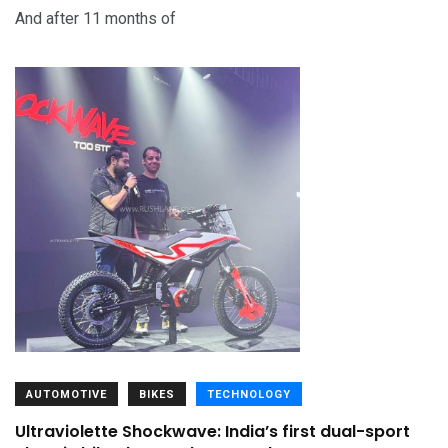
And after 11 months of
AUTOMOTIVE
BIKES
TECHNOLOGY
Ultraviolette Shockwave: India’s first dual-sport