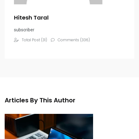
Hitesh Taral
subscriber
Total Post (31)
Comments (336)
Articles By This Author