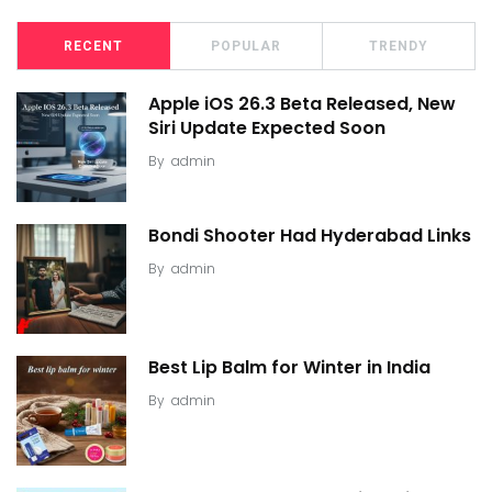
RECENT
POPULAR
TRENDY
Apple iOS 26.3 Beta Released, New
Siri Update Expected Soon
By
admin
Bondi Shooter Had Hyderabad Links
By
admin
Best Lip Balm for Winter in India
By
admin