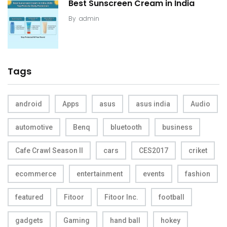
Best Sunscreen Cream in India
By
admin
Tags
android
Apps
asus
asus india
Audio
automotive
Benq
bluetooth
business
Cafe Crawl Season II
cars
CES2017
criket
ecommerce
entertainment
events
fashion
featured
Fitoor
Fitoor Inc.
football
gadgets
Gaming
hand ball
hokey