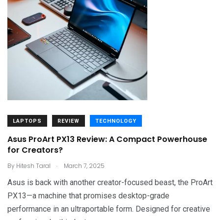
LAPTOPS
REVIEW
TECHNOLOGY
Asus ProArt PX13 Review: A Compact Powerhouse
for Creators?
.
By
Hitesh Taral
March 7, 2025
Asus is back with another creator-focused beast, the ProArt
PX13—a machine that promises desktop-grade
performance in an ultraportable form. Designed for creative