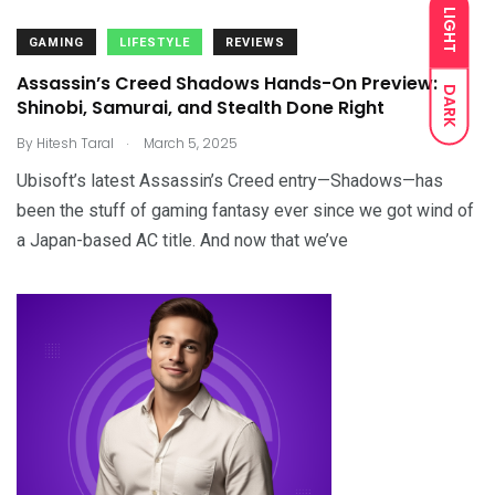
LIGHT
GAMING
LIFESTYLE
REVIEWS
Assassin’s Creed Shadows Hands-On Preview:
DARK
Shinobi, Samurai, and Stealth Done Right
.
By
Hitesh Taral
March 5, 2025
Ubisoft’s latest Assassin’s Creed entry—Shadows—has
been the stuff of gaming fantasy ever since we got wind of
a Japan-based AC title. And now that we’ve