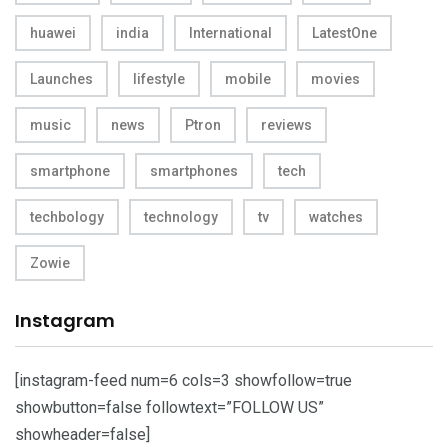
huawei
india
International
LatestOne
Launches
lifestyle
mobile
movies
music
news
Ptron
reviews
smartphone
smartphones
tech
techbology
technology
tv
watches
Zowie
Instagram
[instagram-feed num=6 cols=3 showfollow=true
showbutton=false followtext=”FOLLOW US”
showheader=false]