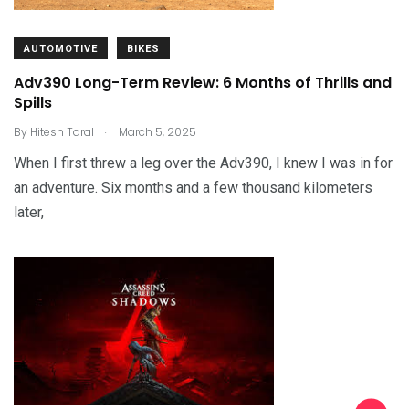
AUTOMOTIVE
BIKES
Adv390 Long-Term Review: 6 Months of Thrills and
Spills
.
By
Hitesh Taral
March 5, 2025
When I first threw a leg over the Adv390, I knew I was in for
an adventure. Six months and a few thousand kilometers
later,