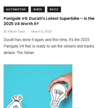
AUTOMOTIVE
BIKES
BUZZ
Panigale V4: Ducati’s Latest Superbike – Is the
2025 V4 Worth It?
.
By
Hitesh Taral
March 6, 2025
Ducati has done it again, and this time, it’s the 2025
Panigale V4 that is ready to set the streets and tracks
ablaze. The Italian