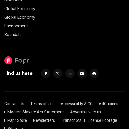
Disasters
Global Economy
Global Economy
Environment
Scandals
Find us here
Contact Us
Terms of Use
Accessibility & CC
AdChoices
Modern Slavery Act Statement
Advertise with us
Papr Store
Newsletters
Transcripts
License Footage
Sitemap