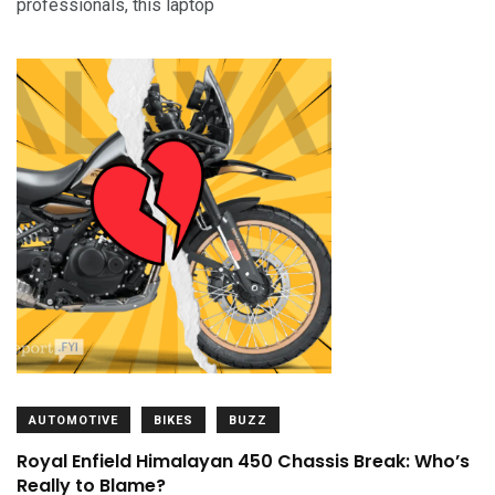
professionals, this laptop
AUTOMOTIVE
BIKES
BUZZ
Royal Enfield Himalayan 450 Chassis Break: Who’s
Really to Blame?