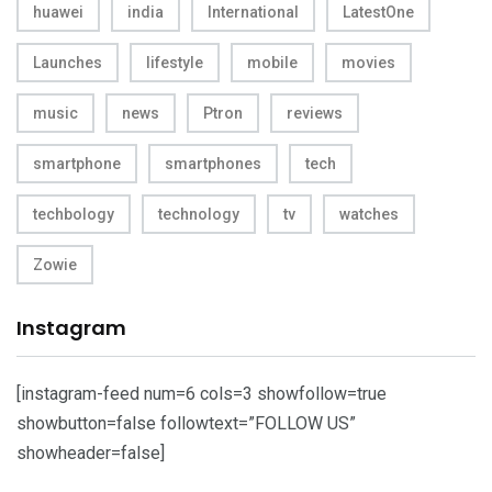
huawei
india
International
LatestOne
Launches
lifestyle
mobile
movies
music
news
Ptron
reviews
smartphone
smartphones
tech
techbology
technology
tv
watches
Zowie
Instagram
[instagram-feed num=6 cols=3 showfollow=true
showbutton=false followtext=”FOLLOW US”
showheader=false]