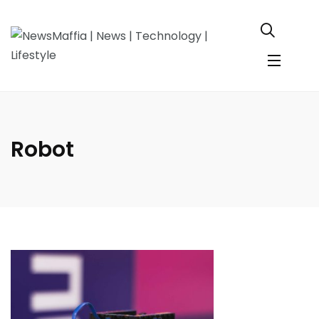
Robot