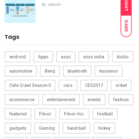
LIGHT
By
admin
DARK
Tags
android
Apps
asus
asus india
Audio
automotive
Benq
bluetooth
business
Cafe Crawl Season II
cars
CES2017
criket
ecommerce
entertainment
events
fashion
featured
Fitoor
Fitoor Inc.
football
gadgets
Gaming
hand ball
hokey