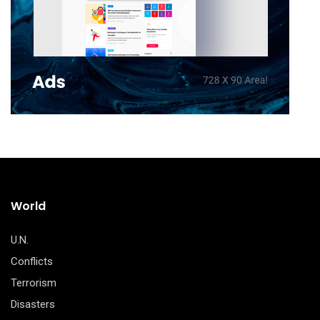
World
U.N.
Conflicts
Terrorism
Disasters