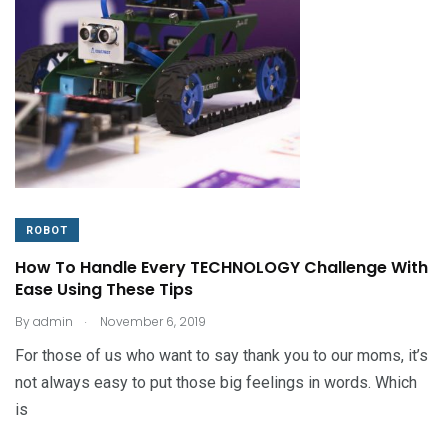
ROBOT
How To Handle Every TECHNOLOGY Challenge With
Ease Using These Tips
.
By
admin
November 6, 2019
For those of us who want to say thank you to our moms, it’s
not always easy to put those big feelings in words. Which
is