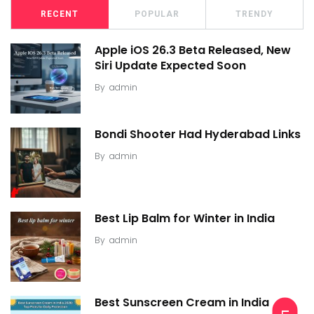
RECENT
POPULAR
TRENDY
Apple iOS 26.3 Beta Released, New
Siri Update Expected Soon
By
admin
Bondi Shooter Had Hyderabad Links
By
admin
Best Lip Balm for Winter in India
By
admin
Best Sunscreen Cream in India