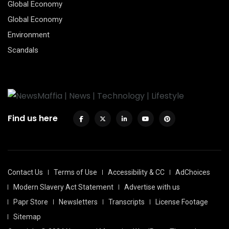
Global Economy
Global Economy
Environment
Scandals
Find us here
Contact Us
Terms of Use
Accessibility & CC
AdChoices
Modern Slavery Act Statement
Advertise with us
Papr Store
Newsletters
Transcripts
License Footage
Sitemap