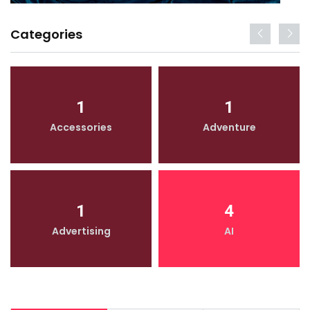
Categories
1
1
Accessories
Adventure
1
4
Advertising
AI