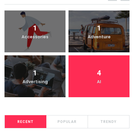
1
1
Accessories
Adventure
1
4
Advertising
AI
RECENT
POPULAR
TRENDY