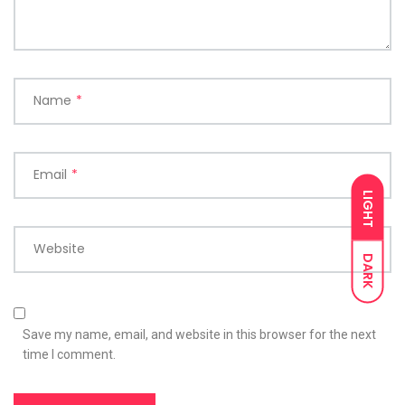
Name
*
Email
*
LIGHT
Website
DARK
Save my name, email, and website in this browser for the next
time I comment.