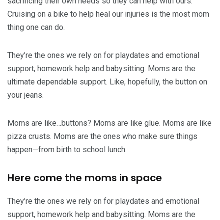
sacrificing their own needs so they can help with ours.
Cruising on a bike to help heal our injuries is the most mom
thing one can do.
They’re the ones we rely on for playdates and emotional
support, homework help and babysitting. Moms are the
ultimate dependable support. Like, hopefully, the button on
your jeans.
Moms are like…buttons? Moms are like glue. Moms are like
pizza crusts. Moms are the ones who make sure things
happen—from birth to school lunch.
Here come the moms in space
They’re the ones we rely on for playdates and emotional
support, homework help and babysitting. Moms are the