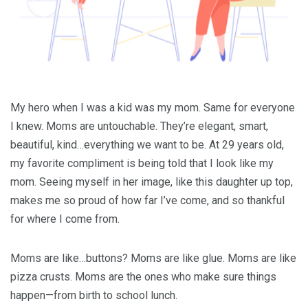
My hero when I was a kid was my mom. Same for everyone
I knew. Moms are untouchable. They’re elegant, smart,
beautiful, kind…everything we want to be. At 29 years old,
my favorite compliment is being told that I look like my
mom. Seeing myself in her image, like this daughter up top,
makes me so proud of how far I’ve come, and so thankful
for where I come from.
Moms are like…buttons? Moms are like glue. Moms are like
pizza crusts. Moms are the ones who make sure things
happen—from birth to school lunch.