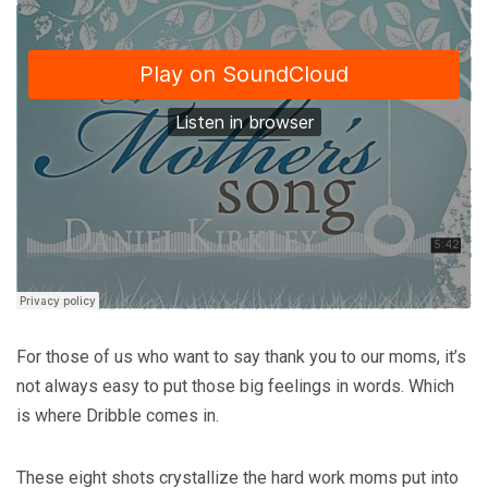
For those of us who want to say thank you to our moms, it’s
not always easy to put those big feelings in words. Which
is where Dribble comes in.
These eight shots crystallize the hard work moms put into