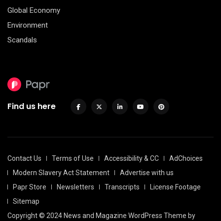
Global Economy
Environment
Scandals
Find us here
Contact Us
Terms of Use
Accessibility & CC
AdChoices
Modern Slavery Act Statement
Advertise with us
Papr Store
Newsletters
Transcripts
License Footage
Sitemap
Copyright © 2024 News and Magazine WordPress Theme by