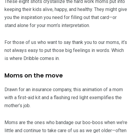
These eight shots crystallize the hard work moms put into
keeping their kids alive, happy, and healthy. They might give
you the inspiration you need for filling out that card—or
stand alone for your mom’s interpretation.
For those of us who want to say thank you to our moms, it’s
not always easy to put those big feelings in words. Which
is where Dribble comes in.
Moms on the move
Drawn for an insurance company, this animation of a mom
with a first-aid kit and a flashing red light exemplifies the
mother’s job.
Moms are the ones who bandage our boo-boos when we’re
little and continue to take care of us as we get older—often