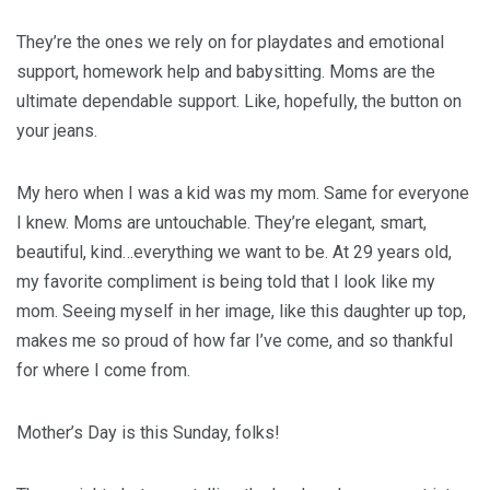
They’re the ones we rely on for playdates and emotional
support, homework help and babysitting. Moms are the
ultimate dependable support. Like, hopefully, the button on
your jeans.
My hero when I was a kid was my mom. Same for everyone
I knew. Moms are untouchable. They’re elegant, smart,
beautiful, kind…everything we want to be. At 29 years old,
my favorite compliment is being told that I look like my
mom. Seeing myself in her image, like this daughter up top,
makes me so proud of how far I’ve come, and so thankful
for where I come from.
Mother’s Day is this Sunday, folks!