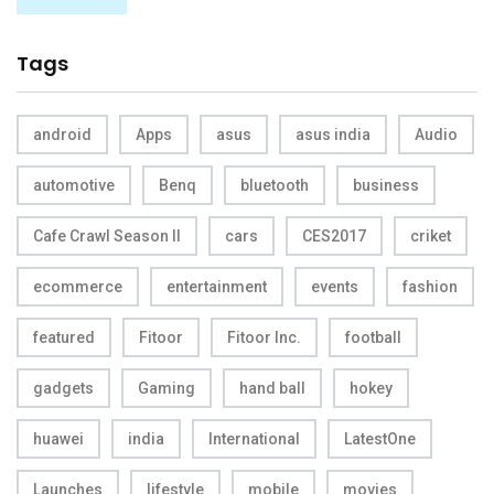
Tags
android
Apps
asus
asus india
Audio
automotive
Benq
bluetooth
business
Cafe Crawl Season II
cars
CES2017
criket
ecommerce
entertainment
events
fashion
featured
Fitoor
Fitoor Inc.
football
gadgets
Gaming
hand ball
hokey
huawei
india
International
LatestOne
Launches
lifestyle
mobile
movies