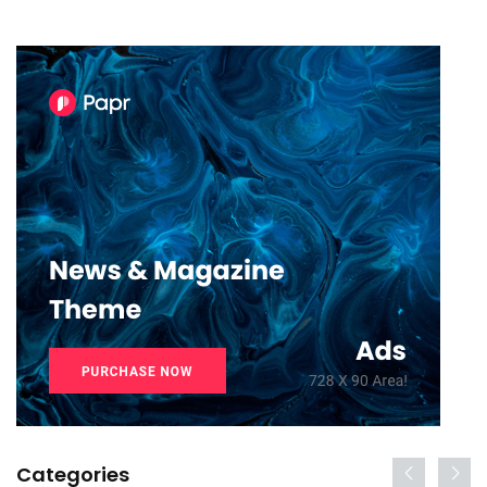
Categories