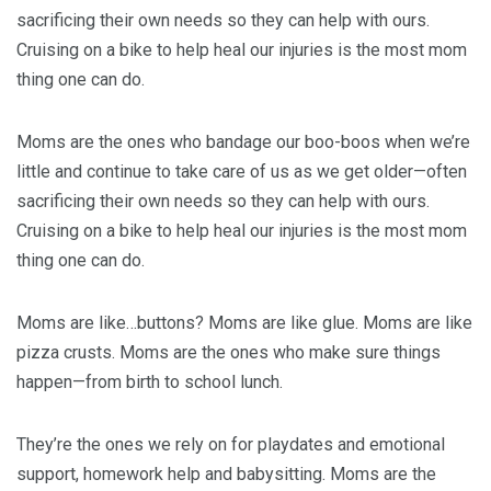
sacrificing their own needs so they can help with ours.
Cruising on a bike to help heal our injuries is the most mom
thing one can do.
Moms are the ones who bandage our boo-boos when we’re
little and continue to take care of us as we get older—often
sacrificing their own needs so they can help with ours.
Cruising on a bike to help heal our injuries is the most mom
thing one can do.
Moms are like…buttons? Moms are like glue. Moms are like
pizza crusts. Moms are the ones who make sure things
happen—from birth to school lunch.
They’re the ones we rely on for playdates and emotional
support, homework help and babysitting. Moms are the