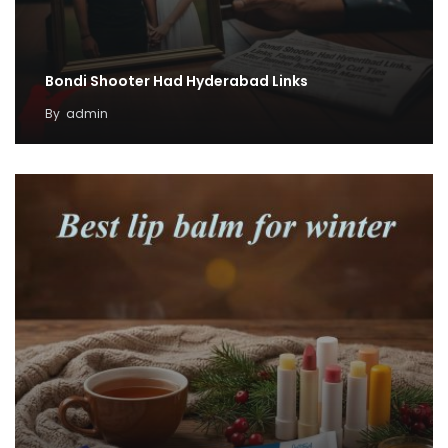
Bondi Shooter Had Hyderabad Links
By
admin