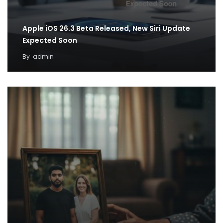
Apple iOS 26.3 Beta Released, New Siri Update
Expected Soon
By
admin