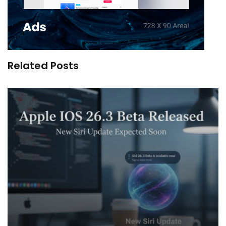
Related Posts