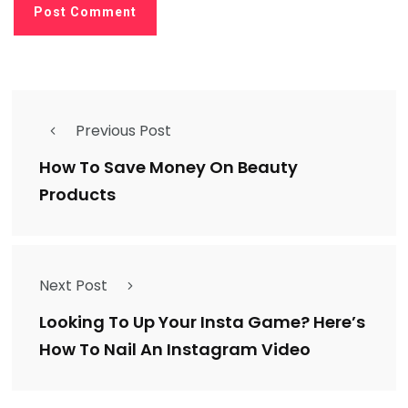
Previous Post
How To Save Money On Beauty
Products
Next Post
Looking To Up Your Insta Game? Here’s
How To Nail An Instagram Video