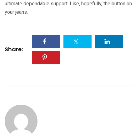
ultimate dependable support. Like, hopefully, the button on
your jeans.
Share: