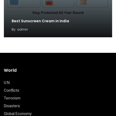
Best Sunscreen Cream in India
By
admin
World
U.N.
Conflicts
Terrorism
Disasters
Global Economy