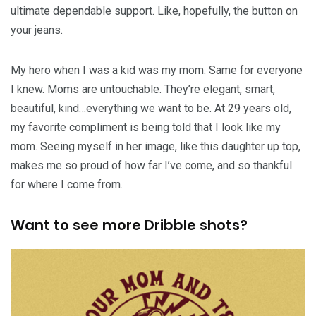
ultimate dependable support. Like, hopefully, the button on
your jeans.
My hero when I was a kid was my mom. Same for everyone
I knew. Moms are untouchable. They’re elegant, smart,
beautiful, kind…everything we want to be. At 29 years old,
my favorite compliment is being told that I look like my
mom. Seeing myself in her image, like this daughter up top,
makes me so proud of how far I’ve come, and so thankful
for where I come from.
Want to see more Dribble shots?