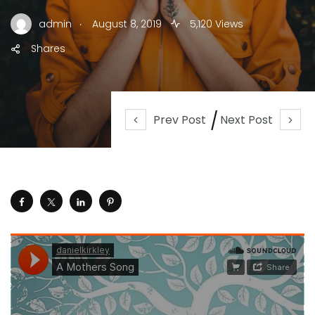
.
admin
August 8, 2019
5,120 Views
Shares
Prev Post
Next Post