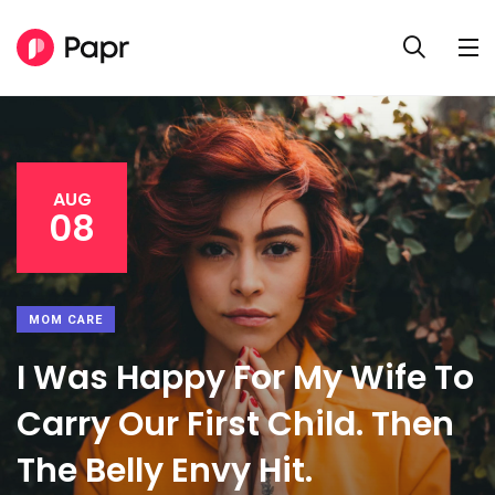
AUG
08
MOM CARE
I Was Happy For My Wife To
Carry Our First Child. Then
The Belly Envy Hit.