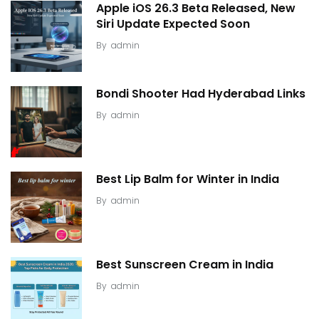
Apple iOS 26.3 Beta Released, New
Siri Update Expected Soon
By
admin
Bondi Shooter Had Hyderabad Links
By
admin
Best Lip Balm for Winter in India
By
admin
Best Sunscreen Cream in India
By
admin