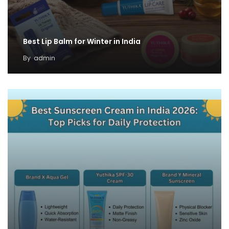
Best Lip Balm for Winter in India
By
admin