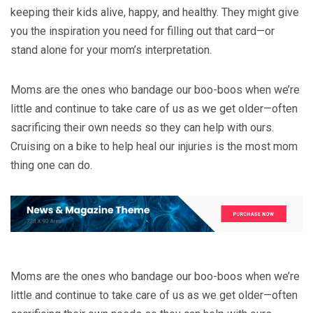
keeping their kids alive, happy, and healthy. They might give
you the inspiration you need for filling out that card—or
stand alone for your mom’s interpretation.
Moms are the ones who bandage our boo-boos when we’re
little and continue to take care of us as we get older—often
sacrificing their own needs so they can help with ours.
Cruising on a bike to help heal our injuries is the most mom
thing one can do.
Moms are the ones who bandage our boo-boos when we’re
little and continue to take care of us as we get older—often