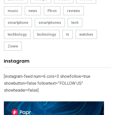
music
news
Ptron
reviews
smartphone
smartphones
tech
techbology
technology
tv
watches
Zowie
Instagram
[instagram-feed num=6 cols=3 showfollow=true
showbutton=false followtext=”FOLLOW US”
showheader=false]