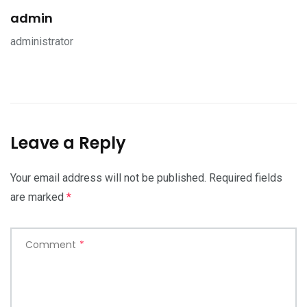
admin
administrator
Leave a Reply
Your email address will not be published.
Required fields
are marked
*
Comment
*