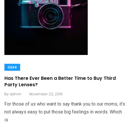
GEAR
Has There Ever Been a Better Time to Buy Third
Party Lenses?
.
By
admin
November 22, 2019
For those of us who want to say thank you to our moms, it’s
not always easy to put those big feelings in words. Which
is