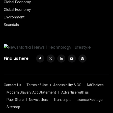
Global Economy
Global Economy
Environment
Scandals
Find us here
Contact Us
Terms of Use
Accessibility & CC
AdChoices
Modern Slavery Act Statement
Advertise with us
Papr Store
Newsletters
Transcripts
License Footage
Sitemap