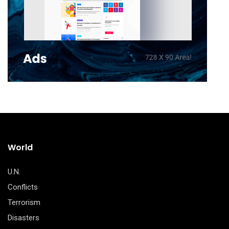
World
U.N.
Conflicts
Terrorism
Disasters