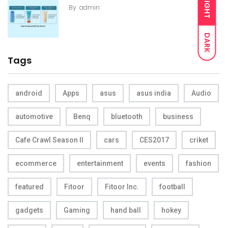
LIGHT
By
admin
DARK
Tags
android
Apps
asus
asus india
Audio
automotive
Benq
bluetooth
business
Cafe Crawl Season II
cars
CES2017
criket
ecommerce
entertainment
events
fashion
featured
Fitoor
Fitoor Inc.
football
gadgets
Gaming
hand ball
hokey