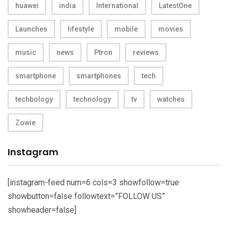
huawei
india
International
LatestOne
Launches
lifestyle
mobile
movies
music
news
Ptron
reviews
smartphone
smartphones
tech
techbology
technology
tv
watches
Zowie
Instagram
[instagram-feed num=6 cols=3 showfollow=true
showbutton=false followtext=”FOLLOW US”
showheader=false]