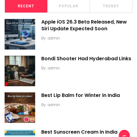
RECENT
POPULAR
TRENDY
Apple iOS 26.3 Beta Released, New
Siri Update Expected Soon
By
admin
Bondi Shooter Had Hyderabad Links
By
admin
Best Lip Balm for Winter in India
By
admin
Best Sunscreen Cream in India