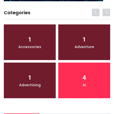
Categories
1
1
Accessories
Adventure
1
4
Advertising
AI