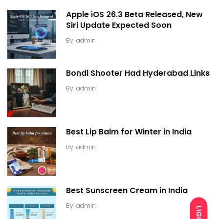
Apple iOS 26.3 Beta Released, New
Siri Update Expected Soon
By
admin
Bondi Shooter Had Hyderabad Links
By
admin
Best Lip Balm for Winter in India
By
admin
Best Sunscreen Cream in India
By
admin
LIGHT