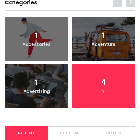
Categories
1
1
Accessories
Adventure
1
4
Advertising
AI
RECENT
POPULAR
TRENDY