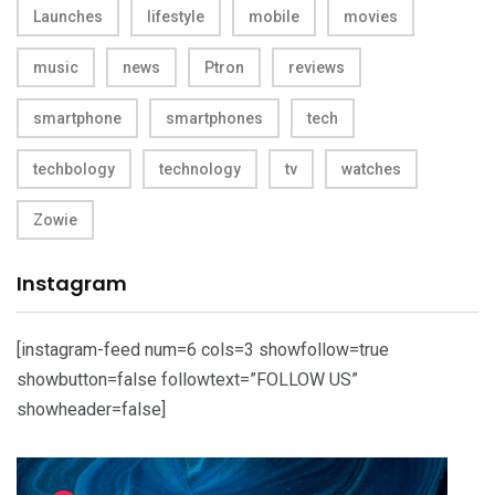
Launches
lifestyle
mobile
movies
music
news
Ptron
reviews
smartphone
smartphones
tech
techbology
technology
tv
watches
Zowie
Instagram
[instagram-feed num=6 cols=3 showfollow=true
showbutton=false followtext=”FOLLOW US”
showheader=false]