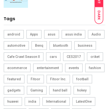
DARK
Tags
android
Apps
asus
asus india
Audio
automotive
Benq
bluetooth
business
Cafe Crawl Season II
cars
CES2017
criket
ecommerce
entertainment
events
fashion
featured
Fitoor
Fitoor Inc.
football
gadgets
Gaming
hand ball
hokey
huawei
india
International
LatestOne