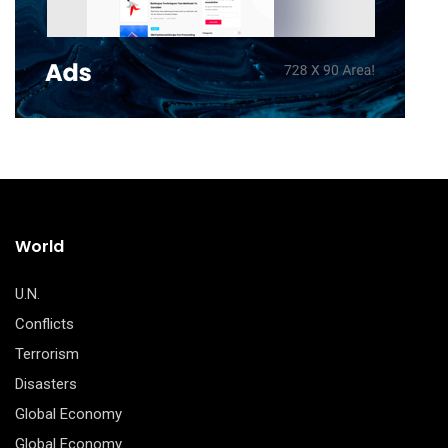
World
U.N.
Conflicts
Terrorism
Disasters
Global Economy
Global Economy