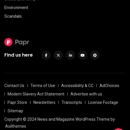
Environment
Scandals
Find us here
Contact Us
Terms of Use
Accessibility & CC
AdChoices
Modern Slavery Act Statement
Advertise with us
Papr Store
Newsletters
Transcripts
License Footage
Sitemap
Copyright © 2024 News and Magazine WordPress Theme by
Axilthemes