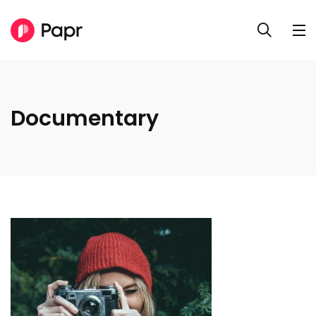
Documentary