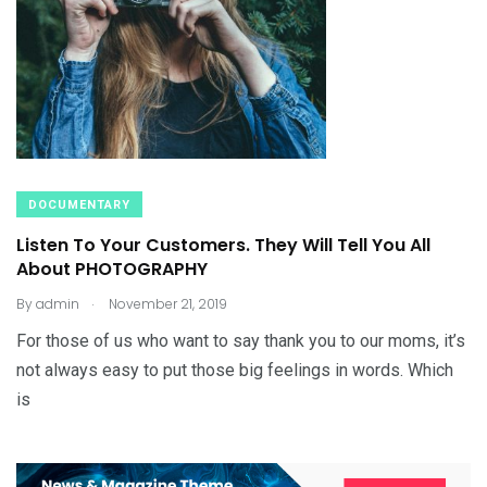
DOCUMENTARY
Listen To Your Customers. They Will Tell You All
About PHOTOGRAPHY
.
By
admin
November 21, 2019
For those of us who want to say thank you to our moms, it’s
not always easy to put those big feelings in words. Which
is