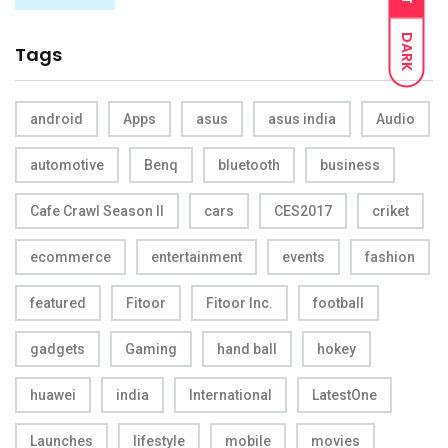
DARK
Tags
android
Apps
asus
asus india
Audio
automotive
Benq
bluetooth
business
Cafe Crawl Season II
cars
CES2017
criket
ecommerce
entertainment
events
fashion
featured
Fitoor
Fitoor Inc.
football
gadgets
Gaming
hand ball
hokey
huawei
india
International
LatestOne
Launches
lifestyle
mobile
movies