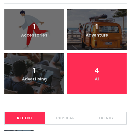
1
1
Accessories
Adventure
1
4
Advertising
AI
RECENT
POPULAR
TRENDY