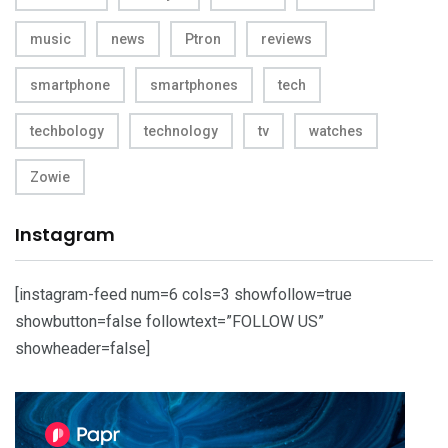
music
news
Ptron
reviews
smartphone
smartphones
tech
techbology
technology
tv
watches
Zowie
Instagram
[instagram-feed num=6 cols=3 showfollow=true
showbutton=false followtext=”FOLLOW US”
showheader=false]