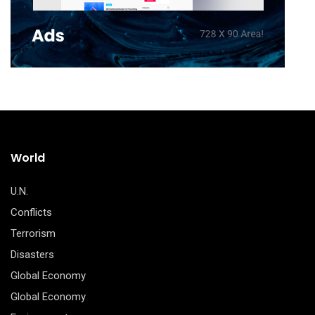
World
U.N.
Conflicts
Terrorism
Disasters
Global Economy
Global Economy