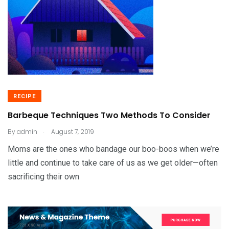
RECIPE
Barbeque Techniques Two Methods To Consider
.
By
admin
August 7, 2019
Moms are the ones who bandage our boo-boos when we’re
little and continue to take care of us as we get older—often
sacrificing their own