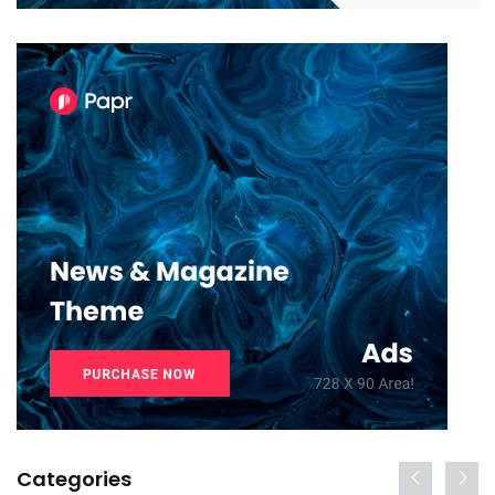
Categories