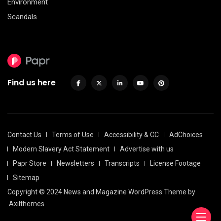
Environment
Scandals
Find us here
Contact Us
Terms of Use
Accessibility & CC
AdChoices
Modern Slavery Act Statement
Advertise with us
Papr Store
Newsletters
Transcripts
License Footage
Sitemap
Copyright © 2024 News and Magazine WordPress Theme by
Axilthemes