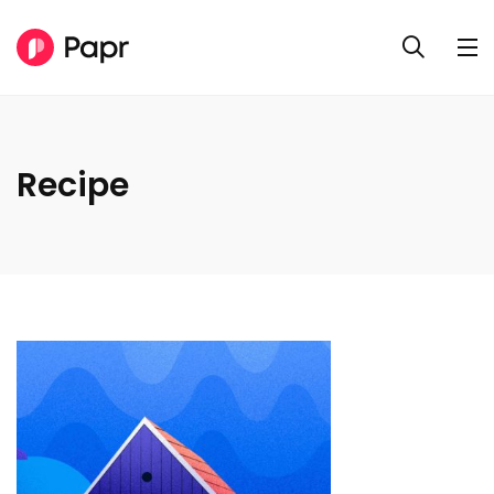
Recipe