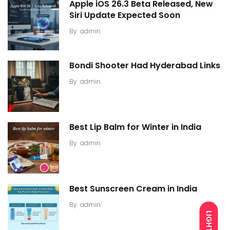
Apple iOS 26.3 Beta Released, New
Siri Update Expected Soon
By
admin
Bondi Shooter Had Hyderabad Links
By
admin
Best Lip Balm for Winter in India
By
admin
Best Sunscreen Cream in India
By
admin
LIGHT