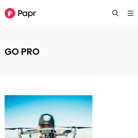
GO PRO