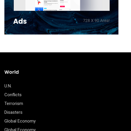
World
U.N.
Conflicts
Terrorism
Disasters
Global Economy
Global Economy