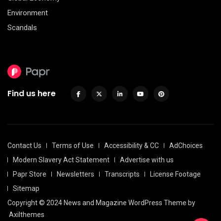
Environment
Scandals
Find us here
Contact Us
Terms of Use
Accessibility & CC
AdChoices
Modern Slavery Act Statement
Advertise with us
Papr Store
Newsletters
Transcripts
License Footage
Sitemap
Copyright © 2024 News and Magazine WordPress Theme by
Axilthemes