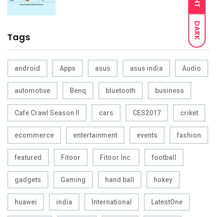
DARK
Tags
android
Apps
asus
asus india
Audio
automotive
Benq
bluetooth
business
Cafe Crawl Season II
cars
CES2017
criket
ecommerce
entertainment
events
fashion
featured
Fitoor
Fitoor Inc.
football
gadgets
Gaming
hand ball
hokey
huawei
india
International
LatestOne