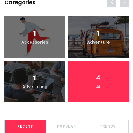
Categories
1
1
Accessories
Adventure
1
4
Advertising
AI
RECENT
POPULAR
TRENDY