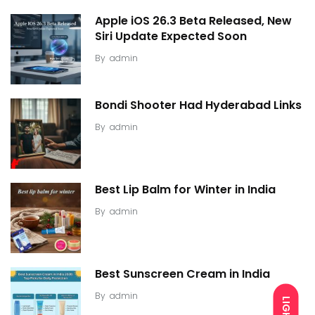
Apple iOS 26.3 Beta Released, New
Siri Update Expected Soon
By
admin
Bondi Shooter Had Hyderabad Links
By
admin
Best Lip Balm for Winter in India
By
admin
Best Sunscreen Cream in India
By
admin
LIGHT