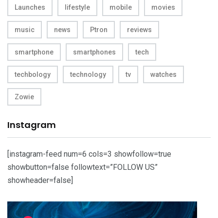
Launches
lifestyle
mobile
movies
music
news
Ptron
reviews
smartphone
smartphones
tech
techbology
technology
tv
watches
Zowie
Instagram
[instagram-feed num=6 cols=3 showfollow=true
showbutton=false followtext=”FOLLOW US”
showheader=false]