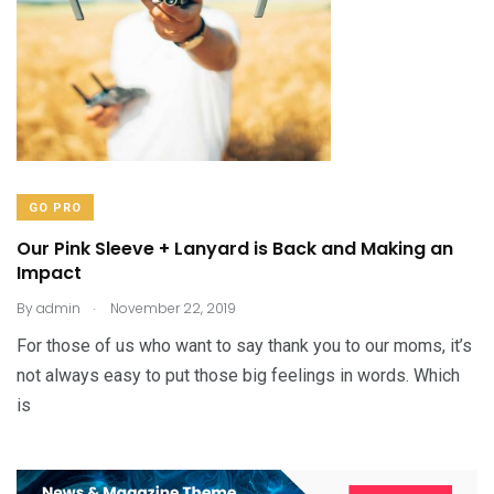
GO PRO
Our Pink Sleeve + Lanyard is Back and Making an
Impact
.
By
admin
November 22, 2019
For those of us who want to say thank you to our moms, it’s
not always easy to put those big feelings in words. Which
is