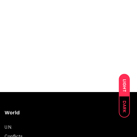
LIGHT
DARK
World
U.N.
Conflicts