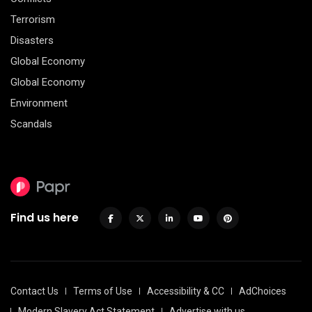
Terrorism
Disasters
Global Economy
Global Economy
Environment
Scandals
Find us here
Contact Us
Terms of Use
Accessibility & CC
AdChoices
Modern Slavery Act Statement
Advertise with us