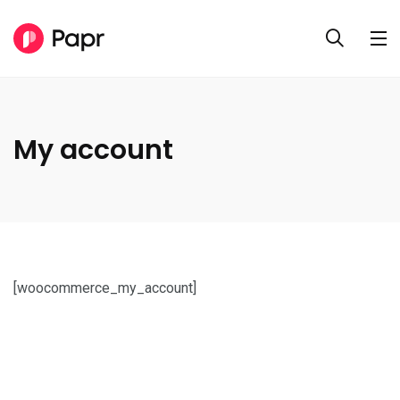
My account
[woocommerce_my_account]