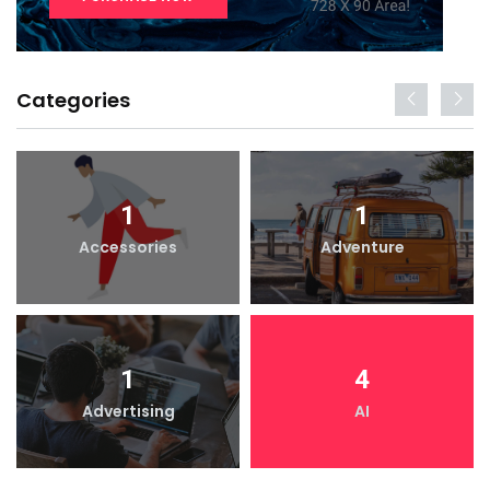
Categories
1
1
Accessories
Adventure
1
4
Advertising
AI