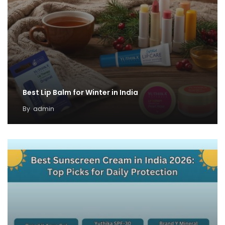
Best Lip Balm for Winter in India
By
admin