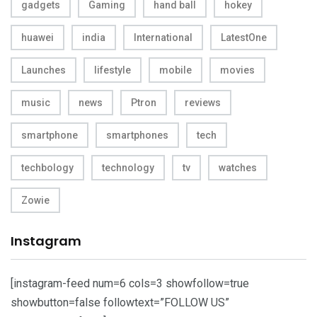
gadgets
Gaming
hand ball
hokey
huawei
india
International
LatestOne
Launches
lifestyle
mobile
movies
music
news
Ptron
reviews
smartphone
smartphones
tech
techbology
technology
tv
watches
Zowie
Instagram
[instagram-feed num=6 cols=3 showfollow=true
showbutton=false followtext=”FOLLOW US”