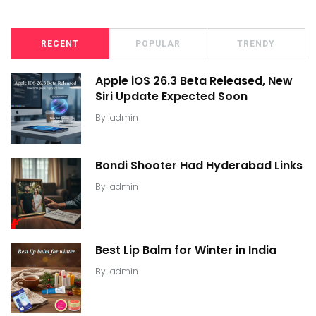
RECENT
POPULAR
TRENDY
Apple iOS 26.3 Beta Released, New
Siri Update Expected Soon
By
admin
Bondi Shooter Had Hyderabad Links
By
admin
Best Lip Balm for Winter in India
By
admin