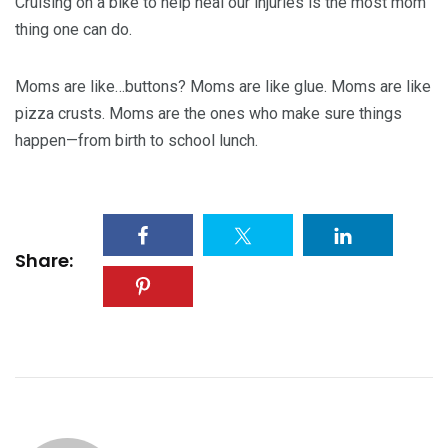
Cruising on a bike to help heal our injuries is the most mom
thing one can do.
Moms are like…buttons? Moms are like glue. Moms are like
pizza crusts. Moms are the ones who make sure things
happen—from birth to school lunch.
Share: