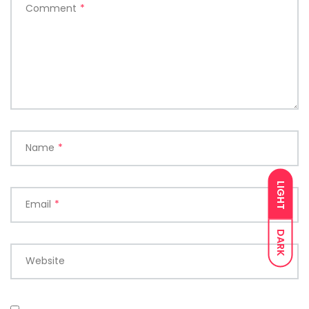
Comment
*
Name
*
LIGHT
Email
*
DARK
Website