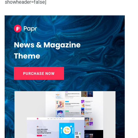
showheader=false]