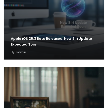
Apple iOS 26.3 Beta Released, New Siri Update
Expected Soon
By
admin