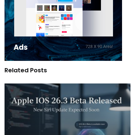
Related Posts