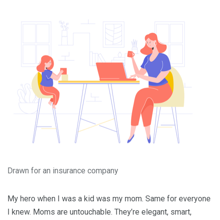
Drawn for an insurance company
My hero when I was a kid was my mom. Same for everyone
I knew. Moms are untouchable. They’re elegant, smart,