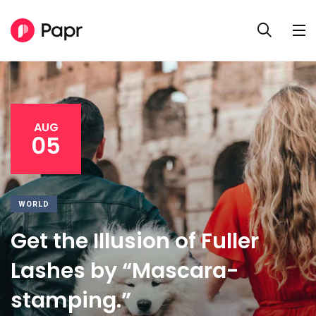
AUG
05
WORLD
Get the Illusion of Fuller
Lashes by “Mascara-
stamping.”