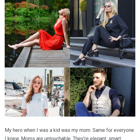
My hero when I was a kid was my mom. Same for everyone
I knew. Moms are untouchable. They’re elegant, smart,