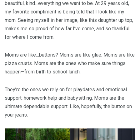
beautiful, kind…everything we want to be. At 29 years old,
my favorite compliment is being told that I look like my
mom. Seeing myself in her image, like this daughter up top,
makes me so proud of how far I’ve come, and so thankful
for where I come from.
Moms are like…buttons? Moms are like glue. Moms are like
pizza crusts. Moms are the ones who make sure things
happen—from birth to school lunch.
They’re the ones we rely on for playdates and emotional
support, homework help and babysitting. Moms are the
ultimate dependable support. Like, hopefully, the button on
your jeans.