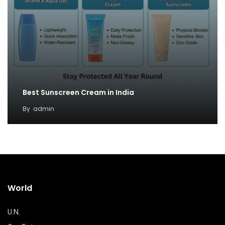
Best Sunscreen Cream in India
By
admin
World
U.N.