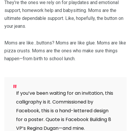
They’re the ones we rely on for playdates and emotional
support, homework help and babysitting. Moms are the
ultimate dependable support. Like, hopefully, the button on
your jeans.
Moms are like…buttons? Moms are like glue. Moms are like
pizza crusts. Moms are the ones who make sure things
happen—from birth to school lunch.
If you’ve been waiting for an invitation, this
calligraphy is it. Commissioned by
Facebook, this is a hand-lettered design
for a poster. Quote is Facebook Building 8
VP’s Regina Dugan—and mine.