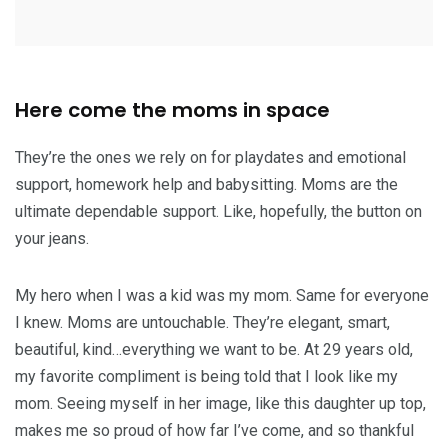
Here come the moms in space
They’re the ones we rely on for playdates and emotional
support, homework help and babysitting. Moms are the
ultimate dependable support. Like, hopefully, the button on
your jeans.
My hero when I was a kid was my mom. Same for everyone
I knew. Moms are untouchable. They’re elegant, smart,
beautiful, kind…everything we want to be. At 29 years old,
my favorite compliment is being told that I look like my
mom. Seeing myself in her image, like this daughter up top,
makes me so proud of how far I’ve come, and so thankful