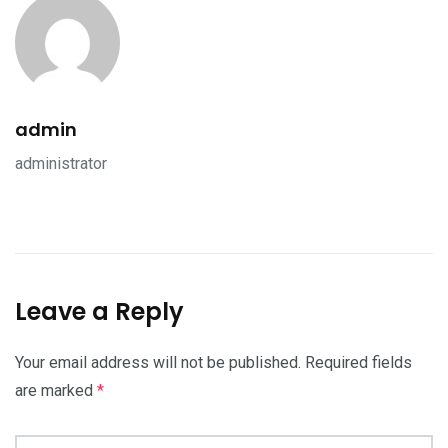
admin
administrator
Leave a Reply
Your email address will not be published.
Required fields
are marked
*