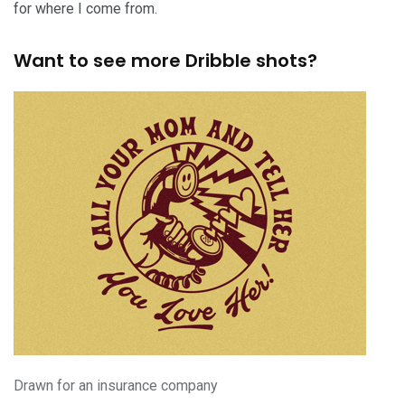
for where I come from.
Want to see more Dribble shots?
Drawn for an insurance company