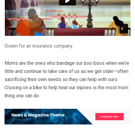
Drawn for an insurance company
Moms are the ones who bandage our boo-boos when we’re
little and continue to take care of us as we get older—often
sacrificing their own needs so they can help with ours.
Cruising on a bike to help heal our injuries is the most mom
thing one can do.