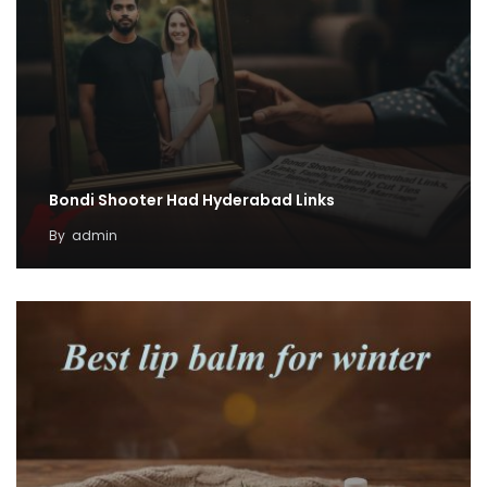
Bondi Shooter Had Hyderabad Links
By
admin