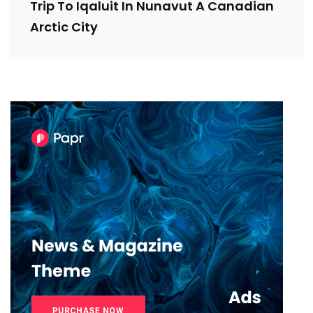
Trip To Iqaluit In Nunavut A Canadian
Arctic City