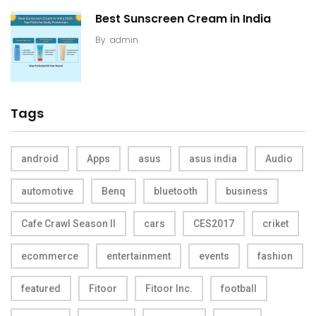
Best Sunscreen Cream in India
By
admin
Tags
android
Apps
asus
asus india
Audio
automotive
Benq
bluetooth
business
Cafe Crawl Season II
cars
CES2017
criket
ecommerce
entertainment
events
fashion
featured
Fitoor
Fitoor Inc.
football