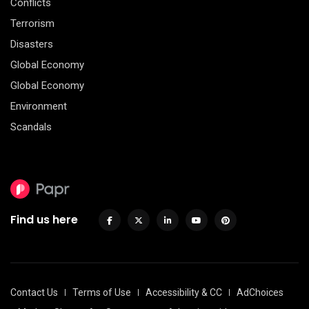
Conflicts
Terrorism
Disasters
Global Economy
Global Economy
Environment
Scandals
Find us here
Contact Us
Terms of Use
Accessibility & CC
AdChoices