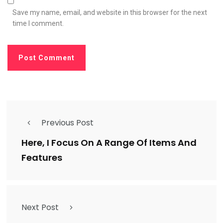
Save my name, email, and website in this browser for the next
time I comment.
Previous Post
Here, I Focus On A Range Of Items And
Features
Next Post