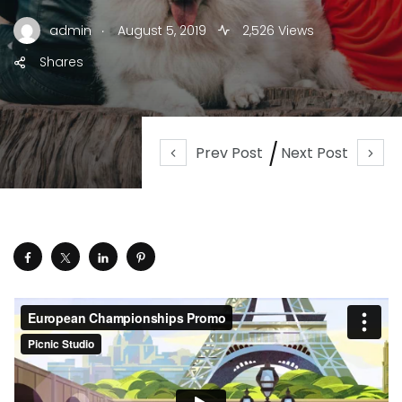
.
admin
August 5, 2019
2,526 Views
Shares
Prev Post
Next Post