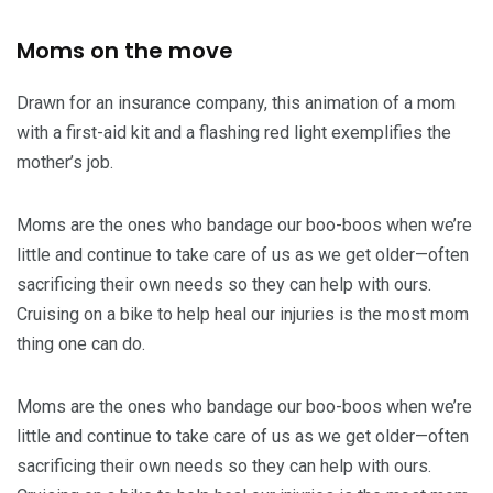
Moms on the move
Drawn for an insurance company, this animation of a mom
with a first-aid kit and a flashing red light exemplifies the
mother’s job.
Moms are the ones who bandage our boo-boos when we’re
little and continue to take care of us as we get older—often
sacrificing their own needs so they can help with ours.
Cruising on a bike to help heal our injuries is the most mom
thing one can do.
Moms are the ones who bandage our boo-boos when we’re
little and continue to take care of us as we get older—often
sacrificing their own needs so they can help with ours.