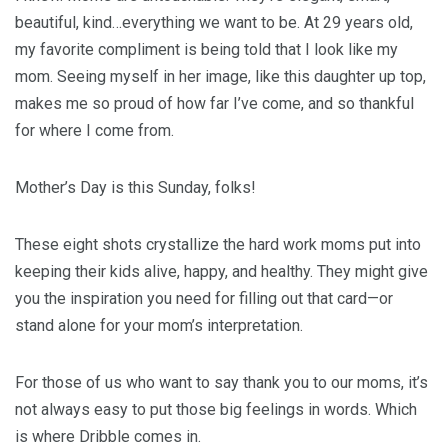
beautiful, kind…everything we want to be. At 29 years old,
my favorite compliment is being told that I look like my
mom. Seeing myself in her image, like this daughter up top,
makes me so proud of how far I’ve come, and so thankful
for where I come from.
Mother’s Day is this Sunday, folks!
These eight shots crystallize the hard work moms put into
keeping their kids alive, happy, and healthy. They might give
you the inspiration you need for filling out that card—or
stand alone for your mom’s interpretation.
For those of us who want to say thank you to our moms, it’s
not always easy to put those big feelings in words. Which
is where Dribble comes in.