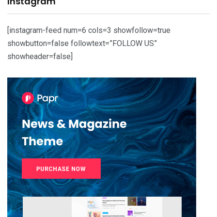
Instagram
[instagram-feed num=6 cols=3 showfollow=true
showbutton=false followtext=”FOLLOW US”
showheader=false]