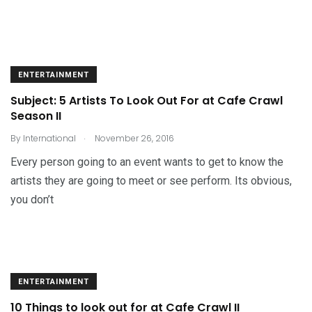
ENTERTAINMENT
Subject: 5 Artists To Look Out For at Cafe Crawl
Season II
.
By
International
November 26, 2016
Every person going to an event wants to get to know the
artists they are going to meet or see perform. Its obvious,
you don’t
ENTERTAINMENT
10 Things to look out for at Cafe Crawl II