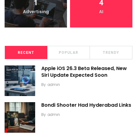
1
4
Advertising
AI
RECENT
POPULAR
TRENDY
Apple iOS 26.3 Beta Released, New
Siri Update Expected Soon
By
admin
Bondi Shooter Had Hyderabad Links
By
admin