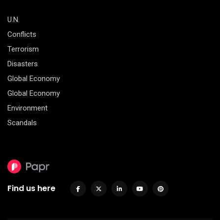
U.N.
Conflicts
Terrorism
Disasters
Global Economy
Global Economy
Environment
Scandals
Find us here