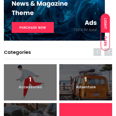
LIGHT
DARK
Categories
1
1
Accessories
Adventure