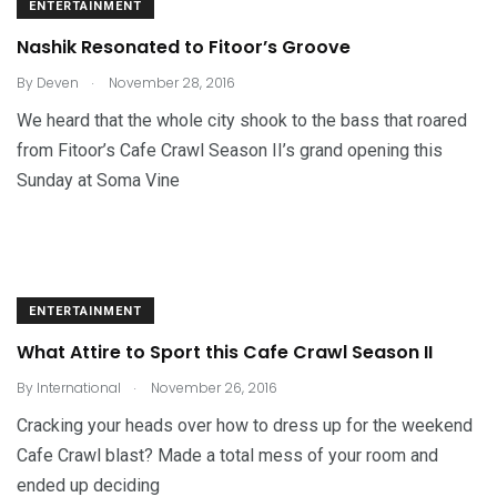
ENTERTAINMENT
Nashik Resonated to Fitoor’s Groove
.
By
Deven
November 28, 2016
We heard that the whole city shook to the bass that roared
from Fitoor’s Cafe Crawl Season II’s grand opening this
Sunday at Soma Vine
ENTERTAINMENT
What Attire to Sport this Cafe Crawl Season II
.
By
International
November 26, 2016
Cracking your heads over how to dress up for the weekend
Cafe Crawl blast? Made a total mess of your room and
ended up deciding