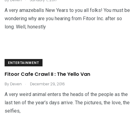
A very amazeballs New Years to you all folks! You must be
wondering why are you hearing from Fitoor Inc. after so
long. Well, honestly
ENTERTAINMENT
Fitoor Cafe Crawl II : The Yello Van
.
By
Deven
December 29, 2016
A very weird animal enters the heads of the people as the
last ten of the year’s days arrive. The pictures, the love, the
selfies,