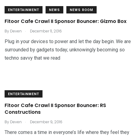
ENTERTAINMENT
NEWS
NEWS ROOM
Fitoor Cafe Crawl II Sponsor Bouncer: Gizmo Box
.
By
Deven
December 11, 2016
Plug in your devices to power and let the day begin. We are
surrounded by gadgets today; unknowingly becoming so
techno savvy that we read
ENTERTAINMENT
Fitoor Cafe Crawl II Sponsor Bouncer: RS
Constructions
.
By
Deven
December 9, 2016
There comes a time in everyone’s life where they feel they