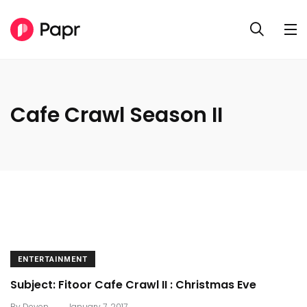
Cafe Crawl Season II
ENTERTAINMENT
Subject: Fitoor Cafe Crawl II : Christmas Eve
.
By
Deven
January 7, 2017