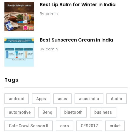
Best Lip Balm for Winter in India
By
admin
Best Sunscreen Cream in India
By
admin
Tags
android
Apps
asus
asus india
Audio
automotive
Benq
bluetooth
business
Cafe Crawl Season II
cars
CES2017
criket