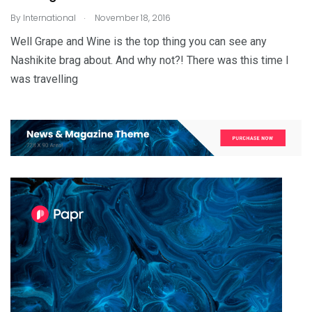
.
By
International
November 18, 2016
Well Grape and Wine is the top thing you can see any
Nashikite brag about. And why not?! There was this time I
was travelling