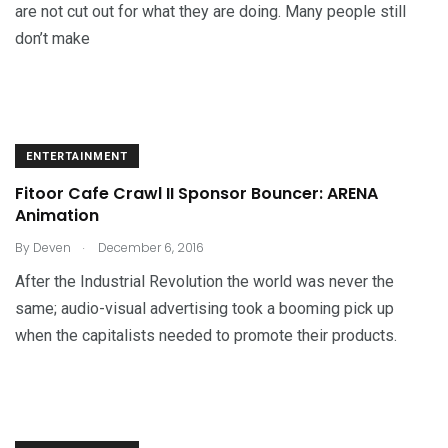
are not cut out for what they are doing. Many people still
don’t make
ENTERTAINMENT
Fitoor Cafe Crawl II Sponsor Bouncer: ARENA
Animation
.
By
Deven
December 6, 2016
After the Industrial Revolution the world was never the
same; audio-visual advertising took a booming pick up
when the capitalists needed to promote their products.