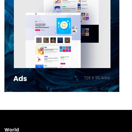
World