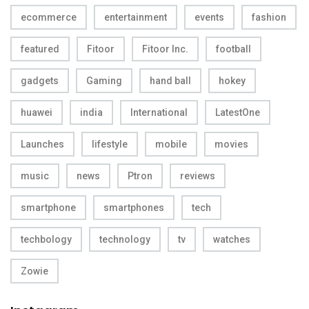
ecommerce
entertainment
events
fashion
featured
Fitoor
Fitoor Inc.
football
gadgets
Gaming
hand ball
hokey
huawei
india
International
LatestOne
Launches
lifestyle
mobile
movies
music
news
Ptron
reviews
smartphone
smartphones
tech
techbology
technology
tv
watches
Zowie