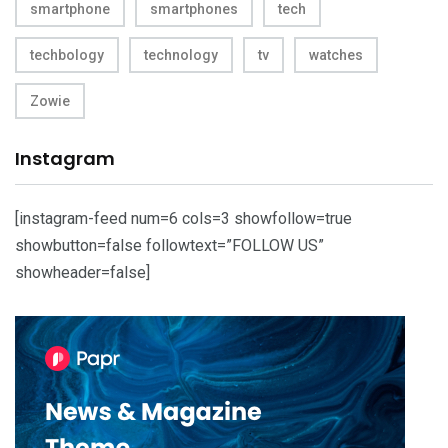
smartphone
smartphones
tech
techbology
technology
tv
watches
Zowie
Instagram
[instagram-feed num=6 cols=3 showfollow=true
showbutton=false followtext=”FOLLOW US”
showheader=false]