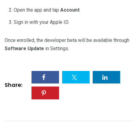
Open the app and tap
Account
.
Sign in with your Apple ID.
Once enrolled, the developer beta will be available through
Software Update
in Settings.
Share: