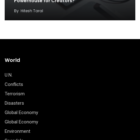
Powerhouse for Creators?
By
Hitesh Taral
World
U.N.
Conflicts
Terrorism
Disasters
Global Economy
Global Economy
Environment