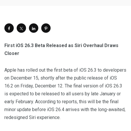
First iOS 26.3 Beta Released as Siri Overhaul Draws
Closer
Apple has rolled out the first beta of iOS 26.3 to developers
on December 15, shortly after the public release of iOS
16.2 on Friday, December 12. The final version of iOS 26.3
is expected to be released to all users by late January or
early February. According to reports, this will be the final
minor update before iOS 26.4 arrives with the long-awaited,
redesigned Siri experience.