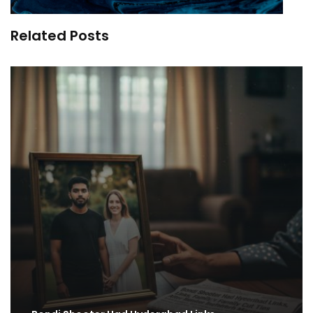
Related Posts