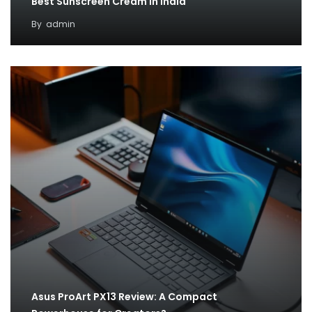
Best Sunscreen Cream in India
By
admin
Asus ProArt PX13 Review: A Compact