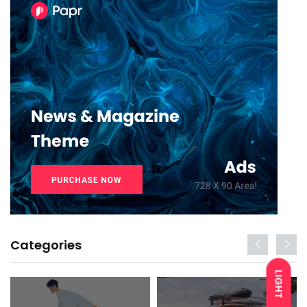
Categories
LIGHT