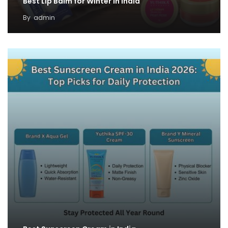
Best Lip Balm for Winter in India
By
admin