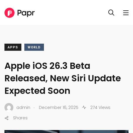
APPS
WORLD
Apple iOS 26.3 Beta
Released, New Siri Update
Expected Soon
.
admin
December 16, 2025
274 Views
Shares