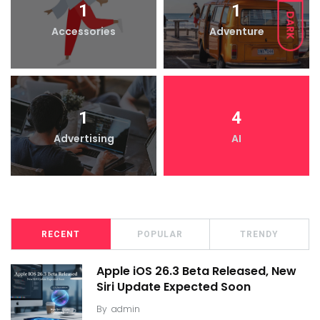
1
1
DARK
Accessories
Adventure
1
4
Advertising
AI
RECENT
POPULAR
TRENDY
Apple iOS 26.3 Beta Released, New
Siri Update Expected Soon
By
admin