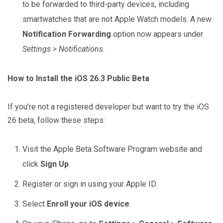
to be forwarded to third-party devices, including
smartwatches that are not Apple Watch models. A new
Notification Forwarding
option now appears under
Settings > Notifications
.
How to Install the iOS 26.3 Public Beta
If you’re not a registered developer but want to try the iOS
26 beta, follow these steps:
Visit the Apple Beta Software Program website and
click
Sign Up
.
Register or sign in using your Apple ID.
Select
Enroll your iOS device
.