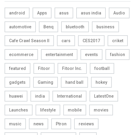
android
Apps
asus
asus india
Audio
automotive
Benq
bluetooth
business
Cafe Crawl Season II
cars
CES2017
criket
ecommerce
entertainment
events
fashion
featured
Fitoor
Fitoor Inc.
football
gadgets
Gaming
hand ball
hokey
huawei
india
International
LatestOne
Launches
lifestyle
mobile
movies
music
news
Ptron
reviews