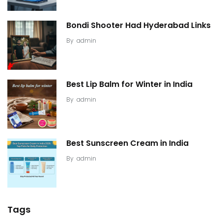
Bondi Shooter Had Hyderabad Links
By
admin
Best Lip Balm for Winter in India
By
admin
Best Sunscreen Cream in India
By
admin
Tags