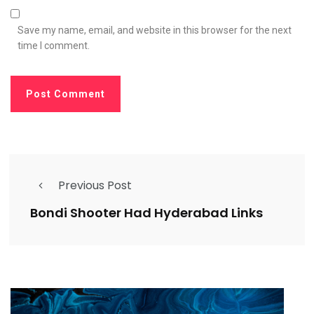
Save my name, email, and website in this browser for the next
time I comment.
Previous Post
Bondi Shooter Had Hyderabad Links