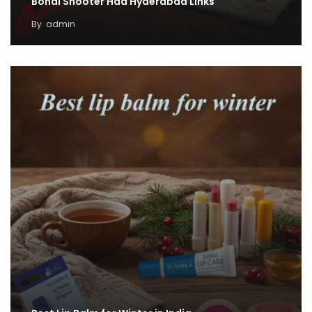
Bondi Shooter Had Hyderabad Links
By
admin