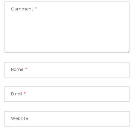
Comment
*
Name
*
Email
*
Website