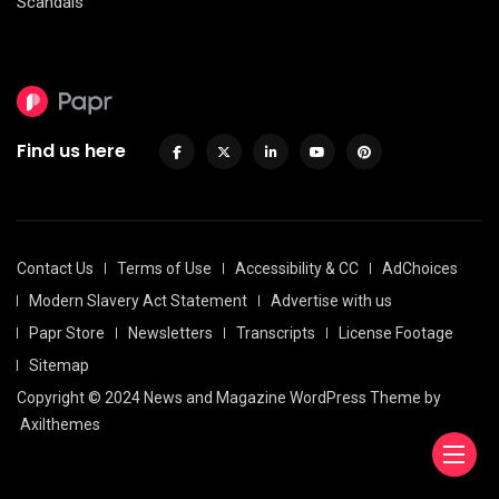
Scandals
Find us here
Contact Us
Terms of Use
Accessibility & CC
AdChoices
Modern Slavery Act Statement
Advertise with us
Papr Store
Newsletters
Transcripts
License Footage
Sitemap
Copyright © 2024 News and Magazine WordPress Theme by
Axilthemes