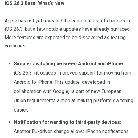
iOS 26.3 Beta: What’s New
Apple has not yet revealed the complete list of changes in
iOS 26.3, but a few notable updates have already surfaced.
More features are expected to be discovered as testing
continues.
Simpler switching between Android and iPhone:
iOS 26.3 introduces improved support for moving from
Android to iPhone. This update, developed in
collaboration with Google, is part of new European
Union requirements aimed at making platform switching
easier.
Notification forwarding to third-party devices:
Another EU-driven change allows iPhone notifications