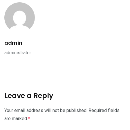
admin
administrator
Leave a Reply
Your email address will not be published.
Required fields
are marked
*