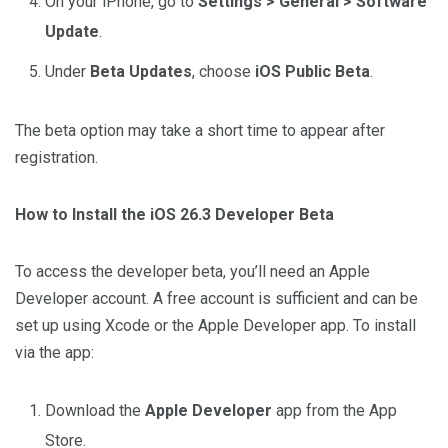
On your iPhone, go to
Settings > General > Software
Update
.
Under
Beta Updates
, choose
iOS Public Beta
.
The beta option may take a short time to appear after
registration.
How to Install the iOS 26.3 Developer Beta
To access the developer beta, you’ll need an Apple
Developer account. A free account is sufficient and can be
set up using Xcode or the Apple Developer app. To install
via the app:
Download the
Apple Developer
app from the App
Store.