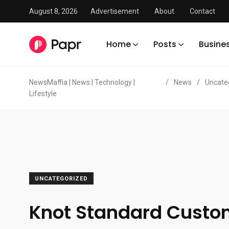
August 8, 2026
Advertisement
About
Contact
Home
Posts
Busine
NewsMaffia | News | Technology |
/
News
/
Uncate
Lifestyle
UNCATEGORIZED
Knot Standard Cust