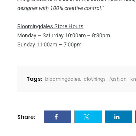
designer with 100% creative control.”
2
11
1
Bloomingdales Store Hours
Venice
Wearable
weddin
Monday – Saturday
10:00am
–
8:30pm
Sunday
11:00am
– 7:00pm
Tags:
bloomingdales
,
clothings
,
fashion
,
kn
13
1
2
watches
Weekend Break
Wildlife
Share: