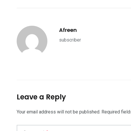
Afreen
subscriber
Leave a Reply
Your email address will not be published.
Required fiel