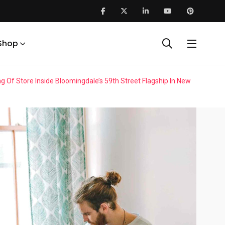
Shop
f Store Inside Bloomingdale’s 59th Street Flagship In New