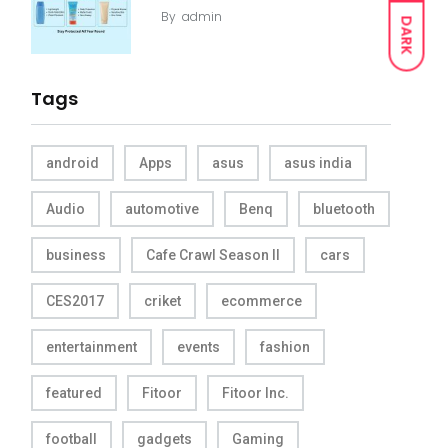
By
admin
DARK
Tags
android
Apps
asus
asus india
Audio
automotive
Benq
bluetooth
business
Cafe Crawl Season II
cars
CES2017
criket
ecommerce
entertainment
events
fashion
featured
Fitoor
Fitoor Inc.
football
gadgets
Gaming