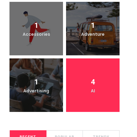
1
1
Accessories
Adventure
1
4
Advertising
AI