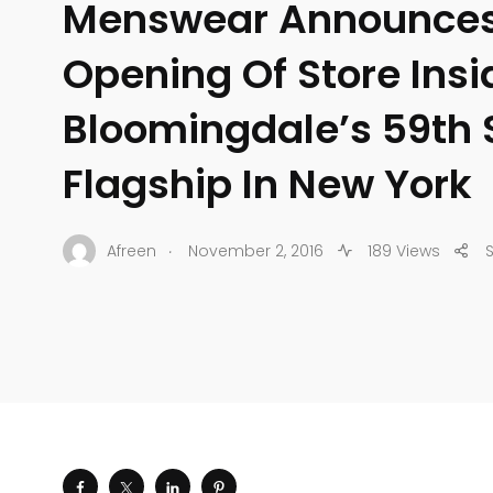
Menswear Announces
Opening Of Store Insi
Bloomingdale’s 59th 
Flagship In New York
.
Afreen
November 2, 2016
189 Views