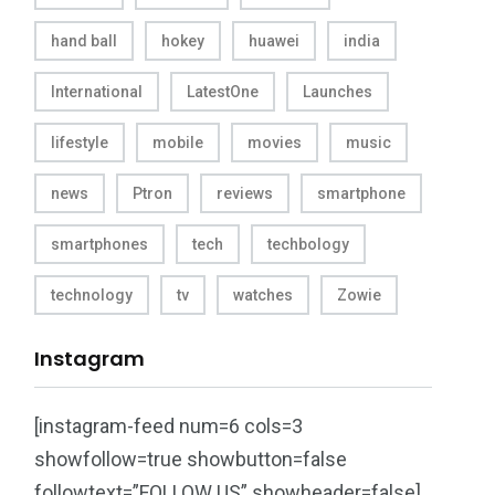
hand ball
hokey
huawei
india
International
LatestOne
Launches
lifestyle
mobile
movies
music
news
Ptron
reviews
smartphone
smartphones
tech
techbology
technology
tv
watches
Zowie
Instagram
[instagram-feed num=6 cols=3
showfollow=true showbutton=false
followtext=”FOLLOW US” showheader=false]