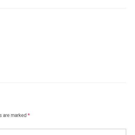
ds are marked
*