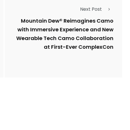
Next Post
Mountain Dew® Reimagines Camo
with Immersive Experience and New
Wearable Tech Camo Collaboration
at First-Ever ComplexCon