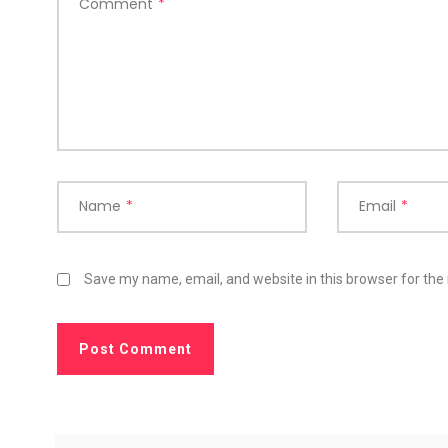
Comment
*
Name
*
Email
*
Save my name, email, and website in this browser for the