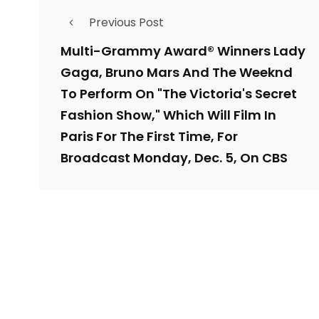
Previous Post
Multi-Grammy Award® Winners Lady
Gaga, Bruno Mars And The Weeknd
To Perform On "The Victoria's Secret
Fashion Show," Which Will Film In
Paris For The First Time, For
Broadcast Monday, Dec. 5, On CBS