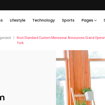
ss
Lifestyle
Technology
Sports
Pages
gorized
/
Knot Standard Custom Menswear Announces Grand Opening O
York
om