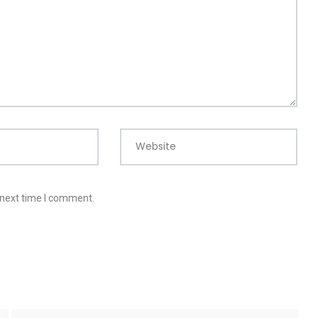
Website
 next time I comment.