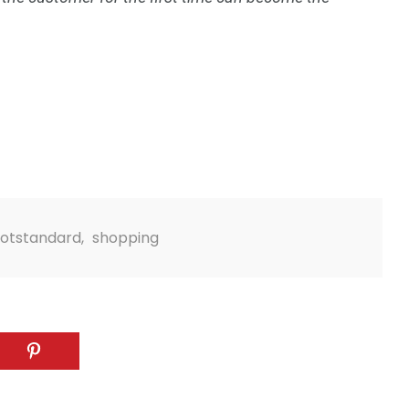
4
4
g
World
Worldwide
otstandard
,
shopping
1
Yomadic