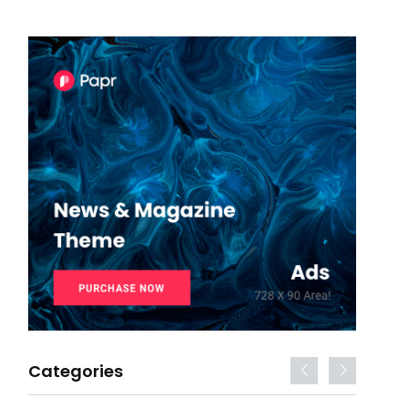
Categories