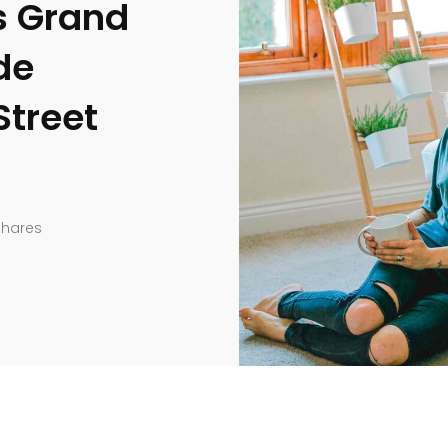
 Grand
de
Street
Shares