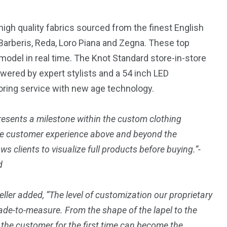
igh quality fabrics sourced from the finest English
 Barberis
, Reda,
Loro Piana
and Zegna. These top
D model in real time. The Knot Standard store-in-store
wered by expert stylists and a 54 inch LED
loring service with new age technology.
esents a milestone within the custom clothing
 the customer experience above and beyond the
ws clients to visualize full products before buying.”-
d
ller
added, “The level of customization our proprietary
ade-to-measure. From the shape of the lapel to the
d, the customer for the first time can become the