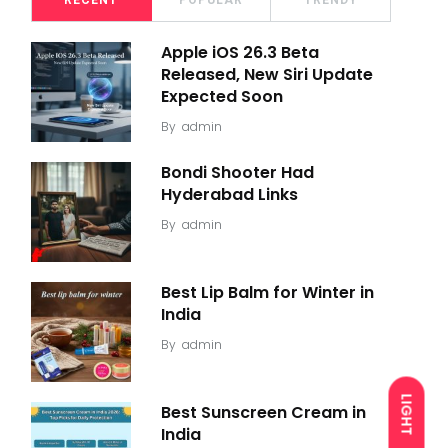
RECENT
POPULAR
TRENDY
Apple iOS 26.3 Beta
Released, New Siri Update
Expected Soon
By
admin
Bondi Shooter Had
Hyderabad Links
By
admin
Best Lip Balm for Winter in
India
By
admin
LIGHT
Best Sunscreen Cream in
India