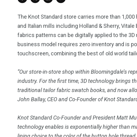
The Knot Standard store carries more than 1,000 h
and Italian mills including
Holland
& Sherry,
Vitale
fabrics patterns can be digitally applied to the 3
business model requires zero inventory and is po
touchscreen, combining the best of old world tai
“Our store-in-store shop within
Bloomingdale’s
repr
industry. For the first time, 3D technology brings
traditional tailor fabric swatch books, and now allo
John Ballay
, CEO and Co-Founder of Knot Standar
Knot Standard Co-Founder and President
Matt Mue
technology enables is exponentially higher than m
lining choice to the color of the button hole threa