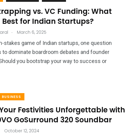
trapping vs. VC Funding: What
Best for Indian Startups?
.
aral
March 6, 2025
gh-stakes game of Indian startups, one question
s to dominate boardroom debates and founder
Should you bootstrap your way to success or
BUSINESS
our Festivities Unforgettable with
0VO GoSurround 320 Soundbar
October 12, 2024