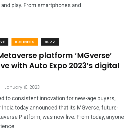
k, and play. From smartphones and
VE
BUSINESS
BUZZ
Metaverse platform ‘MGverse’
ive with Auto Expo 2023’s digital
January 10, 2023
 to consistent innovation for new-age buyers,
India today announced that its MGverse, future-
averse Platform, was now live. From today, anyone
rience