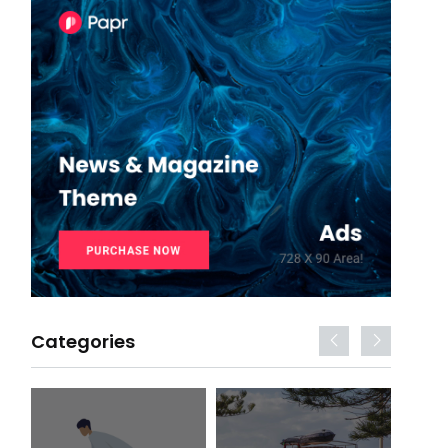
Categories