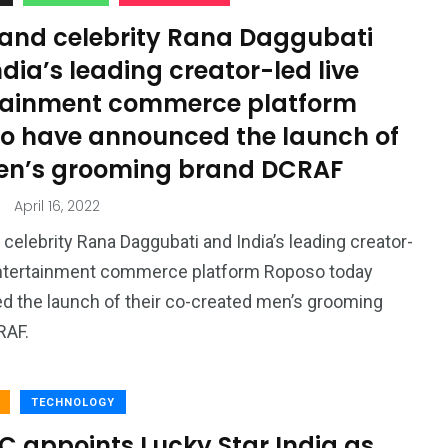
 and celebrity Rana Daggubati
dia’s leading creator-led live
tainment commerce platform
o have announced the launch of
en’s grooming brand DCRAF
April 16, 2022
 celebrity Rana Daggubati and India’s leading creator-
 entertainment commerce platform Roposo today
 the launch of their co-created men’s grooming
CRAF.
TECHNOLOGY
C appoints Lucky Star India as