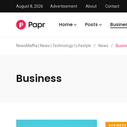
August 8, 2026
Advertisement
About
Contact
Home
Posts
Busine
NewsMaffia | News | Technology | Lifestyle
/
News
/
Busin
Business
BUSINESS