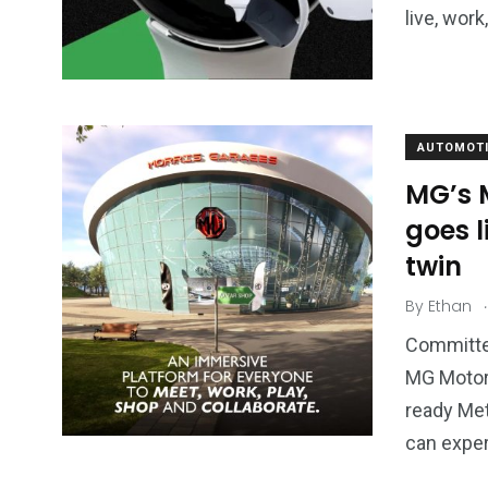
live, wor
AUTOMOTI
MG’s 
goes l
twin
.
By
Ethan
Committed
MG Motor 
ready Met
can expe