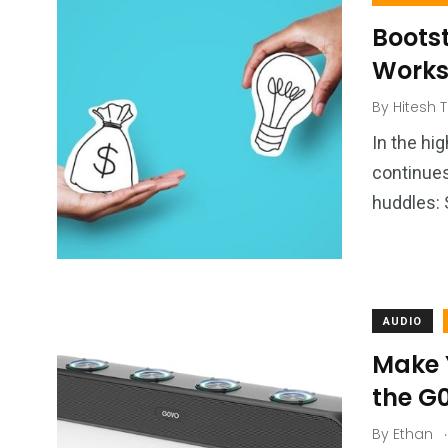
Boots
Works 
By
Hitesh T
In the hi
continue
huddles: 
AUDIO
Make Y
the G
.
By
Ethan