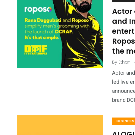
Actor
and In
enter
Ropos
the m
.
By
Ethan
Actor and
led live
announced
brand D
BUSINESS
ALOGI