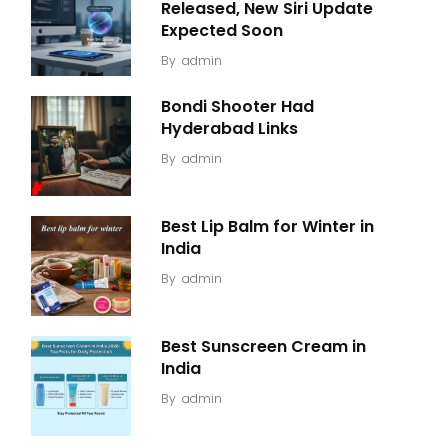
Released, New Siri Update
Expected Soon
By
admin
Bondi Shooter Had
Hyderabad Links
By
admin
Best Lip Balm for Winter in
India
By
admin
Best Sunscreen Cream in
India
By
admin