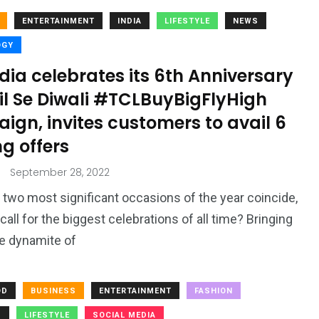
ENTERTAINMENT
INDIA
LIFESTYLE
NEWS
OGY
dia celebrates its 6th Anniversary
il Se Diwali #TCLBuyBigFlyHigh
gn, invites customers to avail 6
ng offers
September 28, 2022
two most significant occasions of the year coincide,
 call for the biggest celebrations of all time? Bringing
e dynamite of
OD
BUSINESS
ENTERTAINMENT
FASHION
S
LIFESTYLE
SOCIAL MEDIA