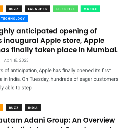
BUZZ
LAUNCHES
LIFESTYLE
MOBILE
TECHNOLOGY
ghly anticipated opening of
s inaugural Apple store, Apple
as finally taken place in Mumbai.
April 18, 2023
s of anticipation, Apple has finally opened its first
ore in India. On Tuesday, hundreds of eager customers
ly able to step
BUZZ
INDIA
autam Adani Group: An Overview