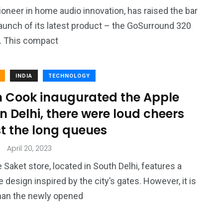
4
4
ioneer in home audio innovation, has raised the bar
g
World
Worldwide
launch of its latest product – the GoSurround 320
. This compact
INDIA
TECHNOLOGY
m Cook inaugurated the Apple
1
in Delhi, there were loud cheers
Yomadic
t the long queues
April 20, 2023
 Saket store, located in South Delhi, features a
e design inspired by the city’s gates. However, it is
han the newly opened