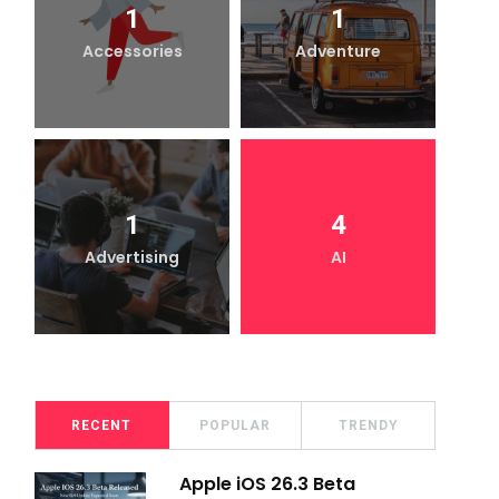
1
1
Accessories
Adventure
1
4
Advertising
AI
RECENT
POPULAR
TRENDY
Apple iOS 26.3 Beta