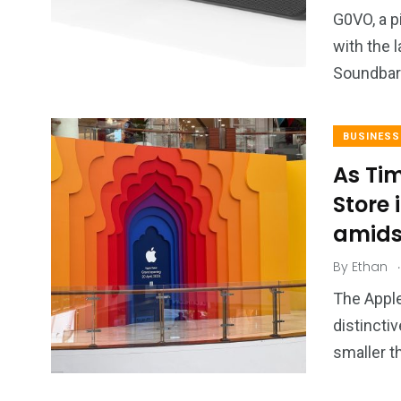
2
11
1
G0VO, a p
Venice
Wearable
weddin
with the 
Soundbar
BUSINESS
As Ti
13
1
2
Store 
watches
Weekend Break
Wildlife
amids
.
By
Ethan
The Apple
distinctiv
smaller t