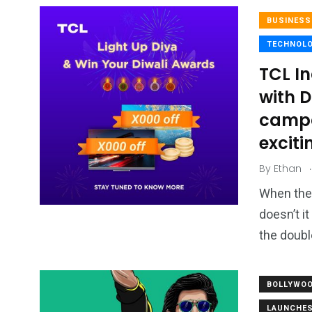
BUSINESS
TECHNOL
TCL In
with D
campai
exciti
.
By
Ethan
When the 
doesn’t it
the doubl
BOLLYWO
LAUNCHE