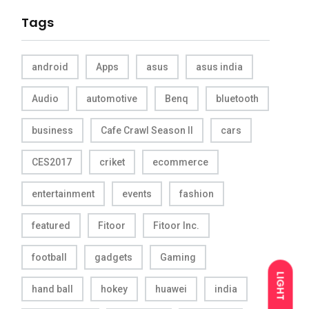
Tags
android
Apps
asus
asus india
Audio
automotive
Benq
bluetooth
business
Cafe Crawl Season II
cars
CES2017
criket
ecommerce
entertainment
events
fashion
featured
Fitoor
Fitoor Inc.
football
gadgets
Gaming
LIGHT
hand ball
hokey
huawei
india