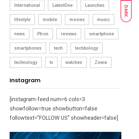
International
LatestOne
Launches
DARK
lifestyle
mobile
movies
music
news
Ptron
reviews
smartphone
smartphones
tech
techbology
technology
tv
watches
Zowie
Instagram
[instagram-feed num=6 cols=3
showfollow=true showbutton=false
followtext=”FOLLOW US” showheader=false]