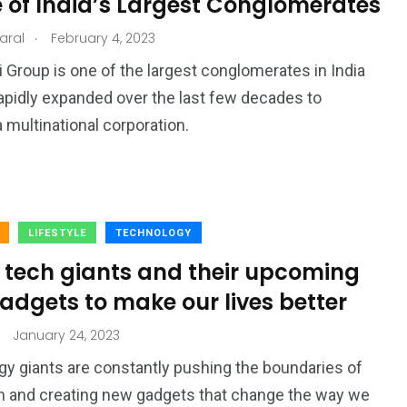
e of India’s Largest Conglomerates
.
aral
February 4, 2023
 Group is one of the largest conglomerates in India
apidly expanded over the last few decades to
multinational corporation.
LIFESTYLE
TECHNOLOGY
0 tech giants and their upcoming
adgets to make our lives better
January 24, 2023
y giants are constantly pushing the boundaries of
n and creating new gadgets that change the way we