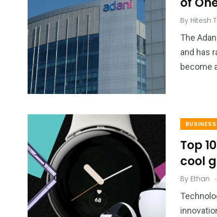
of On
By
Hitesh T
The Adani
and has r
become a 
BUSINESS
Top 1
cool g
.
By
Ethan
Technolog
innovatio