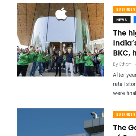
BUSINESS
NEWS
The hi
India’
BKC, h
.
By
Ethan
After year
retail st
were final
BUSINESS
The G