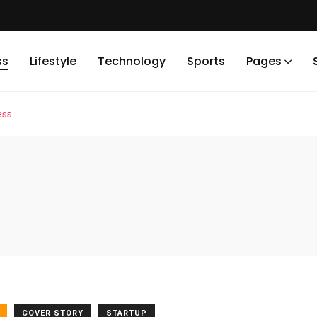
ss
Lifestyle
Technology
Sports
Pages
ess
COVER STORY
STARTUP