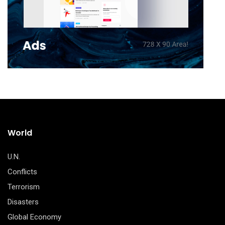
World
U.N.
Conflicts
Terrorism
Disasters
Global Economy