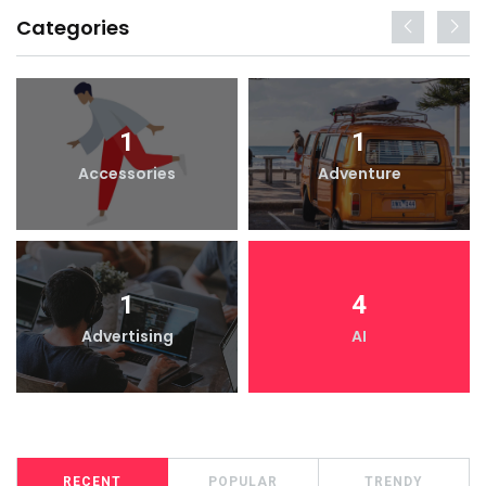
Categories
1
1
Accessories
Adventure
1
4
Advertising
AI
RECENT
POPULAR
TRENDY