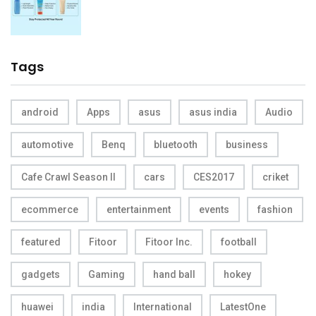
Tags
android
Apps
asus
asus india
Audio
automotive
Benq
bluetooth
business
Cafe Crawl Season II
cars
CES2017
criket
ecommerce
entertainment
events
fashion
featured
Fitoor
Fitoor Inc.
football
gadgets
Gaming
hand ball
hokey
huawei
india
International
LatestOne