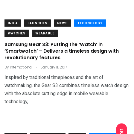
INDIA
LAUNCHES
NEWS
TECHNOLOGY
WATCHES
WEARABLE
Samsung Gear S3: Putting the ‘Watch’ in
‘Smartwatch’ – Delivers a timeless design with
revolutionary features
.
By
International
January 11, 2017
Inspired by traditional timepieces and the art of
watchmaking, the Gear S3 combines timeless watch design
with the absolute cutting edge in mobile wearable
technology,