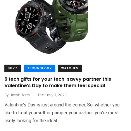
BUZZ
TECHNOLOGY
WATCHES
6 tech gifts for your tech-savvy partner this
Valentine’s Day to make them feel special
.
By
Hitesh Taral
February 7, 2023
Valentine’s Day is just around the corner. So, whether you
like to treat yourself or pamper your partner, you’re most
likely looking for the ideal