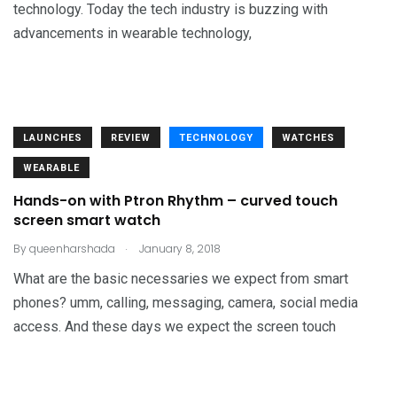
technology. Today the tech industry is buzzing with
advancements in wearable technology,
LAUNCHES
REVIEW
TECHNOLOGY
WATCHES
WEARABLE
Hands-on with Ptron Rhythm – curved touch
screen smart watch
.
By
queenharshada
January 8, 2018
What are the basic necessaries we expect from smart
phones? umm, calling, messaging, camera, social media
access. And these days we expect the screen touch