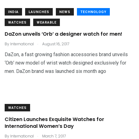
INDIA
LAUNCHES
NEWS
TECHNOLOGY
WATCHES
WEARABLE
DaZon unveils ‘Orb’ a designer watch for men!
.
By
International
August 16, 2017
DaZon, a fast growing fashion accessories brand unveils
‘Orb’ new model of wrist watch designed exclusively for
men. DaZon brand was launched six month ago
WATCHES
Citizen Launches Exquisite Watches for
International Women’s Day
.
By
International
March 7, 2017