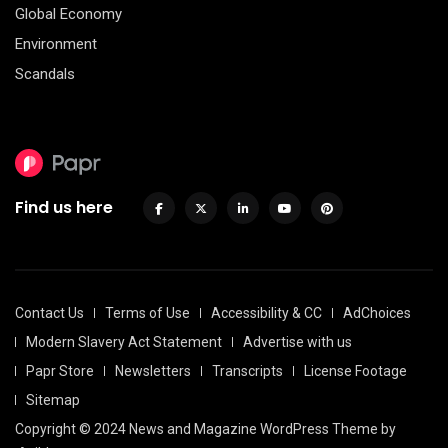
Global Economy
Environment
Scandals
Find us here
Contact Us
Terms of Use
Accessibility & CC
AdChoices
Modern Slavery Act Statement
Advertise with us
Papr Store
Newsletters
Transcripts
License Footage
Sitemap
Copyright © 2024 News and Magazine WordPress Theme by