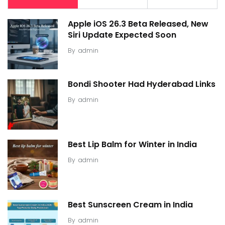
Apple iOS 26.3 Beta Released, New
Siri Update Expected Soon
By
admin
Bondi Shooter Had Hyderabad Links
By
admin
Best Lip Balm for Winter in India
By
admin
Best Sunscreen Cream in India
By
admin