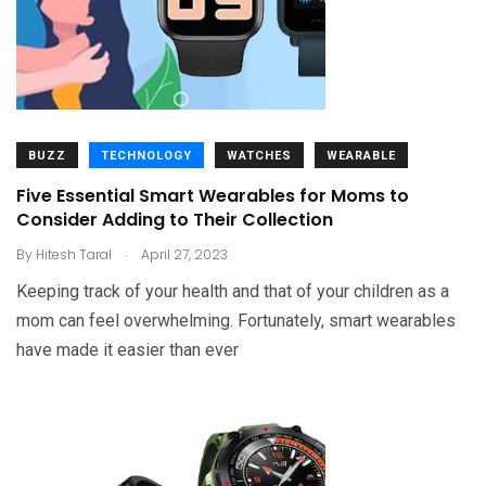
BUZZ
TECHNOLOGY
WATCHES
WEARABLE
Five Essential Smart Wearables for Moms to
Consider Adding to Their Collection
.
By
Hitesh Taral
April 27, 2023
Keeping track of your health and that of your children as a
mom can feel overwhelming. Fortunately, smart wearables
have made it easier than ever