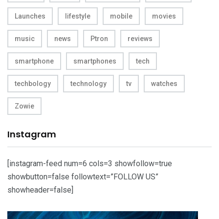
Launches
lifestyle
mobile
movies
music
news
Ptron
reviews
smartphone
smartphones
tech
techbology
technology
tv
watches
Zowie
Instagram
[instagram-feed num=6 cols=3 showfollow=true
showbutton=false followtext=”FOLLOW US”
showheader=false]