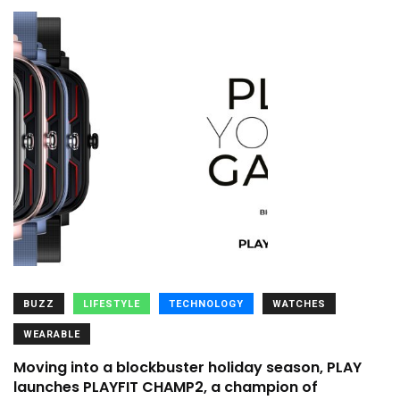
BUZZ
LIFESTYLE
TECHNOLOGY
WATCHES
WEARABLE
Moving into a blockbuster holiday season, PLAY
launches PLAYFIT CHAMP2, a champion of