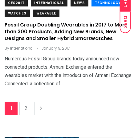
LIGHT
CES2017
INTERNATIONAL
NEWS
TECHNOLOGY
WATCHES
WEARABLE
DARK
Fossil Group Doubling Wearables in 2017 to More
than 300 Products, Adding New Brands, New
Designs and Smaller Hybrid Smartwatches
.
By
International
January 9, 2017
Numerous Fossil Group brands today announced new
connected products. Armani Exchange entered the
wearables market with the introduction of Armani Exchange
Connected, a collection of
1
2