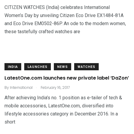
CITIZEN WATCHES (India) celebrates International
Women’s Day by unveiling Citizen Eco Drive EX1484-81A
and Eco Drive EM0502-86P. An ode to the modern women,
these tastefully crafted watches are
INDIA
LAUNCHES
NEWS
WATCHES
LatestOne.com launches new private label ‘DaZon’
.
By
International
February 16, 2017
After achieving India’s no. 1 position as e-tailer of tech &
mobile accessories, LatestOne.com, diversified into
lifestyle accessories category in December 2016. In a
short