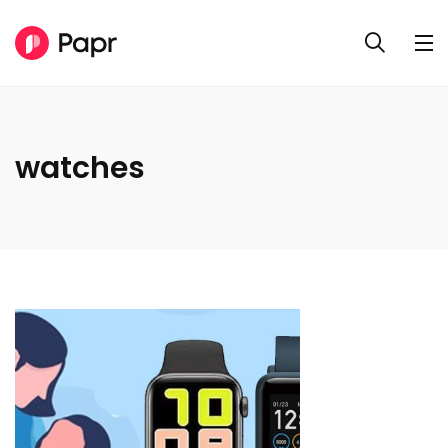
watches