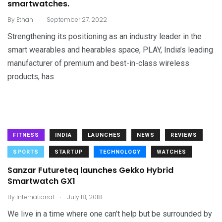
smartwatches.
.
By
Ethan
September 27, 2022
Strengthening its positioning as an industry leader in the
smart wearables and hearables space, PLAY, India’s leading
manufacturer of premium and best-in-class wireless
products, has
FITNESS
INDIA
LAUNCHES
NEWS
REVIEWS
SPORTS
STARTUP
TECHNOLOGY
WATCHES
Sanzar Futureteq launches Gekko Hybrid
Smartwatch GX1
.
By
International
July 18, 2018
We live in a time where one can’t help but be surrounded by