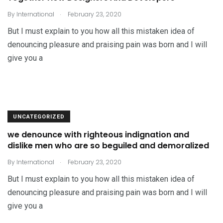
.
By
International
February 23, 2020
But I must explain to you how all this mistaken idea of
denouncing pleasure and praising pain was born and I will
give you a
UNCATEGORIZED
we denounce with righteous indignation and
dislike men who are so beguiled and demoralized
.
By
International
February 23, 2020
But I must explain to you how all this mistaken idea of
denouncing pleasure and praising pain was born and I will
give you a