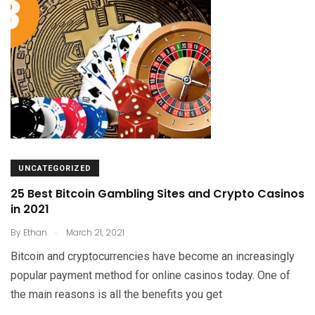
UNCATEGORIZED
25 Best Bitcoin Gambling Sites and Crypto Casinos
in 2021
.
By
Ethan
March 21, 2021
Bitcoin and cryptocurrencies have become an increasingly
popular payment method for online casinos today. One of
the main reasons is all the benefits you get