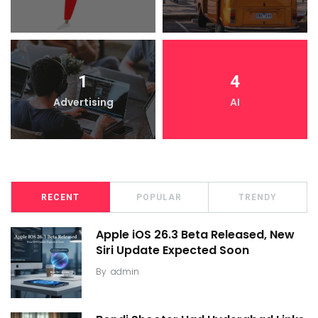
1
4
Advertising
AI
RECENT
POPULAR
TRENDY
Apple iOS 26.3 Beta Released, New
Siri Update Expected Soon
By
admin