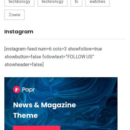
techbology
technology
tv
watches
Zowie
Instagram
[instagram-feed num=6 cols=3 showfollow=true
showbutton=false followtext=”FOLLOW US”
showheader=false]