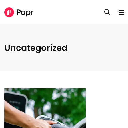
Uncategorized