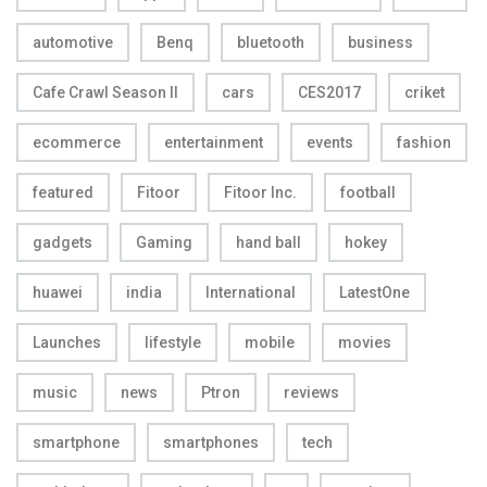
automotive
Benq
bluetooth
business
Cafe Crawl Season II
cars
CES2017
criket
ecommerce
entertainment
events
fashion
featured
Fitoor
Fitoor Inc.
football
gadgets
Gaming
hand ball
hokey
huawei
india
International
LatestOne
Launches
lifestyle
mobile
movies
music
news
Ptron
reviews
smartphone
smartphones
tech