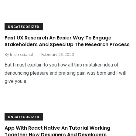
UNCATEGORIZED
Fast UX Research An Easier Way To Engage
Stakeholders And Speed Up The Research Process
.
By
International
February 23, 2020
But I must explain to you how all this mistaken idea of
denouncing pleasure and praising pain was born and I will
give you a
UNCATEGORIZED
App With React Native An Tutorial Working
Together How Designers And Developers