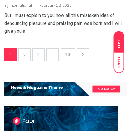
.
By
International
February 22, 2020
But I must explain to you how all this mistaken idea of
denouncing pleasure and praising pain was born and I will
give you a
LIGHT
1
2
3
...
13
DARK