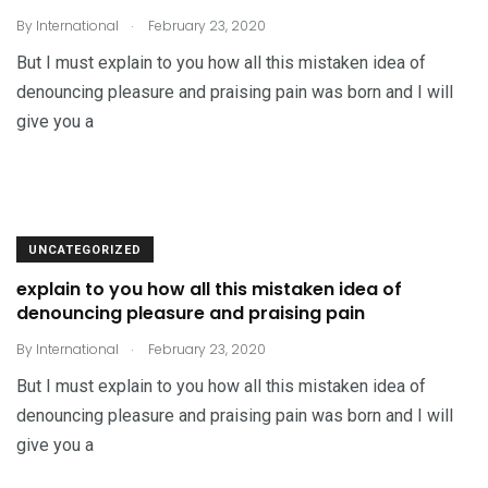
.
By
International
February 23, 2020
But I must explain to you how all this mistaken idea of
denouncing pleasure and praising pain was born and I will
give you a
UNCATEGORIZED
explain to you how all this mistaken idea of
denouncing pleasure and praising pain
.
By
International
February 23, 2020
But I must explain to you how all this mistaken idea of
denouncing pleasure and praising pain was born and I will
give you a