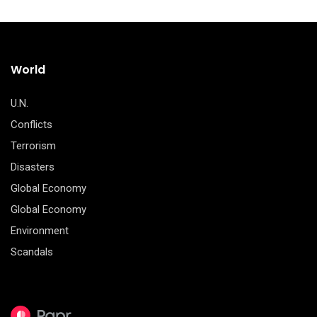
World
U.N.
Conflicts
Terrorism
Disasters
Global Economy
Global Economy
Environment
Scandals