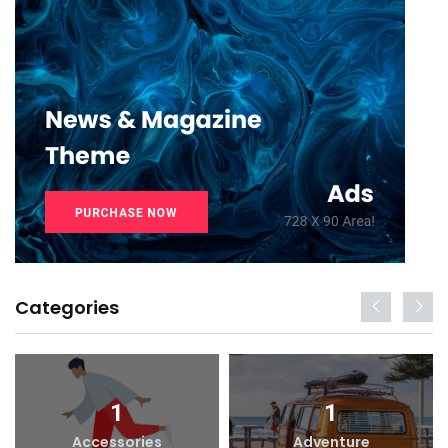
Categories
1
1
Accessories
Adventure