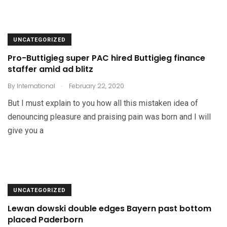
UNCATEGORIZED
Pro-Buttigieg super PAC hired Buttigieg finance
staffer amid ad blitz
.
By
International
February 22, 2020
But I must explain to you how all this mistaken idea of
denouncing pleasure and praising pain was born and I will
give you a
UNCATEGORIZED
Lewan dowski double edges Bayern past bottom
placed Paderborn