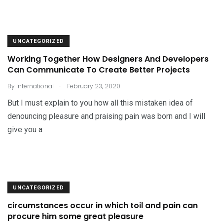
UNCATEGORIZED
Working Together How Designers And Developers
Can Communicate To Create Better Projects
.
By
International
February 23, 2020
But I must explain to you how all this mistaken idea of
denouncing pleasure and praising pain was born and I will
give you a
UNCATEGORIZED
circumstances occur in which toil and pain can
procure him some great pleasure