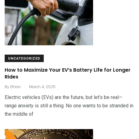
UNCATEGORIZED
How to Maximize Your EV’s Battery Life for Longer
Rides
.
By
Ethan
March 4, 2025
Electric vehicles (EVs) are the future, but let’s be real—
range anxiety is still a thing. No one wants to be stranded in
the middle of