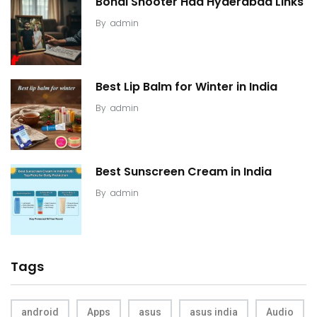
Bondi Shooter Had Hyderabad Links
By
admin
Best Lip Balm for Winter in India
By
admin
Best Sunscreen Cream in India
By
admin
Tags
android
Apps
asus
asus india
Audio