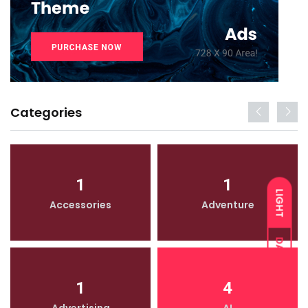
Categories
1
1
LIGHT
Accessories
Adventure
DARK
1
4
Advertising
AI