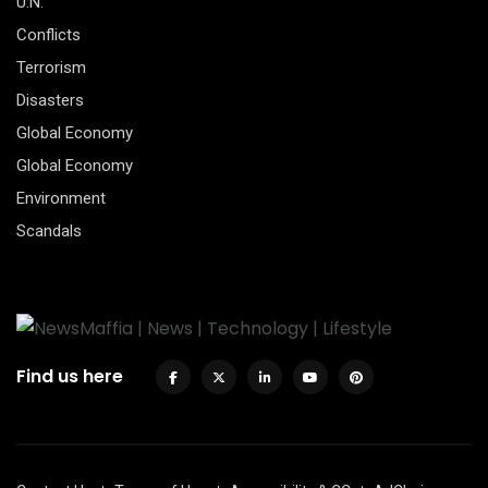
U.N.
Conflicts
Terrorism
Disasters
Global Economy
Global Economy
Environment
Scandals
Find us here