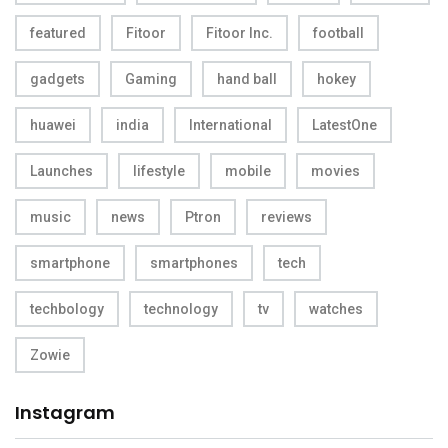
featured
Fitoor
Fitoor Inc.
football
gadgets
Gaming
hand ball
hokey
huawei
india
International
LatestOne
Launches
lifestyle
mobile
movies
music
news
Ptron
reviews
smartphone
smartphones
tech
techbology
technology
tv
watches
Zowie
Instagram