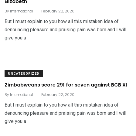
Elizabeth
.
By
International
February 22, 2020
But I must explain to you how all this mistaken idea of
denouncing pleasure and praising pain was born and I will
give you a
UNCATEGORIZED
Zimbabweans score 291 for seven against BCB XI
.
By
International
February 22, 2020
But I must explain to you how all this mistaken idea of
denouncing pleasure and praising pain was born and I will
give you a