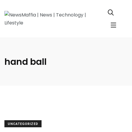
hand ball
UNCATEGORIZED