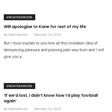
UNCATEGORIZED
Will apologise to Kane for rest of my life
.
By
International
February 22, 2020
But I must explain to you how all this mistaken idea of
denouncing pleasure and praising pain was born and I will
give you a
UNCATEGORIZED
‘If we’d lost, I didn’t know how I’d play football
again’
.
By
International
February 22, 2020