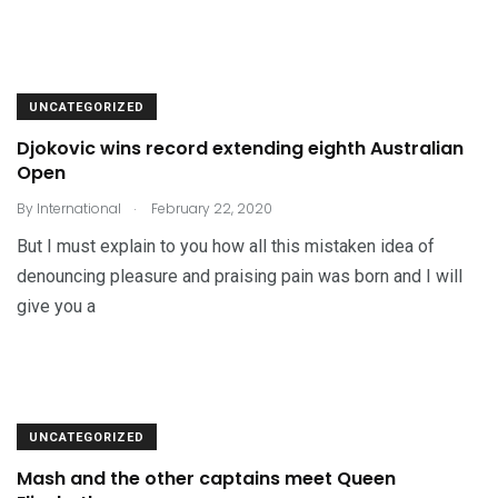
UNCATEGORIZED
Djokovic wins record extending eighth Australian
Open
.
By
International
February 22, 2020
But I must explain to you how all this mistaken idea of
denouncing pleasure and praising pain was born and I will
give you a
UNCATEGORIZED
Mash and the other captains meet Queen