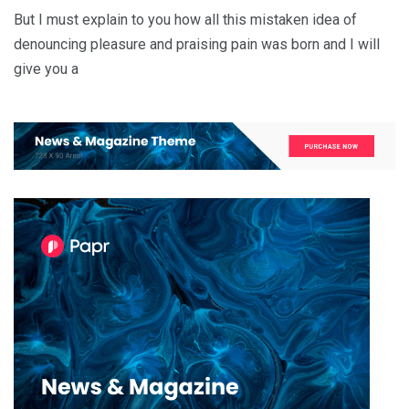
But I must explain to you how all this mistaken idea of
denouncing pleasure and praising pain was born and I will
give you a