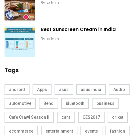
By
admin
Best Sunscreen Cream in India
By
admin
Tags
android
Apps
asus
asus india
Audio
automotive
Benq
bluetooth
business
Cafe Crawl Season II
cars
CES2017
criket
ecommerce
entertainment
events
fashion