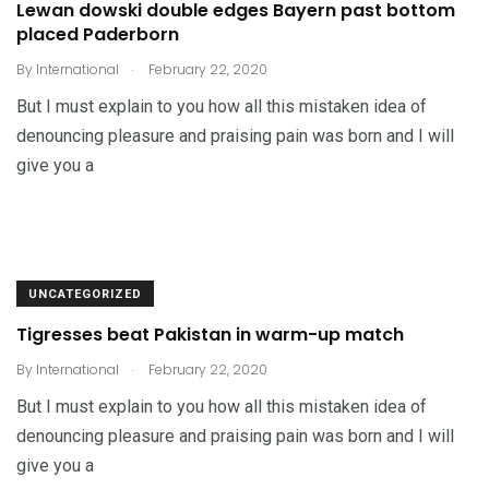
Lewan dowski double edges Bayern past bottom
placed Paderborn
.
By
International
February 22, 2020
But I must explain to you how all this mistaken idea of
denouncing pleasure and praising pain was born and I will
give you a
UNCATEGORIZED
Tigresses beat Pakistan in warm-up match
.
By
International
February 22, 2020
But I must explain to you how all this mistaken idea of
denouncing pleasure and praising pain was born and I will
give you a