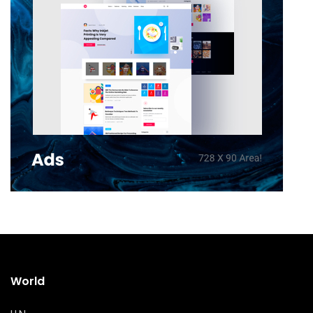
World