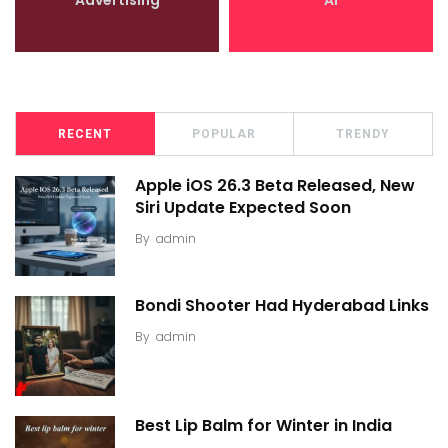
RECENT
POPULAR
TRENDY
Apple iOS 26.3 Beta Released, New
Siri Update Expected Soon
By
admin
Bondi Shooter Had Hyderabad Links
By
admin
Best Lip Balm for Winter in India