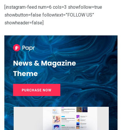
[instagram-feed num=6 cols=3 showfollow=true
showbutton=false followtext=”FOLLOW US”
showheader=false]