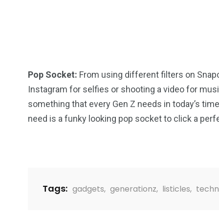
Pop Socket:
From using different filters on Snap
Instagram for selfies or shooting a video for music
something that every Gen Z needs in today’s time. 
need is a funky looking pop socket to click a perfe
Tags:
gadgets
,
generationz
,
listicles
,
techn