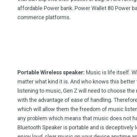
affordable Power bank. Power Wallet 80 Power bank 
commerce platforms.
2
11
1
Venice
Wearable
weddin
Portable Wireless speaker:
Music is life itself.
matter what kind it is. And who knows this bette
13
1
2
listening to music, Gen Z will need to choose the 
with the advantage of ease of handling. Therefor
watches
Weekend Break
Wildlife
which will allow them the freedom of music listen
any problem which means that music does not ha
Bluetooth Speaker is portable and is deceptively 
enjoy loud, clear music on your device anytime a