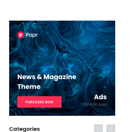
Categories