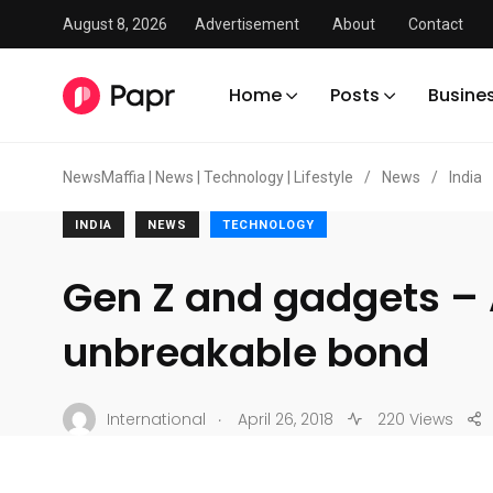
August 8, 2026
Advertisement
About
Contact
Home
Posts
Busine
NewsMaffia | News | Technology | Lifestyle
/
News
/
India
INDIA
NEWS
TECHNOLOGY
Gen Z and gadgets –
unbreakable bond
.
International
April 26, 2018
220 Views