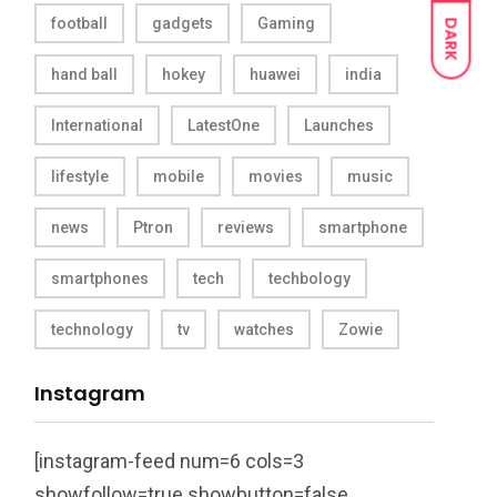
football
gadgets
Gaming
DARK
hand ball
hokey
huawei
india
International
LatestOne
Launches
lifestyle
mobile
movies
music
news
Ptron
reviews
smartphone
smartphones
tech
techbology
technology
tv
watches
Zowie
Instagram
[instagram-feed num=6 cols=3
showfollow=true showbutton=false