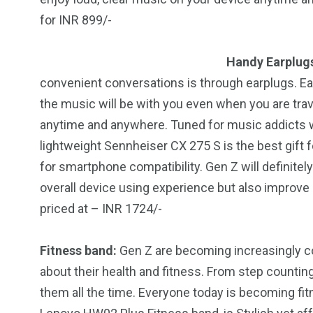
for INR 899/-
Handy Earplug
convenient conversations is through earplugs. Ea
the music will be with you even when you are trave
anytime and anywhere. Tuned for music addicts wi
lightweight Sennheiser CX 275 S is the best gift 
for smartphone compatibility. Gen Z will definitely 
overall device using experience but also improve
priced at – INR 1724/-
Fitness band:
Gen Z are becoming increasingly 
about their health and fitness. From step counting 
them all the time. Everyone today is becoming fit