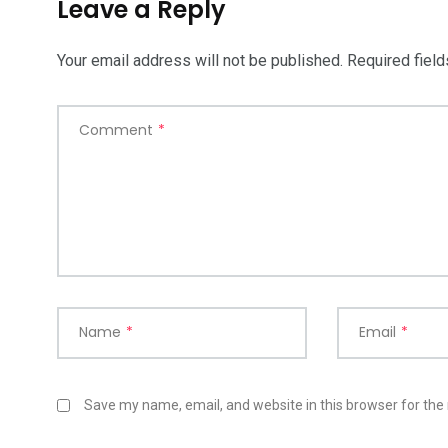
Leave a Reply
Your email address will not be published.
Required fiel
Comment
*
Name
*
Email
*
Save my name, email, and website in this browser for the