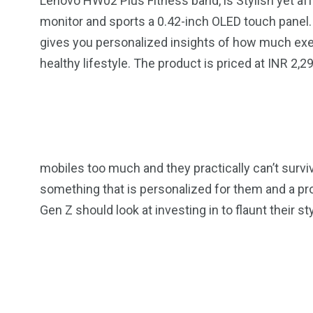
Lenovo HW02 Plus Fitness band, is Stylish yet affo
monitor and sports a 0.42-inch OLED touch panel. 
gives you personalized insights of how much exer
healthy lifestyle. The product is priced at INR 2,2
mobiles too much and they practically can’t survi
something that is personalized for them and a pr
Gen Z should look at investing in to flaunt their st