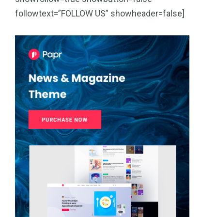
followtext=”FOLLOW US” showheader=false]