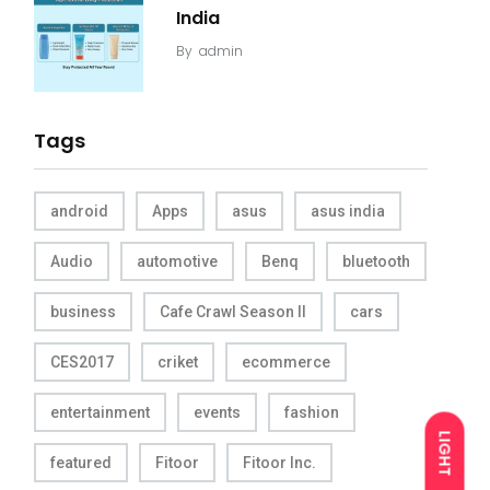
India
By
admin
Tags
android
Apps
asus
asus india
Audio
automotive
Benq
bluetooth
business
Cafe Crawl Season II
cars
CES2017
criket
ecommerce
entertainment
events
fashion
LIGHT
featured
Fitoor
Fitoor Inc.