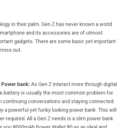
ology in their palm. Gen Z has never known a world
smartphone and its accessories are of utmost
portant gadgets. There are some basic yet important
 miss out.
 Power bank:
As Gen Z interact more through digital
hone battery is usually the most common problem for
n continuing conversations and staying connected.
uy a powerful yet funky looking power bank. This will
r required. All a Gen Z needs is a slim power bank
ngs you 8000mAh Power Wallet 80 as an ideal and