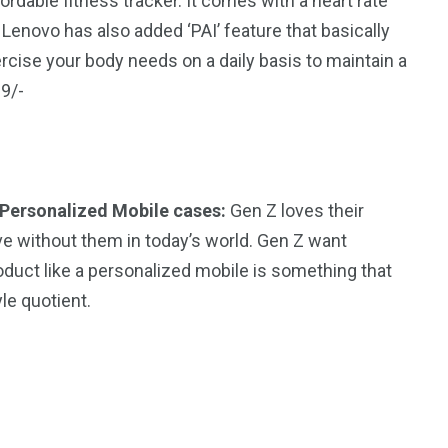
rdable fitness tracker. It comes with a heart rate
Lenovo has also added ‘PAI’ feature that basically
cise your body needs on a daily basis to maintain a
99/-
Personalized Mobile cases:
Gen Z loves their
ve without them in today’s world. Gen Z want
oduct like a personalized mobile is something that
yle quotient.