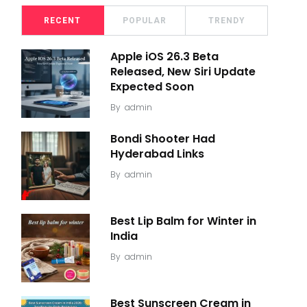
RECENT
POPULAR
TRENDY
Apple iOS 26.3 Beta
Released, New Siri Update
Expected Soon
By
admin
Bondi Shooter Had
Hyderabad Links
By
admin
Best Lip Balm for Winter in
India
By
admin
Best Sunscreen Cream in