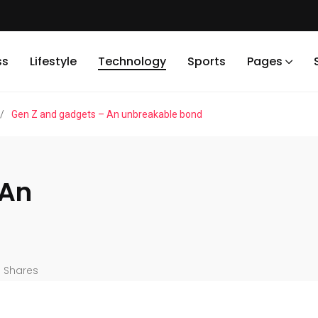
ss
Lifestyle
Technology
Sports
Pages
/
Gen Z and gadgets – An unbreakable bond
 An
Shares