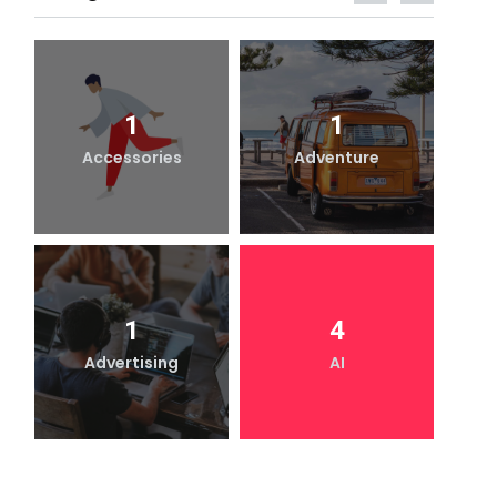
1
1
Accessories
Adventure
1
4
Advertising
AI