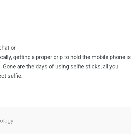
chat or
ally, getting a proper grip to hold the mobile phone is
Gone are the days of using selfie sticks, all you
ct selfie.
ology