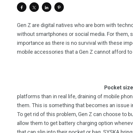
Gen Z are digital natives who are born with techn
without smartphones or social media. For them, 
importance as there is no survival with these im
mobile accessories that a Gen Z cannot afford to
Pocket size
platforms than in real life, draining of mobile p
them. This is something that becomes an issue i
To get rid of this problem, Gen Z can choose to b
allow them to get battery charging option wheneve
that can slip into their pocket or bag. SYSKA bri