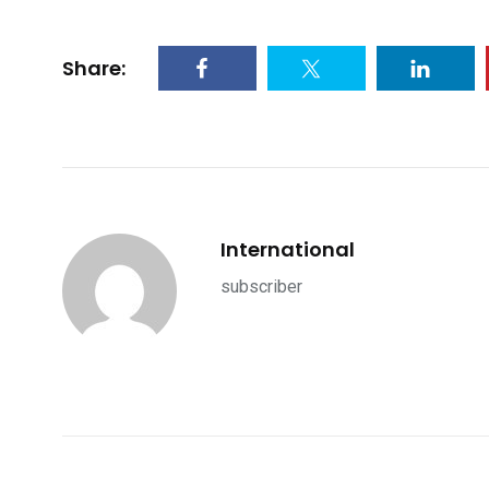
Share:
International
subscriber