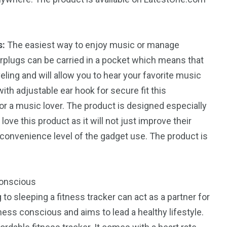
s:
The easiest way to enjoy music or manage
rplugs can be carried in a pocket which means that
ling and will allow you to hear your favorite music
th adjustable ear hook for secure fit this
for a music lover. The product is designed especially
love this product as it will not just improve their
 convenience level of the gadget use. The product is
conscious
to sleeping a fitness tracker can act as a partner for
ness conscious and aims to lead a healthy lifestyle.