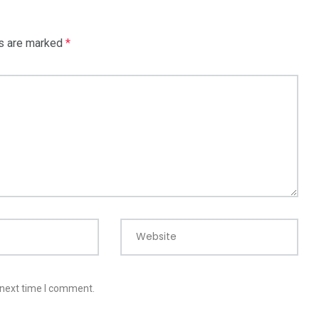
ds are marked
*
Website
 next time I comment.