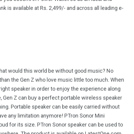
is available at Rs. 2,499/- and across all leading e-
4
4
g
World
Worldwide
 What would this world be without good music? No
r than the Gen Z who love music little too much. When
1
right speaker in order to enjoy the experience along
e, Gen Z can buy a perfect portable wireless speaker
Yomadic
ing. Portable speaker can be easily carried without
ve any limitation anymore! PTron Sonor Mini
loud for its size. PTron Sonor speaker can be used to
nywhere. The product is available on LatestOne.com