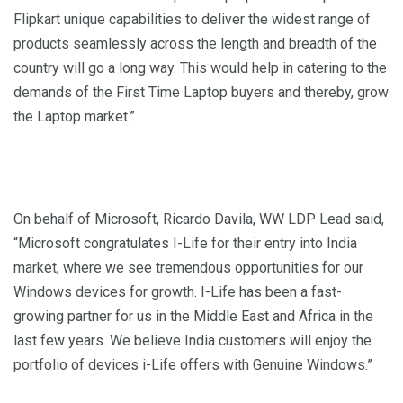
Flipkart unique capabilities to deliver the widest range of
products seamlessly across the length and breadth of the
country will go a long way. This would help in catering to the
demands of the First Time Laptop buyers and thereby, grow
the Laptop market.”
On behalf of Microsoft, Ricardo Davila, WW LDP Lead said,
“Microsoft congratulates I-Life for their entry into India
market, where we see tremendous opportunities for our
Windows devices for growth. I-Life has been a fast-
growing partner for us in the Middle East and Africa in the
last few years. We believe India customers will enjoy the
portfolio of devices i-Life offers with Genuine Windows.”