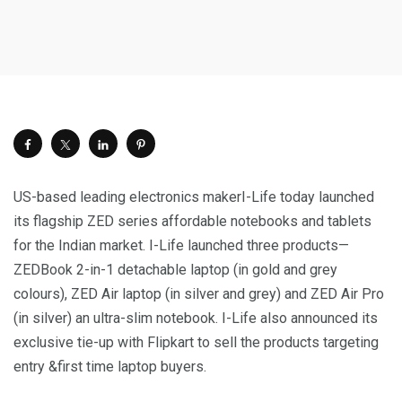
US-based leading electronics makerI-Life today launched
its flagship ZED series affordable notebooks and tablets
for the Indian market. I-Life launched three products—
ZEDBook 2-in-1 detachable laptop (in gold and grey
colours), ZED Air laptop (in silver and grey) and ZED Air Pro
(in silver) an ultra-slim notebook. I-Life also announced its
exclusive tie-up with Flipkart to sell the products targeting
entry &first time laptop buyers.