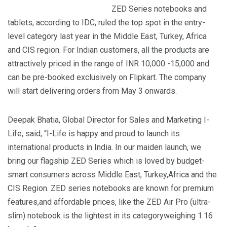
ZED Series notebooks and
tablets, according to IDC, ruled the top spot in the entry-
level category last year in the Middle East, Turkey, Africa
and CIS region. For Indian customers, all the products are
attractively priced in the range of INR 10,000 -15,000 and
can be pre-booked exclusively on Flipkart. The company
will start delivering orders from May 3 onwards.
Deepak Bhatia, Global Director for Sales and Marketing I-
Life, said, “I-Life is happy and proud to launch its
international products in India. In our maiden launch, we
bring our flagship ZED Series which is loved by budget-
smart consumers across Middle East, Turkey,Africa and the
CIS Region. ZED series notebooks are known for premium
features,and affordable prices, like the ZED Air Pro (ultra-
slim) notebook is the lightest in its categoryweighing 1.16