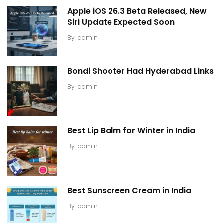
Apple iOS 26.3 Beta Released, New
Siri Update Expected Soon
By
admin
Bondi Shooter Had Hyderabad Links
By
admin
Best Lip Balm for Winter in India
By
admin
Best Sunscreen Cream in India
By
admin