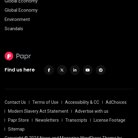
Global Economy
Global Economy
Environment
Scandals
Find us here
Contact Us
Terms of Use
Accessibility & CC
AdChoices
Modern Slavery Act Statement
Advertise with us
Papr Store
Newsletters
Transcripts
License Footage
Sitemap