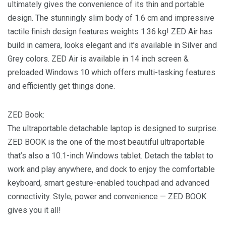
ultimately gives the convenience of its thin and portable
design. The stunningly slim body of 1.6 cm and impressive
tactile finish design features weights 1.36 kg! ZED Air has
build in camera, looks elegant and it’s available in Silver and
Grey colors. ZED Air is available in 14 inch screen &
preloaded Windows 10 which offers multi-tasking features
and efficiently get things done.
ZED Book:
The ultraportable detachable laptop is designed to surprise.
ZED BOOK is the one of the most beautiful ultraportable
that’s also a 10.1-inch Windows tablet. Detach the tablet to
work and play anywhere, and dock to enjoy the comfortable
keyboard, smart gesture-enabled touchpad and advanced
connectivity. Style, power and convenience — ZED BOOK
gives you it all!