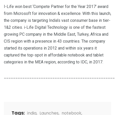
I-Life won best ‘Compete Partner for the Year 2017’ award
from Microsoft for innovation & excellence. With this launch,
the company is targeting India’s vast consumer base in tier-
1&2 cities. i-Life Digital Technology is one of the fastest
growing PC company in the Middle East, Turkey, Africa and
CIS region with a presence in 43 countries. The company
started its operations in 2012 and within six years it
captured the top-spot in affordable notebook and tablet
categories in the MEA region, according to IDC, in 2017.
________________________________________________
Tags:
india
,
Launches
,
notebook
,