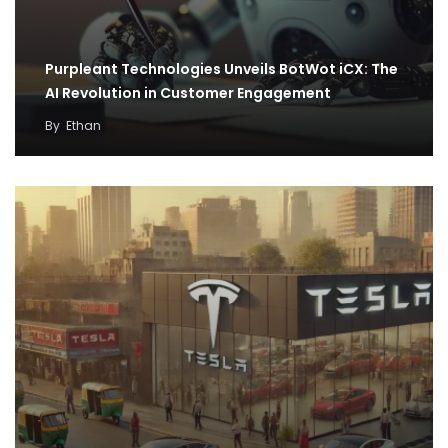
Purpleant Technologies Unveils BotWot iCX: The
AI Revolution in Customer Engagement
By
Ethan