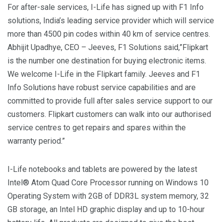
For after-sale services, I-Life has signed up with F1 Info
solutions, India’s leading service provider which will service
more than 4500 pin codes within 40 km of service centres.
Abhijit Upadhye, CEO – Jeeves, F1 Solutions said,”Flipkart
is the number one destination for buying electronic items.
We welcome I-Life in the Flipkart family. Jeeves and F1
Info Solutions have robust service capabilities and are
committed to provide full after sales service support to our
customers. Flipkart customers can walk into our authorised
service centres to get repairs and spares within the
warranty period.”
I-Life notebooks and tablets are powered by the latest
Intel® Atom Quad Core Processor running on Windows 10
Operating System with 2GB of DDR3L system memory, 32
GB storage, an Intel HD graphic display and up to 10-hour