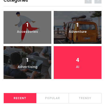
Categories
1
1
Accessories
Adventure
1
4
Advertising
AI
RECENT
POPULAR
TRENDY