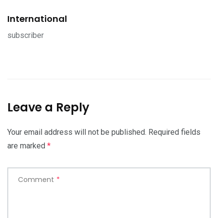
International
subscriber
Leave a Reply
Your email address will not be published.
Required fields
are marked
*
Comment
*