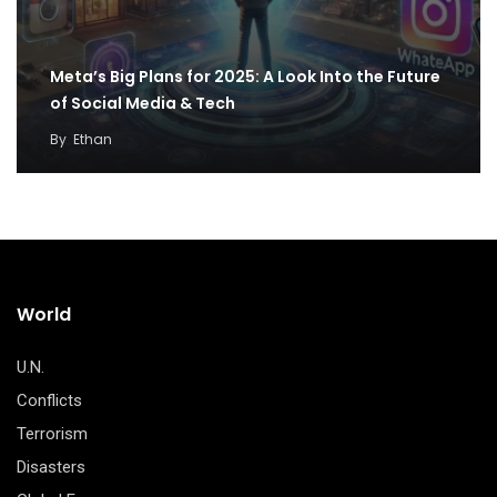
Meta’s Big Plans for 2025: A Look Into the Future
of Social Media & Tech
By
Ethan
World
U.N.
Conflicts
Terrorism
Disasters