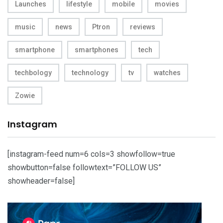
Launches
lifestyle
mobile
movies
music
news
Ptron
reviews
smartphone
smartphones
tech
techbology
technology
tv
watches
Zowie
Instagram
[instagram-feed num=6 cols=3 showfollow=true
showbutton=false followtext=”FOLLOW US”
showheader=false]