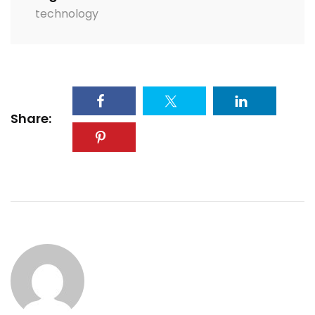
technology
Share: