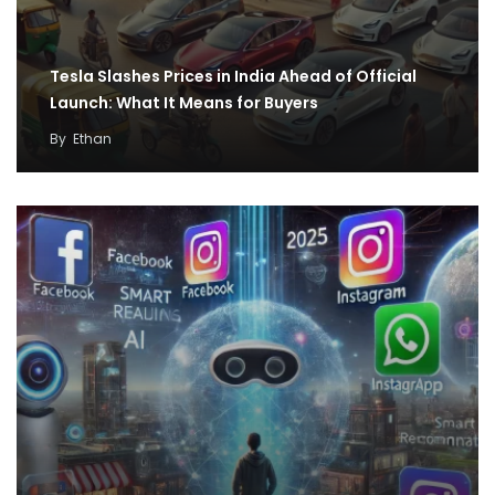
Tesla Slashes Prices in India Ahead of Official
Launch: What It Means for Buyers
By
Ethan