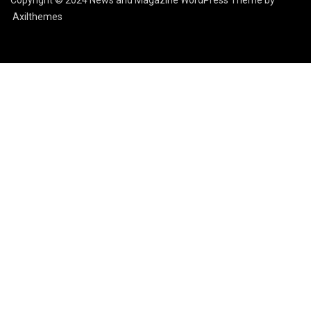
Copyright © 2024 News and Magazine WordPress Theme by
Axilthemes