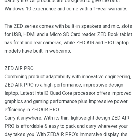
battery life. All products are designed to give the best
Windows 10 experience and come with a 1-year warranty.
The ZED series comes with built-in speakers and mic, slots
for USB, HDMI and a Micro SD Card reader. ZED Book tablet
has front and rear cameras, while ZED AIR and PRO laptop
models have built-in webcams.
ZED AIR PRO:
Combining product adaptability with innovative engineering,
ZED AIR PRO is a high performance, impressive design
laptop. Latest Intel® Quad Core processor offers improved
graphics and gaming performance plus impressive power
efficiency in ZEDAIR PRO.
Carry it anywhere. With its thin, lightweight design ZED AIR
PRO is affordable & easy to pack and carry wherever your
day takes you. With ZEDAIR PRO’s immersive display, the