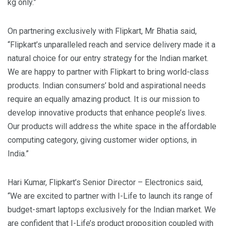
kg only.”
On partnering exclusively with Flipkart, Mr Bhatia said,
“Flipkart’s unparalleled reach and service delivery made it a
natural choice for our entry strategy for the Indian market.
We are happy to partner with Flipkart to bring world-class
products. Indian consumers’ bold and aspirational needs
require an equally amazing product. It is our mission to
develop innovative products that enhance people’s lives.
Our products will address the white space in the affordable
computing category, giving customer wider options, in
India.”
Hari Kumar, Flipkart’s Senior Director – Electronics said,
“We are excited to partner with I-Life to launch its range of
budget-smart laptops exclusively for the Indian market. We
are confident that I-Life’s product proposition coupled with