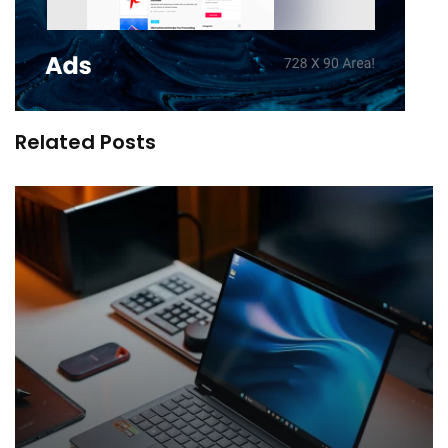
Related Posts