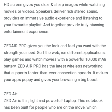
HD screen gives you clear & sharp images while watching
movies or videos. Speakers deliver rich stereo sound,
provides an immersive audio experience and listening to
your favourite playlist. And together provide truly stunning
entertainment experience.
ZEDAIR PRO gives you the look and feel you want with the
strength you need. Surf the web, run different applications,
play games and watch movies with a powerful 10,000 mAh
battery. ZED AIR PRO has the latest wireless networking
that supports faster-than-ever connection speeds. It makes
your apps peppy and gives your browsing a big boost.
ZED Air:
ZED Air is thin, light and powerful! Laptop. This notebook
has been built for people who are on the move, which