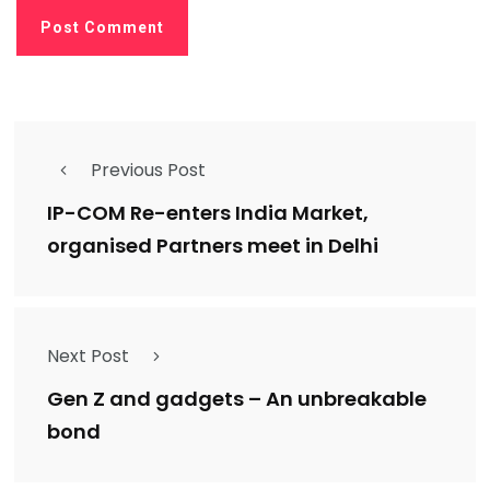
Previous Post
IP-COM Re-enters India Market,
organised Partners meet in Delhi
Next Post
Gen Z and gadgets – An unbreakable
bond