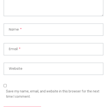
Name
*
Email
*
Website
Save my name, email, and website in this browser for the next
time I comment.