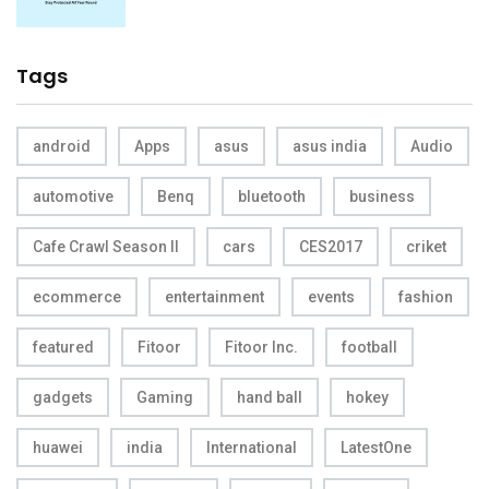
Tags
android
Apps
asus
asus india
Audio
automotive
Benq
bluetooth
business
Cafe Crawl Season II
cars
CES2017
criket
ecommerce
entertainment
events
fashion
featured
Fitoor
Fitoor Inc.
football
gadgets
Gaming
hand ball
hokey
huawei
india
International
LatestOne