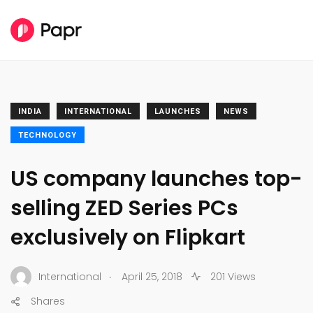
INDIA
INTERNATIONAL
LAUNCHES
NEWS
TECHNOLOGY
US company launches top-
selling ZED Series PCs
exclusively on Flipkart
.
International
April 25, 2018
201 Views
Shares