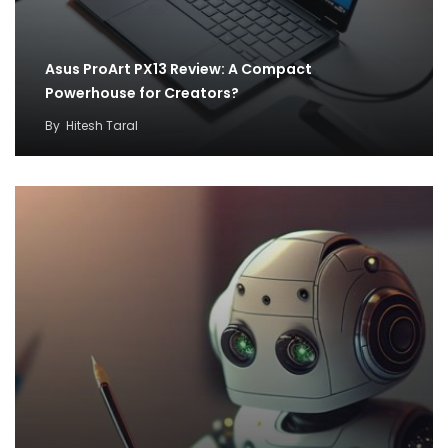
Asus ProArt PX13 Review: A Compact
Powerhouse for Creators?
By
Hitesh Taral