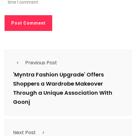
time I comment.
Previous Post
'Myntra Fashion Upgrade' Offers
Shoppers a Wardrobe Makeover
Through a Unique Association With
Goonj
Next Post