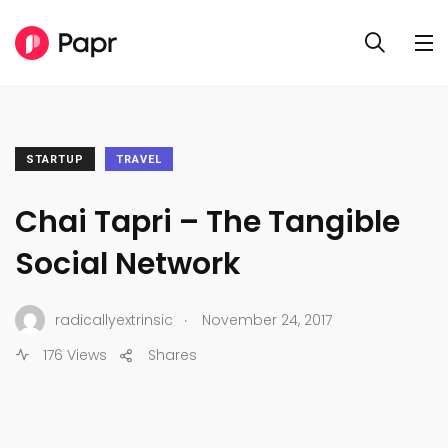
STARTUP
TRAVEL
Chai Tapri – The Tangible
Social Network
.
radicallyextrinsic
November 24, 2017
176 Views
Shares