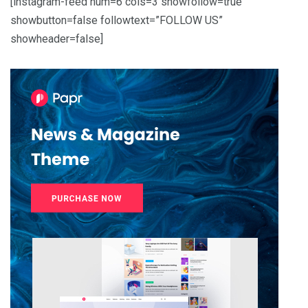
[instagram-feed num=6 cols=3 showfollow=true
showbutton=false followtext=”FOLLOW US”
showheader=false]