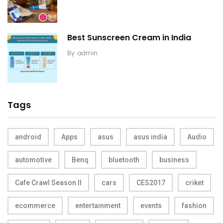
Best Sunscreen Cream in India
By
admin
Tags
android
Apps
asus
asus india
Audio
automotive
Benq
bluetooth
business
Cafe Crawl Season II
cars
CES2017
criket
ecommerce
entertainment
events
fashion