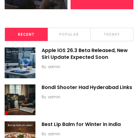
RECENT
POPULAR
TRENDY
Apple iOS 26.3 Beta Released, New
Siri Update Expected Soon
By
admin
Bondi Shooter Had Hyderabad Links
By
admin
Best Lip Balm for Winter in India
By
admin