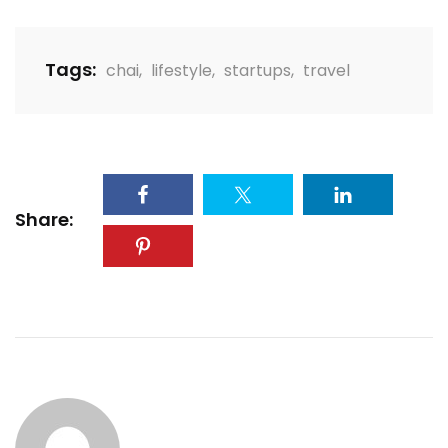
Tags:
chai
,
lifestyle
,
startups
,
travel
Share: