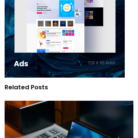
Related Posts