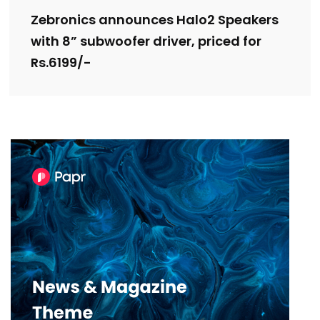
Zebronics announces Halo2 Speakers
with 8” subwoofer driver, priced for
Rs.6199/-