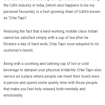
the Café industry in India, (which also happens to be my
personal favourite), is a fast-growing chain of Café’s known
as ‘CHai Tapri’.
Realising the fact that a hard-working, middle class Indian
cannot be satisfied simply with a cup of tea after he
finishes a day of hard work, CHai Tapri soon adopted to its
customer’s needs.
Along with a soothing and calming cup of hot or cold
beverage to dampen your physical irritability CHai Tapri also
serves as a place where people can meet their loved ones
in person and spend some quality time with those people
that make you feel truly relaxed, both mentally and
emotionally.