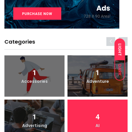
Categories
LIGHT
DARK
1
1
Accessories
Adventure
1
4
Advertising
AI