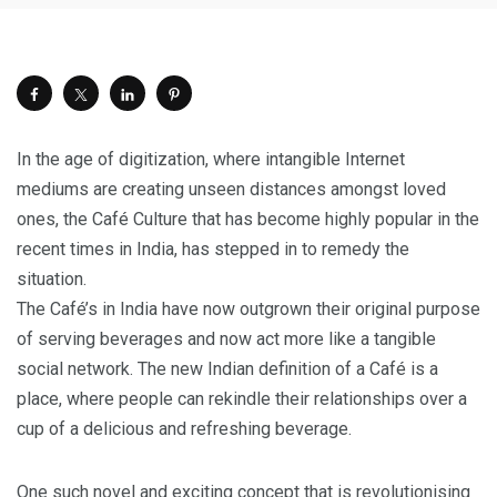
In the age of digitization, where intangible Internet
mediums are creating unseen distances amongst loved
ones, the Café Culture that has become highly popular in the
recent times in India, has stepped in to remedy the
situation.
The Café’s in India have now outgrown their original purpose
of serving beverages and now act more like a tangible
social network. The new Indian definition of a Café is a
place, where people can rekindle their relationships over a
cup of a delicious and refreshing beverage.
One such novel and exciting concept that is revolutionising