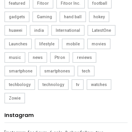
featured
Fitoor
Fitoor Inc.
football
gadgets
Gaming
hand ball
hokey
huawei
india
International
LatestOne
Launches
lifestyle
mobile
movies
music
news
Ptron
reviews
smartphone
smartphones
tech
techbology
technology
tv
watches
Zowie
Instagram