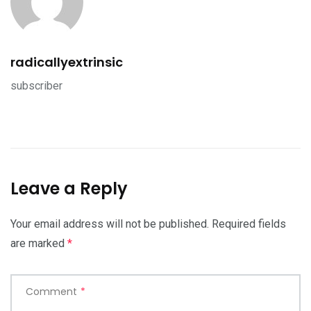
radicallyextrinsic
subscriber
Leave a Reply
Your email address will not be published.
Required fields
are marked
*
Comment
*