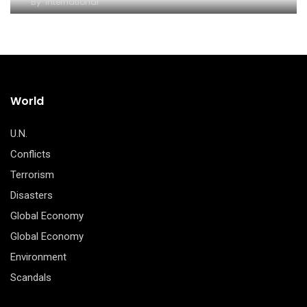
By
International
World
U.N.
Conflicts
Terrorism
Disasters
Global Economy
Global Economy
Environment
Scandals