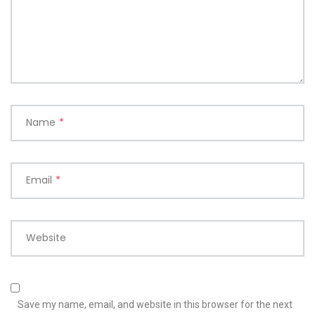
Name
*
Email
*
Website
Save my name, email, and website in this browser for the next