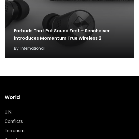
Earbuds That Put Sound First – Sennheiser
introduces Momentum True Wireless 2
By
International
World
U.N.
Conflicts
Terrorism