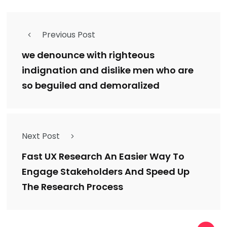
Previous Post
we denounce with righteous
indignation and dislike men who are
so beguiled and demoralized
Next Post
Fast UX Research An Easier Way To
Engage Stakeholders And Speed Up
The Research Process