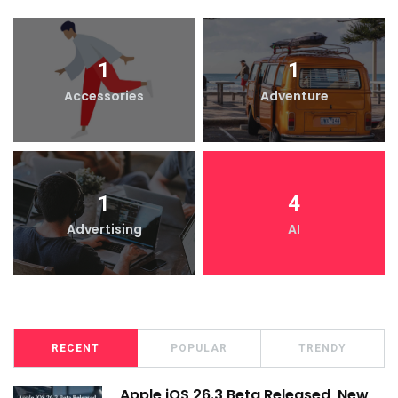
1
1
Accessories
Adventure
1
4
Advertising
AI
RECENT
POPULAR
TRENDY
Apple iOS 26.3 Beta Released, New