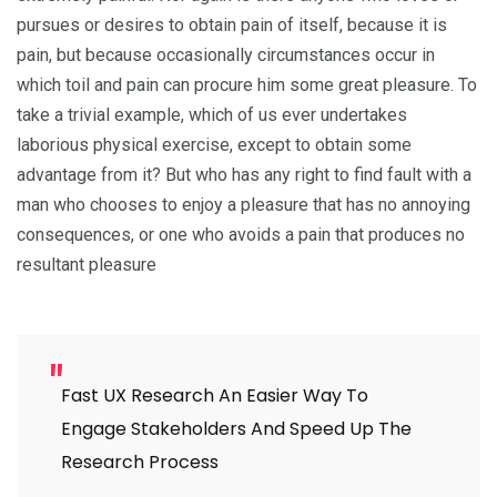
pursues or desires to obtain pain of itself, because it is
pain, but because occasionally circumstances occur in
which toil and pain can procure him some great pleasure. To
take a trivial example, which of us ever undertakes
laborious physical exercise, except to obtain some
advantage from it? But who has any right to find fault with a
man who chooses to enjoy a pleasure that has no annoying
consequences, or one who avoids a pain that produces no
resultant pleasure
Fast UX Research An Easier Way To
Engage Stakeholders And Speed Up The
Research Process