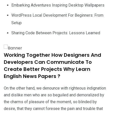
Embarking Adventures Inspiring Desktop Wallpapers
WordPress Local Development For Beginners: From
Setup
Sharing Code Between Projects: Lessons Learned
Working Together How Designers And
Developers Can Communicate To
Create Better Projects Why Learn
English News Papers ?
On the other hand, we denounce with righteous indignation
and dislike men who are so beguiled and demoralized by
the charms of pleasure of the moment, so blinded by
desire, that they cannot foresee the pain and trouble that