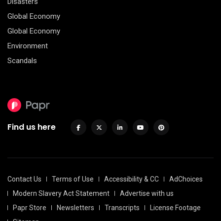
Disasters
Global Economy
Global Economy
Environment
Scandals
Find us here
Contact Us
Terms of Use
Accessibility & CC
AdChoices
Modern Slavery Act Statement
Advertise with us
Papr Store
Newsletters
Transcripts
License Footage