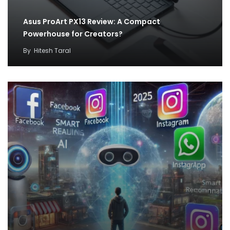
Asus ProArt PX13 Review: A Compact
Powerhouse for Creators?
By
Hitesh Taral