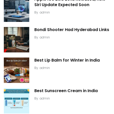
Siri Update Expected Soon
By
admin
Bondi Shooter Had Hyderabad Links
By
admin
Best Lip Balm for Winter in India
By
admin
Best Sunscreen Cream in India
By
admin