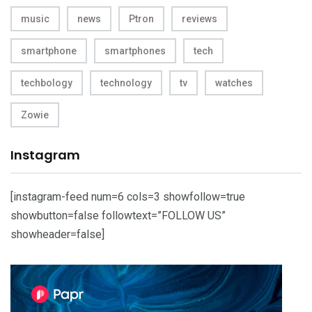
music
news
Ptron
reviews
smartphone
smartphones
tech
techbology
technology
tv
watches
Zowie
Instagram
[instagram-feed num=6 cols=3 showfollow=true
showbutton=false followtext=”FOLLOW US”
showheader=false]