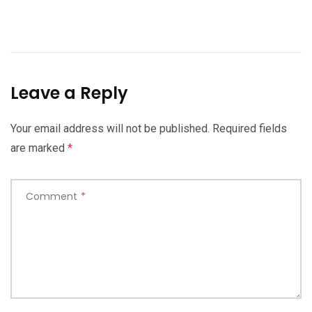
Leave a Reply
Your email address will not be published.
Required fields
are marked
*
Comment
*