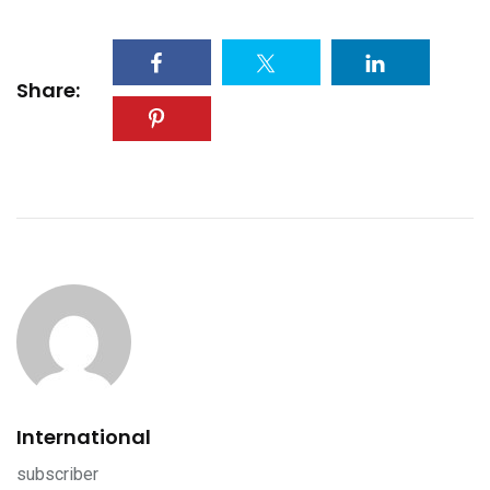
Share:
International
subscriber