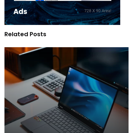
Related Posts