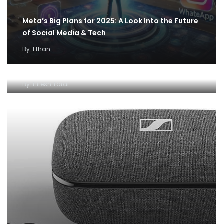
Meta’s Big Plans for 2025: A Look Into the Future
of Social Media & Tech
By
Ethan
Best off-beat gifting ideas from The June Shop
for father’s day – Editor’s pick
By
Hitesh Taral