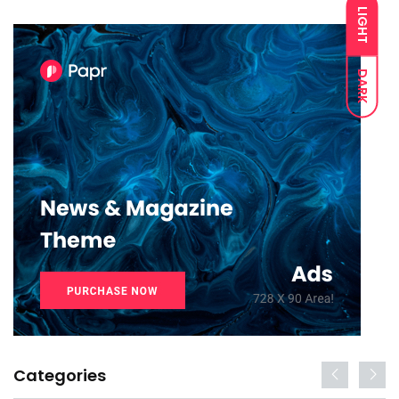
LIGHT
DARK
Categories