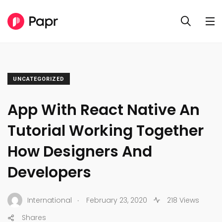
UNCATEGORIZED
App With React Native An
Tutorial Working Together
How Designers And
Developers
.
International
February 23, 2020
218 Views
Shares