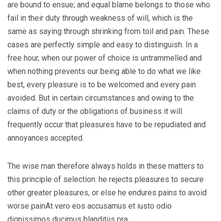
are bound to ensue; and equal blame belongs to those who
fail in their duty through weakness of will, which is the
same as saying through shrinking from toil and pain. These
cases are perfectly simple and easy to distinguish. In a
free hour, when our power of choice is untrammelled and
when nothing prevents our being able to do what we like
best, every pleasure is to be welcomed and every pain
avoided. But in certain circumstances and owing to the
claims of duty or the obligations of business it will
frequently occur that pleasures have to be repudiated and
annoyances accepted.
The wise man therefore always holds in these matters to
this principle of selection: he rejects pleasures to secure
other greater pleasures, or else he endures pains to avoid
worse painAt vero eos accusamus et iusto odio
dignissimos ducimus blanditiis pra