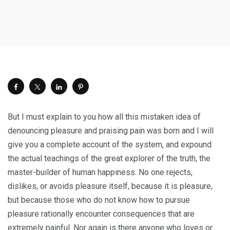
But I must explain to you how all this mistaken idea of
denouncing pleasure and praising pain was born and I will
give you a complete account of the system, and expound
the actual teachings of the great explorer of the truth, the
master-builder of human happiness. No one rejects,
dislikes, or avoids pleasure itself, because it is pleasure,
but because those who do not know how to pursue
pleasure rationally encounter consequences that are
extremely painful. Nor again is there anyone who loves or