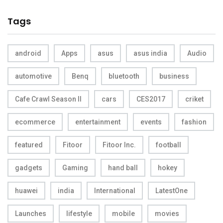
Tags
android
Apps
asus
asus india
Audio
automotive
Benq
bluetooth
business
Cafe Crawl Season II
cars
CES2017
criket
ecommerce
entertainment
events
fashion
featured
Fitoor
Fitoor Inc.
football
gadgets
Gaming
hand ball
hokey
huawei
india
International
LatestOne
Launches
lifestyle
mobile
movies