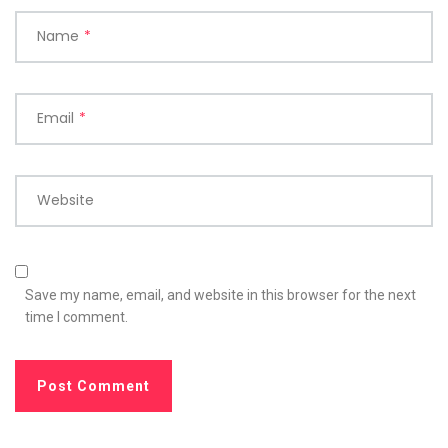
Name
*
Email
*
Website
Save my name, email, and website in this browser for the next
time I comment.