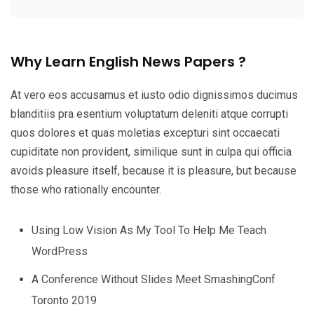
Why Learn English News Papers ?
At vero eos accusamus et iusto odio dignissimos ducimus
blanditiis pra esentium voluptatum deleniti atque corrupti
quos dolores et quas moletias excepturi sint occaecati
cupiditate non provident, similique sunt in culpa qui officia
avoids pleasure itself, because it is pleasure, but because
those who rationally encounter.
Using Low Vision As My Tool To Help Me Teach
WordPress
A Conference Without Slides Meet SmashingConf
Toronto 2019