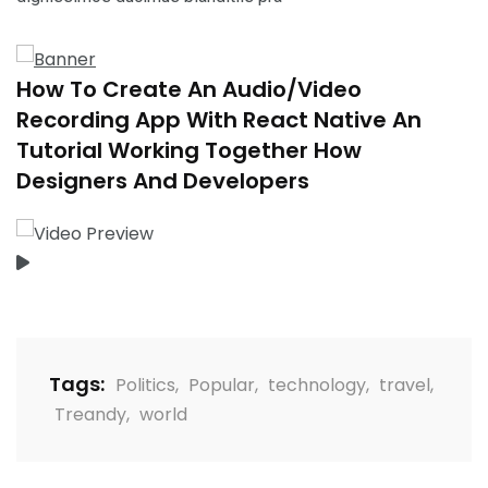
How To Create An Audio/Video
Recording App With React Native An
Tutorial Working Together How
Designers And Developers
Tags:
Politics
,
Popular
,
technology
,
travel
,
Treandy
,
world