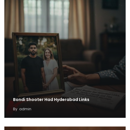
Bondi Shooter Had Hyderabad Links
By
admin