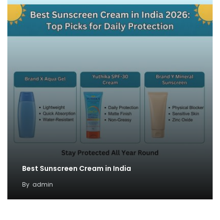
Best Sunscreen Cream in India
By
admin