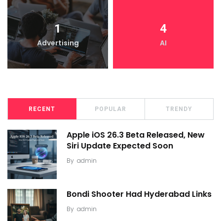
1
4
Advertising
AI
RECENT
POPULAR
TRENDY
Apple iOS 26.3 Beta Released, New
Siri Update Expected Soon
By
admin
Bondi Shooter Had Hyderabad Links
By
admin