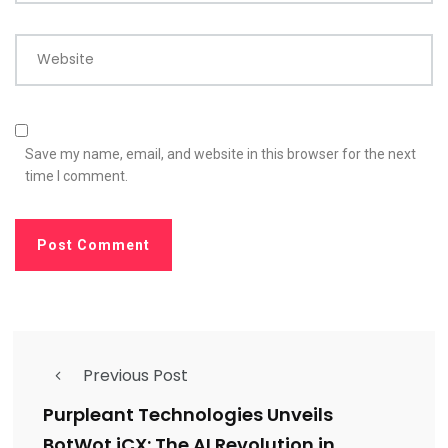
Website
Save my name, email, and website in this browser for the next
time I comment.
Previous Post
Purpleant Technologies Unveils
BotWot iCX: The AI Revolution in