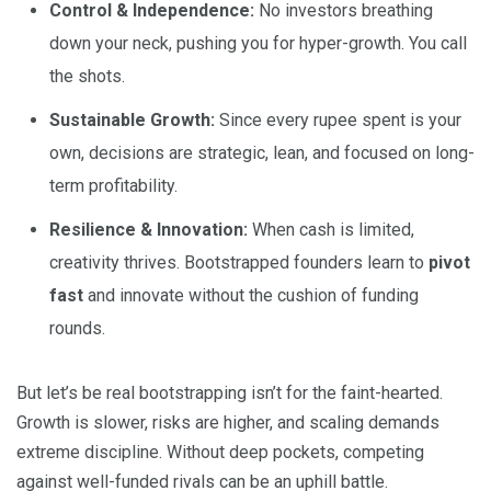
Control & Independence:
No investors breathing
down your neck, pushing you for hyper-growth. You call
the shots.
Sustainable Growth:
Since every rupee spent is your
own, decisions are strategic, lean, and focused on long-
term profitability.
Resilience & Innovation:
When cash is limited,
creativity thrives. Bootstrapped founders learn to
pivot
fast
and innovate without the cushion of funding
rounds.
But let’s be real bootstrapping isn’t for the faint-hearted.
Growth is slower, risks are higher, and scaling demands
extreme discipline. Without deep pockets, competing
against well-funded rivals can be an uphill battle.