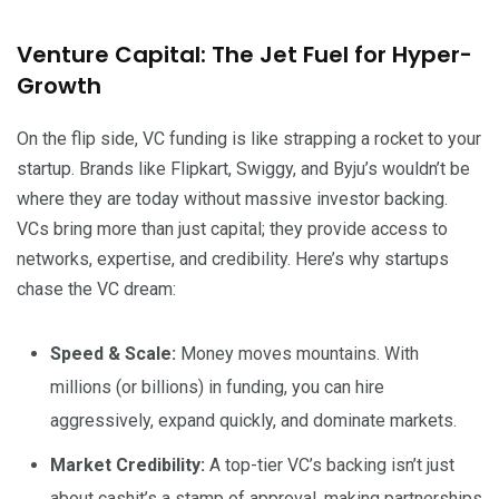
Venture Capital: The Jet Fuel for Hyper-
Growth
On the flip side, VC funding is like strapping a rocket to your
startup. Brands like Flipkart, Swiggy, and Byju’s wouldn’t be
where they are today without massive investor backing.
VCs bring more than just capital; they provide access to
networks, expertise, and credibility. Here’s why startups
chase the VC dream:
Speed & Scale:
Money moves mountains. With
millions (or billions) in funding, you can hire
aggressively, expand quickly, and dominate markets.
Market Credibility:
A top-tier VC’s backing isn’t just
about cashit’s a stamp of approval, making partnerships