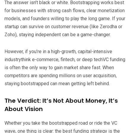
The answer isn’t black or white. Bootstrapping works best
for businesses with strong cash flows, clear monetization
models, and founders willing to play the long game. If your
startup can survive on customer revenue (like Zerodha or
Zoho), staying independent can be a game-changer.
However, if you’re in a high-growth, capital-intensive
industrythink e-commerce, fintech, or deep techVC funding
is often the only way to gain market share fast. When
competitors are spending millions on user acquisition,
staying bootstrapped can mean getting left behind.
The Verdict: It’s Not About Money, It’s
About Vision
Whether you take the bootstrapped road or ride the VC
wave, one thing is clear: the best funding strategy is the