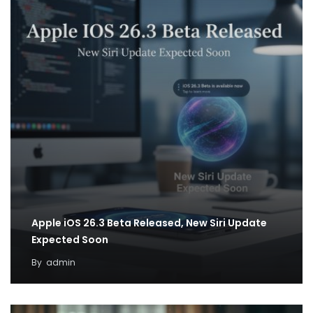
Apple iOS 26.3 Beta Released, New Siri Update
Expected Soon
By
admin