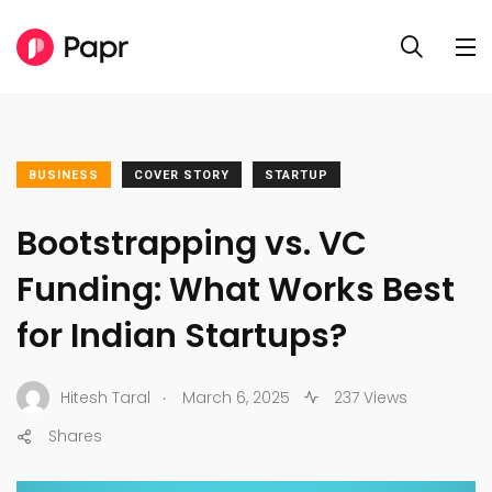
BUSINESS
COVER STORY
STARTUP
Bootstrapping vs. VC
Funding: What Works Best
for Indian Startups?
.
Hitesh Taral
March 6, 2025
237 Views
Shares