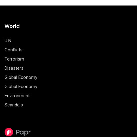
World
U.N.
Conflicts
Terrorism
Disasters
Global Economy
Global Economy
Environment
Scandals