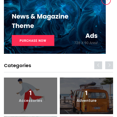
Categories
1
1
Accessories
Adventure