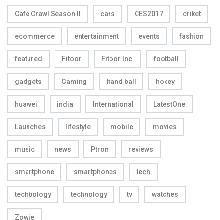
Cafe Crawl Season II
cars
CES2017
criket
ecommerce
entertainment
events
fashion
featured
Fitoor
Fitoor Inc.
football
gadgets
Gaming
hand ball
hokey
huawei
india
International
LatestOne
Launches
lifestyle
mobile
movies
music
news
Ptron
reviews
smartphone
smartphones
tech
techbology
technology
tv
watches
Zowie