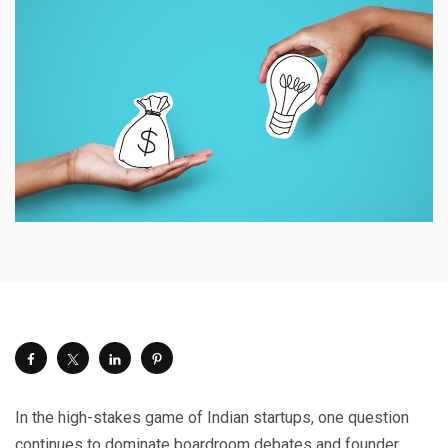
In the high-stakes game of Indian startups, one question
continues to dominate boardroom debates and founder