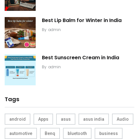
Best Lip Balm for Winter in India
By
admin
Best Sunscreen Cream in India
By
admin
Tags
android
Apps
asus
asus india
Audio
automotive
Benq
bluetooth
business