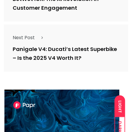
Customer Engagement
Next Post
Panigale V4: Ducati’s Latest Superbike
– Is the 2025 V4 Worth It?
LIGHT
DARK