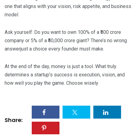
one that aligns with your vision, risk appetite, and business
model.
Ask yourself: Do you want to own 100% of a ₹500 crore
company or 5% of a ₹50,000 crore giant? There’s no wrong
answerjust a choice every founder must make.
At the end of the day, money is just a tool. What truly
determines a startup’s success is execution, vision, and
how well you play the game. Choose wisely.
Share: