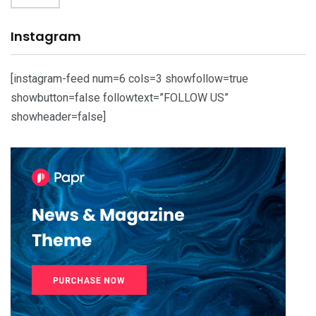
Instagram
[instagram-feed num=6 cols=3 showfollow=true
showbutton=false followtext=”FOLLOW US”
showheader=false]