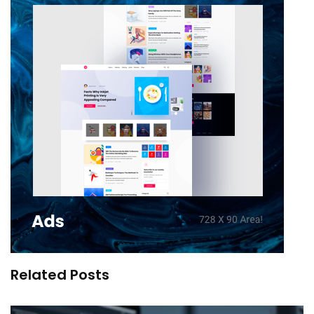
Related Posts