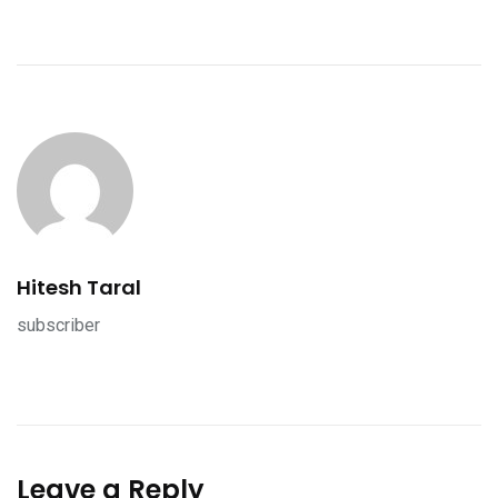
Hitesh Taral
subscriber
Leave a Reply