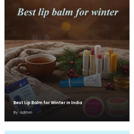
Best Lip Balm for Winter in India
By
admin