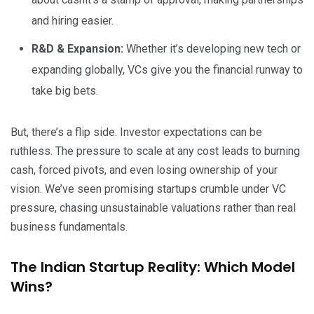
and hiring easier.
R&D & Expansion:
Whether it’s developing new tech or
expanding globally, VCs give you the financial runway to
take big bets.
But, there’s a flip side. Investor expectations can be
ruthless. The pressure to scale at any cost leads to burning
cash, forced pivots, and even losing ownership of your
vision. We’ve seen promising startups crumble under VC
pressure, chasing unsustainable valuations rather than real
business fundamentals.
The Indian Startup Reality: Which Model
Wins?