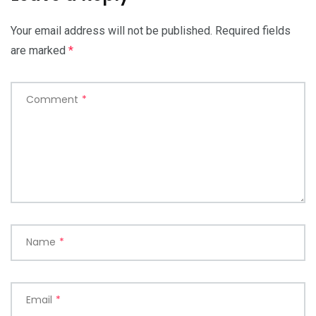
Your email address will not be published.
Required fields
are marked
*
Comment
*
Name
*
Email
*