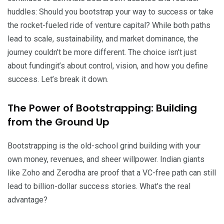
huddles: Should you bootstrap your way to success or take
the rocket-fueled ride of venture capital? While both paths
lead to scale, sustainability, and market dominance, the
journey couldn’t be more different. The choice isn’t just
about fundingit’s about control, vision, and how you define
success. Let’s break it down.
The Power of Bootstrapping: Building
from the Ground Up
Bootstrapping is the old-school grind building with your
own money, revenues, and sheer willpower. Indian giants
like Zoho and Zerodha are proof that a VC-free path can still
lead to billion-dollar success stories. What’s the real
advantage?