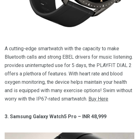
A cutting-edge smartwatch with the capacity to make
Bluetooth calls and strong EBEL drivers for music listening.
provides uninterrupted use for 5 days, the PLAYFIT DIAL 2
offers a plethora of features. With heart rate and blood
oxygen monitoring, the device helps maintain your health
and is equipped with many exercise options! Swim without
worry with the IP67-rated smartwatch.
Buy Here
3. Samsung Galaxy Watch5 Pro – INR 48,999