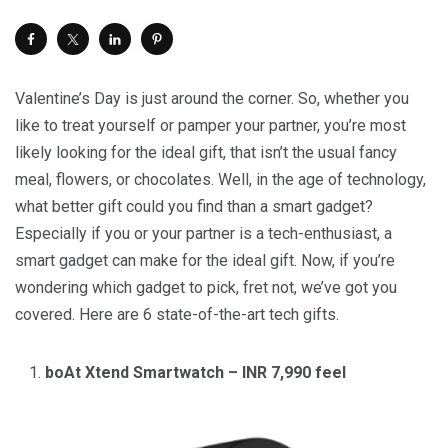
Valentine’s Day is just around the corner. So, whether you
like to treat yourself or pamper your partner, you’re most
likely looking for the ideal gift, that isn’t the usual fancy
meal, flowers, or chocolates. Well, in the age of technology,
what better gift could you find than a smart gadget?
Especially if you or your partner is a tech-enthusiast, a
smart gadget can make for the ideal gift. Now, if you’re
wondering which gadget to pick, fret not, we’ve got you
covered. Here are 6 state-of-the-art tech gifts.
boAt Xtend Smartwatch – INR 7,990 feel