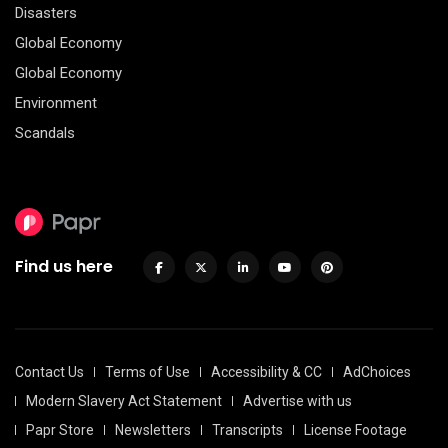
Disasters
Global Economy
Global Economy
Environment
Scandals
Find us here
Contact Us
Terms of Use
Accessibility & CC
AdChoices
Modern Slavery Act Statement
Advertise with us
Papr Store
Newsletters
Transcripts
License Footage