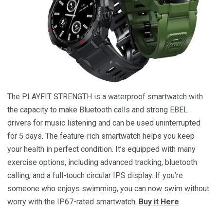
The PLAYFIT STRENGTH is a waterproof smartwatch with
the capacity to make Bluetooth calls and strong EBEL
drivers for music listening and can be used uninterrupted
for 5 days. The feature-rich smartwatch helps you keep
your health in perfect condition. It’s equipped with many
exercise options, including advanced tracking, bluetooth
calling, and a full-touch circular IPS display. If you’re
someone who enjoys swimming, you can now swim without
worry with the IP67-rated smartwatch.
Buy it Here