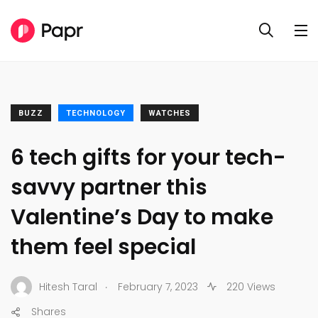
BUZZ
TECHNOLOGY
WATCHES
6 tech gifts for your tech-
savvy partner this
Valentine’s Day to make
them feel special
.
Hitesh Taral
February 7, 2023
220 Views
Shares