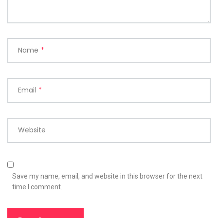
Name
*
Email
*
Website
Save my name, email, and website in this browser for the next
time I comment.