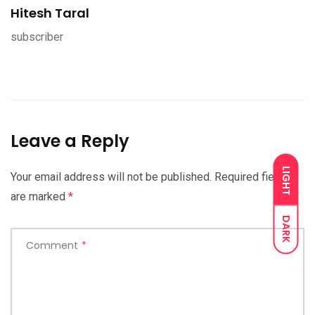
Hitesh Taral
subscriber
Leave a Reply
LIGHT
Your email address will not be published.
Required fields
are marked
*
DARK
Comment
*