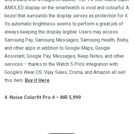
AMOLED display on the smartwatch is vivid and colourful. A
bezel that surrounds the display serves as protection for it.
Its automatic brightness seems to perform a great job of
always keeping the display legible. Users may access
Samsung Pay, Samsung Messages, Samsung Health, Bixby,
and other apps in addition to Google Maps, Google
Assistant, Google Pay, Messages, Keep Notes, and other
services – thanks to the Watch 5 Pro’s integration with
Google’s Wear OS. Vijay Sales, Croma, and Amazon all sell
this item.
Buy it Here
4. Noise Colorfit Pro 4 – INR 5,999