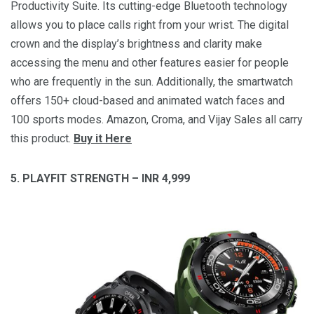
Productivity Suite. Its cutting-edge Bluetooth technology
allows you to place calls right from your wrist. The digital
crown and the display’s brightness and clarity make
accessing the menu and other features easier for people
who are frequently in the sun. Additionally, the smartwatch
offers 150+ cloud-based and animated watch faces and
100 sports modes. Amazon, Croma, and Vijay Sales all carry
this product.
Buy it Here
5. PLAYFIT STRENGTH – INR 4,999