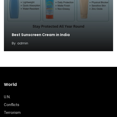
Best Sunscreen Cream in India
By
admin
World
U.N.
Conflicts
Terrorism