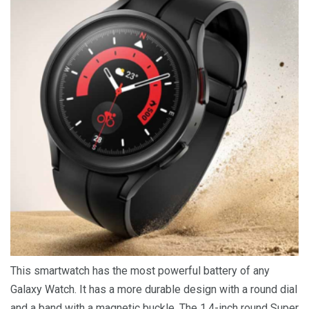
This smartwatch has the most powerful battery of any
Galaxy Watch. It has a more durable design with a round dial
and a band with a magnetic buckle. The 1.4-inch round Super