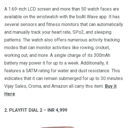
A 1.69-inch LCD screen and more than 50 watch faces are
available on the wristwatch with the boAt Wave app. It has
several sensors and fitness monitors that can automatically
and manually track your heart rate, SPo2, and sleeping
patterns. The watch also offers numerous activity tracking
modes that can monitor activities like rowing, cricket,
working out, and more. A single charge of its 300mAh
battery may power it for up to a week. Additionally, it
features a 5ATM rating for water and dust resistance. This
indicates that it can remain submerged for up to 30 minutes.
Vijay Sales, Croma, and Amazon all carry this item.
Buy it
Here
2. PLAYFIT DIAL 2 – INR 4,999