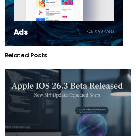
Related Posts