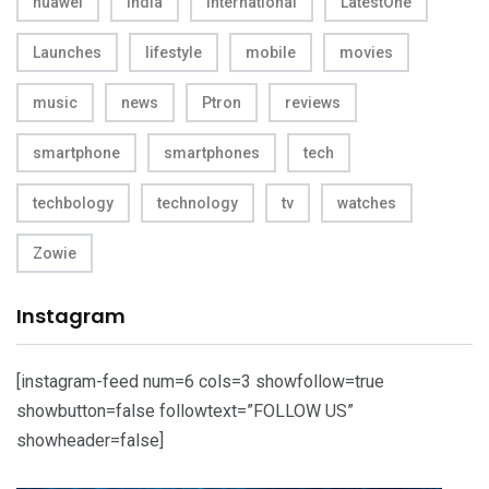
huawei
india
International
LatestOne
Launches
lifestyle
mobile
movies
music
news
Ptron
reviews
smartphone
smartphones
tech
techbology
technology
tv
watches
Zowie
Instagram
[instagram-feed num=6 cols=3 showfollow=true
showbutton=false followtext=”FOLLOW US”
showheader=false]