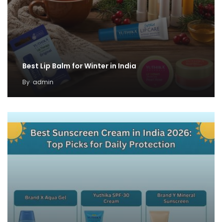
Best Lip Balm for Winter in India
By
admin