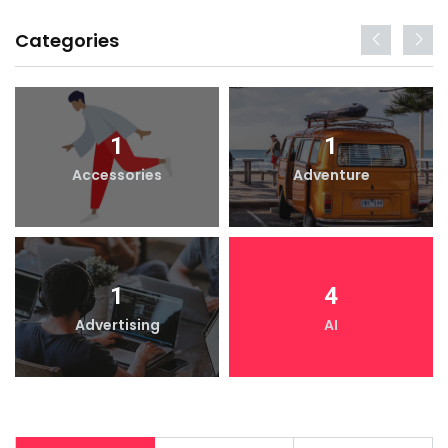
Categories
1
1
Accessories
Adventure
1
4
Advertising
AI