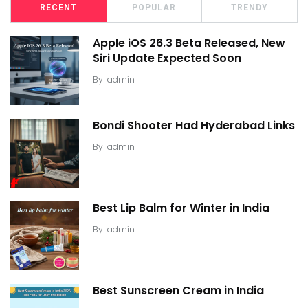
RECENT
POPULAR
TRENDY
Apple iOS 26.3 Beta Released, New
Siri Update Expected Soon
By
admin
Bondi Shooter Had Hyderabad Links
By
admin
Best Lip Balm for Winter in India
By
admin
Best Sunscreen Cream in India