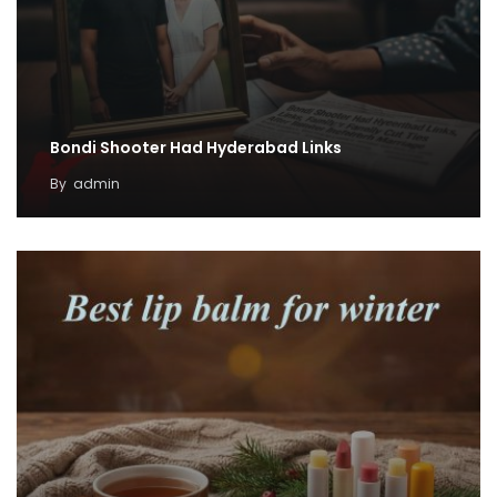
Bondi Shooter Had Hyderabad Links
By
admin