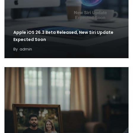
Apple iOS 26.3 Beta Released, New Siri Update
Expected Soon
By
admin