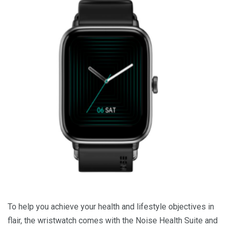
To help you achieve your health and lifestyle objectives in
flair, the wristwatch comes with the Noise Health Suite and