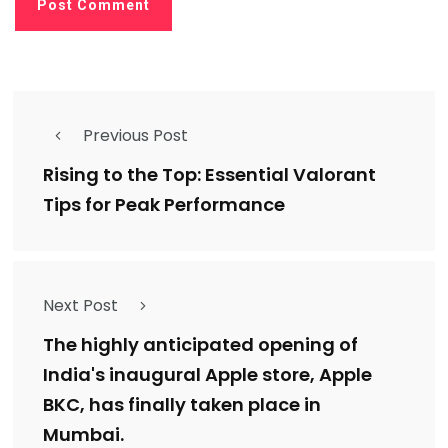
Previous Post
Rising to the Top: Essential Valorant
Tips for Peak Performance
Next Post
The highly anticipated opening of
India's inaugural Apple store, Apple
BKC, has finally taken place in
Mumbai.