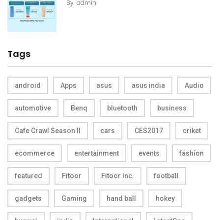
By
admin
Tags
android
Apps
asus
asus india
Audio
automotive
Benq
bluetooth
business
Cafe Crawl Season II
cars
CES2017
criket
ecommerce
entertainment
events
fashion
featured
Fitoor
Fitoor Inc.
football
gadgets
Gaming
hand ball
hokey