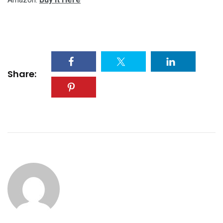
Share: