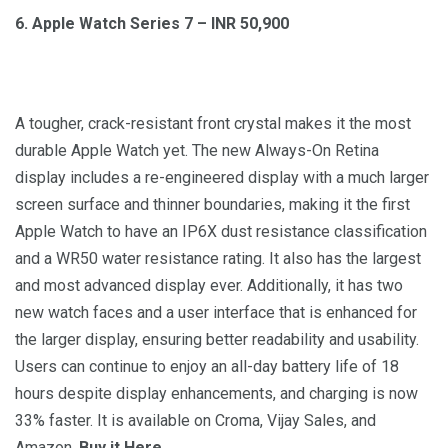
6. Apple Watch Series 7 – INR 50,900
A tougher, crack-resistant front crystal makes it the most
durable Apple Watch yet. The new Always-On Retina
display includes a re-engineered display with a much larger
screen surface and thinner boundaries, making it the first
Apple Watch to have an IP6X dust resistance classification
and a WR50 water resistance rating. It also has the largest
and most advanced display ever. Additionally, it has two
new watch faces and a user interface that is enhanced for
the larger display, ensuring better readability and usability.
Users can continue to enjoy an all-day battery life of 18
hours despite display enhancements, and charging is now
33% faster. It is available on Croma, Vijay Sales, and
Amazon.
Buy it Here