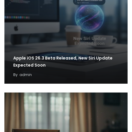
Apple iOS 26.3 Beta Released, New Siri Update
Expected Soon
By
admin