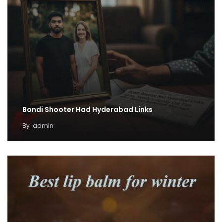
Bondi Shooter Had Hyderabad Links
By
admin