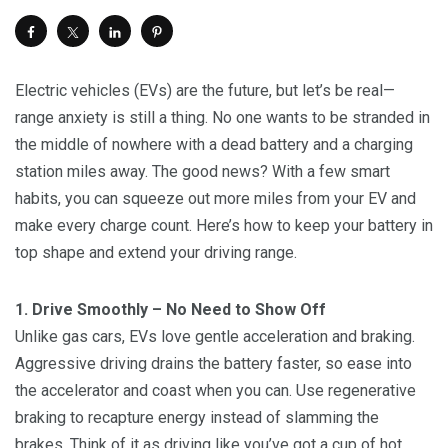
Electric vehicles (EVs) are the future, but let’s be real—
range anxiety is still a thing. No one wants to be stranded in
the middle of nowhere with a dead battery and a charging
station miles away. The good news? With a few smart
habits, you can squeeze out more miles from your EV and
make every charge count. Here’s how to keep your battery in
top shape and extend your driving range.
1. Drive Smoothly – No Need to Show Off
Unlike gas cars, EVs love gentle acceleration and braking.
Aggressive driving drains the battery faster, so ease into
the accelerator and coast when you can. Use regenerative
braking to recapture energy instead of slamming the
brakes. Think of it as driving like you’ve got a cup of hot