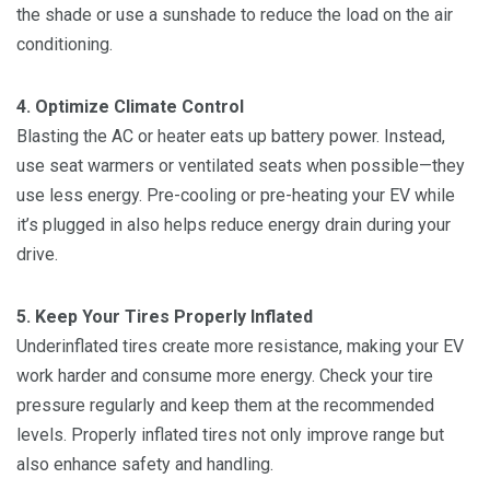
the shade or use a sunshade to reduce the load on the air
conditioning.
4. Optimize Climate Control
Blasting the AC or heater eats up battery power. Instead,
use seat warmers or ventilated seats when possible—they
use less energy. Pre-cooling or pre-heating your EV while
it’s plugged in also helps reduce energy drain during your
drive.
5. Keep Your Tires Properly Inflated
Underinflated tires create more resistance, making your EV
work harder and consume more energy. Check your tire
pressure regularly and keep them at the recommended
levels. Properly inflated tires not only improve range but
also enhance safety and handling.