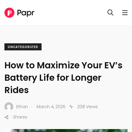
UNCATEGORIZED
How to Maximize Your EV’s
Battery Life for Longer
Rides
.
Ethan
March 4, 2025
208 Views
Shares