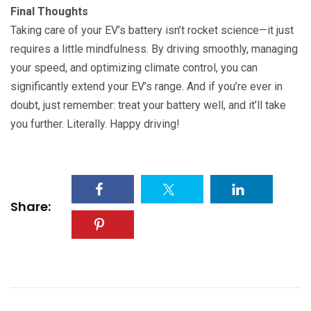
Final Thoughts
Taking care of your EV’s battery isn’t rocket science—it just
requires a little mindfulness. By driving smoothly, managing
your speed, and optimizing climate control, you can
significantly extend your EV’s range. And if you’re ever in
doubt, just remember: treat your battery well, and it’ll take
you further. Literally. Happy driving!
Share: