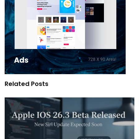
Related Posts