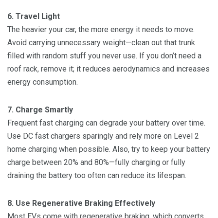
6. Travel Light
The heavier your car, the more energy it needs to move.
Avoid carrying unnecessary weight—clean out that trunk
filled with random stuff you never use. If you don’t need a
roof rack, remove it; it reduces aerodynamics and increases
energy consumption.
7. Charge Smartly
Frequent fast charging can degrade your battery over time.
Use DC fast chargers sparingly and rely more on Level 2
home charging when possible. Also, try to keep your battery
charge between 20% and 80%—fully charging or fully
draining the battery too often can reduce its lifespan.
8. Use Regenerative Braking Effectively
Most EVs come with regenerative braking, which converts