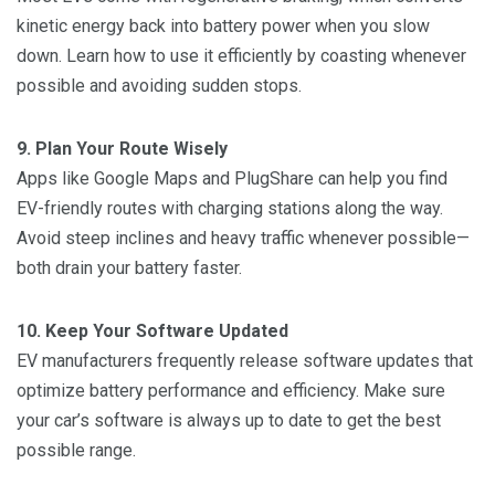
kinetic energy back into battery power when you slow
down. Learn how to use it efficiently by coasting whenever
possible and avoiding sudden stops.
9. Plan Your Route Wisely
Apps like Google Maps and PlugShare can help you find
EV-friendly routes with charging stations along the way.
Avoid steep inclines and heavy traffic whenever possible—
both drain your battery faster.
10. Keep Your Software Updated
EV manufacturers frequently release software updates that
optimize battery performance and efficiency. Make sure
your car’s software is always up to date to get the best
possible range.