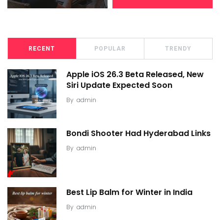
RECENT
POPULAR
TRENDY
Apple iOS 26.3 Beta Released, New
Siri Update Expected Soon
By
admin
Bondi Shooter Had Hyderabad Links
By
admin
Best Lip Balm for Winter in India
By
admin