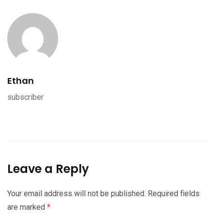
Ethan
subscriber
Leave a Reply
Your email address will not be published.
Required fields
are marked
*