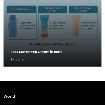
Best Sunscreen Cream in India
By
admin
World