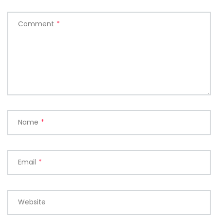
Comment
*
Name
*
Email
*
Website