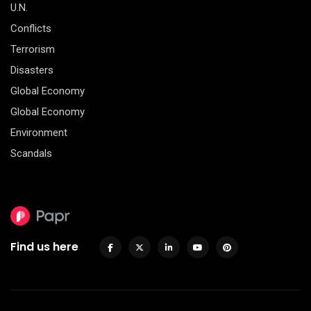
U.N.
Conflicts
Terrorism
Disasters
Global Economy
Global Economy
Environment
Scandals
Find us here