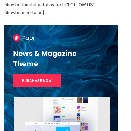
showbutton=false followtext=”FOLLOW US”
showheader=false]