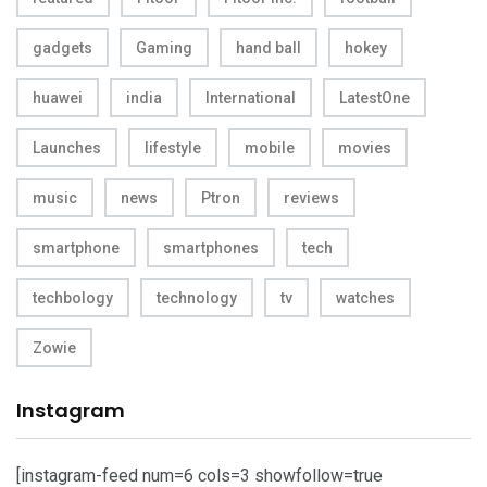
gadgets
Gaming
hand ball
hokey
huawei
india
International
LatestOne
Launches
lifestyle
mobile
movies
music
news
Ptron
reviews
smartphone
smartphones
tech
techbology
technology
tv
watches
Zowie
Instagram
[instagram-feed num=6 cols=3 showfollow=true