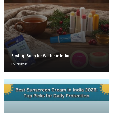
Best Lip Balm for Winter in India
By
admin