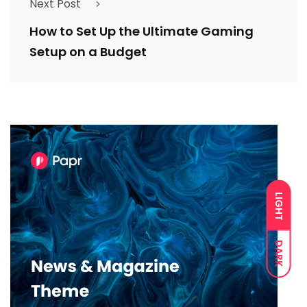
Next Post
How to Set Up the Ultimate Gaming
Setup on a Budget
LIGHT
DARK