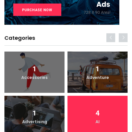
Categories
1
1
Accessories
Adventure
1
4
Advertising
AI