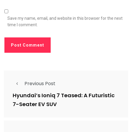
Save my name, email, and website in this browser for the next
time I comment.
Previous Post
Hyundai’s Ioniq 7 Teased: A Futuristic
7-Seater EV SUV