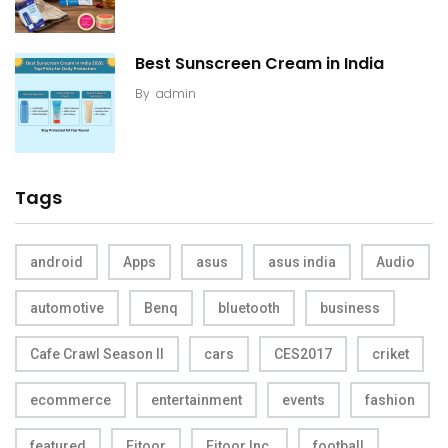
Best Sunscreen Cream in India
By
admin
Tags
android
Apps
asus
asus india
Audio
automotive
Benq
bluetooth
business
Cafe Crawl Season II
cars
CES2017
criket
ecommerce
entertainment
events
fashion
featured
Fitoor
Fitoor Inc.
football