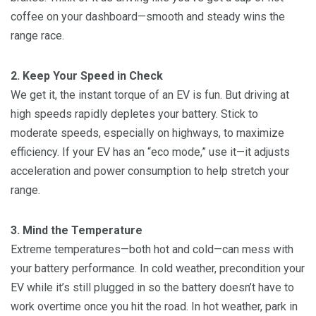
coffee on your dashboard—smooth and steady wins the
range race.
2. Keep Your Speed in Check
We get it, the instant torque of an EV is fun. But driving at
high speeds rapidly depletes your battery. Stick to
moderate speeds, especially on highways, to maximize
efficiency. If your EV has an “eco mode,” use it—it adjusts
acceleration and power consumption to help stretch your
range.
3. Mind the Temperature
Extreme temperatures—both hot and cold—can mess with
your battery performance. In cold weather, precondition your
EV while it’s still plugged in so the battery doesn’t have to
work overtime once you hit the road. In hot weather, park in