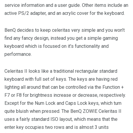
service information and a user guide. Other items include an
active PS/2 adapter, and an acrylic cover for the keyboard.
BenQ decides to keep celeritas very simple and you won’t
find any fancy design, instead you get a simple gaming
keyboard which is focused on it’s functionality and
performance.
Celeritas II looks like a traditional rectangular standard
keyboard with full set of keys. The keys are having red
lighting all around that can be controlled via the Function +
F7 or F8 for brightness increase or decrease, respectively.
Except for the Num Lock and Caps Lock keys, which turn
quite bluish when pressed. The BenQ ZOWIE Celeritas II
uses a fairly standard ISO layout, which means that the
enter key occupies two rows and is almost 3 units