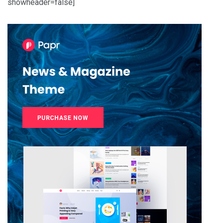
showheader=false]