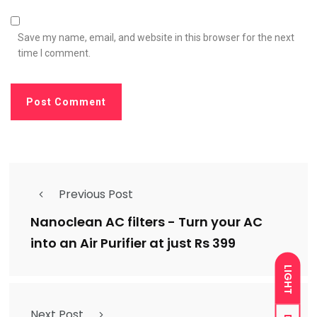
Save my name, email, and website in this browser for the next
time I comment.
Previous Post
Nanoclean AC filters - Turn your AC
into an Air Purifier at just Rs 399
LIGHT
Next Post