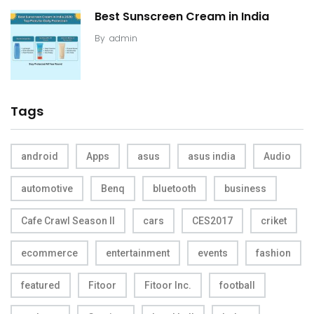
Best Sunscreen Cream in India
By
admin
Tags
android
Apps
asus
asus india
Audio
automotive
Benq
bluetooth
business
Cafe Crawl Season II
cars
CES2017
criket
ecommerce
entertainment
events
fashion
featured
Fitoor
Fitoor Inc.
football