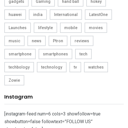
gadgets
Gaming
hand ball
hokey
huawei
india
International
LatestOne
Launches
lifestyle
mobile
movies
music
news
Ptron
reviews
smartphone
smartphones
tech
techbology
technology
tv
watches
Zowie
Instagram
[instagram-feed num=6 cols=3 showfollow=true
showbutton=false followtext=”FOLLOW US”