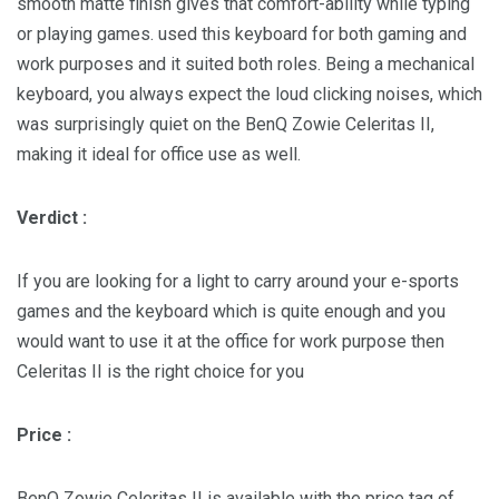
smooth matte finish gives that comfort-ability while typing
or playing games. used this keyboard for both gaming and
work purposes and it suited both roles. Being a mechanical
keyboard, you always expect the loud clicking noises, which
was surprisingly quiet on the BenQ Zowie Celeritas II,
making it ideal for office use as well.
Verdict :
If you are looking for a light to carry around your e-sports
games and the keyboard which is quite enough and you
would want to use it at the office for work purpose then
Celeritas II is the right choice for you
Price :
BenQ Zowie Celeritas II is available with the price tag of