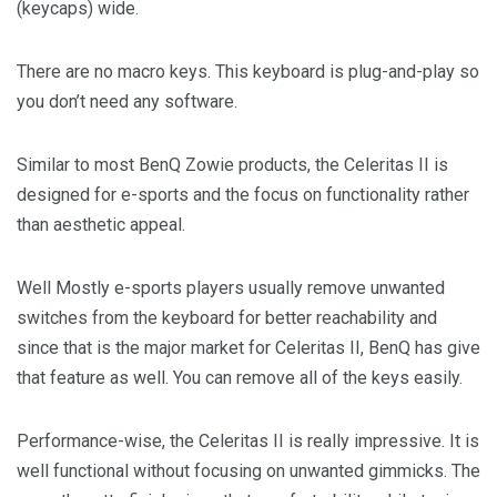
(keycaps) wide.
There are no macro keys. This keyboard is plug-and-play so
you don’t need any software.
Similar to most BenQ Zowie products, the Celeritas II is
designed for e-sports and the focus on functionality rather
than aesthetic appeal.
Well Mostly e-sports players usually remove unwanted
switches from the keyboard for better reachability and
since that is the major market for Celeritas II, BenQ has give
that feature as well. You can remove all of the keys easily.
Performance-wise, the Celeritas II is really impressive. It is
well functional without focusing on unwanted gimmicks. The