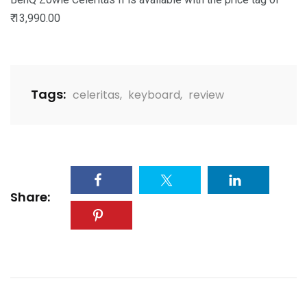
₹ 13,990.00
Tags:
celeritas
,
keyboard
,
review
Share: