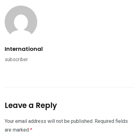
International
subscriber
Leave a Reply
Your email address will not be published.
Required fields
are marked
*