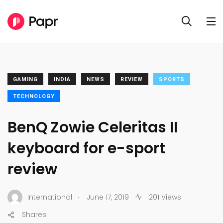
GAMING
INDIA
NEWS
REVIEW
SPORTS
TECHNOLOGY
BenQ Zowie Celeritas II
keyboard for e-sport
review
.
International
June 17, 2019
201 Views
Shares