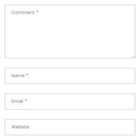
Comment
*
Name
*
Email
*
Website