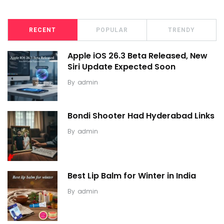
RECENT
POPULAR
TRENDY
Apple iOS 26.3 Beta Released, New
Siri Update Expected Soon
By
admin
Bondi Shooter Had Hyderabad Links
By
admin
Best Lip Balm for Winter in India
By
admin