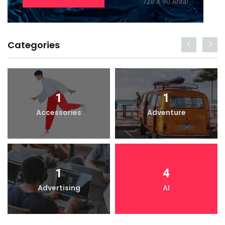
Categories
1
1
Accessories
Adventure
1
4
Advertising
AI