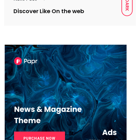
DARK
Discover Like On the web