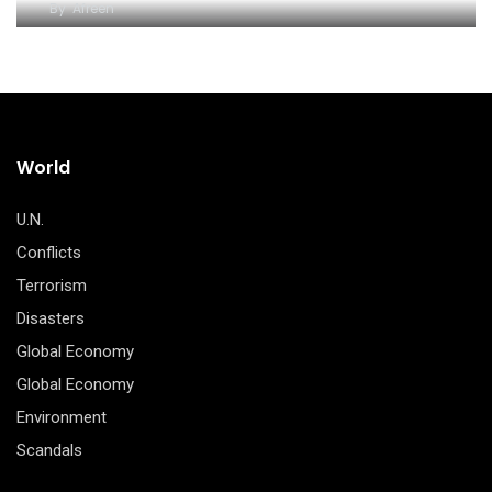
By
Afreen
World
U.N.
Conflicts
Terrorism
Disasters
Global Economy
Global Economy
Environment
Scandals