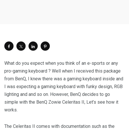
What do you expect when you think of an e-sports or any
pro-gaming keyboard ? Well when I received this package
from BenQ, I knew there was a gaming keyboard inside and
I was expecting a gaming keyboard with funky design, RGB
lighting and and so on. However, BenQ decides to go
simple with the BenQ Zowie Celeritas II, Let’s see how it
works.
The Celeritas II comes with documentation such as the