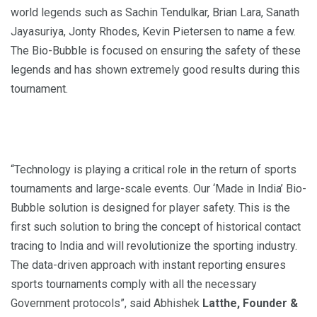
world legends such as Sachin Tendulkar, Brian Lara, Sanath
Jayasuriya, Jonty Rhodes, Kevin Pietersen to name a few.
The Bio-Bubble is focused on ensuring the safety of these
legends and has shown extremely good results during this
tournament.
“Technology is playing a critical role in the return of sports
tournaments and large-scale events. Our ‘Made in India’ Bio-
Bubble solution is designed for player safety. This is the
first such solution to bring the concept of historical contact
tracing to India and will revolutionize the sporting industry.
The data-driven approach with instant reporting ensures
sports tournaments comply with all the necessary
Government protocols”, said Abhishek
Latthe, Founder &