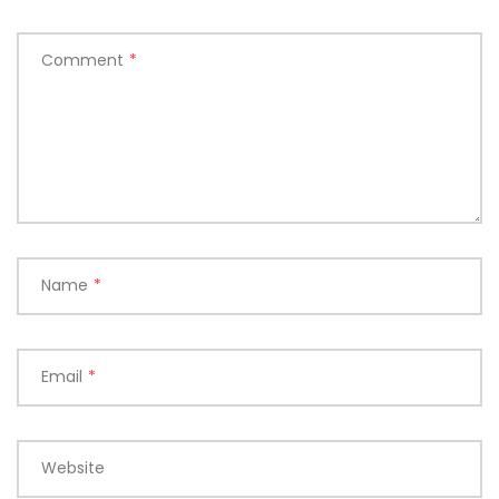
Comment
*
Name
*
Email
*
Website