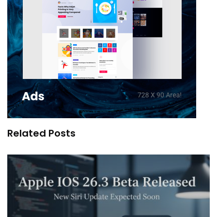
Related Posts