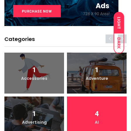
LIGHT
Categories
DARK
1
1
Accessories
Adventure
1
4
Advertising
AI