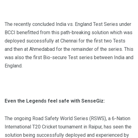
The recently concluded India vs. England Test Series under
BCCI benefitted from this path-breaking solution which was
deployed successfully at Chennai for the first two Tests
and then at Ahmedabad for the remainder of the series. This
was also the first Bio-secure Test series between India and
England.
Even the Legends feel safe with SenseGiz:
The ongoing Road Safety World Series (RSWS), a 6-Nation
International T20 Cricket tournament in Raipur, has seen the
solution being successfully deployed and experienced by