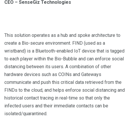
CEO – SenseGiz Technologies
This solution operates as a hub and spoke architecture to
create a Bio-secure environment. FIND (used as a
wristband) is a Bluetooth-enabled IoT device that is tagged
to each player within the Bio-Bubble and can enforce social
distancing between its users. A combination of other
hardware devices such as COINs and Gateways
communicate and push this critical data retrieved from the
FINDs to the cloud, and helps enforce social distancing and
historical contact tracing in real-time so that only the
infected users and their immediate contacts can be
isolated/quarantined.