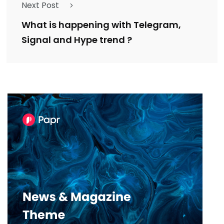
Next Post
What is happening with Telegram,
Signal and Hype trend ?