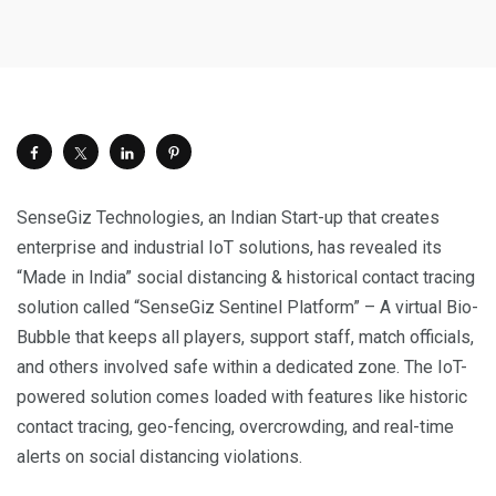
SenseGiz Technologies, an Indian Start-up that creates
enterprise and industrial IoT solutions, has revealed its
“Made in India” social distancing & historical contact tracing
solution called “SenseGiz Sentinel Platform” – A virtual Bio-
Bubble that keeps all players, support staff, match officials,
and others involved safe within a dedicated zone. The IoT-
powered solution comes loaded with features like historic
contact tracing, geo-fencing, overcrowding, and real-time
alerts on social distancing violations.