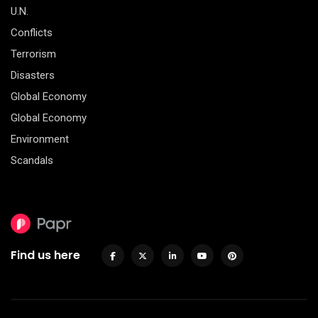
U.N.
Conflicts
Terrorism
Disasters
Global Economy
Global Economy
Environment
Scandals
Find us here