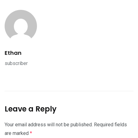
Ethan
subscriber
Leave a Reply
Your email address will not be published.
Required fields
are marked
*