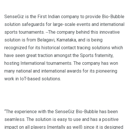
SenseGiz is the First Indian company to provide Bio-Bubble
solution safeguards for large-scale events and international
sports tournaments.
The company behind this innovative
solution is from Belagavi, Karnataka, and is being
recognized for its historical contact tracing solutions which
have seen great traction amongst the Sports fraternity,
hosting International tournaments. The company has won
many national and international awards for its pioneering
work in IoT-based solutions.
“The experience with the SenseGiz Bio-Bubble has been
seamless. The solution is easy to use and has a positive
impact on all players (mentally as well) since it is designed