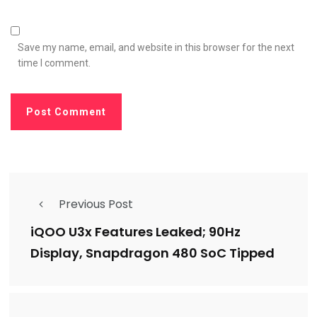
Save my name, email, and website in this browser for the next
time I comment.
Previous Post
iQOO U3x Features Leaked; 90Hz
Display, Snapdragon 480 SoC Tipped