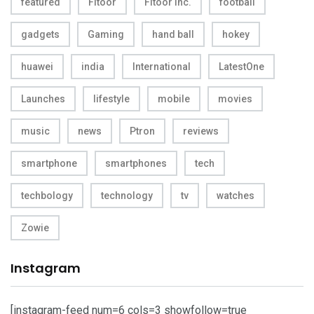
featured
Fitoor
Fitoor Inc.
football
gadgets
Gaming
hand ball
hokey
huawei
india
International
LatestOne
Launches
lifestyle
mobile
movies
music
news
Ptron
reviews
smartphone
smartphones
tech
techbology
technology
tv
watches
Zowie
Instagram
[instagram-feed num=6 cols=3 showfollow=true