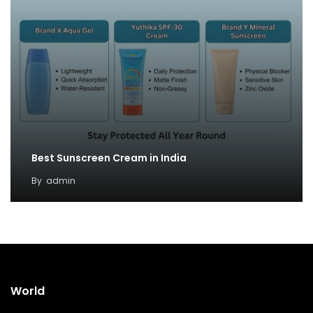
Best Sunscreen Cream in India
By
admin
World