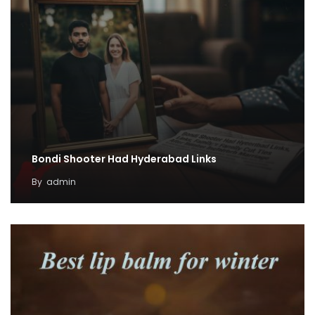
Bondi Shooter Had Hyderabad Links
By
admin