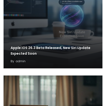
Apple iOS 26.3 Beta Released, New Siri Update
Expected Soon
By
admin