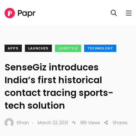
APPS
LAUNCHES
LIFESTYLE
TECHNOLOGY
SenseGiz introduces
India’s first historical
contact tracing sports-
tech solution
.
Ethan
March 22, 2021
185 Views
Shares