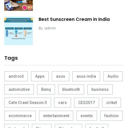
Best Sunscreen Cream in India
By
admin
Tags
android
Apps
asus
asus india
Audio
automotive
Benq
bluetooth
business
Cafe Crawl Season II
cars
CES2017
criket
ecommerce
entertainment
events
fashion