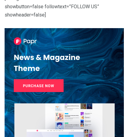
showbutton=false followtext=”FOLLOW US”
showheader=false]