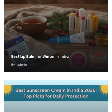
Best Lip Balm for Winter in India
By
admin