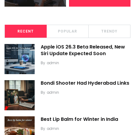
RECENT
POPULAR
TRENDY
Apple iOS 26.3 Beta Released, New
Siri Update Expected Soon
By
admin
Bondi Shooter Had Hyderabad Links
By
admin
Best Lip Balm for Winter in India
By
admin