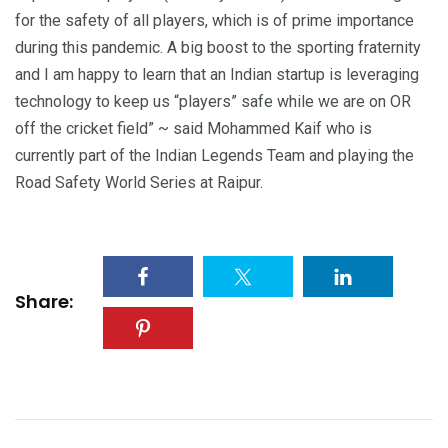
for the safety of all players, which is of prime importance
during this pandemic. A big boost to the sporting fraternity
and I am happy to learn that an Indian startup is leveraging
technology to keep us “players” safe while we are on OR
off the cricket field” ~ said Mohammed Kaif who is
currently part of the Indian Legends Team and playing the
Road Safety World Series at Raipur.
Share: