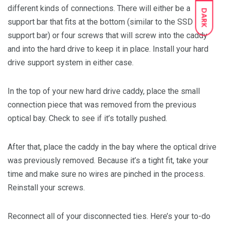
different kinds of connections. There will either be a
DARK
support bar that fits at the bottom (similar to the SSD
support bar) or four screws that will screw into the caddy
and into the hard drive to keep it in place. Install your hard
drive support system in either case.
In the top of your new hard drive caddy, place the small
connection piece that was removed from the previous
optical bay. Check to see if it’s totally pushed.
After that, place the caddy in the bay where the optical drive
was previously removed. Because it’s a tight fit, take your
time and make sure no wires are pinched in the process.
Reinstall your screws.
Reconnect all of your disconnected ties. Here’s your to-do