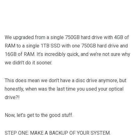
We upgraded from a single 750GB hard drive with 4GB of
RAM to a single 1TB SSD with one 750GB hard drive and
16GB of RAM. It’s incredibly quick, and we’re not sure why
we didn’t do it sooner.
This does mean we don’t have a disc drive anymore, but
honestly, when was the last time you used your optical
drive?!
Now, let’s get to the good stuff.
STEP ONE: MAKE A BACKUP OF YOUR SYSTEM.