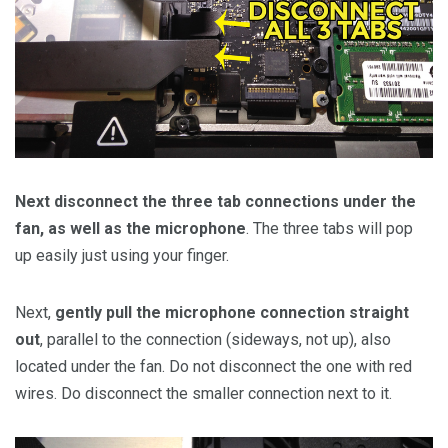
Next disconnect the three tab connections under the
fan, as well as the microphone
. The three tabs will pop
up easily just using your finger.
Next,
gently pull the microphone connection straight
out
, parallel to the connection (sideways, not up), also
located under the fan. Do not disconnect the one with red
wires. Do disconnect the smaller connection next to it.