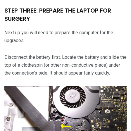
STEP THREE: PREPARE THE LAPTOP FOR
SURGERY
Next up you will need to prepare the computer for the
upgrades.
Disconnect the battery first. Locate the battery and slide the
top of a clothespin (or other non-conductive piece) under
the connection’s side. It should appear fairly quickly.