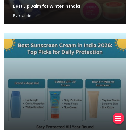
Best Lip Balm for Winter in India
By
admin