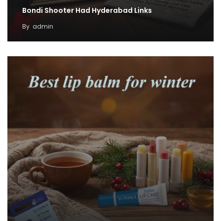
Bondi Shooter Had Hyderabad Links
By
admin