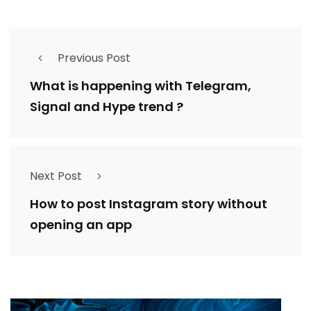
Previous Post
What is happening with Telegram,
Signal and Hype trend ?
Next Post
How to post Instagram story without
opening an app