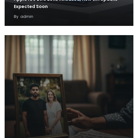
Expected Soon
By
admin