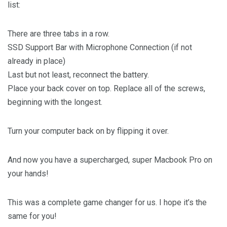
list:
There are three tabs in a row.
SSD Support Bar with Microphone Connection (if not
already in place)
Last but not least, reconnect the battery.
Place your back cover on top. Replace all of the screws,
beginning with the longest.
Turn your computer back on by flipping it over.
And now you have a supercharged, super Macbook Pro on
your hands!
This was a complete game changer for us. I hope it’s the
same for you!