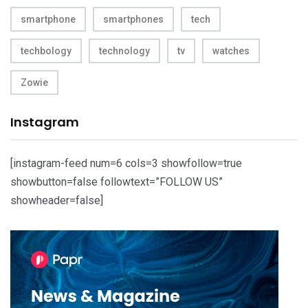
smartphone
smartphones
tech
techbology
technology
tv
watches
Zowie
Instagram
[instagram-feed num=6 cols=3 showfollow=true
showbutton=false followtext=”FOLLOW US”
showheader=false]