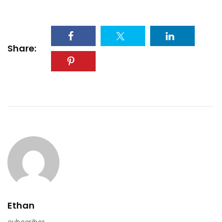
Share:
Ethan