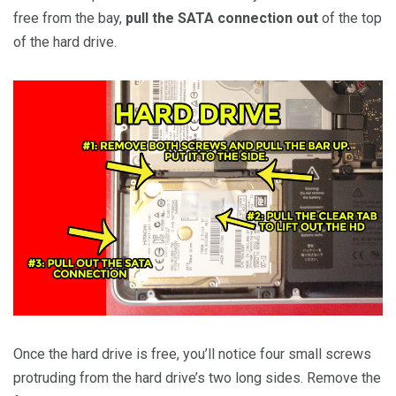
free from the bay,
pull the SATA connection out
of the top
of the hard drive.
Once the hard drive is free, you’ll notice four small screws
protruding from the hard drive’s two long sides. Remove the