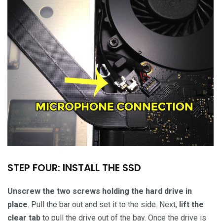
STEP FOUR: INSTALL THE SSD
Unscrew the two screws holding the hard drive in
place
. Pull the bar out and set it to the side. Next,
lift the
clear tab
to pull the drive out of the bay. Once the drive is