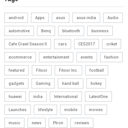
android
Apps
asus
asus india
Audio
automotive
Benq
bluetooth
business
Cafe Crawl Season II
cars
CES2017
criket
ecommerce
entertainment
events
fashion
featured
Fitoor
Fitoor Inc.
football
gadgets
Gaming
hand ball
hokey
huawei
india
International
LatestOne
Launches
lifestyle
mobile
movies
music
news
Ptron
reviews