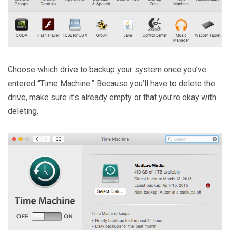
Choose which drive to backup your system once you’ve
entered “Time Machine.” Because you’ll have to delete the
drive, make sure it’s already empty or that you’re okay with
deleting.