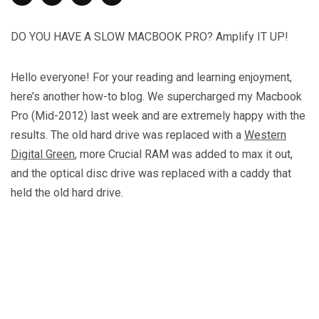
DO YOU HAVE A SLOW MACBOOK PRO? Amplify IT UP!
Hello everyone! For your reading and learning enjoyment,
here’s another how-to blog. We supercharged my Macbook
Pro (Mid-2012) last week and are extremely happy with the
results. The old hard drive was replaced with a
Western
Digital Green
, more Crucial RAM was added to max it out,
and the optical disc drive was replaced with a caddy that
held the old hard drive.