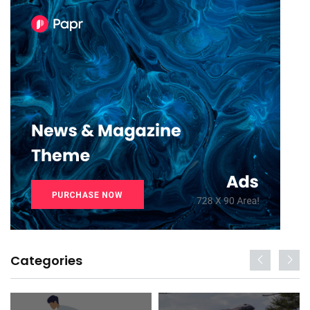
Categories