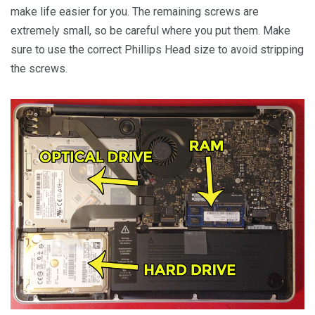
make life easier for you. The remaining screws are
extremely small, so be careful where you put them. Make
sure to use the correct Phillips Head size to avoid stripping
the screws.