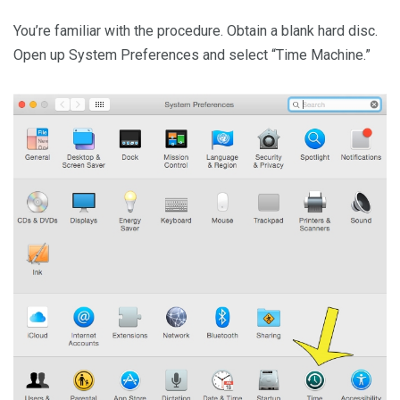
You’re familiar with the procedure. Obtain a blank hard disc.
Open up System Preferences and select “Time Machine.”