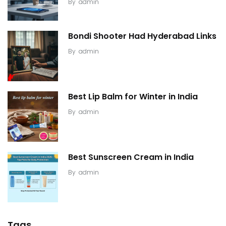
By
admin
Bondi Shooter Had Hyderabad Links
By
admin
Best Lip Balm for Winter in India
By
admin
Best Sunscreen Cream in India
By
admin
Tags