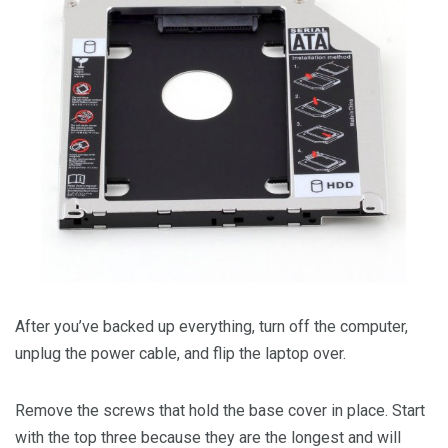
After you’ve backed up everything, turn off the computer,
unplug the power cable, and flip the laptop over.
Remove the screws that hold the base cover in place. Start
with the top three because they are the longest and will