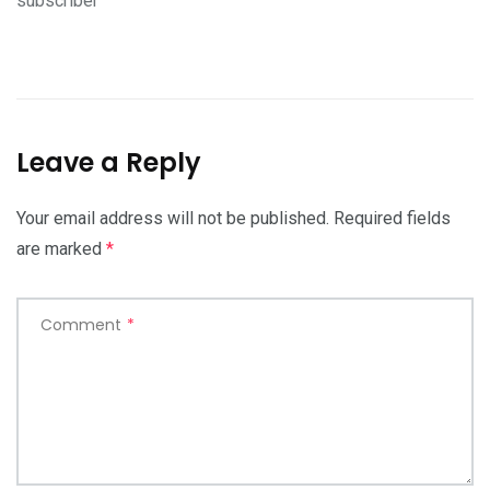
subscriber
Leave a Reply
Your email address will not be published.
Required fields
are marked
*
Comment
*