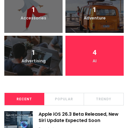
1
1
Accessories
Adventure
1
4
Advertising
AI
RECENT
POPULAR
TRENDY
Apple iOS 26.3 Beta Released, New
Siri Update Expected Soon