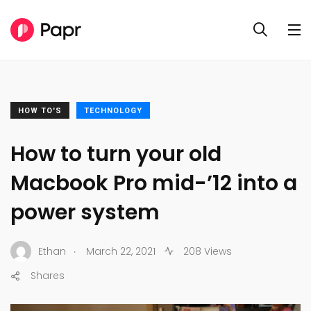
HOW TO'S
TECHNOLOGY
How to turn your old
Macbook Pro mid-’12 into a
power system
.
Ethan
March 22, 2021
208 Views
Shares