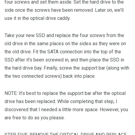
four screws and set them aside. Set the hard drive to the
side once the screws have been removed. Later on, we’ll
use it in the optical drive caddy.
Take your new SSD and replace the four screws from the
old drive in the same places on the sides as they were on
the old drive. Fit the SATA connection into the top of the
SSD after it’s been screwed in, and then place the SSD in
the hard drive bay. Finally, screw the support bar (along with
the two connected screws) back into place.
NOTE: It’s best to replace the support bar after the optical
drive has been replaced. While completing that step, I
discovered that I needed a little more space. However, you
are free to do as you please.
STEP FIVE: REMOVE THE OPTICAL DRIVE AND REPLACE