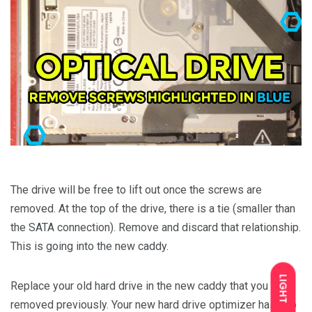
The drive will be free to lift out once the screws are
removed. At the top of the drive, there is a tie (smaller than
the SATA connection). Remove and discard that relationship.
This is going into the new caddy.
LIGHT
Replace your old hard drive in the new caddy that you
removed previously. Your new hard drive optimizer has two