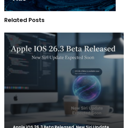
Related Posts
Apple iOS 26.3 Beta Released, New Siri Update