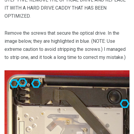
IT WITH A HARD DRIVE CADDY THAT HAS BEEN
OPTIMIZED.
Remove the screws that secure the optical drive. In the
image below, they are highlighted in blue. (NOTE: Use
extreme caution to avoid stripping the screws.) I managed
to strip one, and it took a long time to correct my mistake.)