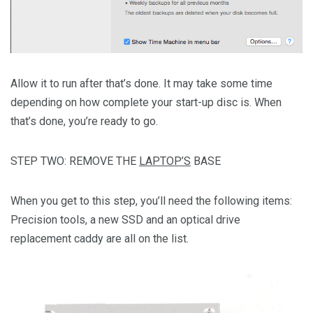
Allow it to run after that’s done. It may take some time
depending on how complete your start-up disc is. When
that’s done, you’re ready to go.
STEP TWO: REMOVE THE
LAPTOP’S
BASE
When you get to this step, you’ll need the following items:
Precision tools, a new SSD and an optical drive
replacement caddy are all on the list.