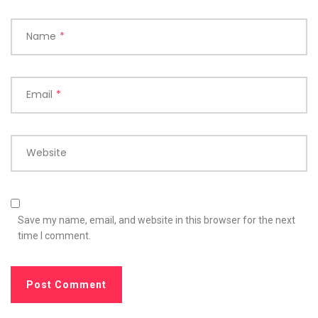
Name
*
Email
*
Website
Save my name, email, and website in this browser for the next
time I comment.