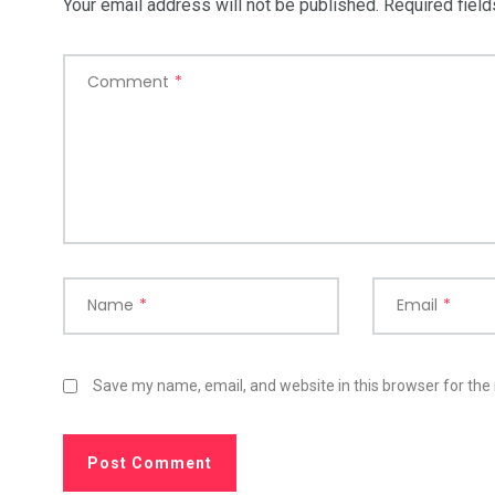
Your email address will not be published.
Required fiel
Comment
*
Name
*
Email
*
Save my name, email, and website in this browser for the