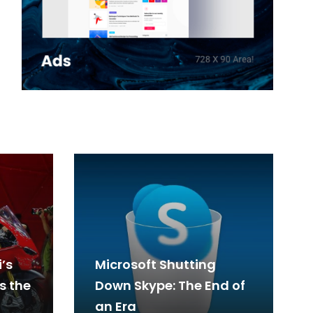
’s
Microsoft Shutting
s the
Down Skype: The End of
an Era