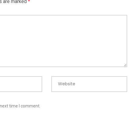
ds are marked
*
Website
 next time I comment.