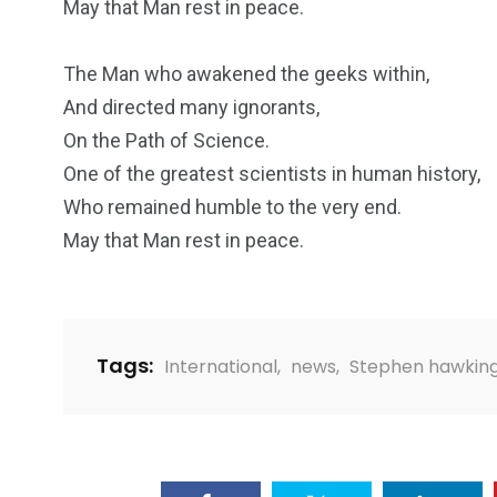
May that Man rest in peace.
2
11
1
The Man who awakened the geeks within,
Venice
Wearable
weddin
And directed many ignorants,
On the Path of Science.
One of the greatest scientists in human history,
Who remained humble to the very end.
May that Man rest in peace.
13
1
2
watches
Weekend Break
Wildlife
Tags:
International
,
news
,
Stephen hawkin