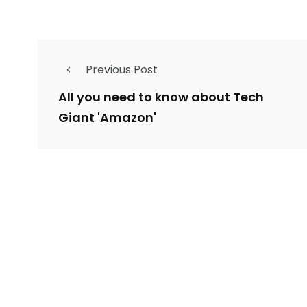
Previous Post
All you need to know about Tech
Giant 'Amazon'