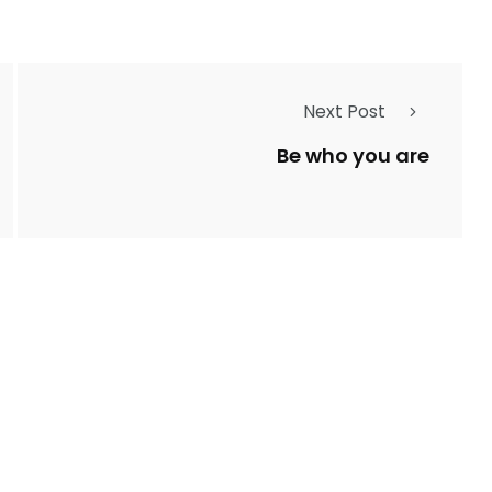
Next Post
Be who you are