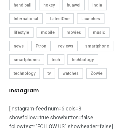
hand ball
hokey
huawei
india
International
LatestOne
Launches
lifestyle
mobile
movies
music
news
Ptron
reviews
smartphone
smartphones
tech
techbology
technology
tv
watches
Zowie
Instagram
[instagram-feed num=6 cols=3
showfollow=true showbutton=false
followtext=”FOLLOW US” showheader=false]