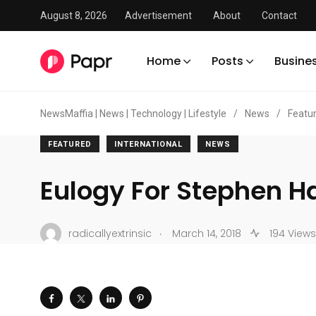
August 8, 2026
Advertisement
About
Contact
Home
Posts
Busine
NewsMaffia | News | Technology | Lifestyle
/
News
/
Featu
FEATURED
INTERNATIONAL
NEWS
Eulogy For Stephen 
.
radicallyextrinsic
March 14, 2018
194 Views