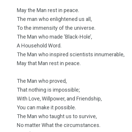
May the Man rest in peace.
The man who enlightened us all,
To the immensity of the universe.
The Man who made ‘Black-Hole’,
A Household Word.
The Man who inspired scientists innumerable,
May that Man rest in peace.
The Man who proved,
That nothing is impossible;
With Love, Willpower, and Friendship,
You can make it possible.
The Man who taught us to survive,
No matter What the circumstances.