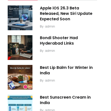
Apple iOS 26.3 Beta
Released, New Siri Update
Expected Soon
By
admin
Bondi Shooter Had
Hyderabad Links
By
admin
Best Lip Balm for Winter in
India
By
admin
Best Sunscreen Cream in
India
By
admin