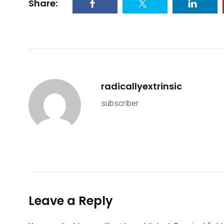
Share:
radicallyextrinsic
subscriber
Leave a Reply