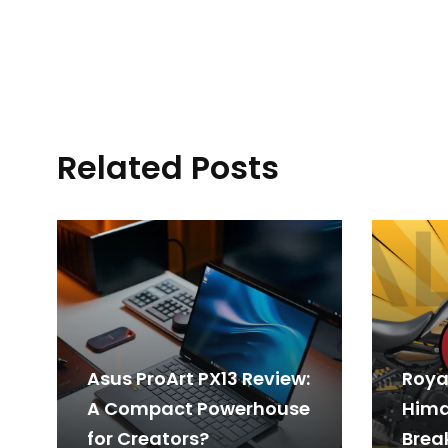
Related Posts
Asus ProArt PX13 Review:
Royal
A Compact Powerhouse
Hima
for Creators?
Break