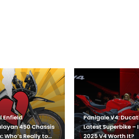
 Enfield
Panigale V4: Ducati
layan 450 Chassis
Latest Superbike – I
: Who’s Really to
2025 V4 Worth It?