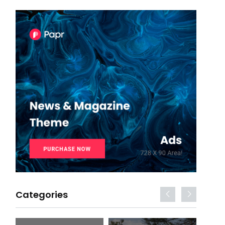
Categories