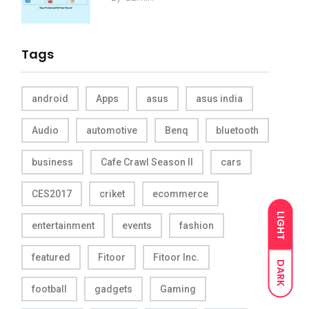
Tags
android
Apps
asus
asus india
Audio
automotive
Benq
bluetooth
business
Cafe Crawl Season II
cars
CES2017
criket
ecommerce
LIGHT
entertainment
events
fashion
featured
Fitoor
Fitoor Inc.
DARK
football
gadgets
Gaming