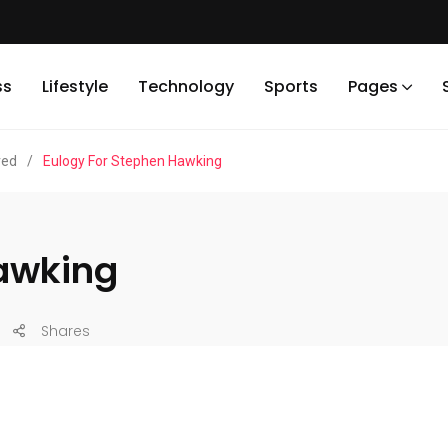
ss
Lifestyle
Technology
Sports
Pages
red
/
Eulogy For Stephen Hawking
Hawking
Shares