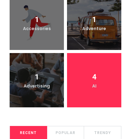
1
1
Accessories
Adventure
1
4
Advertising
AI
RECENT
POPULAR
TRENDY