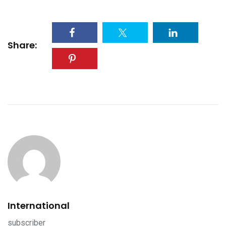
Share:
International
subscriber