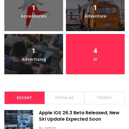
1
1
Accessories
Adventure
1
4
Advertising
AI
RECENT
POPULAR
TRENDY
Apple iOS 26.3 Beta Released, New
Siri Update Expected Soon
By
admin