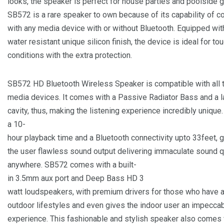
looks, the speaker is perfect for house parties and poolside g
SB572 is a rare speaker to own because of its capability of c
with any media device with or without Bluetooth. Equipped wi
water resistant unique silicon finish, the device is ideal for to
conditions with the extra protection.
SB572 HD Bluetooth Wireless Speaker is compatible with all 
media devices. It comes with a Passive Radiator Bass and a 
cavity, thus, making the listening experience incredibly unique.
a 10-
hour playback time and a Bluetooth connectivity upto 33feet, g
the user flawless sound output delivering immaculate sound q
anywhere. SB572 comes with a built-
in 3.5mm aux port and Deep Bass HD 3
watt loudspeakers, with premium drivers for those who have a
outdoor lifestyles and even gives the indoor user an impecca
experience. This fashionable and stylish speaker also comes 