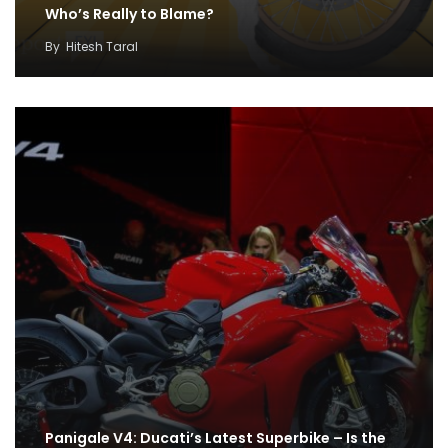
Who’s Really to Blame?
By
Hitesh Taral
Panigale V4: Ducati’s Latest Superbike – Is the