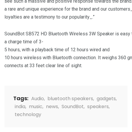
see such a massive and positive response towards the brand.
a rare and unique experience for the brand and our customers
loyalties are a testimony to our popularity_.”
SoundBot SB572 HD Bluetooth Wireless 3W Speaker is easy t
a charge time of 3-
5 hours, with a playback time of 12 hours wired and
10 hours wireless with Bluetooth connection. It weighs 360 g
connects at 33 feet clear line of sight.
Tags:
Audio
,
bluetooth speakers
,
gadgets
,
india
,
music
,
news
,
SoundBot
,
speakers
,
technology