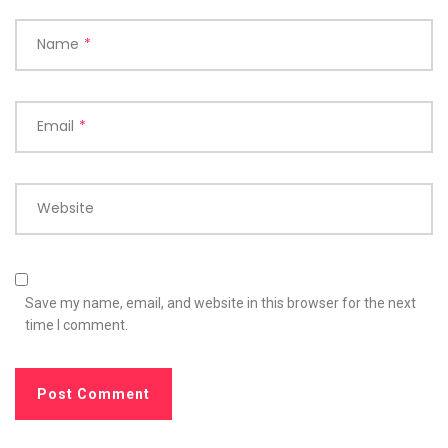
Name
*
Email
*
Website
Save my name, email, and website in this browser for the next
time I comment.