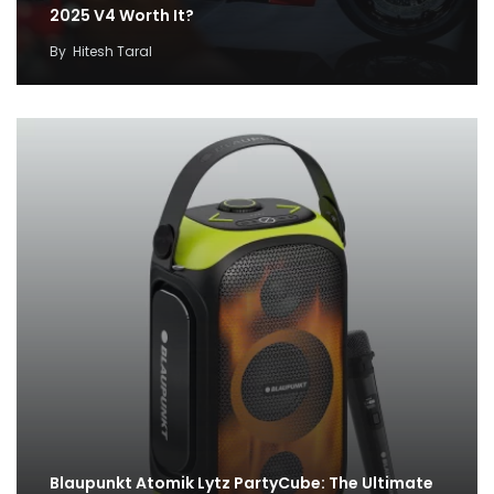
2025 V4 Worth It?
By
Hitesh Taral
Blaupunkt Atomik Lytz PartyCube: The Ultimate