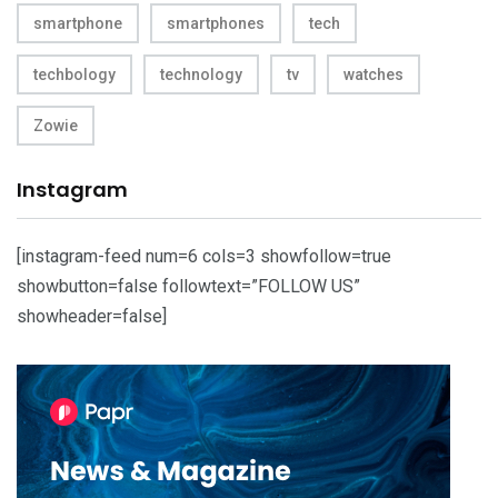
smartphone
smartphones
tech
techbology
technology
tv
watches
Zowie
Instagram
[instagram-feed num=6 cols=3 showfollow=true
showbutton=false followtext=”FOLLOW US”
showheader=false]