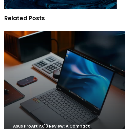
Related Posts
Asus ProArt PX13 Review: A Compact