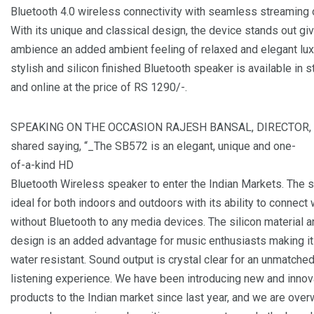
Bluetooth 4.0 wireless connectivity with seamless streaming 
With its unique and classical design, the device stands out giv
ambience an added ambient feeling of relaxed and elegant lux
stylish and silicon finished Bluetooth speaker is available in 
and online at the price of RS 1290/-.
SPEAKING ON THE OCCASION RAJESH BANSAL, DIRECTOR,
shared saying, “_The SB572 is an elegant, unique and one-
of-a-kind HD
Bluetooth Wireless speaker to enter the Indian Markets. The 
ideal for both indoors and outdoors with its ability to connect 
without Bluetooth to any media devices. The silicon material 
design is an added advantage for music enthusiasts making i
water resistant. Sound output is crystal clear for an unmatche
listening experience. We have been introducing new and innov
products to the Indian market since last year, and we are ove