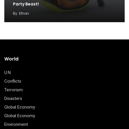
Party Beast!
By
Ethan
World
U.N.
Conflicts
Terrorism
Disasters
Global Economy
Global Economy
Environment