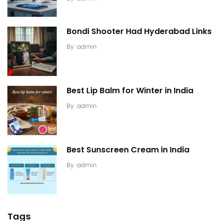
Bondi Shooter Had Hyderabad Links
By
admin
Best Lip Balm for Winter in India
By
admin
Best Sunscreen Cream in India
By
admin
Tags