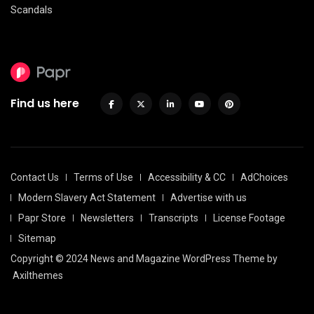
Scandals
Find us here
Contact Us
Terms of Use
Accessibility & CC
AdChoices
Modern Slavery Act Statement
Advertise with us
Papr Store
Newsletters
Transcripts
License Footage
Sitemap
Copyright © 2024 News and Magazine WordPress Theme by
Axilthemes