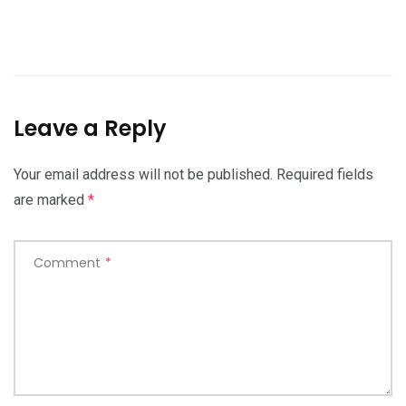
Leave a Reply
Your email address will not be published.
Required fields
are marked
*
Comment
*