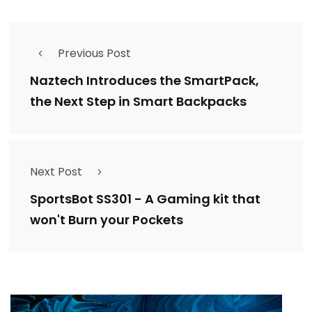
Previous Post
Naztech Introduces the SmartPack,
the Next Step in Smart Backpacks
Next Post
SportsBot SS301 - A Gaming kit that
won't Burn your Pockets