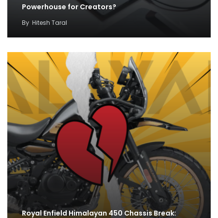
Powerhouse for Creators?
By
Hitesh Taral
Royal Enfield Himalayan 450 Chassis Break: