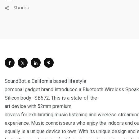
Shares
SoundBot, a California based lifestyle
personal gadget brand introduces a Bluetooth Wireless Speak
Silicon body- SB572. This is a state-of-the-
art device with 52mm premium
drivers for exhilarating music listening and wireless streamin
experience. Music connoisseurs who enjoy the indoors and o
equally is a unique device to own. With its unique design and 