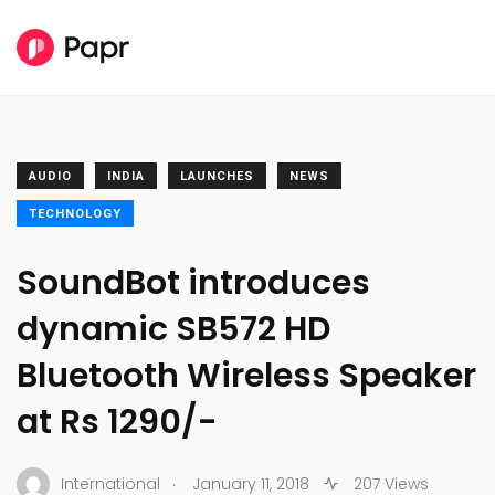
AUDIO
INDIA
LAUNCHES
NEWS
TECHNOLOGY
SoundBot introduces
dynamic SB572 HD
Bluetooth Wireless Speaker
at Rs 1290/-
.
International
January 11, 2018
207 Views