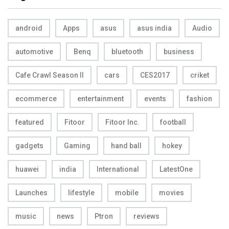
android
Apps
asus
asus india
Audio
automotive
Benq
bluetooth
business
Cafe Crawl Season II
cars
CES2017
criket
ecommerce
entertainment
events
fashion
featured
Fitoor
Fitoor Inc.
football
gadgets
Gaming
hand ball
hokey
huawei
india
International
LatestOne
Launches
lifestyle
mobile
movies
music
news
Ptron
reviews