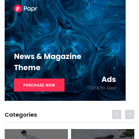
Categories