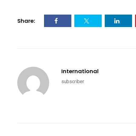
Share:
International
subscriber