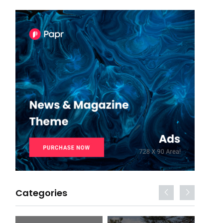
Categories