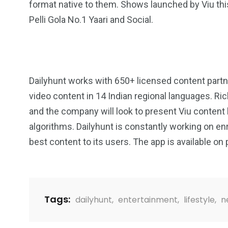
format native to them. Shows launched by Viu this y
Pelli Gola No.1 Yaari and Social.
Dailyhunt works with 650+ licensed content partn
video content in 14 Indian regional languages. Ric
and the company will look to present Viu content
algorithms. Dailyhunt is constantly working on en
best content to its users. The app is available on 
Tags:
dailyhunt
,
entertainment
,
lifestyle
,
n