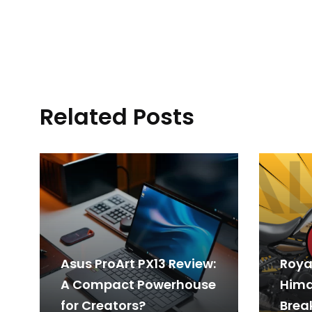
Related Posts
Asus ProArt PX13 Review:
Royal
A Compact Powerhouse
Hima
for Creators?
Break