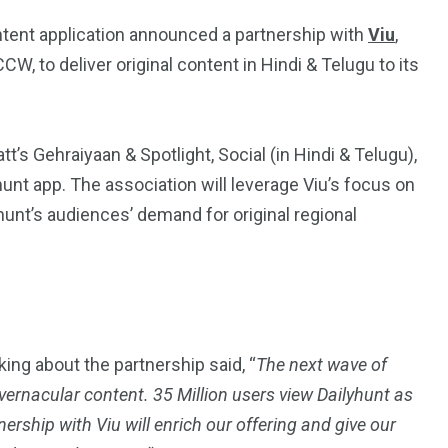
ntent application announced a partnership with
Viu
,
 to deliver original content in Hindi & Telugu to its
t’s Gehraiyaan & Spotlight, Social (in Hindi & Telugu),
lyhunt app. The association will leverage Viu’s focus on
yhunt’s audiences’ demand for original regional
alking about the partnership said, “
The next wave of
ernacular content. 35 Million users view Dailyhunt as
ership with Viu will enrich our offering and give our