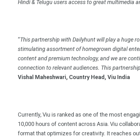
Hindi & Telugu users access to great multimedia an
2
11
1
Venice
Wearable
weddin
“
This partnership with Dailyhunt will play a huge rol
stimulating assortment of homegrown digital ente
content and premium technology, and we are contin
connection to relevant audiences. This partnership
13
1
2
Vishal Maheshwari, Country Head, Viu India
watches
Weekend Break
Wildlife
Currently, Viu is ranked as one of the most enga
10,000 hours of content across Asia. Viu collabora
format that optimizes for creativity. It reaches out