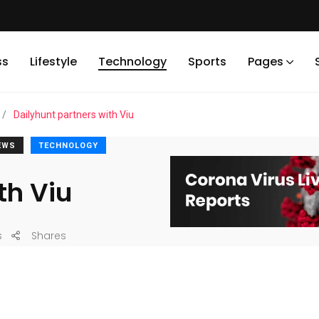
ss
Lifestyle
Technology
Sports
Pages
/
Dailyhunt partners with Viu
EWS
TECHNOLOGY
th Viu
s
Shares