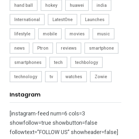
hand ball
hokey
huawei
india
International
LatestOne
Launches
lifestyle
mobile
movies
music
news
Ptron
reviews
smartphone
smartphones
tech
techbology
technology
tv
watches
Zowie
Instagram
[instagram-feed num=6 cols=3
showfollow=true showbutton=false
followtext=”FOLLOW US” showheader=false]