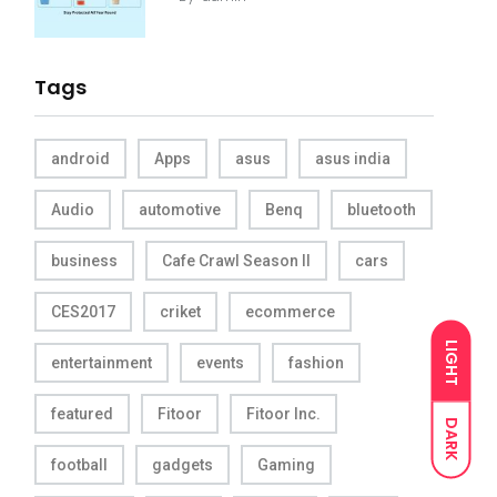
Tags
android
Apps
asus
asus india
Audio
automotive
Benq
bluetooth
business
Cafe Crawl Season II
cars
CES2017
criket
ecommerce
LIGHT
entertainment
events
fashion
featured
Fitoor
Fitoor Inc.
DARK
football
gadgets
Gaming