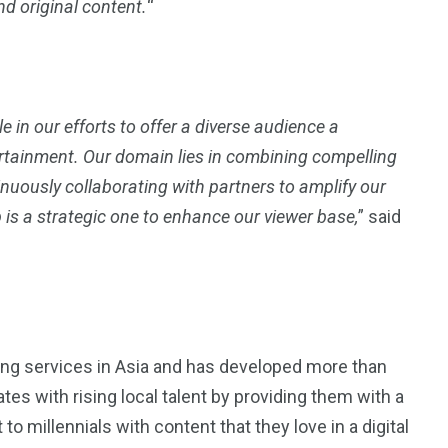
d original content.
“
4
4
g
World
Worldwide
e in our efforts to offer a diverse audience a
rtainment. Our domain lies in combining compelling
uously collaborating with partners to amplify our
 is a strategic one to enhance our viewer base,
” said
1
Yomadic
ging services in Asia and has developed more than
tes with rising local talent by providing them with a
 to millennials with content that they love in a digital