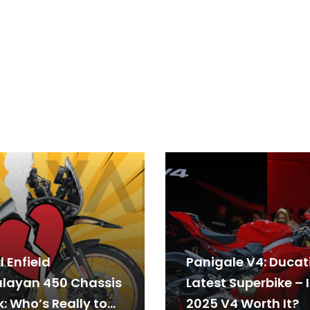
 Enfield
Panigale V4: Ducati
layan 450 Chassis
Latest Superbike – I
: Who’s Really to
2025 V4 Worth It?