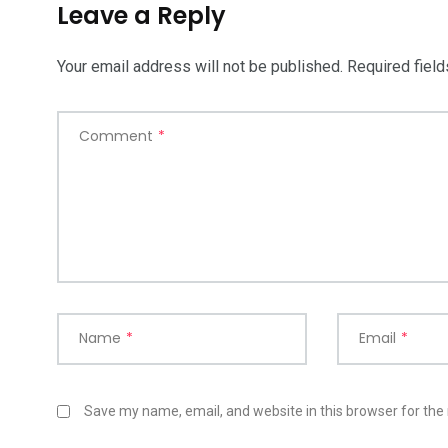
Leave a Reply
Your email address will not be published.
Required fiel
Comment
*
Name
*
Email
*
Save my name, email, and website in this browser for the