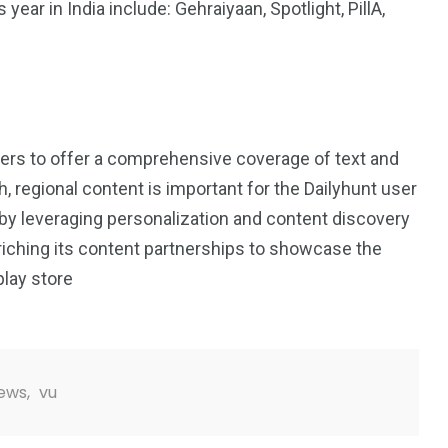
ear in India include: Gehraiyaan, Spotlight, PillA,
ers to offer a comprehensive coverage of text and
h, regional content is important for the Dailyhunt user
 by leveraging personalization and content discovery
riching its content partnerships to showcase the
play store
ews
,
vu