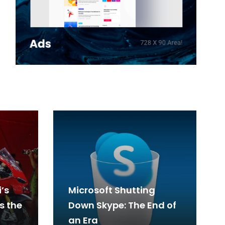
’s
Microsoft Shutting
s the
Down Skype: The End of
an Era