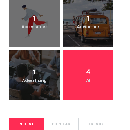
1
1
Accessories
Adventure
1
4
Advertising
AI
RECENT
POPULAR
TRENDY