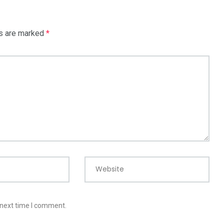
ds are marked
*
Website
 next time I comment.