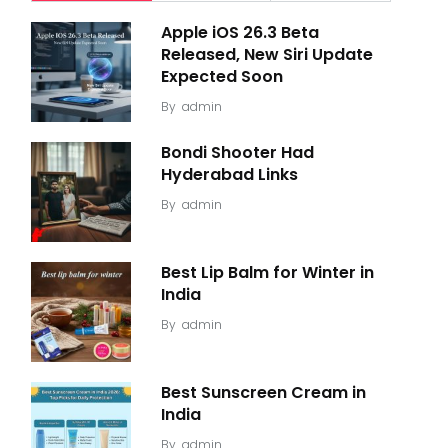
Apple iOS 26.3 Beta
Released, New Siri Update
Expected Soon
By
admin
Bondi Shooter Had
Hyderabad Links
By
admin
Best Lip Balm for Winter in
India
By
admin
Best Sunscreen Cream in
India
By
admin