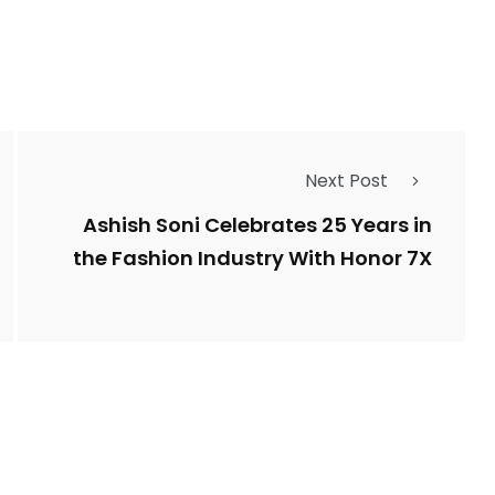
Next Post
Ashish Soni Celebrates 25 Years in
the Fashion Industry With Honor 7X