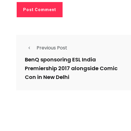
Previous Post
BenQ sponsoring ESL India
Premiership 2017 alongside Comic
Con in New Delhi