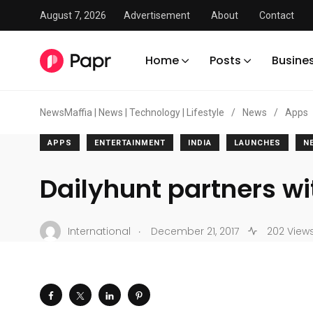
August 7, 2026
Advertisement
About
Contact
Home
Posts
Busine
NewsMaffia | News | Technology | Lifestyle
/
News
/
Apps
APPS
ENTERTAINMENT
INDIA
LAUNCHES
N
Dailyhunt partners wi
.
International
December 21, 2017
202 View