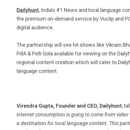
Dailyhunt
, India’s #1 News and local language co
the premium on-demand service by Vuclip and PCCW,
digital audience.
The partnership will see hit shows like Vikram Bhat
PillA & Pelli Gola available for viewing on the Dai
regional content creation which will cater to Dail
language content.
Virendra Gupta, Founder and CEO, Dailyhunt
, t
internet consumption is going to come from video v
a destination for local language content. This partn