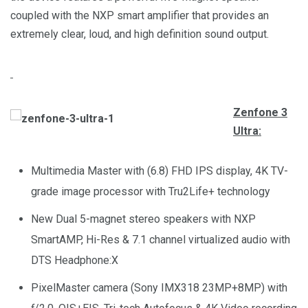
coupled with the NXP smart amplifier that provides an
extremely clear, loud, and high definition sound output.
Zenfone 3
Ultra:
Multimedia Master with (6.8) FHD IPS display, 4K TV-
grade image processor with Tru2Life+ technology
New Dual 5-magnet stereo speakers with NXP
SmartAMP, Hi-Res & 7.1 channel virtualized audio with
DTS Headphone:X
PixelMaster camera (Sony IMX318 23MP+8MP) with