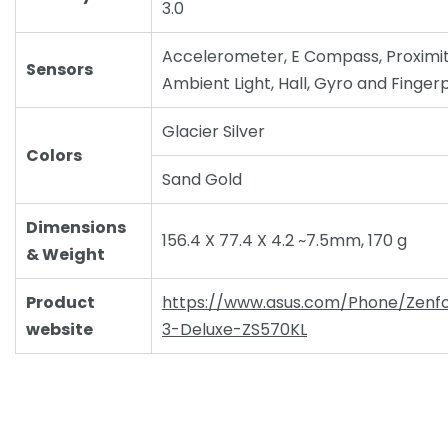
3.0
Accelerometer, E Compass, Proximit
Sensors
Ambient Light, Hall, Gyro and Fingerp
Glacier Silver
Colors
Sand Gold
Dimensions
156.4 X 77.4 X 4.2 ~7.5mm, 170 g
& Weight
Product
https://www.asus.com/Phone/Zenf
website
3-Deluxe-ZS570KL