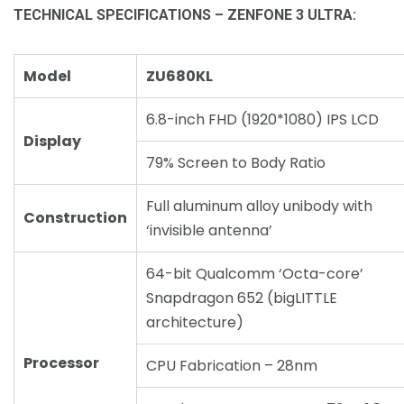
TECHNICAL SPECIFICATIONS – ZENFONE 3 ULTRA:
Model
ZU680KL
6.8-inch FHD (1920*1080) IPS LCD
Display
79% Screen to Body Ratio
Full aluminum alloy unibody with
Construction
‘invisible antenna’
64-bit Qualcomm ‘Octa-core’
Snapdragon 652 (bigLITTLE
architecture)
Processor
CPU Fabrication – 28nm