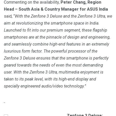
Commenting on the availability,
Peter Chang, Region
Head – South Asia & Country Manager for ASUS India
said, “
With the Zenfone 3 Deluxe and the Zenfone 3 Ultra, we
aim at revolutionizing the smartphone space in India.
Launched to fit into our premium segment, these flagship
smartphones are at the pinnacle of design and engineering,
and seamlessly combine high-end features in an extremely
luxurious form factor. The powerful processor of the
Zenfone 3 Deluxe ensures that the smartphone is perfectly
geared towards the needs of even the most demanding
user. With the Zenfone 3 Ultra, multimedia enjoyment is
taken to its peak level, with its high-end display and
specially engineered audio/video technology.
”
Zenfone 3 Deluxe: