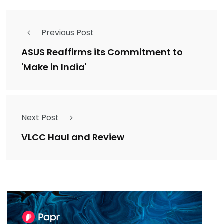
Previous Post
ASUS Reaffirms its Commitment to
'Make in India'
Next Post
VLCC Haul and Review