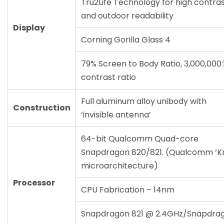
Tru2Life Technology for high contra
and outdoor readability
Display
Corning Gorilla Glass 4
79% Screen to Body Ratio, 3,000,000:
contrast ratio
Full aluminum alloy unibody with
Construction
‘invisible antenna’
64-bit Qualcomm Quad-core
Snapdragon 820/821. (Qualcomm ‘Kr
microarchitecture)
Processor
CPU Fabrication – 14nm
Snapdragon 821 @ 2.4GHz/Snapdra