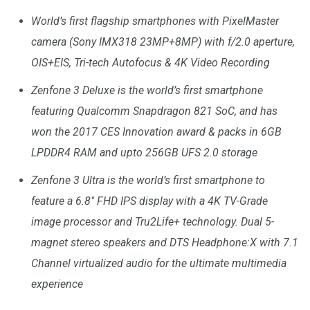
World’s first
flagship
smartphones with PixelMaster
camera (Sony IMX318 23MP+8MP) with f/2.0 aperture,
OIS+EIS, Tri-tech Autofocus & 4K Video Recording
Zenfone 3 Deluxe is the world’s first smartphone
featuring Qualcomm Snapdragon 821 SoC, and has
won the 2017 CES Innovation award & packs in 6GB
LPDDR4 RAM and upto 256GB UFS 2.0 storage
Zenfone 3 Ultra is the world’s first smartphone to
feature a 6.8″ FHD IPS display with a 4K TV-Grade
image processor and Tru2Life+ technology. Dual 5-
magnet stereo speakers and DTS Headphone:X with 7.1
Channel virtualized audio for the ultimate multimedia
experience