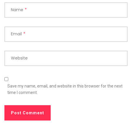
Name
*
Email
*
Website
Save my name, email, and website in this browser for the next
time I comment.