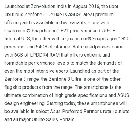
Launched at Zenvolution India in August 2016, the uber
luxurious Zenfone 3 Deluxe is ASUS’ latest premium
offering and is available in two variants – one with
Qualcomm® Snapdragon™ 821 processor and 256GB
Internal UFS, the other with a Qualcomm® Snapdragon™ 820
processor and 64GB of storage. Both smartphones come
with 6GB of LPDDR4 RAM that offers extreme and
formidable performance levels to match the demands of
even the most intensive users. Launched as part of the
Zenfone 3 range, the Zenfone 3 Ultra is one of the other
flagship products from the range. The smartphone is the
ultimate combination of high grade specifications and ASUS
design engineering. Starting today, these smartphones will
be available in select Asus Preferred Partner’s retail outlets
and all major Online Sales Portals.