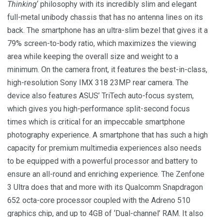
Thinking
‘ philosophy with its incredibly slim and elegant
full-metal unibody chassis that has no antenna lines on its
back. The smartphone has an ultra-slim bezel that gives it a
79% screen-to-body ratio, which maximizes the viewing
area while keeping the overall size and weight to a
minimum. On the camera front, it features the best-in-class,
high-resolution Sony IMX 318 23MP rear camera. The
device also features ASUS’ TriTech auto-focus system,
which gives you high-performance split-second focus
times which is critical for an impeccable smartphone
photography experience. A smartphone that has such a high
capacity for premium multimedia experiences also needs
to be equipped with a powerful processor and battery to
ensure an all-round and enriching experience. The Zenfone
3 Ultra does that and more with its Qualcomm Snapdragon
652 octa-core processor coupled with the Adreno 510
graphics chip, and up to 4GB of ‘Dual-channel’ RAM. It also