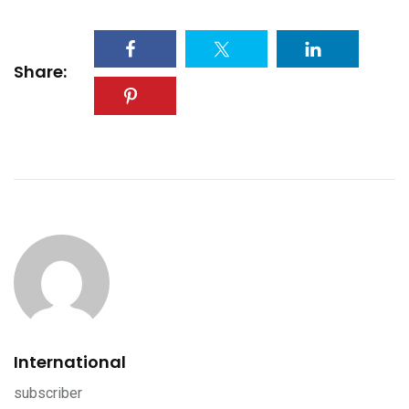
Share:
International
subscriber