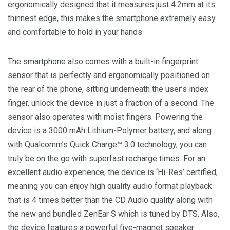
ergonomically designed that it measures just 4.2mm at its
thinnest edge, this makes the smartphone extremely easy
and comfortable to hold in your hands
The smartphone also comes with a built-in fingerprint
sensor that is perfectly and ergonomically positioned on
the rear of the phone, sitting underneath the user’s index
finger, unlock the device in just a fraction of a second. The
sensor also operates with moist fingers. Powering the
device is a 3000 mAh Lithium-Polymer battery, and along
with Qualcomm’s Quick Charge™ 3.0 technology, you can
truly be on the go with superfast recharge times. For an
excellent audio experience, the device is ‘Hi-Res’ certified,
meaning you can enjoy high quality audio format playback
that is 4 times better than the CD Audio quality along with
the new and bundled ZenEar S which is tuned by DTS. Also,
the device features a powerful five-magnet speaker