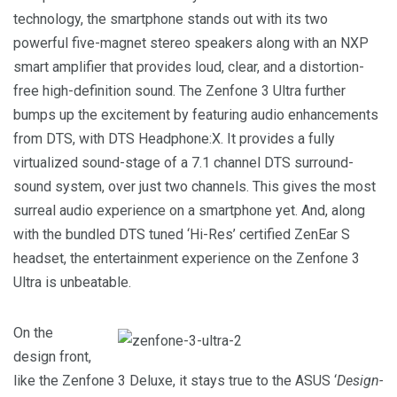
technology, the smartphone stands out with its two
powerful five-magnet stereo speakers along with an NXP
smart amplifier that provides loud, clear, and a distortion-
free high-definition sound. The Zenfone 3 Ultra further
bumps up the excitement by featuring audio enhancements
from DTS, with DTS Headphone:X. It provides a fully
virtualized sound-stage of a 7.1 channel DTS surround-
sound system, over just two channels. This gives the most
surreal audio experience on a smartphone yet. And, along
with the bundled DTS tuned ‘Hi-Res’ certified ZenEar S
headset, the entertainment experience on the Zenfone 3
Ultra is unbeatable.
On the
design front,
like the Zenfone 3 Deluxe, it stays true to the ASUS ‘
Design-