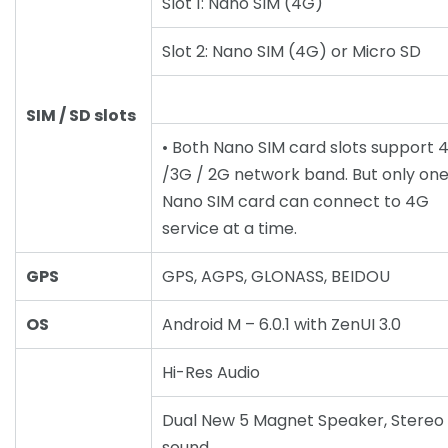
Slot 1: Nano SIM (4G)
Slot 2: Nano SIM (4G) or Micro SD
SIM / SD slots
• Both Nano SIM card slots support 
/3G / 2G network band. But only on
Nano SIM card can connect to 4G
service at a time.
GPS
GPS, AGPS, GLONASS, BEIDOU
OS
Android M – 6.0.1 with ZenUI 3.0
Hi-Res Audio
Dual New 5 Magnet Speaker, Stereo
sound