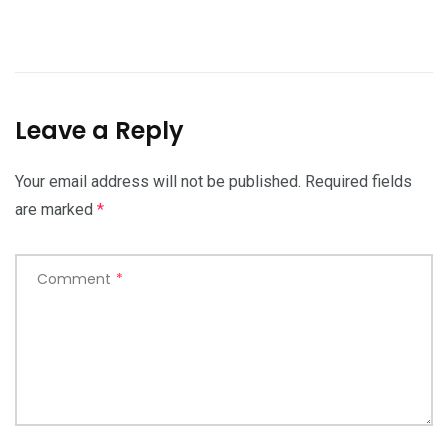
Leave a Reply
Your email address will not be published.
Required fields
are marked
*
Comment
*