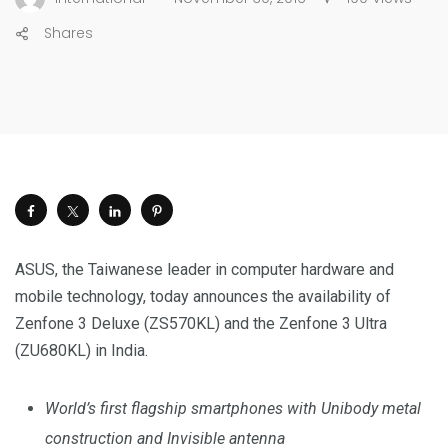
Shares
ASUS, the Taiwanese leader in computer hardware and
mobile technology, today announces the availability of
Zenfone 3 Deluxe (ZS570KL) and the Zenfone 3 Ultra
(ZU680KL) in India.
World’s first flagship smartphones with Unibody metal
construction and Invisible antenna