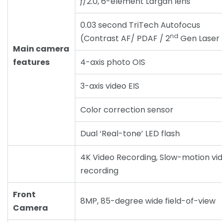
ƒ/2.0, 6-element Largan lens
0.03 second TriTech Autofocus
nd
(Contrast AF/ PDAF / 2
Gen Laser
Main camera
features
4-axis photo OIS
3-axis video EIS
Color correction sensor
Dual ‘Real-tone’ LED flash
4K Video Recording, Slow-motion vi
recording
Front
8MP, 85-degree wide field-of-view
Camera