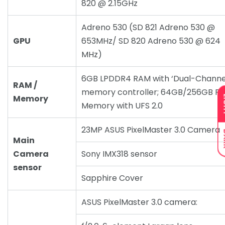
820 @ 2.15GHz
Adreno 530 (SD 821 Adreno 530 @
GPU
653MHz/ SD 820 Adreno 530 @ 624
MHz)
6GB LPDDR4 RAM with ‘Dual-Channe
RAM /
memory controller; 64GB/256GB R
Memory
L
Memory with UFS 2.0
23MP ASUS PixelMaster 3.0 Camera
D
Main
Camera
Sony IMX318 sensor
sensor
Sapphire Cover
ASUS PixelMaster 3.0 camera: