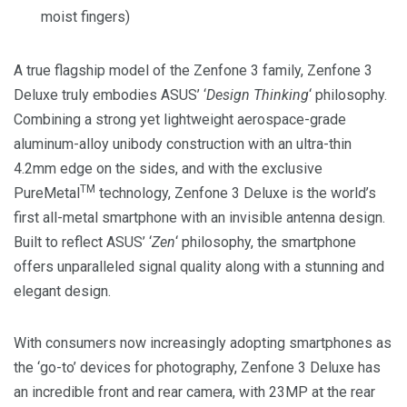
moist fingers)
A true flagship model of the Zenfone 3 family, Zenfone 3
Deluxe truly embodies ASUS’ ‘
Design Thinking
‘ philosophy.
Combining a strong yet lightweight aerospace-grade
aluminum-alloy unibody construction with an ultra-thin
4.2mm edge on the sides, and with the exclusive
TM
PureMetal
technology, Zenfone 3 Deluxe is the world’s
first all-metal smartphone with an invisible antenna design.
Built to reflect ASUS’ ‘
Zen
‘ philosophy, the smartphone
offers unparalleled signal quality along with a stunning and
elegant design.
With consumers now increasingly adopting smartphones as
the ‘go-to’ devices for photography, Zenfone 3 Deluxe has
an incredible front and rear camera, with 23MP at the rear