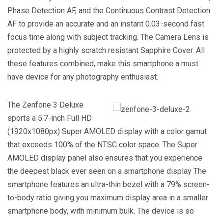
Phase Detection AF, and the Continuous Contrast Detection
AF to provide an accurate and an instant 0.03-second fast
focus time along with subject tracking. The Camera Lens is
protected by a highly scratch resistant Sapphire Cover. All
these features combined, make this smartphone a must
have device for any photography enthusiast.
The Zenfone 3 Deluxe
sports a 5.7-inch Full HD
(1920x1080px) Super AMOLED display with a color gamut
that exceeds 100% of the NTSC color space. The Super
AMOLED display panel also ensures that you experience
the deepest black ever seen on a smartphone display The
smartphone features an ultra-thin bezel with a 79% screen-
to-body ratio giving you maximum display area in a smaller
smartphone body, with minimum bulk. The device is so