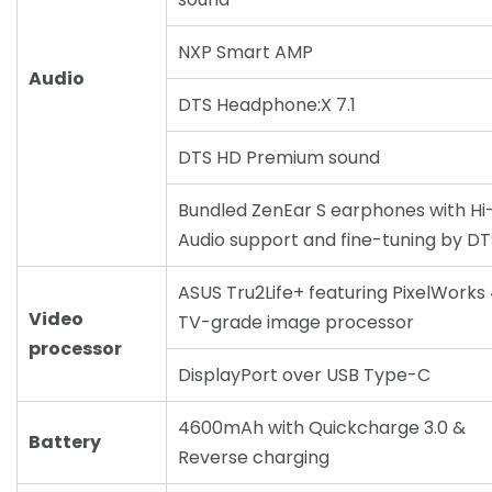
NXP Smart AMP
Audio
DTS Headphone:X 7.1
DTS HD Premium sound
Bundled ZenEar S earphones with Hi
Audio support and fine-tuning by DT
ASUS Tru2Life+ featuring PixelWorks
Video
TV-grade image processor
processor
DisplayPort over USB Type-C
4600mAh with Quickcharge 3.0 &
Battery
Reverse charging