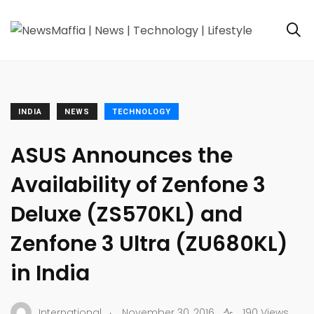
INDIA
NEWS
TECHNOLOGY
ASUS Announces the
Availability of Zenfone 3
Deluxe (ZS570KL) and
Zenfone 3 Ultra (ZU680KL)
in India
.
International
November 30, 2016
190 Views