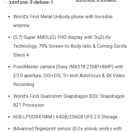
World’s First Metal Unibody phone with Invisible
antenna
(5.7) Super AMOLED, FHD display with Tru2Life
Technology, 79% Screen-to-Body ratio & Corning Gorilla
Glass 4
PixelMaster camera (Sony IMX318 23MP+8MP) with
ƒ/2.0 aperture, OIS+EIS, Tri-tech Autofocus & 4K Video
Recording
World’s First Qualcomm Snapdragon 820/ Snapdragon
821 Processor
6GB LPDDR4 RAM | 64GB/256GB UFS 2.0 Storage
Advanced fingerprint sensor (0.2s unlock, works with