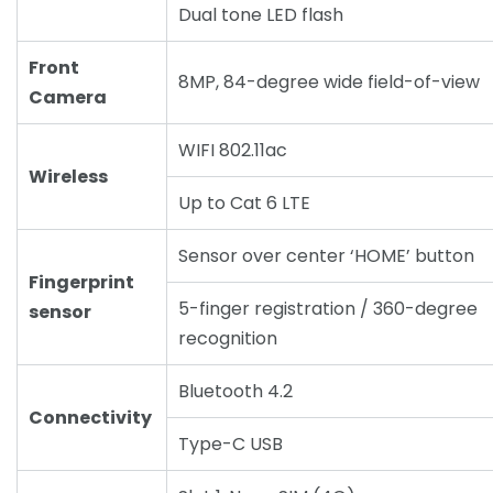
Dual tone LED flash
Front
8MP, 84-degree wide field-of-view
Camera
WIFI 802.11ac
Wireless
Up to Cat 6 LTE
Sensor over center ‘HOME’ button
Fingerprint
5-finger registration / 360-degree
sensor
recognition
Bluetooth 4.2
Connectivity
Type-C USB