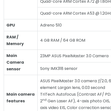
Quad-core ARM Cortex A72 @ 1.8GH
Quad-core ARM Cortex A53 @ 1.2GH
GPU
Adreno 510
RAM /
4 GB RAM / 64 GB ROM
Memory
Main
23MP ASUS PixelMaster 3.0 Camera
Camera
Sony IMX318 sensor
sensor
ASUS PixelMaster 3.0 camera: ƒ/2.0, 
element Largan lens, 0.03 second
Main camera
TriTech Autofocus (Contrast AF/ P
nd
features
2
Gen Laser AF), 4-axis photo OIS,
axis video EIS, Color correction senso