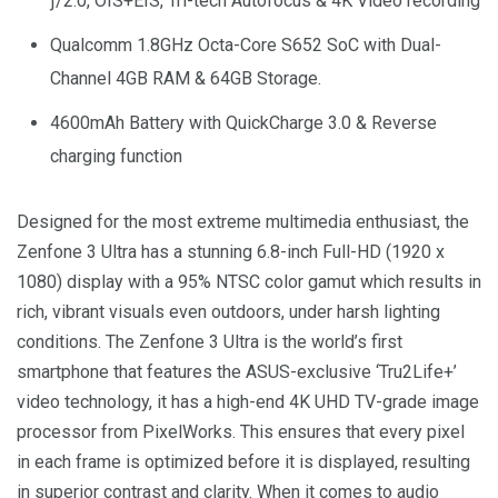
ƒ/2.0, OIS+EIS, Tri-tech Autofocus & 4K Video recording
Qualcomm 1.8GHz Octa-Core S652 SoC with Dual-
Channel 4GB RAM & 64GB Storage.
4600mAh Battery with QuickCharge 3.0 & Reverse
charging function
Designed for the most extreme multimedia enthusiast, the
Zenfone 3 Ultra has a stunning 6.8-inch Full-HD (1920 x
1080) display with a 95% NTSC color gamut which results in
rich, vibrant visuals even outdoors, under harsh lighting
conditions. The Zenfone 3 Ultra is the world’s first
smartphone that features the ASUS-exclusive ‘Tru2Life+’
video technology, it has a high-end 4K UHD TV-grade image
processor from PixelWorks. This ensures that every pixel
in each frame is optimized before it is displayed, resulting
in superior contrast and clarity. When it comes to audio