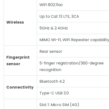
WiFi 802.11ac
Up to Cat 13 LTE, 3CA
Wireless
5GHz & 2.4GHz
MiMO Wi-Fi, WiFi Repeater capabilit
Rear sensor
Fingerprint
5-finger registration/360-degree
sensor
recognition
Bluetooth 4.2
Connectivity
Type-C USB 3.0
Slot 1: Micro SIM (4G)