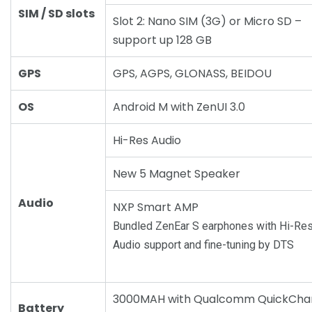
SIM / SD slots
Slot 2: Nano SIM (3G) or Micro SD –
support up 128 GB
GPS
GPS, AGPS, GLONASS, BEIDOU
OS
Android M with ZenUI 3.0
Hi-Res Audio
New 5 Magnet Speaker
Audio
NXP Smart AMP
Bundled ZenEar S earphones with Hi-Re
Audio support and fine-tuning by DTS
3000MAH with Qualcomm QuickCha
Battery