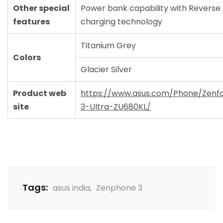
Other special
Power bank capability with Reverse
features
charging technology
Titanium Grey
Colors
Glacier Silver
Product web
https://www.asus.com/Phone/Zenf
site
3-Ultra-ZU680KL/
Tags:
asus india
,
Zenphone 3