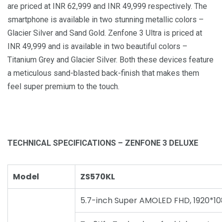
are priced at INR 62,999 and INR 49,999 respectively. The
smartphone is available in two stunning metallic colors –
Glacier Silver and Sand Gold. Zenfone 3 Ultra is priced at
INR 49,999 and is available in two beautiful colors –
Titanium Grey and Glacier Silver. Both these devices feature
a meticulous sand-blasted back-finish that makes them
feel super premium to the touch.
TECHNICAL SPECIFICATIONS – ZENFONE 3 DELUXE
Model
ZS570KL
5.7-inch Super AMOLED FHD, 1920*10