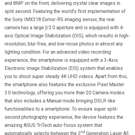
and 8MP on the front, delivering crystal clear images in
split second. Featuring the world’s first implementation of
the Sony IMX318 Exmor-RS imaging sensor, the rear
camera has a large ƒ/2.0 aperture and is equipped with 4-
axis Optical Image Stabilization (OIS), which results in high-
resolution, blur-free, and low-noise photos in almost any
lighting condition. For an advanced video recording
experience, the smartphone is equipped with a 3-Axis
Electronic Image Stabilization (EIS) system that enables
you to shoot super steady 4K UHD videos. Apart from this,
the smartphone also features the exclusive Pixel Master
3.0 technology, offering you more than 20 Camera modes
that also includes a Manual mode bringing DSLR-like
functionalities to a smartphone. To ensure super split-
second photography experience, the device features the
amazing ASUS TriTech auto-focus system that
nd
automatically selects between the 2
Generation Laser AF,