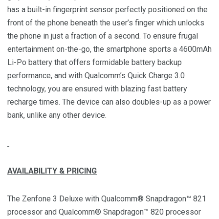
has a built-in fingerprint sensor perfectly positioned on the
front of the phone beneath the user’s finger which unlocks
the phone in just a fraction of a second. To ensure frugal
entertainment on-the-go, the smartphone sports a 4600mAh
Li-Po battery that offers formidable battery backup
performance, and with Qualcomm’s Quick Charge 3.0
technology, you are ensured with blazing fast battery
recharge times. The device can also doubles-up as a power
bank, unlike any other device.
AVAILABILITY & PRICING
The Zenfone 3 Deluxe with Qualcomm® Snapdragon™ 821
processor and Qualcomm® Snapdragon™ 820 processor