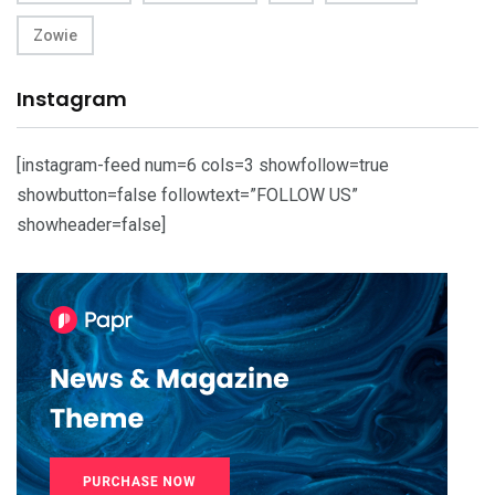
Zowie
Instagram
[instagram-feed num=6 cols=3 showfollow=true
showbutton=false followtext=”FOLLOW US”
showheader=false]