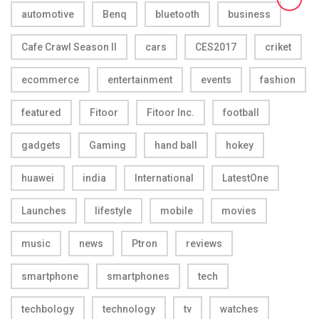
automotive
Benq
bluetooth
business
Cafe Crawl Season II
cars
CES2017
criket
ecommerce
entertainment
events
fashion
featured
Fitoor
Fitoor Inc.
football
gadgets
Gaming
hand ball
hokey
huawei
india
International
LatestOne
Launches
lifestyle
mobile
movies
music
news
Ptron
reviews
smartphone
smartphones
tech
techbology
technology
tv
watches