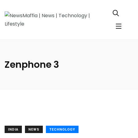
Zenphone 3
INDIA
NEWS
TECHNOLOGY