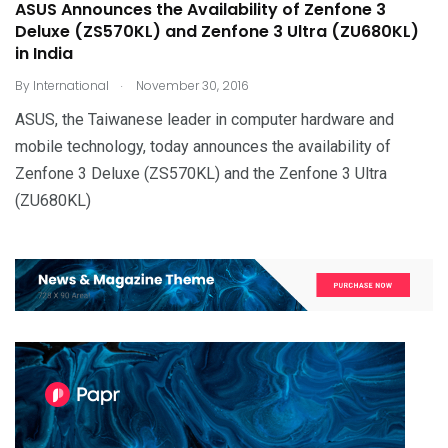
ASUS Announces the Availability of Zenfone 3
Deluxe (ZS570KL) and Zenfone 3 Ultra (ZU680KL)
in India
.
By
International
November 30, 2016
ASUS, the Taiwanese leader in computer hardware and
mobile technology, today announces the availability of
Zenfone 3 Deluxe (ZS570KL) and the Zenfone 3 Ultra
(ZU680KL)