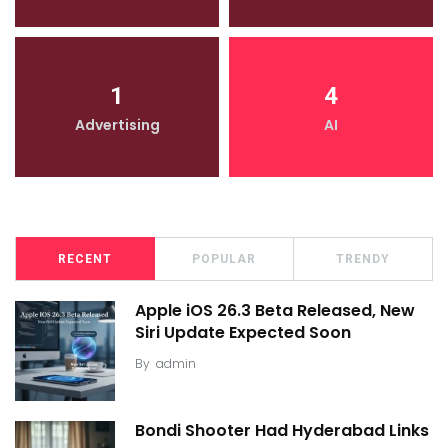
1
4
Advertising
AI
RECENT
POPULAR
TRENDY
Apple iOS 26.3 Beta Released, New
Siri Update Expected Soon
By
admin
Bondi Shooter Had Hyderabad Links