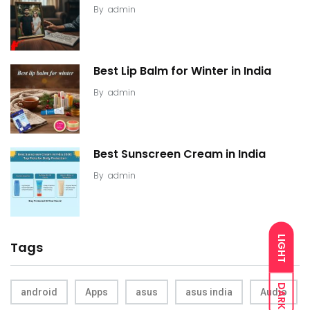
By
admin
Best Lip Balm for Winter in India
By
admin
Best Sunscreen Cream in India
By
admin
LIGHT
Tags
DARK
android
Apps
asus
asus india
Audio