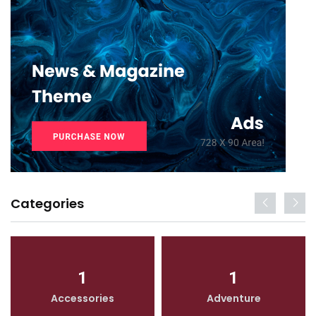
Categories
1
1
Accessories
Adventure