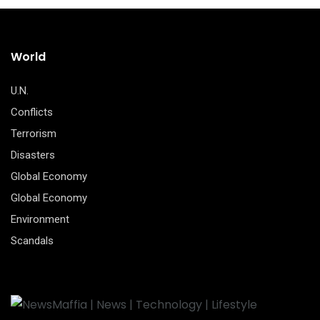
World
U.N.
Conflicts
Terrorism
Disasters
Global Economy
Global Economy
Environment
Scandals