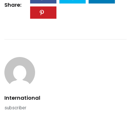
Share:
International
subscriber