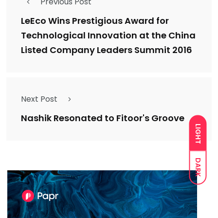
Previous Post
LeEco Wins Prestigious Award for
Technological Innovation at the China
Listed Company Leaders Summit 2016
Next Post
Nashik Resonated to Fitoor's Groove
LIGHT
DARK