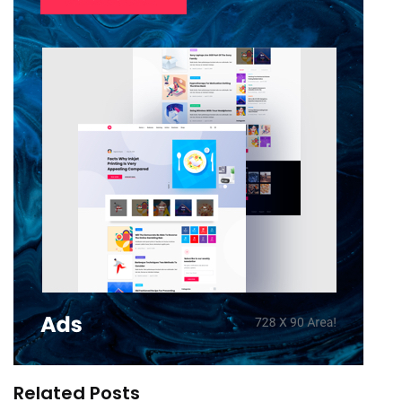
Related Posts
LeMall India Joins Great Global Sale on