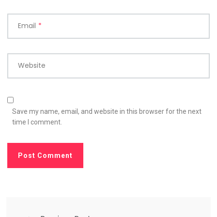
Email
*
Website
Save my name, email, and website in this browser for the next
time I comment.