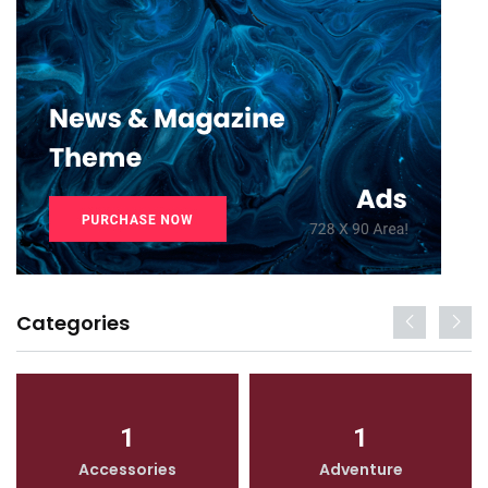
Categories
1
1
Accessories
Adventure