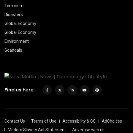
Terrorism
Disasters
Global Economy
Global Economy
Environment
Scandals
Find us here
Contact Us
Terms of Use
Accessibility & CC
AdChoices
Modern Slavery Act Statement
Advertise with us