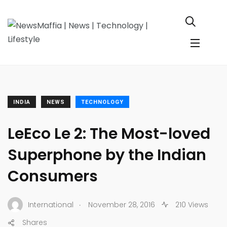
INDIA
NEWS
TECHNOLOGY
LeEco Le 2: The Most-loved
Superphone by the Indian
Consumers
.
International
November 28, 2016
210 Views
Shares