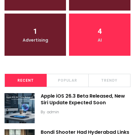
1
4
Advertising
AI
RECENT
POPULAR
TRENDY
Apple iOS 26.3 Beta Released, New
Siri Update Expected Soon
By
admin
Bondi Shooter Had Hyderabad Links