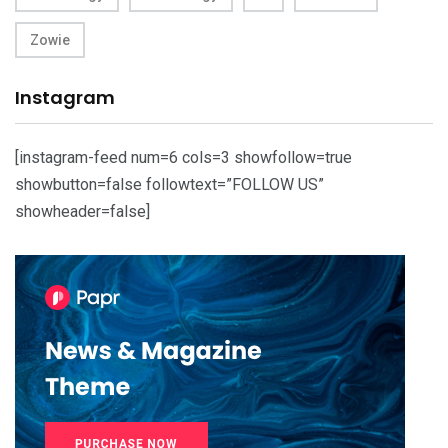
Zowie
Instagram
[instagram-feed num=6 cols=3 showfollow=true
showbutton=false followtext=”FOLLOW US”
showheader=false]