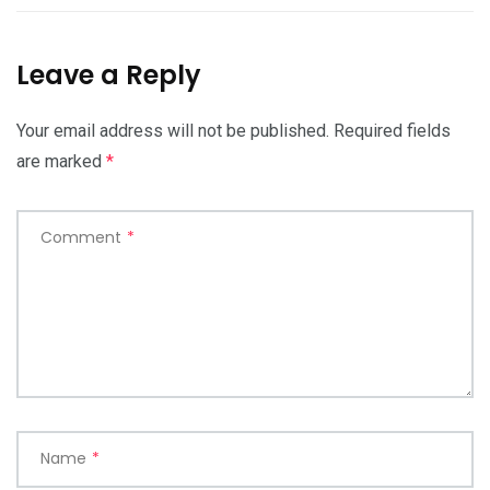
Leave a Reply
Your email address will not be published.
Required fields
are marked
*
Comment
*
Name
*