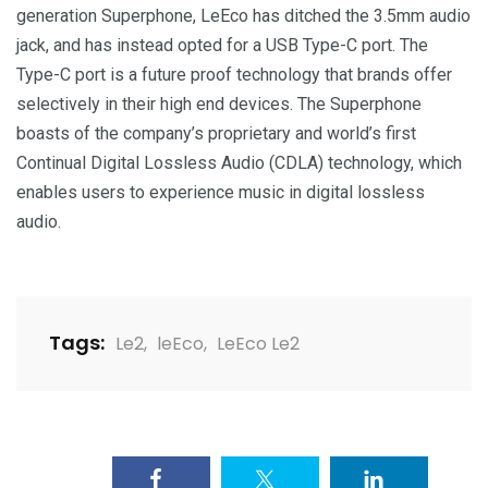
generation Superphone, LeEco has ditched the 3.5mm audio
jack, and has instead opted for a USB Type-C port. The
Type-C port is a future proof technology that brands offer
selectively in their high end devices. The Superphone
boasts of the company’s proprietary and world’s first
Continual Digital Lossless Audio (CDLA) technology, which
enables users to experience music in digital lossless
audio.
Tags:
Le2
,
leEco
,
LeEco Le2