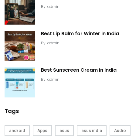
By
admin
Best Lip Balm for Winter in India
By
admin
Best Sunscreen Cream in India
By
admin
Tags
android
Apps
asus
asus india
Audio