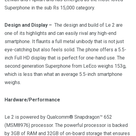
Superphone in the sub
Rs 15,000
category.
Design and Display –
The design and build of Le 2 are
one of its highlights and can easily rival any high-end
smartphone. It flaunts a full metal unibody that is not just
eye-catching but also feels solid. The phone offers a 5.5-
inch Full HD display that is perfect for one-hand use. The
second generation Superphone from LeEco weighs 153g,
which is less than what an average 5.5-inch smartphone
weighs.
Hardware/Performance
Le 2 is powered by Qualcomm® Snapdragon™ 652
(MSM8976) processor. The powerful processor is backed
by 3GB of RAM and 32GB of on-board storage that ensures