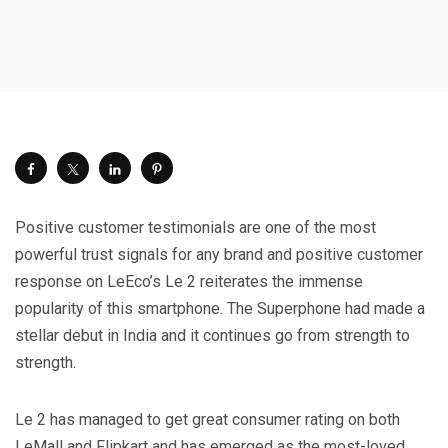
Positive customer testimonials are one of the most
powerful trust signals for any brand and positive customer
response on LeEco’s Le 2 reiterates the immense
popularity of this smartphone. The Superphone had made a
stellar debut in
India
and it continues go from strength to
strength.
Le 2 has managed to get great consumer rating on both
LeMall and Flipkart and has emerged as the most-loved