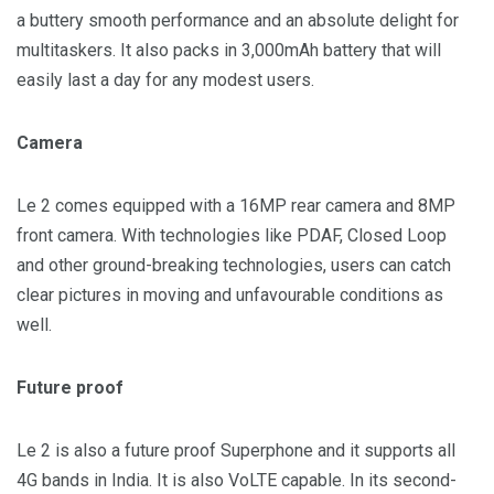
a buttery smooth performance and an absolute delight for
multitaskers. It also packs in 3,000mAh battery that will
easily last a day for any modest users.
Camera
Le 2 comes equipped with a 16MP rear camera and 8MP
front camera. With technologies like PDAF, Closed Loop
and other ground-breaking technologies, users can catch
clear pictures in moving and unfavourable conditions as
well.
Future proof
Le 2 is also a future proof Superphone and it supports all
4G bands in
India
. It is also VoLTE capable. In its second-