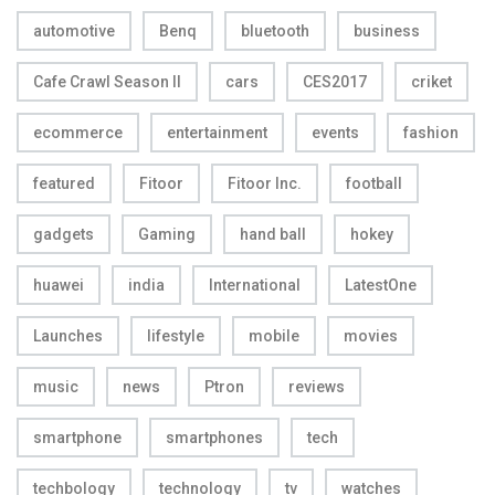
automotive
Benq
bluetooth
business
Cafe Crawl Season II
cars
CES2017
criket
ecommerce
entertainment
events
fashion
featured
Fitoor
Fitoor Inc.
football
gadgets
Gaming
hand ball
hokey
huawei
india
International
LatestOne
Launches
lifestyle
mobile
movies
music
news
Ptron
reviews
smartphone
smartphones
tech
techbology
technology
tv
watches