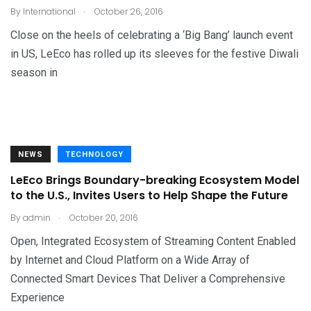
.
By
International
October 26, 2016
Close on the heels of celebrating a ‘Big Bang’ launch event
in US, LeEco has rolled up its sleeves for the festive Diwali
season in
NEWS
TECHNOLOGY
LeEco Brings Boundary-breaking Ecosystem Model
to the U.S., Invites Users to Help Shape the Future
.
By
admin
October 20, 2016
Open, Integrated Ecosystem of Streaming Content Enabled
by Internet and Cloud Platform on a Wide Array of
Connected Smart Devices That Deliver a Comprehensive
Experience