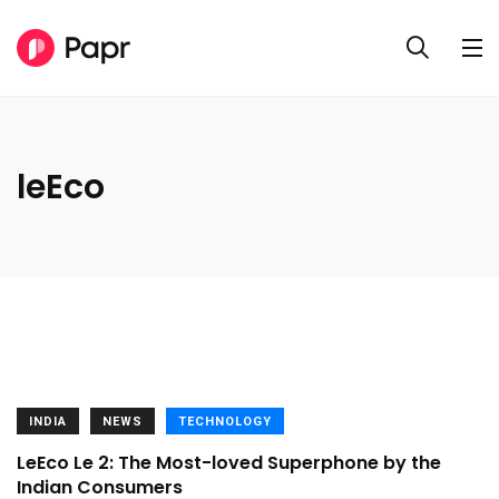
leEco
INDIA
NEWS
TECHNOLOGY
LeEco Le 2: The Most-loved Superphone by the
Indian Consumers