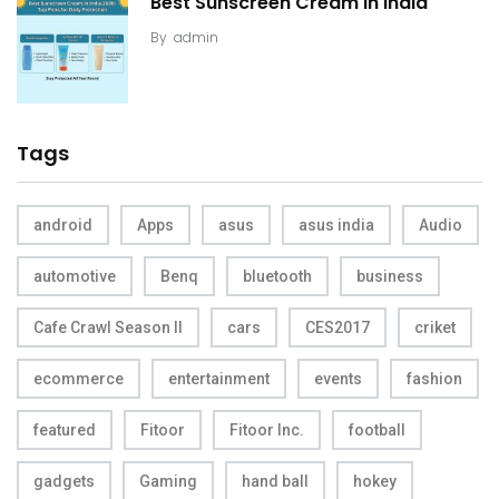
Best Sunscreen Cream in India
By
admin
Tags
android
Apps
asus
asus india
Audio
automotive
Benq
bluetooth
business
Cafe Crawl Season II
cars
CES2017
criket
ecommerce
entertainment
events
fashion
featured
Fitoor
Fitoor Inc.
football
gadgets
Gaming
hand ball
hokey