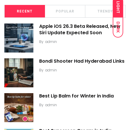
LIGHT
RECENT
POPULAR
TRENDY
DARK
Apple iOS 26.3 Beta Released, New
Siri Update Expected Soon
By
admin
Bondi Shooter Had Hyderabad Links
By
admin
Best Lip Balm for Winter in India
By
admin