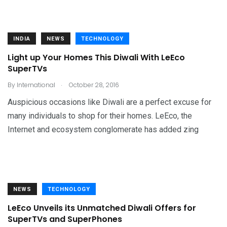
INDIA
NEWS
TECHNOLOGY
Light up Your Homes This Diwali With LeEco
SuperTVs
.
By
International
October 28, 2016
Auspicious occasions like Diwali are a perfect excuse for
many individuals to shop for their homes. LeEco, the
Internet and ecosystem conglomerate has added zing
NEWS
TECHNOLOGY
LeEco Unveils its Unmatched Diwali Offers for
SuperTVs and SuperPhones