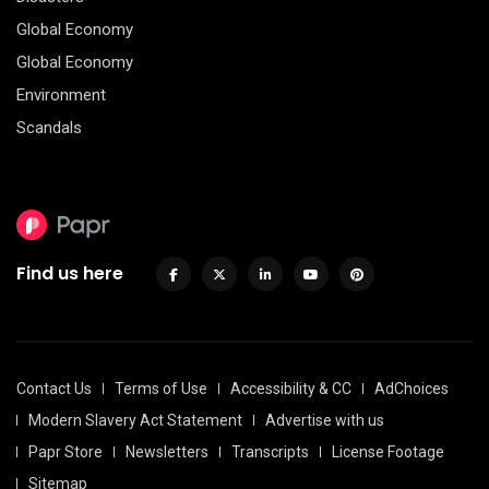
Global Economy
Global Economy
Environment
Scandals
Find us here
Contact Us
Terms of Use
Accessibility & CC
AdChoices
Modern Slavery Act Statement
Advertise with us
Papr Store
Newsletters
Transcripts
License Footage
Sitemap