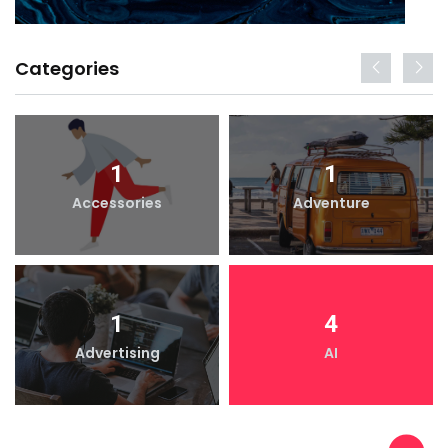
Categories
1
1
Accessories
Adventure
1
4
Advertising
AI