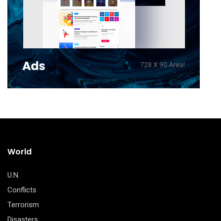
World
U.N.
Conflicts
Terrorism
Disasters