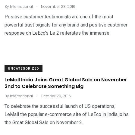
.
By
International
November 28, 2016
Positive customer testimonials are one of the most
powerful trust signals for any brand and positive customer
response on LeEco’s Le 2 reiterates the immense
UNCATEGORIZED
LeMall India Joins Great Global Sale on November
2nd to Celebrate Something Big
.
By
International
October 29, 2016
To celebrate the successful launch of US operations,
LeMall the popular e-commerce site of LeEco in India joins
the Great Global Sale on November 2.