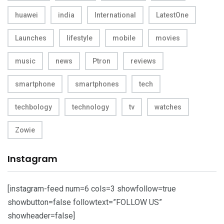
huawei
india
International
LatestOne
Launches
lifestyle
mobile
movies
music
news
Ptron
reviews
smartphone
smartphones
tech
techbology
technology
tv
watches
Zowie
Instagram
[instagram-feed num=6 cols=3 showfollow=true
showbutton=false followtext=”FOLLOW US”
showheader=false]