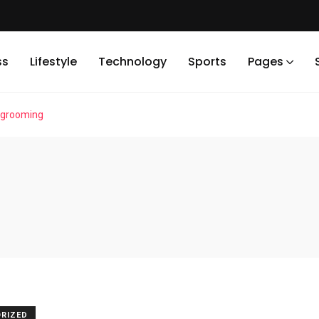
ss
Lifestyle
Technology
Sports
Pages
 grooming
RIZED