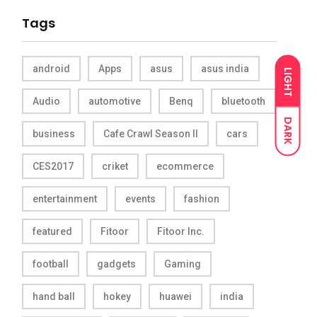
Tags
android
Apps
asus
asus india
LIGHT
Audio
automotive
Benq
bluetooth
DARK
business
Cafe Crawl Season II
cars
CES2017
criket
ecommerce
entertainment
events
fashion
featured
Fitoor
Fitoor Inc.
football
gadgets
Gaming
hand ball
hokey
huawei
india