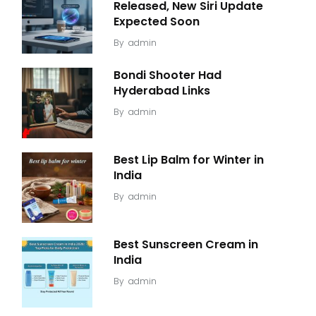
Released, New Siri Update
Expected Soon
By
admin
Bondi Shooter Had
Hyderabad Links
By
admin
Best Lip Balm for Winter in
India
By
admin
Best Sunscreen Cream in
India
By
admin