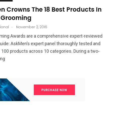
n Crowns The 18 Best Products In
 Grooming
.
tional
November 2, 2016
ming Awards are a comprehensive expert-reviewed
uide: AskMen’s expert panel thoroughly tested and
 100 products across 10 categories. During a two-
ing