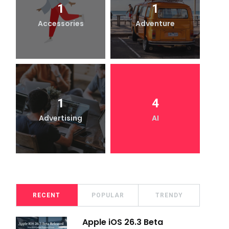
1
1
Accessories
Adventure
1
4
Advertising
AI
RECENT
POPULAR
TRENDY
Apple iOS 26.3 Beta