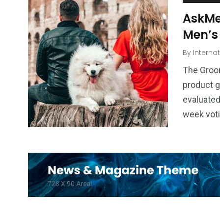
AskMe
Men’s
By
Interna
The Groo
product g
evaluated
week vot