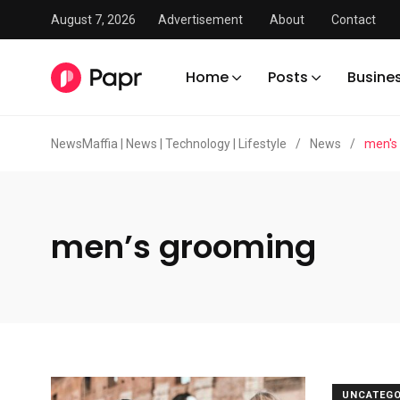
August 7, 2026
Advertisement
About
Contact
Home
Posts
Busine
NewsMaffia | News | Technology | Lifestyle
/
News
/
men's
men’s grooming
UNCATEGO