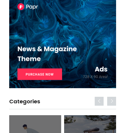
Categories