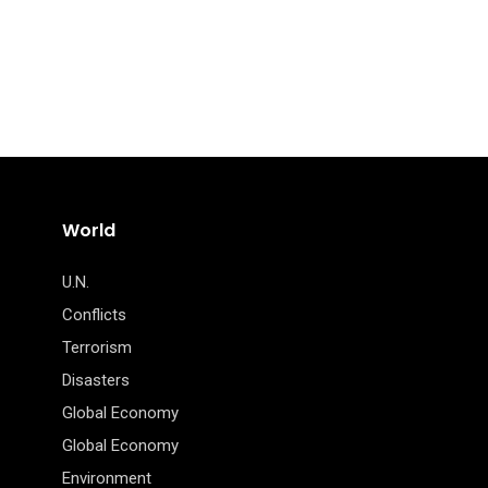
World
U.N.
Conflicts
Terrorism
Disasters
Global Economy
Global Economy
Environment