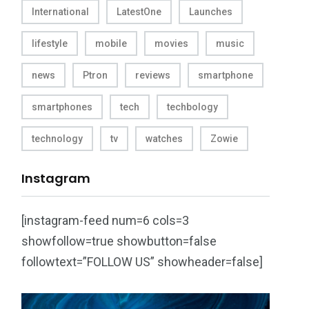
International
LatestOne
Launches
lifestyle
mobile
movies
music
news
Ptron
reviews
smartphone
smartphones
tech
techbology
technology
tv
watches
Zowie
Instagram
[instagram-feed num=6 cols=3
showfollow=true showbutton=false
followtext=”FOLLOW US” showheader=false]